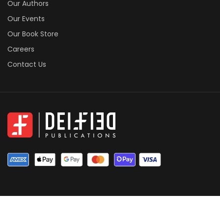
Our Authors
Our Events
Our Book Store
Careers
Contact Us