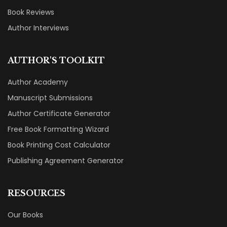
Book Reviews
Author Interviews
AUTHOR'S TOOLKIT
Author Academy
Manuscript Submissions
Author Certificate Generator
Free Book Formatting Wizard
Book Printing Cost Calculator
Publishing Agreement Generator
RESOURCES
Our Books