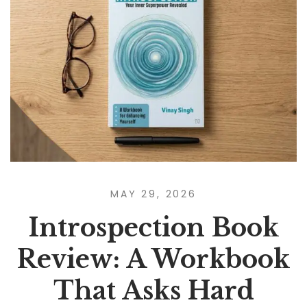
MAY 29, 2026
Introspection Book
Review: A Workbook
That Asks Hard