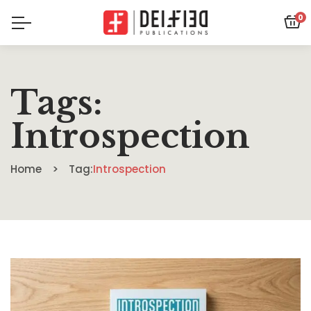
0
Tags:
Introspection
Home
Tag:
Introspection