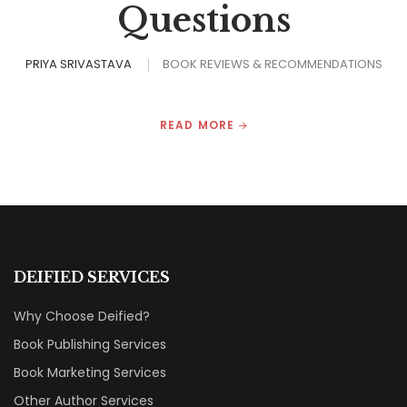
Questions
PRIYA SRIVASTAVA
BOOK REVIEWS & RECOMMENDATIONS
READ MORE
DEIFIED SERVICES
Why Choose Deified?
Book Publishing Services
Book Marketing Services
Other Author Services