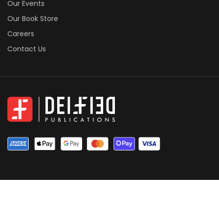
Our Events
Our Book Store
Careers
Contact Us