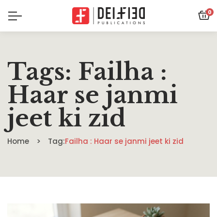
0
Tags: Failha :
Haar se janmi
jeet ki zid
Home
Tag:
Failha : Haar se janmi jeet ki zid