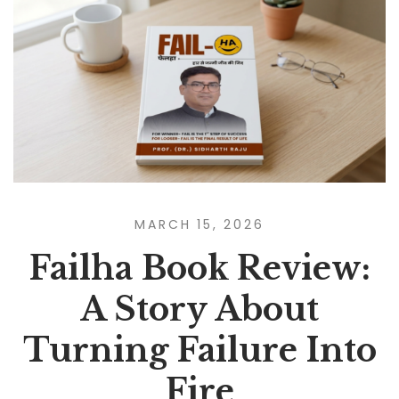
MARCH 15, 2026
Failha Book Review:
A Story About
Turning Failure Into
Fire