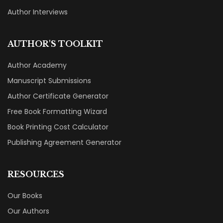
Author Interviews
AUTHOR'S TOOLKIT
Author Academy
Manuscript Submissions
Author Certificate Generator
Free Book Formatting Wizard
Book Printing Cost Calculator
Publishing Agreement Generator
RESOURCES
Our Books
Our Authors