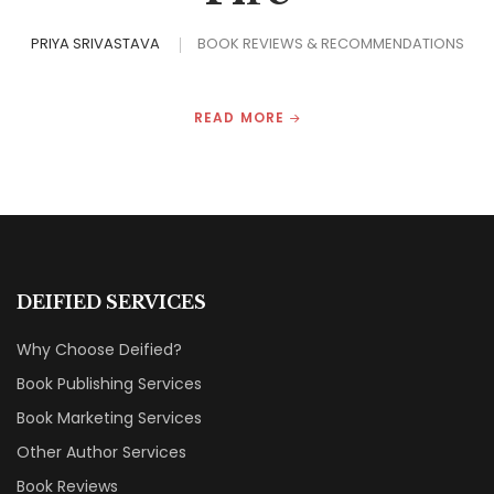
PRIYA SRIVASTAVA
BOOK REVIEWS & RECOMMENDATIONS
READ MORE
DEIFIED SERVICES
Why Choose Deified?
Book Publishing Services
Book Marketing Services
Other Author Services
Book Reviews