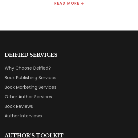
READ MORE
DEIFIED SERVICES
Why Choose Deified?
Book Publishing Services
Book Marketing Services
Other Author Services
Book Reviews
Author Interviews
AUTHOR'S TOOLKIT