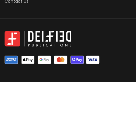
Contact Us