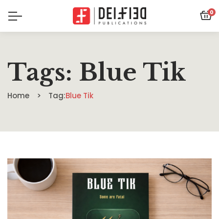
0
Tags: Blue Tik
Home
Tag:
Blue Tik