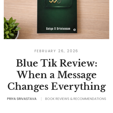
FEBRUARY 26, 2026
Blue Tik Review:
When a Message
Changes Everything
PRIYA SRIVASTAVA
BOOK REVIEWS & RECOMMENDATIONS