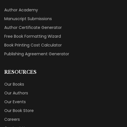
Author Academy
Manuscript Submissions
Author Certificate Generator
Free Book Formatting Wizard
Book Printing Cost Calculator
Publishing Agreement Generator
RESOURCES
Our Books
Our Authors
Our Events
Our Book Store
Careers