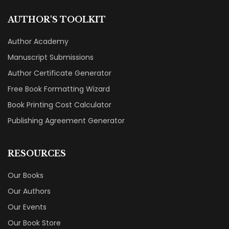
AUTHOR'S TOOLKIT
Author Academy
Manuscript Submissions
Author Certificate Generator
Free Book Formatting Wizard
Book Printing Cost Calculator
Publishing Agreement Generator
RESOURCES
Our Books
Our Authors
Our Events
Our Book Store