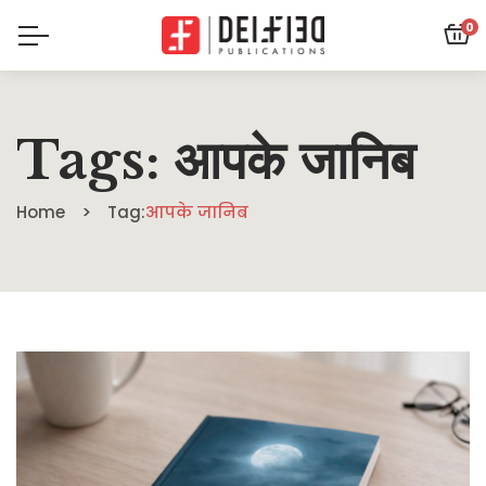
0
Tags: आपके जानिब
Home
Tag:
आपके जानिब