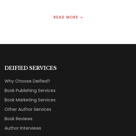
READ MORE
DEIFIED SERVICES
Why Choose Deified?
Book Publishing Services
Book Marketing Services
Other Author Services
Book Reviews
Author Interviews