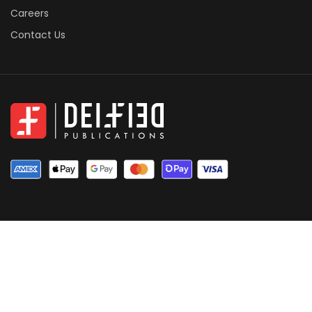
Careers
Contact Us