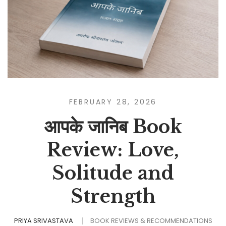
FEBRUARY 28, 2026
आपके जानिब Book
Review: Love,
Solitude and
Strength
PRIYA SRIVASTAVA
BOOK REVIEWS & RECOMMENDATIONS