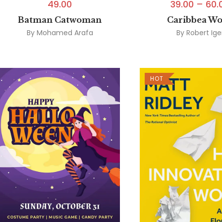
49.00
39.00
–
60.
Batman Catwoman
Caribbea W
By
Mohamed Arafa
By
Robert Ige
HOT