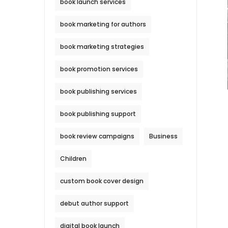
book launch services
book marketing for authors
book marketing strategies
book promotion services
book publishing services
book publishing support
book review campaigns
Business
Children
custom book cover design
debut author support
digital book launch