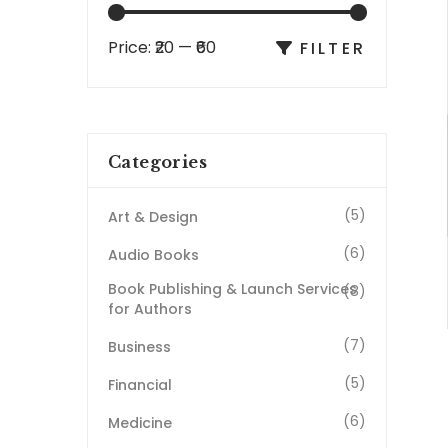
Price:
₹20
—
₹60
FILTER
Categories
(5)
Art & Design
(6)
Audio Books
Book Publishing & Launch Services
(8)
for Authors
(7)
Business
(5)
Financial
(6)
Medicine