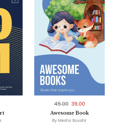
45.00
39.00
rt
Awesome Book
a
By
Mesho Buvahr