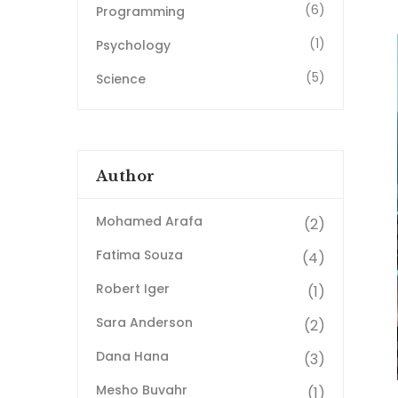
(6)
Programming
(1)
Psychology
(5)
Science
Author
Mohamed Arafa
(2)
Fatima Souza
(4)
Robert Iger
(1)
Sara Anderson
(2)
Dana Hana
(3)
Mesho Buvahr
(1)