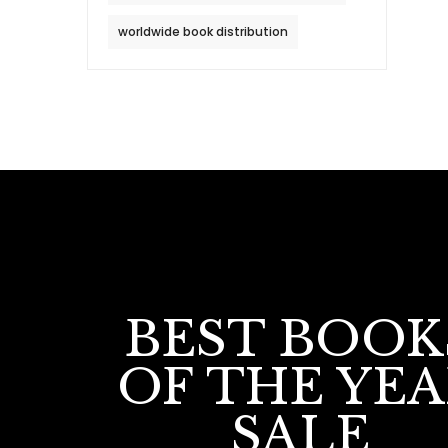
worldwide book distribution
BEST BOOK
OF THE YE
SALE