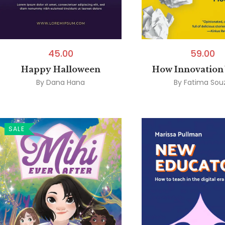
45.00
59.00
Happy Halloween
How Innovation
By
Dana Hana
By
Fatima Sou
SALE