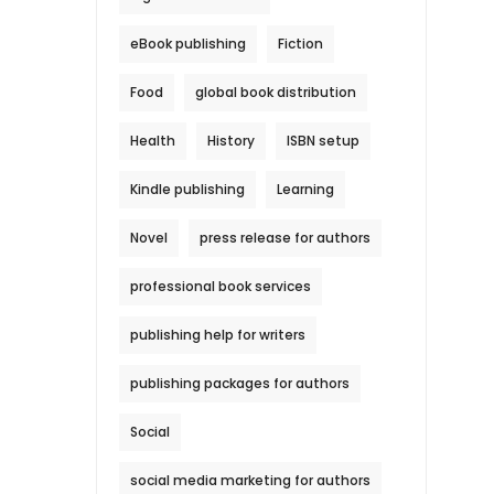
eBook publishing
Fiction
Food
global book distribution
Health
History
ISBN setup
Kindle publishing
Learning
Novel
press release for authors
professional book services
publishing help for writers
publishing packages for authors
Social
social media marketing for authors