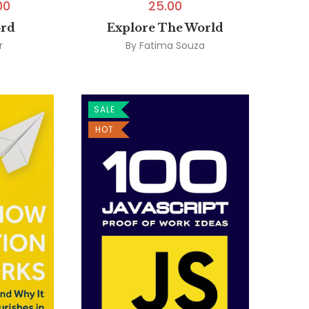
00
25.00
ord
Explore The World
r
By
Fatima Souza
SALE
HOT