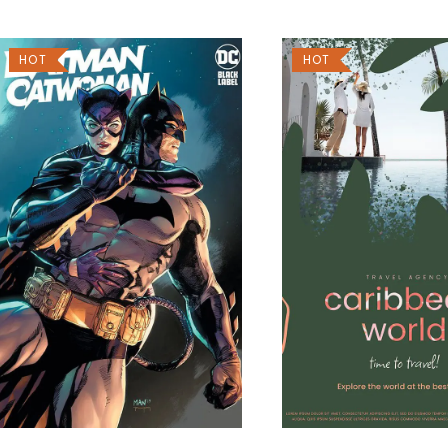
HOT
HOT