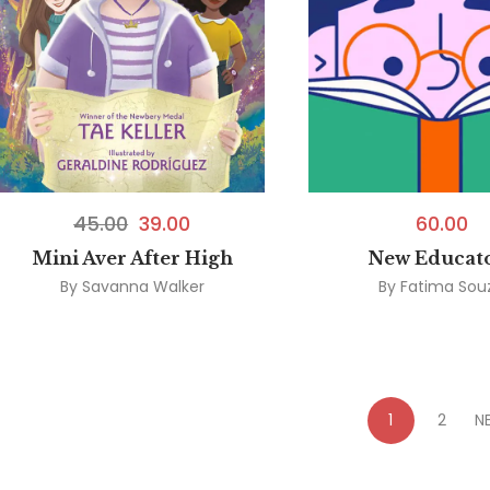
45.00
39.00
60.00
Mini Aver After High
New Educat
By
Savanna Walker
By
Fatima Sou
1
2
N