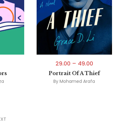
29.00
–
49.00
ors
Portrait Of A Thief
za
By
Mohamed Arafa
EXT