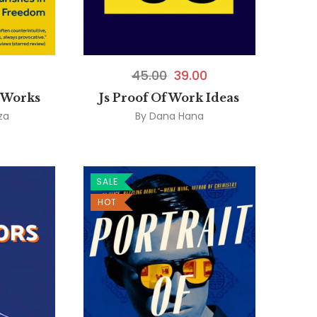
45.00
39.00
 Works
Js Proof Of Work Ideas
za
By
Dana Hana
SALE
HOT