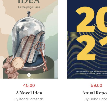
45.00
59.00
A Novel Idea
Anual Repo
By
Koga Forescar
By
Dana Han