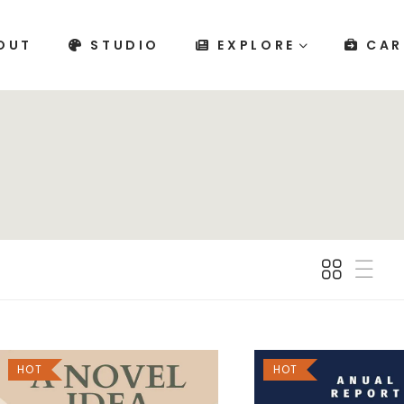
OUT
STUDIO
EXPLORE
CAR
HOT
HOT