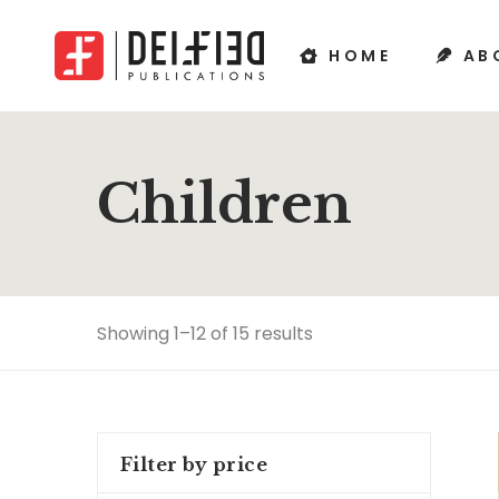
HOME
AB
Children
Showing 1–12 of 15 results
Filter by price