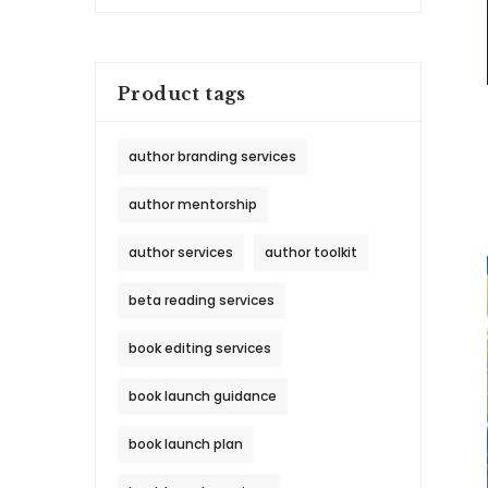
Product tags
author branding services
author mentorship
author services
author toolkit
beta reading services
book editing services
book launch guidance
book launch plan