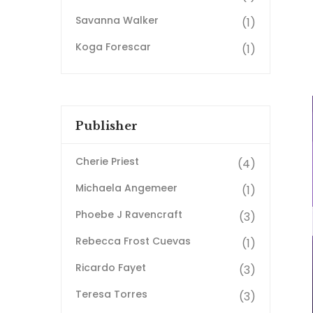
Savanna Walker
(1)
Koga Forescar
(1)
Publisher
Cherie Priest
(4)
Michaela Angemeer
(1)
Phoebe J Ravencraft
(3)
Rebecca Frost Cuevas
(1)
Ricardo Fayet
(3)
Teresa Torres
(3)