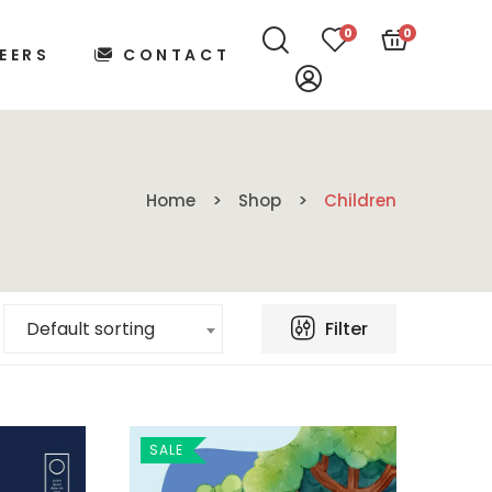
0
0
EERS
CONTACT
Home
Shop
Children
Filter
Default sorting
SALE