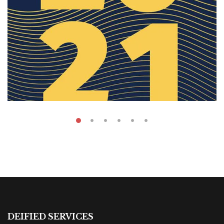
₹
59.00
Anual Report
DEIFIED SERVICES
By
Dana Hana