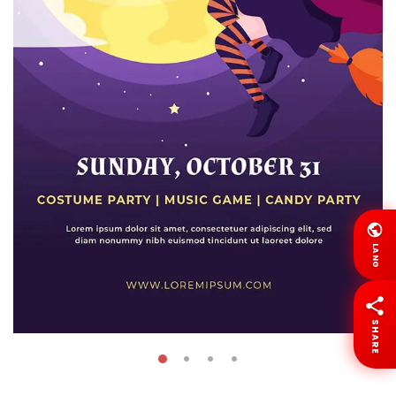
LANG
SHARE