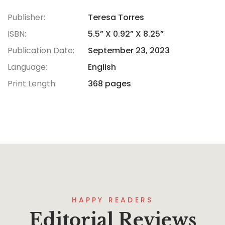
Publisher:
Teresa Torres
ISBN:
5.5” X 0.92” X 8.25”
Publication Date:
September 23, 2023
Language:
English
Print Length:
368 pages
HAPPY READERS
Editorial Reviews