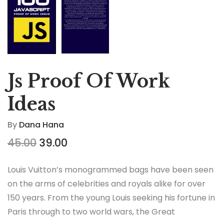
Js Proof Of Work
Ideas
By
Dana Hana
45.00
39.00
Louis Vuitton’s monogrammed bags have been seen
on the arms of celebrities and royals alike for over
150 years. From the young Louis seeking his fortune in
Paris through to two world wars, the Great