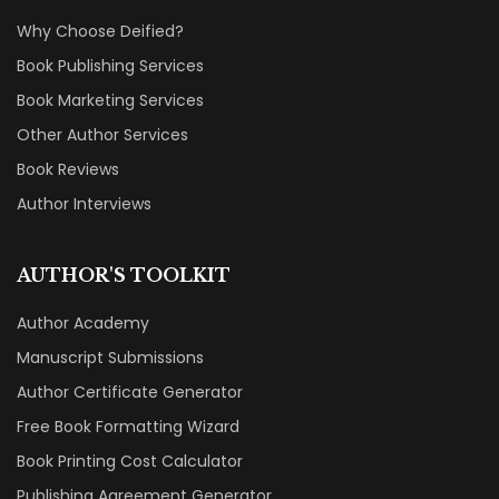
Why Choose Deified?
Book Publishing Services
Book Marketing Services
Other Author Services
Book Reviews
Author Interviews
AUTHOR'S TOOLKIT
Author Academy
Manuscript Submissions
Author Certificate Generator
Free Book Formatting Wizard
Book Printing Cost Calculator
Publishing Agreement Generator