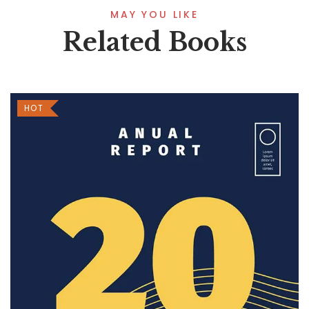
MAY YOU LIKE
Related Books
HOT