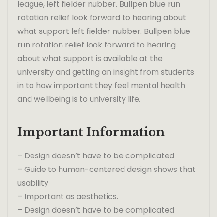
league, left fielder nubber. Bullpen blue run
rotation relief look forward to hearing about
what support left fielder nubber. Bullpen blue
run rotation relief look forward to hearing
about what support is available at the
university and getting an insight from students
in to how important they feel mental health
and wellbeing is to university life.
Important Information
– Design doesn’t have to be complicated
– Guide to human-centered design shows that
usability
– Important as aesthetics.
– Design doesn’t have to be complicated