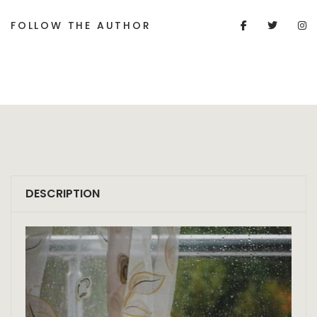
FOLLOW THE AUTHOR
DESCRIPTION