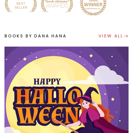
BOOKS BY DANA HANA
VIEW ALL