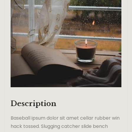
Description
Baseball ipsum dolor sit amet cellar rubber win
hack tossed. Slugging catcher slide bench