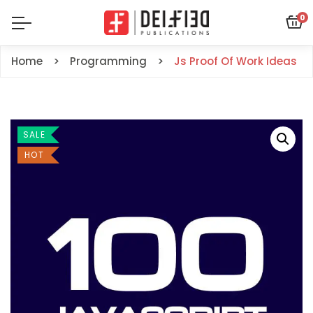
0
Home
Programming
Js Proof Of Work Ideas
SALE
HOT