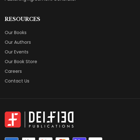
RESOURCES
Our Books
Our Authors
Our Events
Our Book Store
Careers
Contact Us