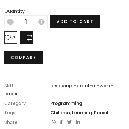
Depression, the Jazz Age and the Swinging Sixties,
there is no era in which this most opulent of brands
Quantity
hasn’t thrived.
ADD TO CART
COMPARE
COMPARE
SKU:
javascript-proof-of-work-
ideas
Category:
Programming
Tags:
Children
,
Learning
,
Social
Share: