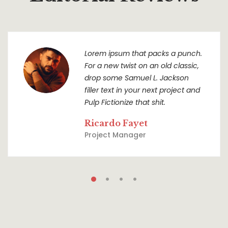
Lorem ipsum that packs a punch.
For a new twist on an old classic,
drop some Samuel L. Jackson
filler text in your next project and
Pulp Fictionize that shit.
Ricardo Fayet
Project Manager