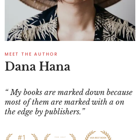
MEET THE AUTHOR
Dana Hana
My books are marked down because
most of them are marked with a on
the edge by publishers.