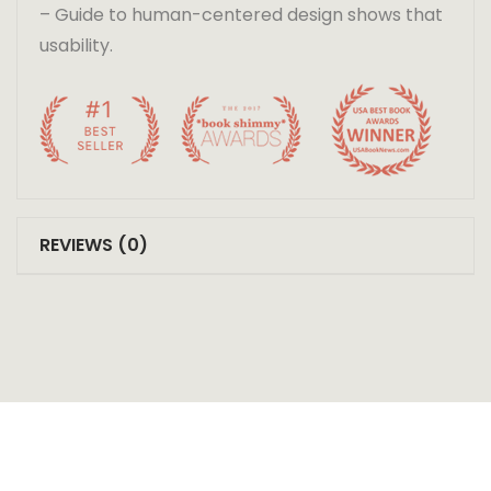
– Guide to human-centered design shows that
usability.
REVIEWS (0)