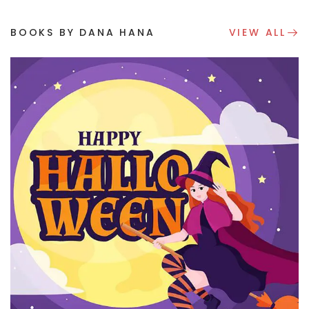
BOOKS BY DANA HANA
VIEW ALL