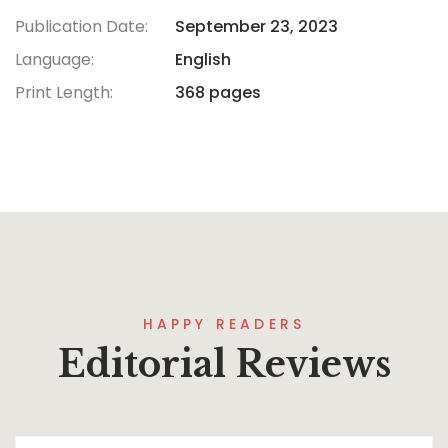
Publication Date:
September 23, 2023
Language:
English
Print Length:
368 pages
HAPPY READERS
Editorial Reviews