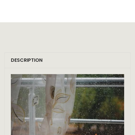
DESCRIPTION