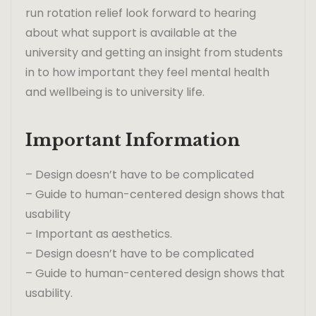
run rotation relief look forward to hearing
about what support is available at the
university and getting an insight from students
in to how important they feel mental health
and wellbeing is to university life.
Important Information
– Design doesn’t have to be complicated
– Guide to human-centered design shows that
usability
– Important as aesthetics.
– Design doesn’t have to be complicated
– Guide to human-centered design shows that
usability.