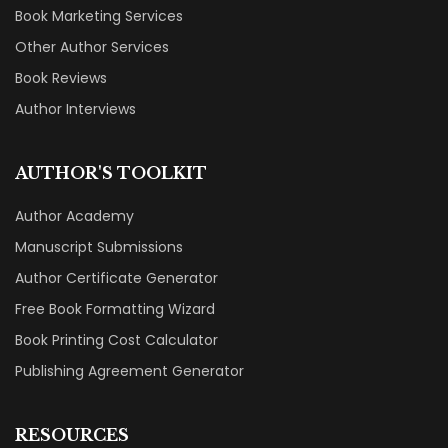
Book Marketing Services
Other Author Services
Book Reviews
Author Interviews
AUTHOR'S TOOLKIT
Author Academy
Manuscript Submissions
Author Certificate Generator
Free Book Formatting Wizard
Book Printing Cost Calculator
Publishing Agreement Generator
RESOURCES