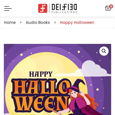
0
Home
Audio Books
Happy Halloween