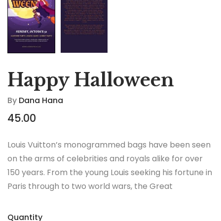
Happy Halloween
By
Dana Hana
45.00
Louis Vuitton’s monogrammed bags have been seen
on the arms of celebrities and royals alike for over
150 years. From the young Louis seeking his fortune in
Paris through to two world wars, the Great
Depression, the Jazz Age and the Swinging Sixties,
there is no era in which this most opulent of brands
Quantity