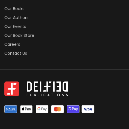
Our Books
Our Authors
Our Events
Our Book Store
Careers
Contact Us