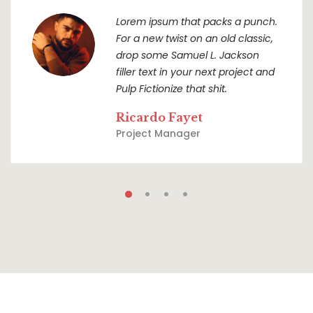
Lorem ipsum that packs a punch.
For a new twist on an old classic,
drop some Samuel L. Jackson
filler text in your next project and
Pulp Fictionize that shit.
Ricardo Fayet
Project Manager