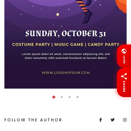
LANG
SHARE
FOLLOW THE AUTHOR