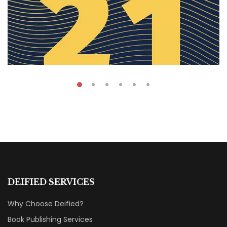
₹
59.00
Anual Report
DEIFIED SERVICES
By
Dana Hana
Why Choose Deified?
Book Publishing Services