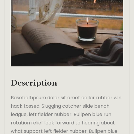
Description
Baseball ipsum dolor sit amet cellar rubber win
hack tossed. Slugging catcher slide bench
league, left fielder nubber. Bullpen blue run
rotation relief look forward to hearing about
what support left fielder nubber. Bullpen blue