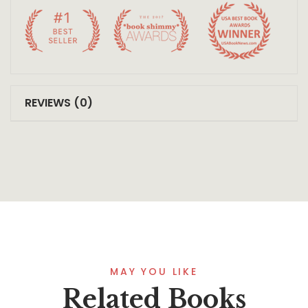
REVIEWS (0)
MAY YOU LIKE
Related Books