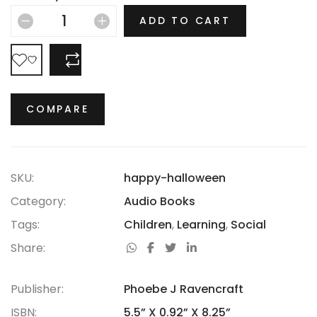
hasn’t thrived.
ADD TO CART
COMPARE
COMPARE
SKU:
happy-halloween
Category:
Audio Books
Tags:
Children
,
Learning
,
Social
Share:
Publisher:
Phoebe J Ravencraft
ISBN:
5.5” X 0.92” X 8.25”