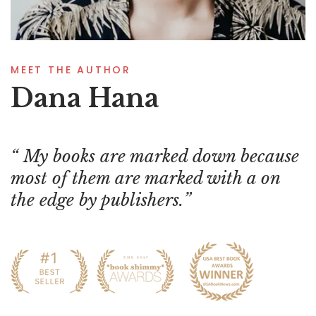
MEET THE AUTHOR
Dana Hana
My books are marked down because
most of them are marked with a on
the edge by publishers.