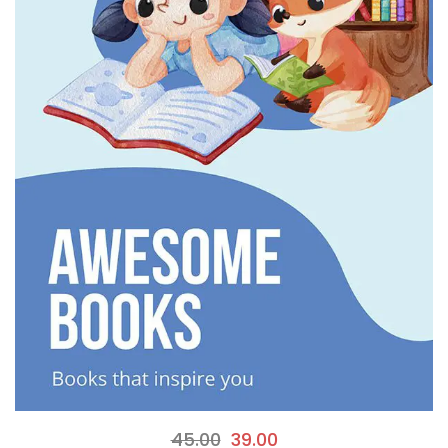
45.00
39.00