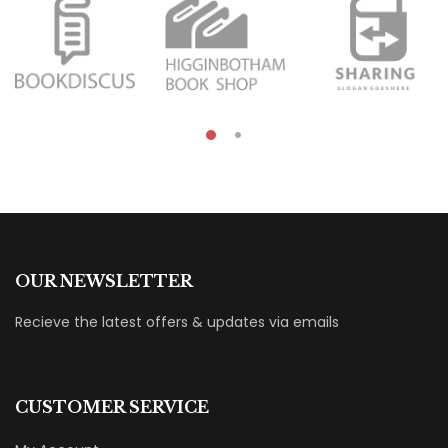
OUR NEWSLETTER
Recieve the latest offers & updates via emails
CUSTOMER SERVICE