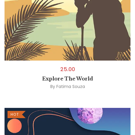
25.00
Explore The World
By
Fatima Souza
HOT