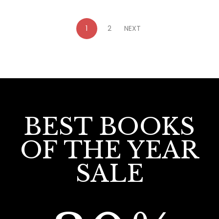
1
2
NEXT
BEST BOOKS
OF THE YEAR
SALE