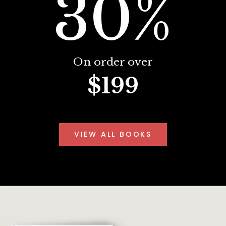
30%
On order over
$199
VIEW ALL BOOKS