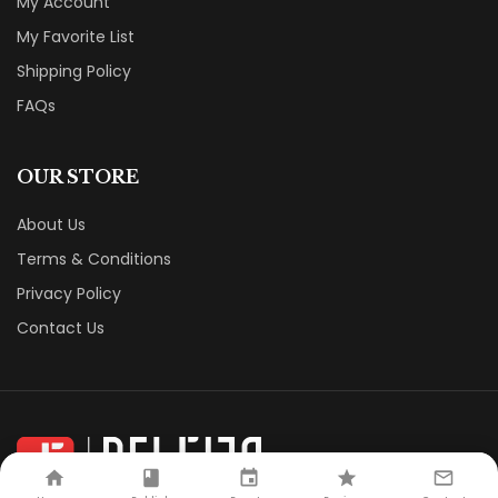
My Account
My Favorite List
Shipping Policy
FAQs
OUR STORE
About Us
Terms & Conditions
Privacy Policy
Contact Us