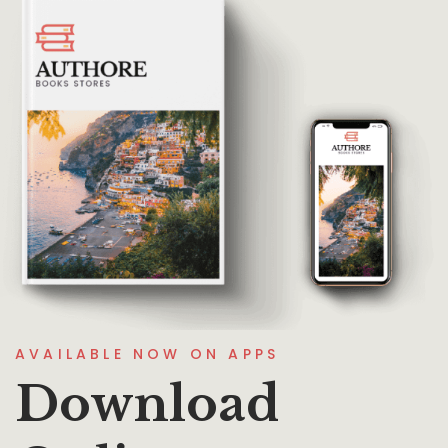
AVAILABLE NOW ON APPS
Download