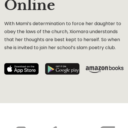
Online
With Mami’s determination to force her daughter to
obey the laws of the church, Xiomara understands
that her thoughts are best kept to herself. So when
she is invited to join her school’s slam poetry club.