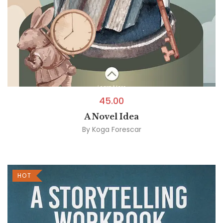
45.00
A Novel Idea
By
Koga Forescar
HOT