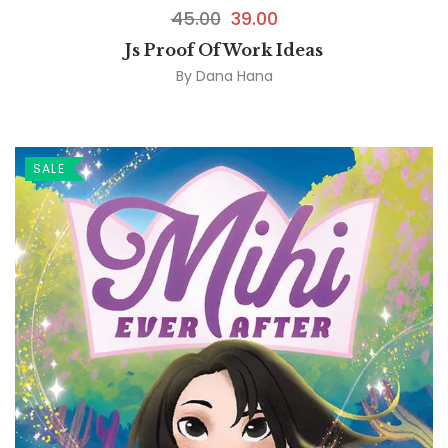
45.00
39.00
Js Proof Of Work Ideas
By
Dana Hana
SALE