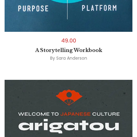
49.00
A Storytelling Workbook
By
Sara Anderson