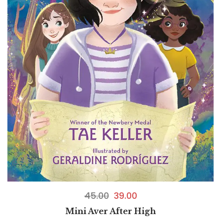
45.00
39.00
Mini Aver After High