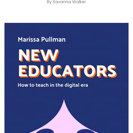
By
Savanna Walker