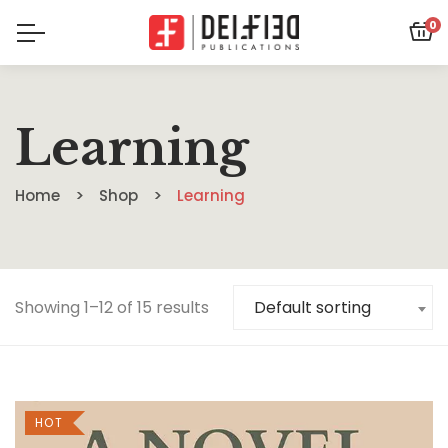
0
Learning
Home
Shop
Learning
Showing 1–12 of 15 results
Default sorting
HOT