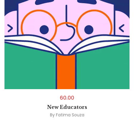
60.00
New Educators
By
Fatima Souza