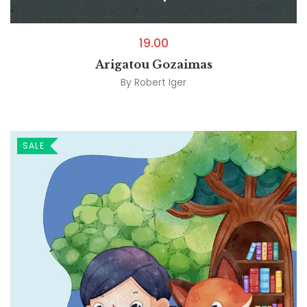
19.00
Arigatou Gozaimas
By
Robert Iger
SALE