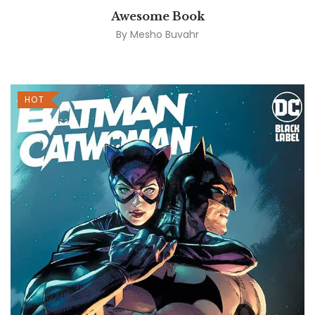
Awesome Book
By
Mesho Buvahr
HOT