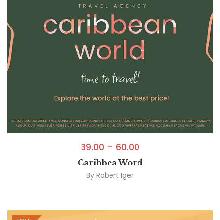
39.00
–
60.00
Caribbea Word
By
Robert Iger