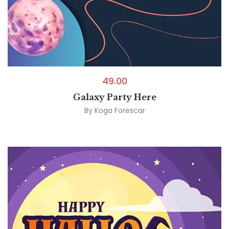
49.00
Galaxy Party Here
By
Koga Forescar