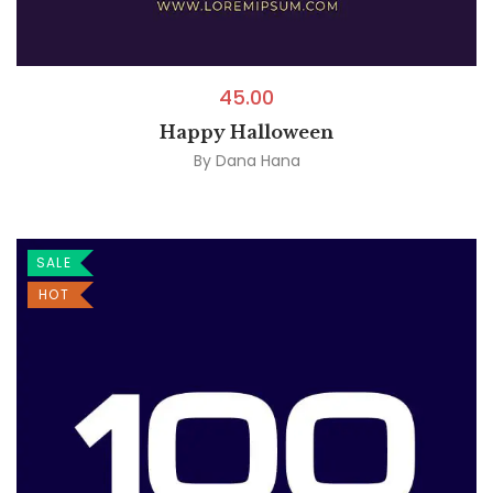
45.00
Happy Halloween
By
Dana Hana
SALE
HOT