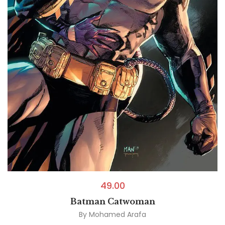
49.00
Batman Catwoman
By
Mohamed Arafa