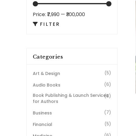
Price:
₹7,990
—
₹300,000
FILTER
Categories
(5)
Art & Design
(6)
Audio Books
Book Publishing & Launch Services
(8)
for Authors
(7)
Business
(5)
Financial
(6)