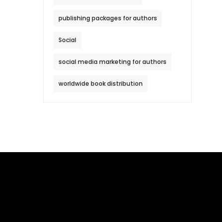
publishing packages for authors
Social
social media marketing for authors
worldwide book distribution