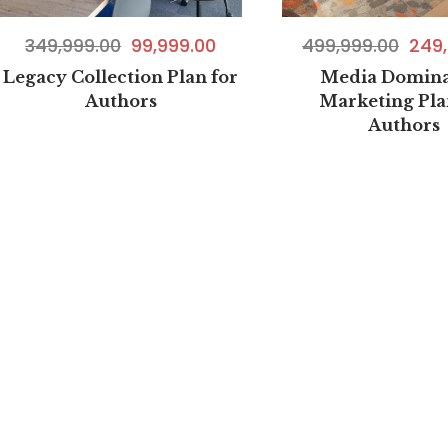
499,999.00
249,
349,999.00
99,999.00
Media Domina
Legacy Collection Plan for
Marketing Pla
Authors
Authors