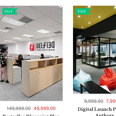
SALE
SALE
9,999.00
7,99
149,999.00
49,999.00
Digital Launch P
Authors