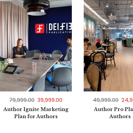
49,999.00
24,9
79,999.00
39,999.00
Author Pro Pla
Author Ignite Marketing
Authors
Plan for Authors