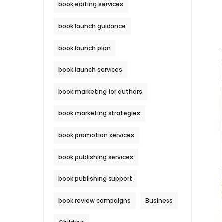
book editing services
book launch guidance
book launch plan
book launch services
book marketing for authors
book marketing strategies
book promotion services
book publishing services
book publishing support
book review campaigns
Business