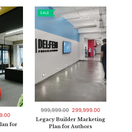
SALE
999,999.00
299,999.00
9.00
Legacy Builder Marketing
lan for
Plan for Authors