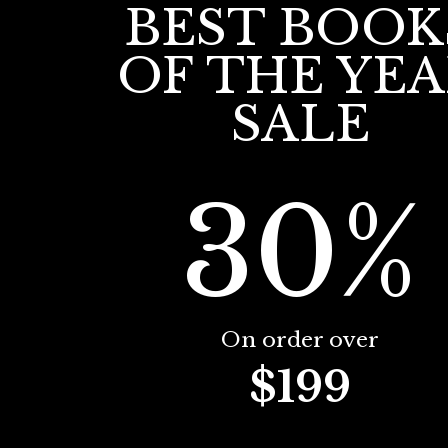
BEST BOOK
OF THE YE
SALE
30%
On order over
$199