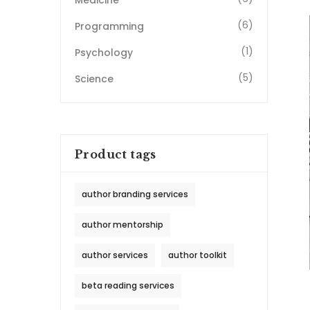
Medicine
(6)
Programming
(1)
Psychology
(5)
Science
Product tags
author branding services
author mentorship
author services
author toolkit
beta reading services