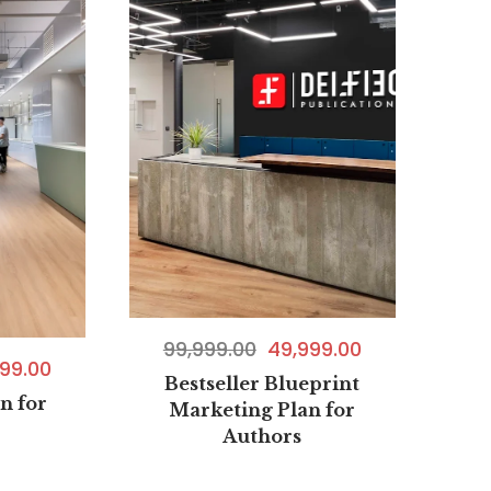
99,999.00
49,999.00
99.00
Bestseller Blueprint
n for
Marketing Plan for
Authors