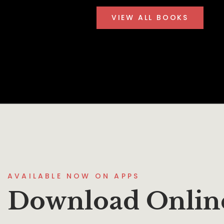
VIEW ALL BOOKS
AVAILABLE NOW ON APPS
Download Onlin