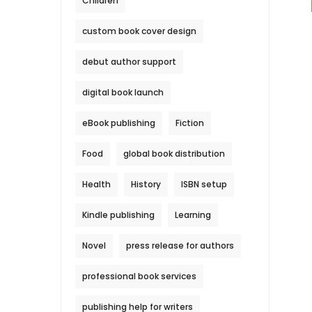
Children
custom book cover design
debut author support
digital book launch
eBook publishing
Fiction
Food
global book distribution
Health
History
ISBN setup
Kindle publishing
Learning
Novel
press release for authors
professional book services
publishing help for writers