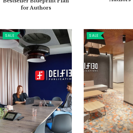
Bestseller Blueprint Plan
for Authors
SALE
SALE