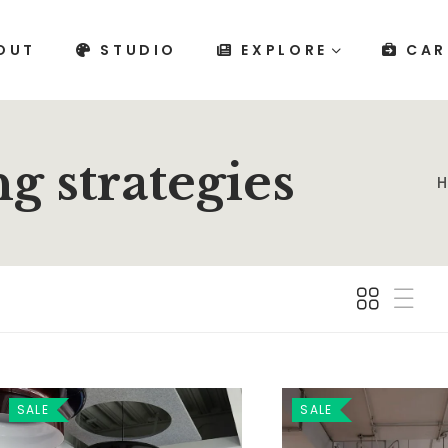
OUT
STUDIO
EXPLORE
CAR
g strategies
SALE
SALE