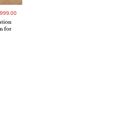
999.00
tion
n for