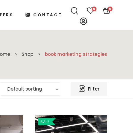
0
0
EERS
CONTACT
Home
Shop
book marketing strategies
Filter
Default sorting
SALE