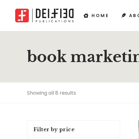
HOME
AB
book marketin
Showing all 8 results
Filter by price