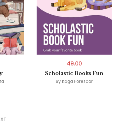
49.00
y
Scholastic Books Fun
za
By
Koga Forescar
EXT