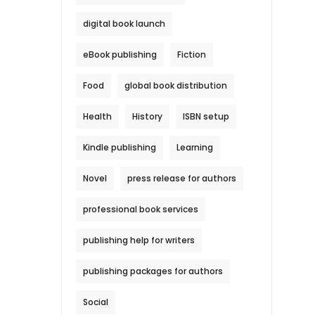
digital book launch
eBook publishing
Fiction
Food
global book distribution
Health
History
ISBN setup
Kindle publishing
Learning
Novel
press release for authors
professional book services
publishing help for writers
publishing packages for authors
Social