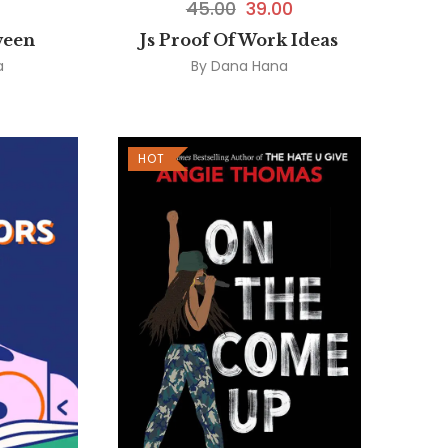
45.00
39.00
ween
Js Proof Of Work Ideas
a
By
Dana Hana
HOT