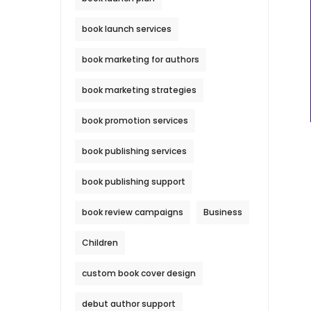
book launch services
book marketing for authors
book marketing strategies
book promotion services
book publishing services
book publishing support
book review campaigns
Business
Children
custom book cover design
debut author support