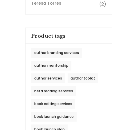
Teresa Torres
(2)
Product tags
author branding services
author mentorship
author services
author toolkit
beta reading services
book editing services
book launch guidance
book launch plan