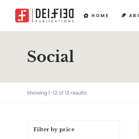
HOME
AB
Social
Showing 1–12 of 13 results
Filter by price