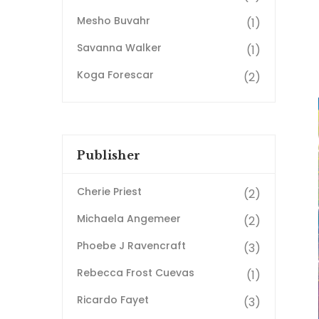
Mesho Buvahr
(1)
Savanna Walker
(1)
Koga Forescar
(2)
Publisher
Cherie Priest
(2)
Michaela Angemeer
(2)
Phoebe J Ravencraft
(3)
Rebecca Frost Cuevas
(1)
Ricardo Fayet
(3)