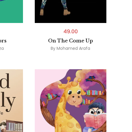
49.00
ors
On The Come Up
za
By
Mohamed Arafa