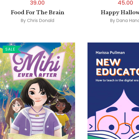
39.00
45.00
Food For The Brain
Happy Hallo
By
Chris Donald
By
Dana Han
SALE