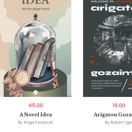
45.00
19.00
A Novel Idea
Arigatou Goz
By
Koga Forescar
By
Robert Ige