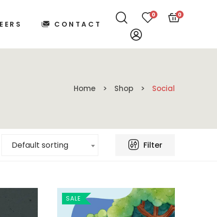
0
0
EERS
CONTACT
Home
Shop
Social
Filter
Default sorting
SALE