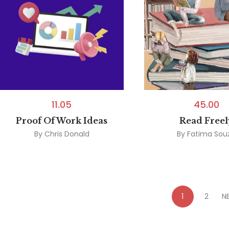
11.05
45.00
Proof Of Work Ideas
Read Freel
By
Chris Donald
By
Fatima Sou
1
2
N