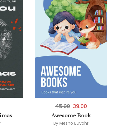
45.00
39.00
aimas
Awesome Book
r
By
Mesho Buvahr