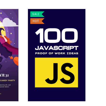
SALE
HOT