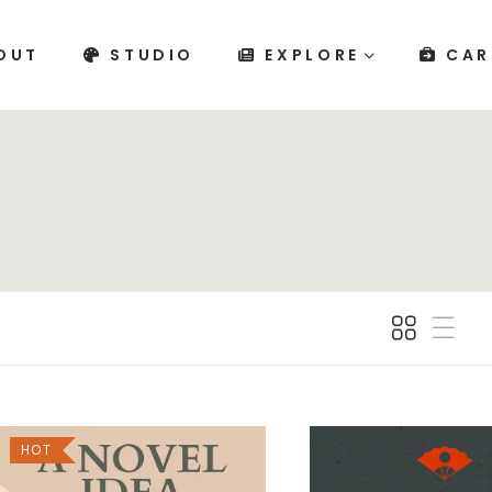
OUT
STUDIO
EXPLORE
CAR
HOT