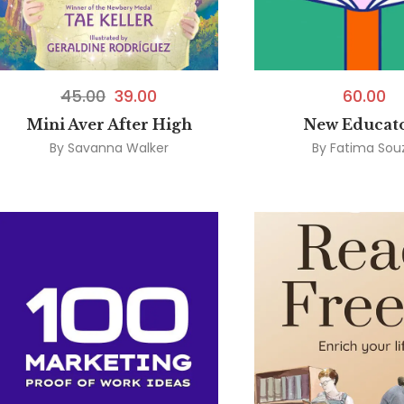
45.00
39.00
60.00
Mini Aver After High
New Educat
By
Savanna Walker
By
Fatima Sou