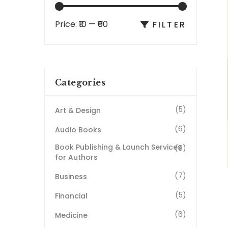
Price:
₹10
—
₹60
FILTER
Categories
(5)
Art & Design
(6)
Audio Books
Book Publishing & Launch Services
(8)
for Authors
(7)
Business
(5)
Financial
(6)
Medicine