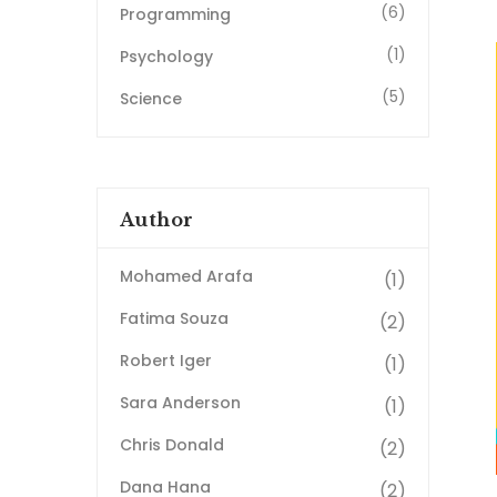
(6)
Programming
(1)
Psychology
(5)
Science
Author
Mohamed Arafa
(1)
Fatima Souza
(2)
Robert Iger
(1)
Sara Anderson
(1)
Chris Donald
(2)
Dana Hana
(2)