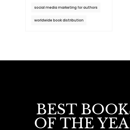
social media marketing for authors
worldwide book distribution
BEST BOOK
OF THE YE