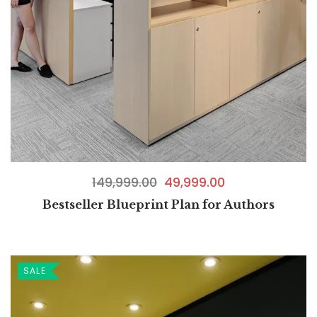
149,999.00
49,999.00
Bestseller Blueprint Plan for Authors
SALE