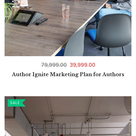
79,999.00
39,999.00
Author Ignite Marketing Plan for Authors
SALE