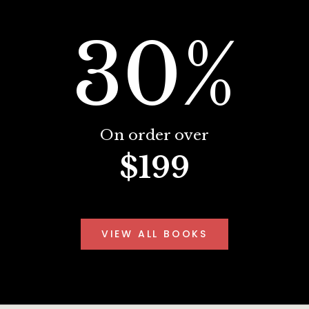
30%
On order over
$199
VIEW ALL BOOKS