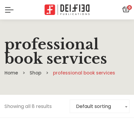
0
professional
book services
Home
Shop
professional book services
Showing all 8 results
Default sorting