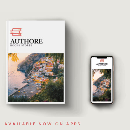
AVAILABLE NOW ON APPS