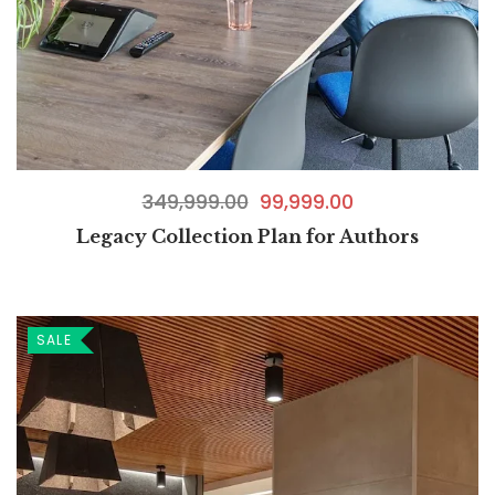
349,999.00
99,999.00
Legacy Collection Plan for Authors
SALE