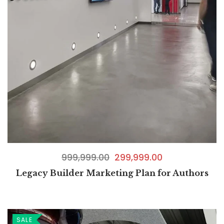
999,999.00
299,999.00
Legacy Builder Marketing Plan for Authors
SALE