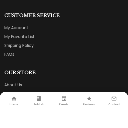
CUSTOMER SERVICE
My Account
My Favorite List
Shipping Policy
FAQs
OUR STORE
About Us
Terms & Conditions
Privacy Policy
Contact Us
Home
Publish
Events
Reviews
Contact