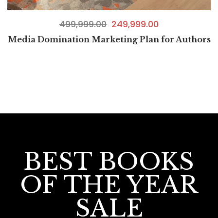
499,999.00
249,999.00
Media Domination Marketing Plan for Authors
BEST BOOKS
OF THE YEAR
SALE