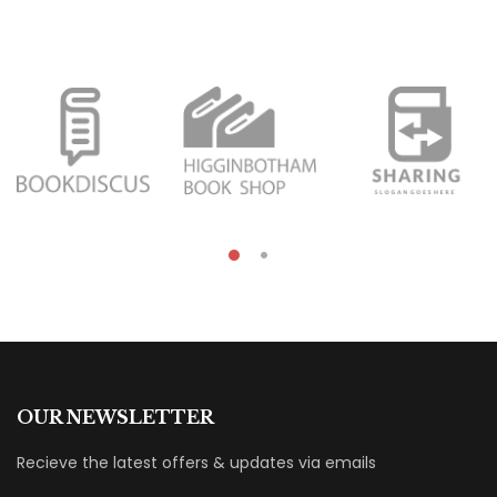
OUR NEWSLETTER
Recieve the latest offers & updates via emails