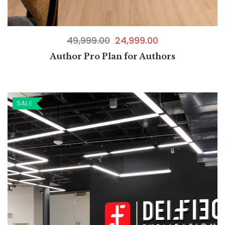
49,999.00
24,999.00
Author Pro Plan for Authors
SALE