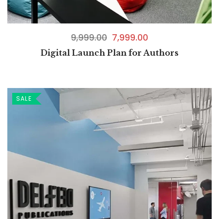
9,999.00
7,999.00
Digital Launch Plan for Authors
SALE