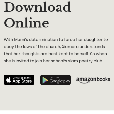
Download
Online
With Mami’s determination to force her daughter to
obey the laws of the church, Xiomara understands
that her thoughts are best kept to herself. So when
she is invited to join her school’s slam poetry club.