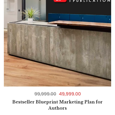
99,999.00
49,999.00
Bestseller Blueprint Marketing Plan for
Authors