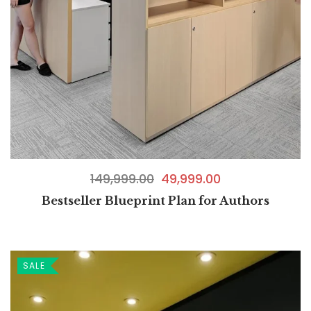
149,999.00
49,999.00
Bestseller Blueprint Plan for Authors
SALE