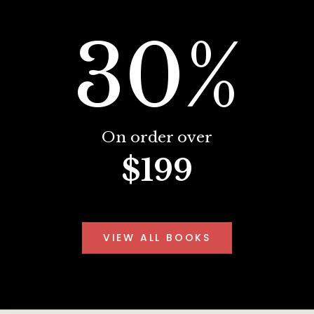
30%
On order over
$199
VIEW ALL BOOKS