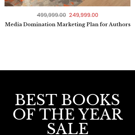
499,999.00
249,999.00
Media Domination Marketing Plan for Authors
BEST BOOKS
OF THE YEAR
SALE