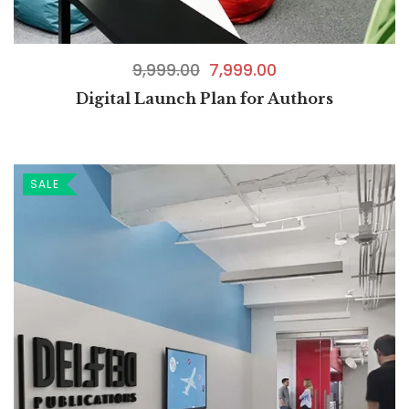
9,999.00
7,999.00
Digital Launch Plan for Authors
SALE