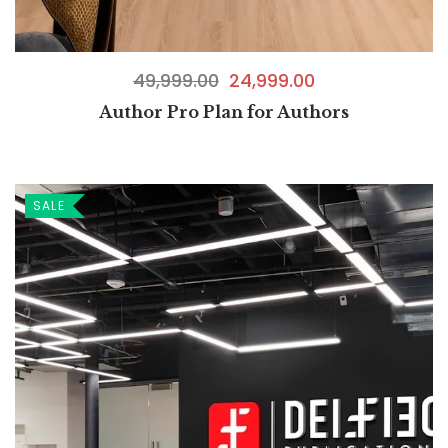
49,999.00
24,999.00
Author Pro Plan for Authors
SALE