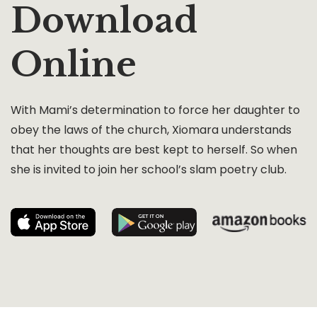
Download
Online
With Mami’s determination to force her daughter to
obey the laws of the church, Xiomara understands
that her thoughts are best kept to herself. So when
she is invited to join her school’s slam poetry club.