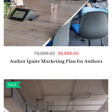
79,999.00
39,999.00
Author Ignite Marketing Plan for Authors
SALE