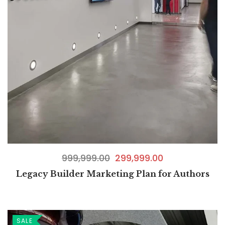
999,999.00
299,999.00
Legacy Builder Marketing Plan for Authors
SALE