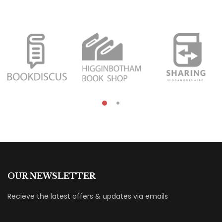
OUR NEWSLETTER
Recieve the latest offers & updates via emails