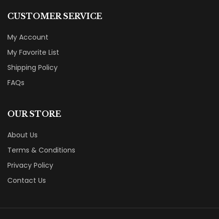
CUSTOMER SERVICE
My Account
My Favorite List
Shipping Policy
FAQs
OUR STORE
About Us
Terms & Conditions
Privacy Policy
Contact Us