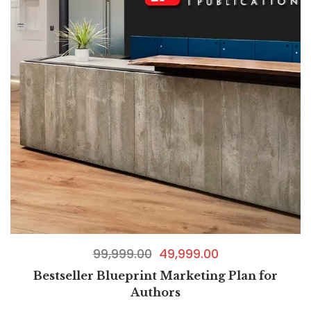
99,999.00
49,999.00
Bestseller Blueprint Marketing Plan for
Authors