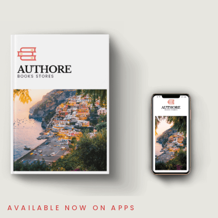
AVAILABLE NOW ON APPS