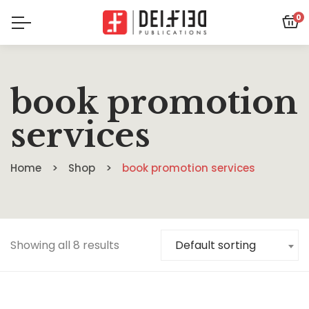
0
book promotion
services
Home
Shop
book promotion services
Showing all 8 results
Default sorting