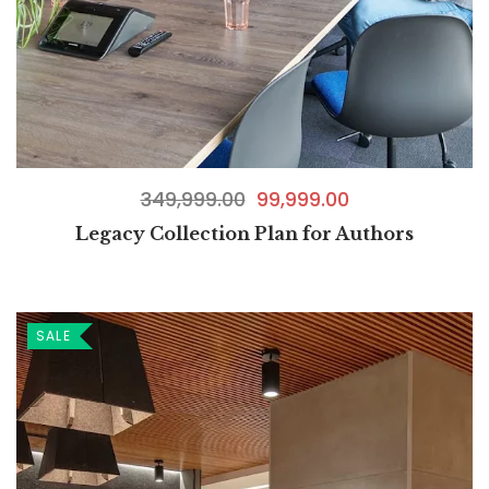
349,999.00
99,999.00
Legacy Collection Plan for Authors
SALE