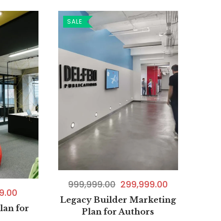
SALE
999,999.00
299,999.00
9.00
Legacy Builder Marketing
lan for
Plan for Authors