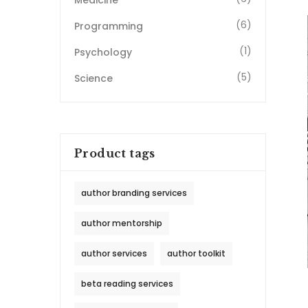
Medicine
(6)
Programming
(1)
Psychology
(5)
Science
Product tags
author branding services
author mentorship
author services
author toolkit
beta reading services