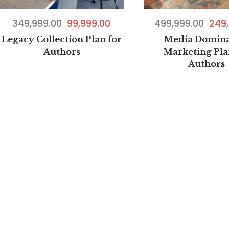
499,999.00
249,
349,999.00
99,999.00
Media Domina
Legacy Collection Plan for
Marketing Pla
Authors
Authors