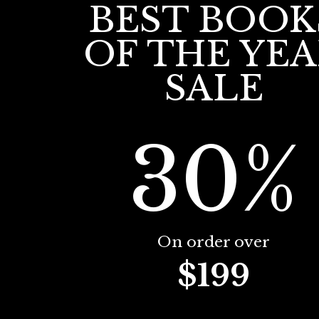
BEST BOOK
OF THE YE
SALE
30%
On order over
$199