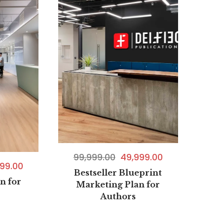
99,999.00
49,999.00
99.00
Bestseller Blueprint
n for
Marketing Plan for
Authors