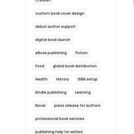
Children
custom book cover design
debut author support
digital book launch
eBook publishing
Fiction
Food
global book distribution
Health
History
ISBN setup
Kindle publishing
Learning
Novel
press release for authors
professional book services
publishing help for writers