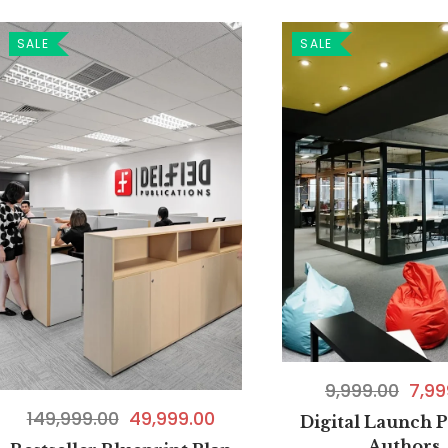
SALE
SALE
9,999.00
7,99
149,999.00
49,999.00
Digital Launch P
Authors