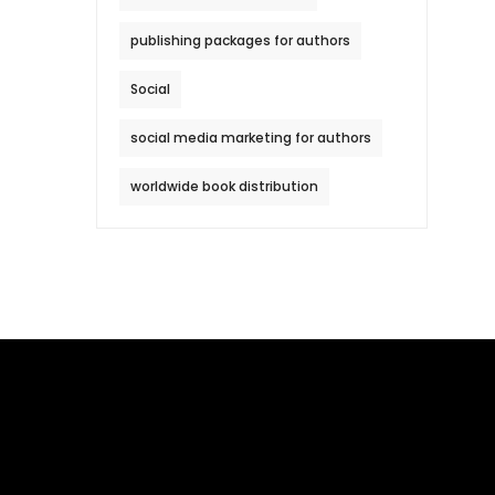
publishing packages for authors
Social
social media marketing for authors
worldwide book distribution