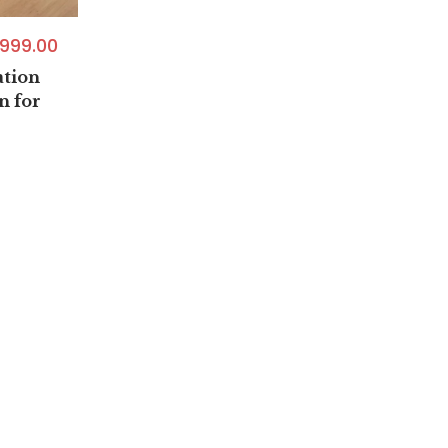
999.00
tion
n for