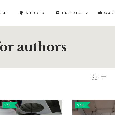
OUT
STUDIO
EXPLORE
CAR
for authors
SALE
SALE