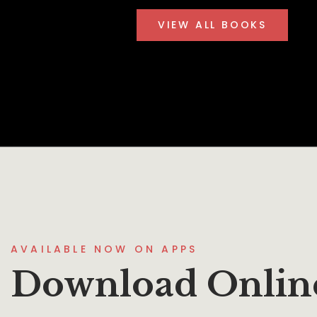
VIEW ALL BOOKS
AVAILABLE NOW ON APPS
Download Onlin