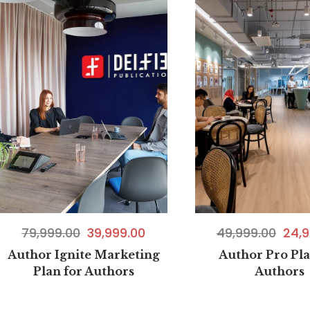
49,999.00
24,9
79,999.00
39,999.00
Author Pro Pla
Author Ignite Marketing
Authors
Plan for Authors