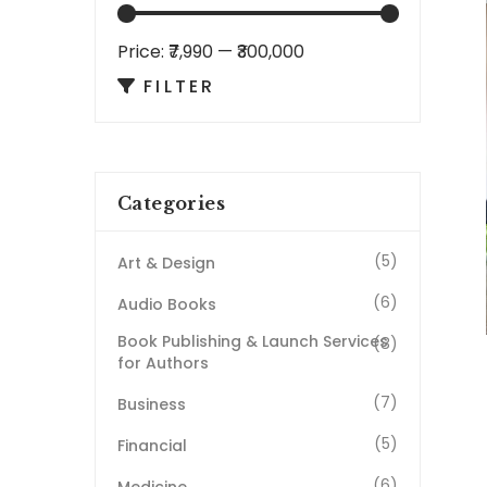
Price:
₹7,990
—
₹300,000
FILTER
Categories
(5)
Art & Design
(6)
Audio Books
Book Publishing & Launch Services
(8)
for Authors
(7)
Business
(5)
Financial
(6)