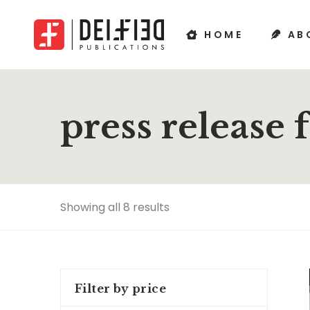
HOME
AB
press release 
Showing all 8 results
Filter by price