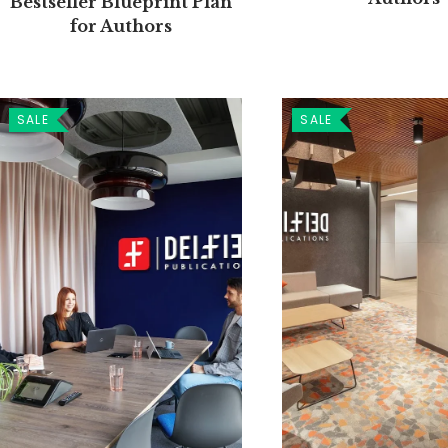
Bestseller Blueprint Plan
for Authors
SALE
SALE