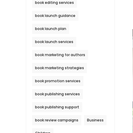
book editing services
book launch guidance
book launch plan
book launch services
book marketing for authors
book marketing strategies
book promotion services
book publishing services
book publishing support
book review campaigns
Business