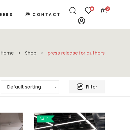
0
0
EERS
CONTACT
Home
Shop
press release for authors
Filter
Default sorting
SALE