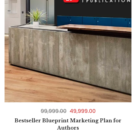
99,999.00
49,999.00
Bestseller Blueprint Marketing Plan for
Authors