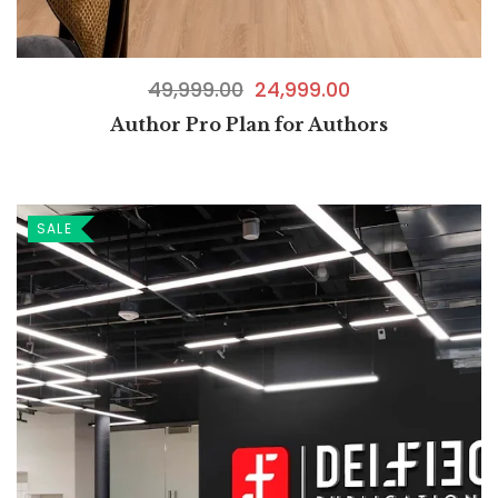
49,999.00
24,999.00
Author Pro Plan for Authors
SALE