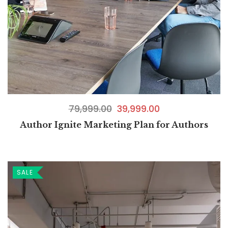
79,999.00
39,999.00
Author Ignite Marketing Plan for Authors
SALE