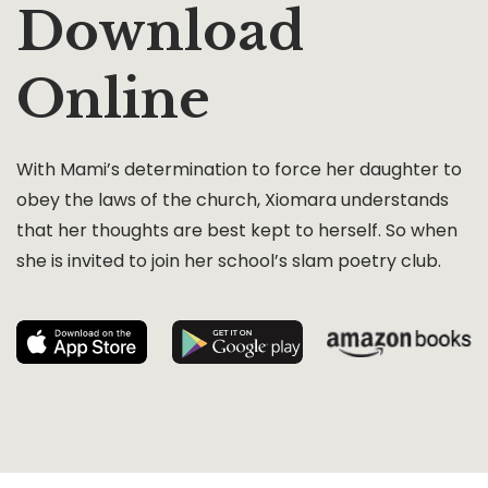
Download
Online
With Mami’s determination to force her daughter to
obey the laws of the church, Xiomara understands
that her thoughts are best kept to herself. So when
she is invited to join her school’s slam poetry club.