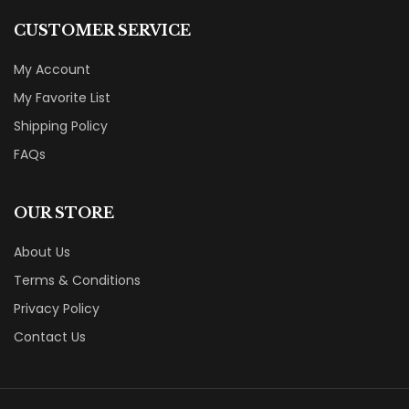
CUSTOMER SERVICE
My Account
My Favorite List
Shipping Policy
FAQs
OUR STORE
About Us
Terms & Conditions
Privacy Policy
Contact Us