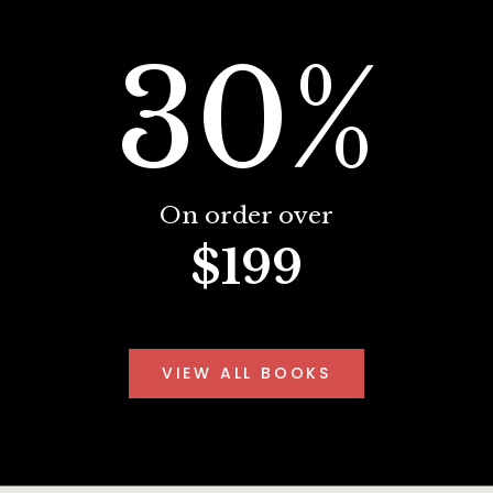
30%
On order over
$199
VIEW ALL BOOKS