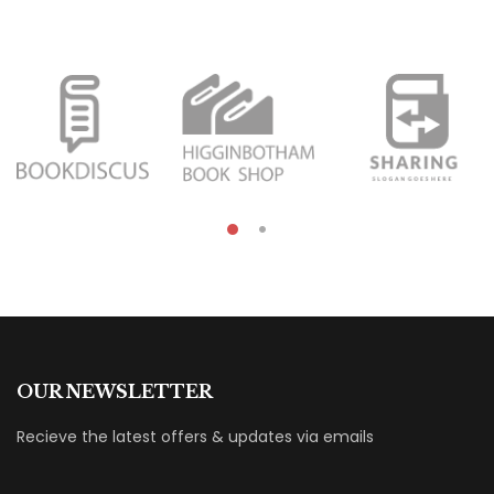
OUR NEWSLETTER
Recieve the latest offers & updates via emails