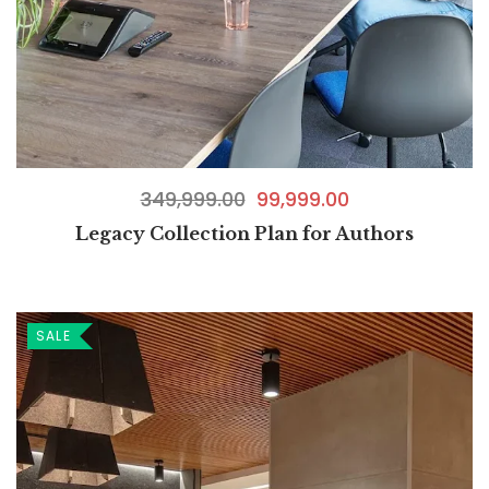
349,999.00
99,999.00
Legacy Collection Plan for Authors
SALE