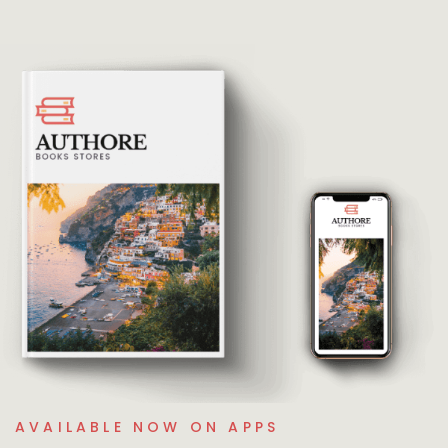
AVAILABLE NOW ON APPS