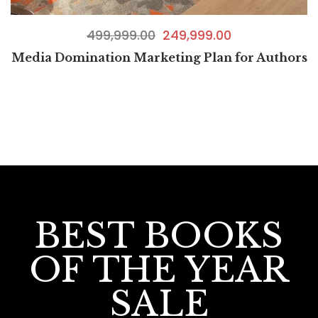
499,999.00
249,999.00
Media Domination Marketing Plan for Authors
BEST BOOKS
OF THE YEAR
SALE