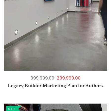
999,999.00
299,999.00
Legacy Builder Marketing Plan for Authors
SALE