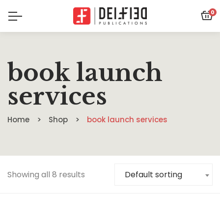
0
book launch
services
Home
Shop
book launch services
Showing all 8 results
Default sorting