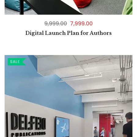
9,999.00
7,999.00
Digital Launch Plan for Authors
SALE