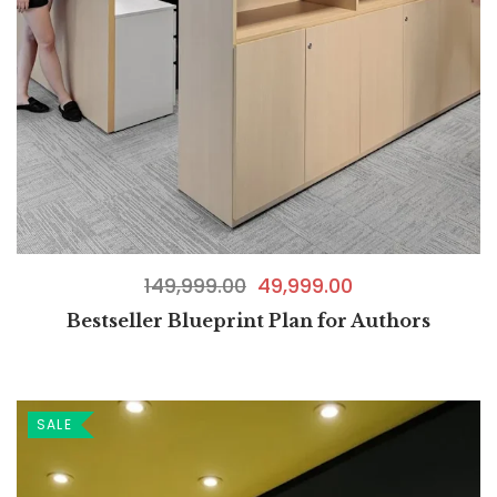
149,999.00
49,999.00
Bestseller Blueprint Plan for Authors
SALE