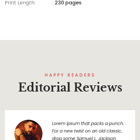
Print Length:
230 pages
HAPPY READERS
Editorial Reviews
Lorem ipsum that packs a punch.
For a new twist on an old classic,
drop some Samuel L. Jackson