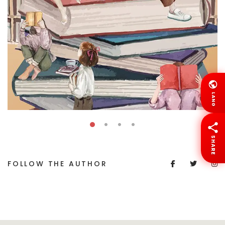
LANG
SHARE
FOLLOW THE AUTHOR