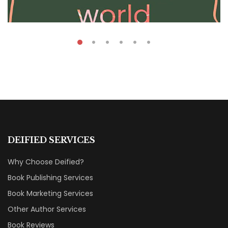
₹
39.00
–
₹
60.00
Caribbea Word
DEIFIED SERVICES
By
Robert Iger
Why Choose Deified?
Book Publishing Services
Book Marketing Services
Other Author Services
Book Reviews