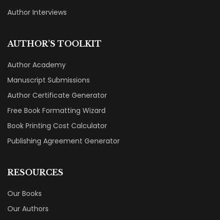
Author Interviews
AUTHOR'S TOOLKIT
Author Academy
Manuscript Submissions
Author Certificate Generator
Free Book Formatting Wizard
Book Printing Cost Calculator
Publishing Agreement Generator
RESOURCES
Our Books
Our Authors