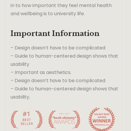
in to how important they feel mental health
and wellbeing is to university life.
Important Information
– Design doesn’t have to be complicated
– Guide to human-centered design shows that
usability
– Important as aesthetics.
– Design doesn’t have to be complicated
– Guide to human-centered design shows that
usability.