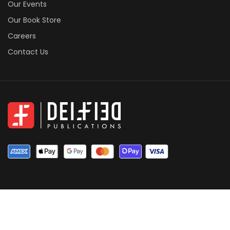
Our Events
Our Book Store
Careers
Contact Us