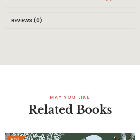
REVIEWS (0)
MAY YOU LIKE
Related Books
HOT