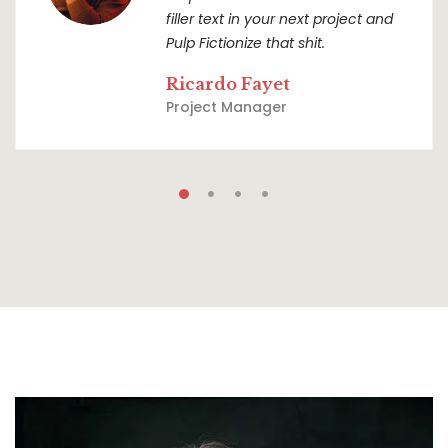
filler text in your next project and
Pulp Fictionize that shit.
Ricardo Fayet
Project Manager