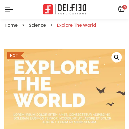
0
Home
Science
Explore The World
HOT