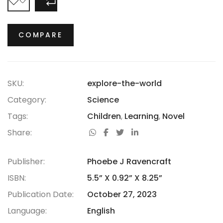
COMPARE
COMPARE
SKU:
explore-the-world
Category:
Science
Tags:
Children
,
Learning
,
Novel
Share:
Publisher:
Phoebe J Ravencraft
ISBN:
5.5” X 0.92” X 8.25”
Publication Date:
October 27, 2023
Language:
English