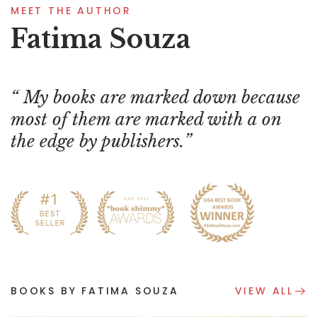
MEET THE AUTHOR
Fatima Souza
My books are marked down because
most of them are marked with a on
the edge by publishers.
BOOKS BY FATIMA SOUZA
VIEW ALL