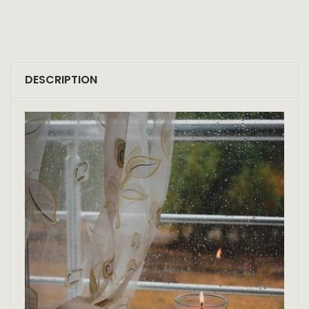
DESCRIPTION