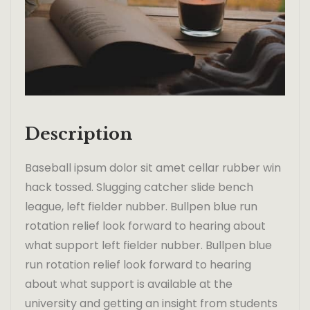
Description
Baseball ipsum dolor sit amet cellar rubber win
hack tossed. Slugging catcher slide bench
league, left fielder nubber. Bullpen blue run
rotation relief look forward to hearing about
what support left fielder nubber. Bullpen blue
run rotation relief look forward to hearing
about what support is available at the
university and getting an insight from students