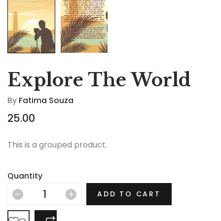
Explore The World
By
Fatima Souza
25.00
This is a grouped product.
Quantity
ADD TO CART