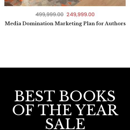
499,999.00
249,999.00
Media Domination Marketing Plan for Authors
BEST BOOKS
OF THE YEAR
SALE