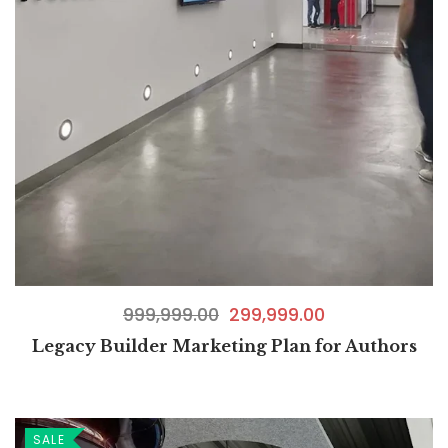
999,999.00
299,999.00
Legacy Builder Marketing Plan for Authors
SALE