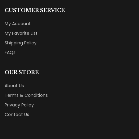
CUSTOMER SERVICE
My Account
My Favorite List
Shipping Policy
FAQs
OUR STORE
About Us
Terms & Conditions
Privacy Policy
Contact Us