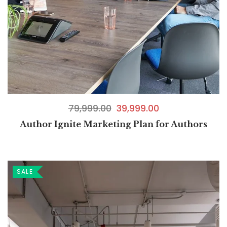
79,999.00
39,999.00
Author Ignite Marketing Plan for Authors
SALE