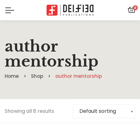
0
author
mentorship
Home
Shop
author mentorship
Showing all 8 results
Default sorting