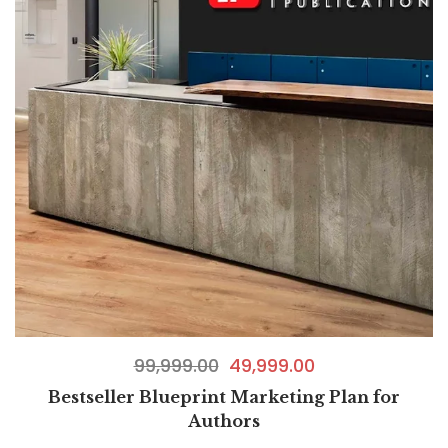
99,999.00
49,999.00
Bestseller Blueprint Marketing Plan for
Authors