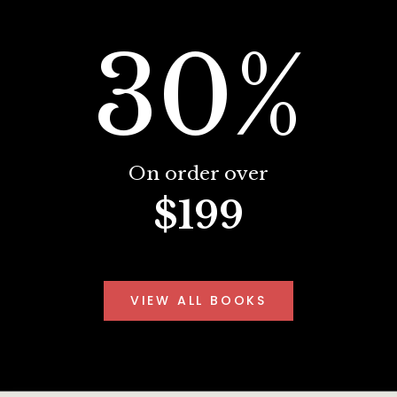
30%
On order over
$199
VIEW ALL BOOKS