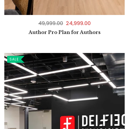
49,999.00
24,999.00
Author Pro Plan for Authors
SALE