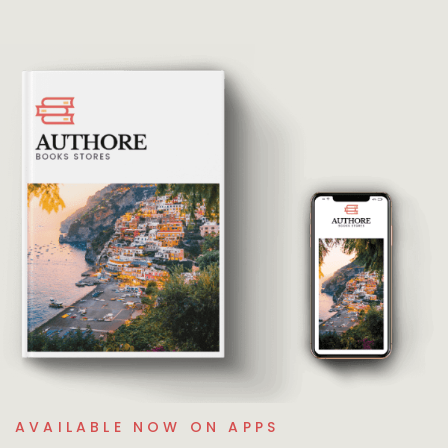
AVAILABLE NOW ON APPS