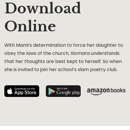
Download
Online
With Mami’s determination to force her daughter to
obey the laws of the church, Xiomara understands
that her thoughts are best kept to herself. So when
she is invited to join her school’s slam poetry club.