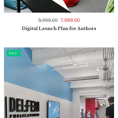
9,999.00
7,999.00
Digital Launch Plan for Authors
SALE