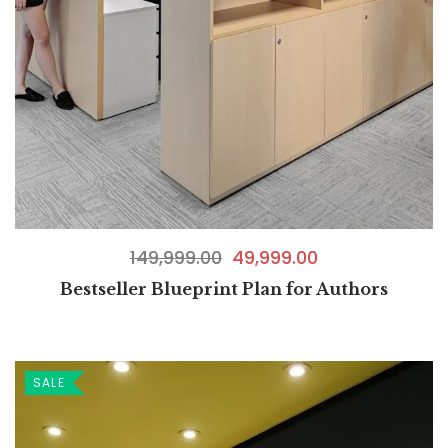
149,999.00
49,999.00
Bestseller Blueprint Plan for Authors
SALE