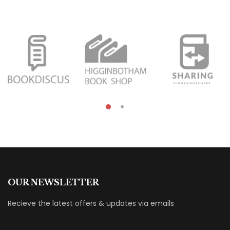
OUR NEWSLETTER
Recieve the latest offers & updates via emails