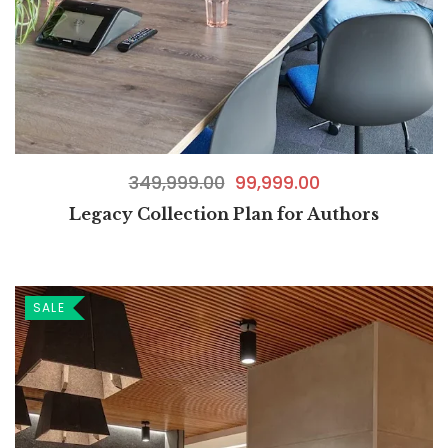
349,999.00
99,999.00
Legacy Collection Plan for Authors
SALE