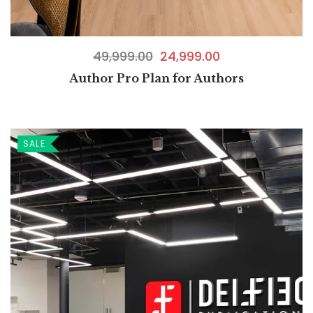
49,999.00
24,999.00
Author Pro Plan for Authors
SALE