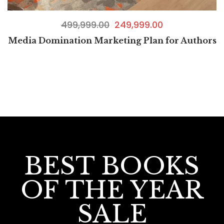
499,999.00
249,999.00
Media Domination Marketing Plan for Authors
BEST BOOKS
OF THE YEAR
SALE