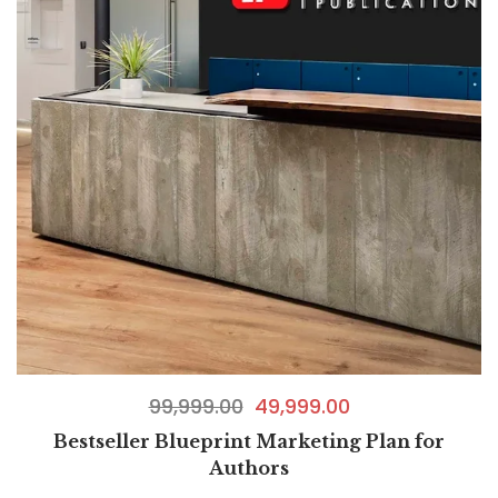
99,999.00
49,999.00
Bestseller Blueprint Marketing Plan for
Authors