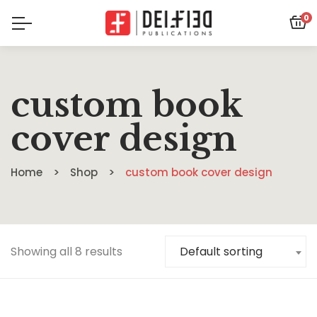
0
custom book
cover design
Home
Shop
custom book cover design
Showing all 8 results
Default sorting