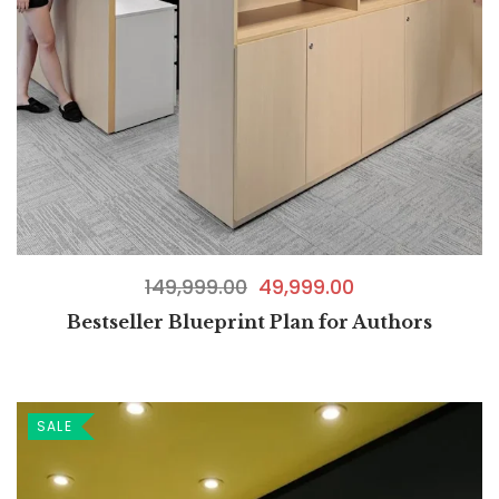
149,999.00
49,999.00
Bestseller Blueprint Plan for Authors
SALE