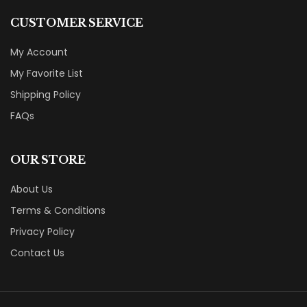
CUSTOMER SERVICE
My Account
My Favorite List
Shipping Policy
FAQs
OUR STORE
About Us
Terms & Conditions
Privacy Policy
Contact Us