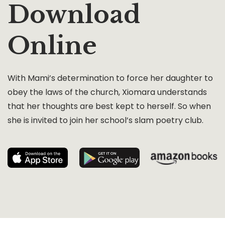
Download
Online
With Mami’s determination to force her daughter to
obey the laws of the church, Xiomara understands
that her thoughts are best kept to herself. So when
she is invited to join her school’s slam poetry club.