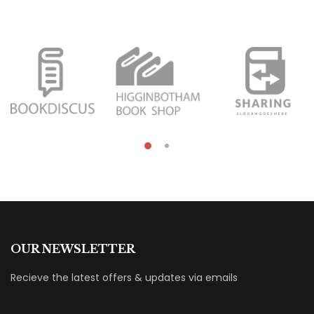
OUR NEWSLETTER
Recieve the latest offers & updates via emails