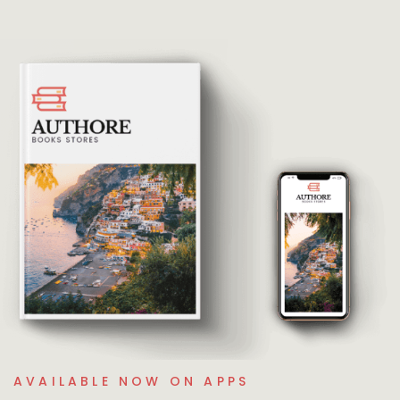
AVAILABLE NOW ON APPS