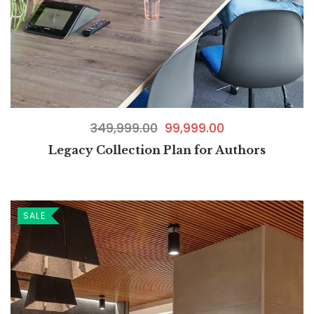
349,999.00
99,999.00
Legacy Collection Plan for Authors
SALE