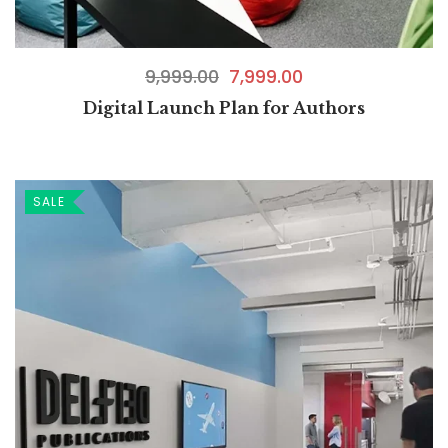
9,999.00
7,999.00
Digital Launch Plan for Authors
SALE