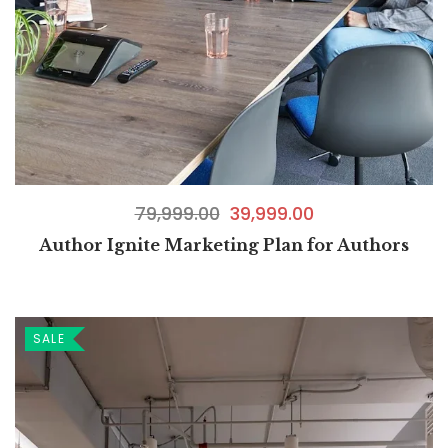
79,999.00
39,999.00
Author Ignite Marketing Plan for Authors
SALE