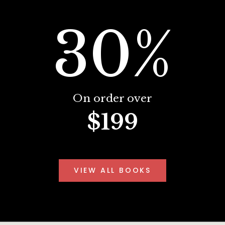
30%
On order over
$199
VIEW ALL BOOKS