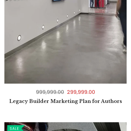
999,999.00
299,999.00
Legacy Builder Marketing Plan for Authors
SALE