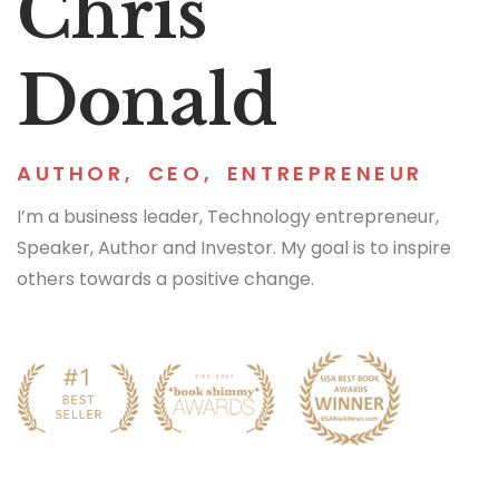
Chris
Donald
AUTHOR
,
CEO
,
ENTREPRENEUR
I’m a business leader, Technology entrepreneur,
Speaker, Author and Investor. My goal is to inspire
others towards a positive change.