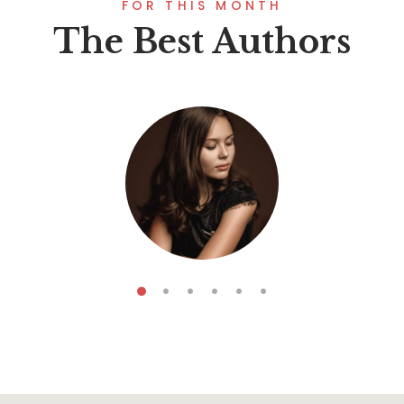
FOR THIS MONTH
The Best Authors
Koga Forescar
5
Books