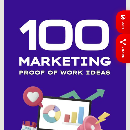
LANG
SHARE