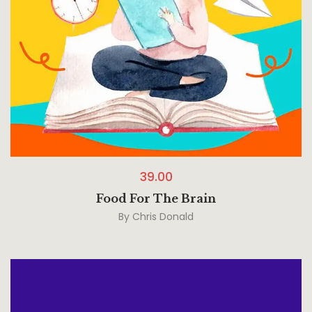
39.00
Food For The Brain
By
Chris Donald