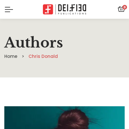
0
Authors
Home
Chris Donald