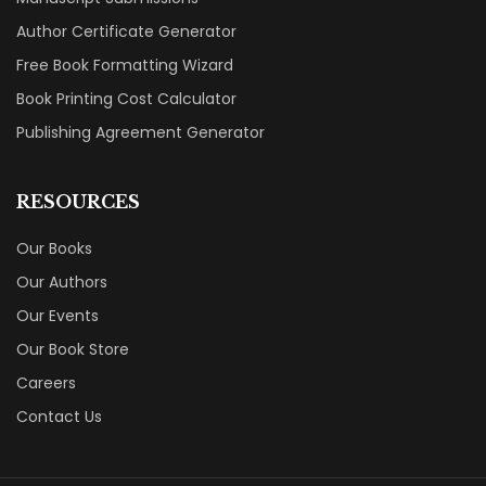
Author Certificate Generator
Free Book Formatting Wizard
Book Printing Cost Calculator
Publishing Agreement Generator
RESOURCES
Our Books
Our Authors
Our Events
Our Book Store
Careers
Contact Us