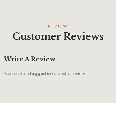
REVIEW
Customer Reviews
Write A Review
You must be
logged in
to post a review