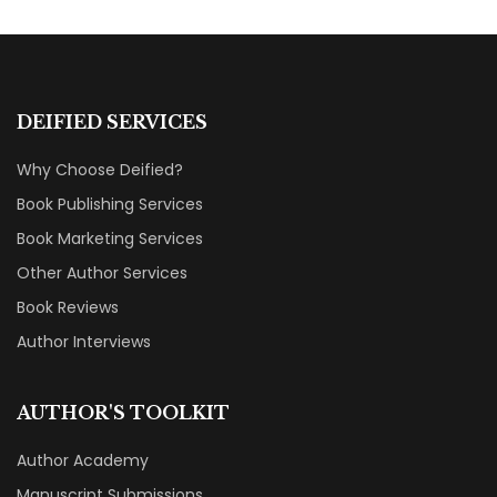
DEIFIED SERVICES
Why Choose Deified?
Book Publishing Services
Book Marketing Services
Other Author Services
Book Reviews
Author Interviews
AUTHOR'S TOOLKIT
Author Academy
Manuscript Submissions