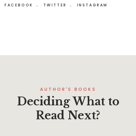
FACEBOOK
TWITTER
INSTAGRAM
AUTHOR'S BOOKS
Deciding What to
Read Next?