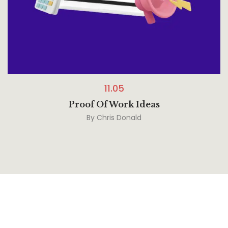
11.05
Proof Of Work Ideas
By
Chris Donald