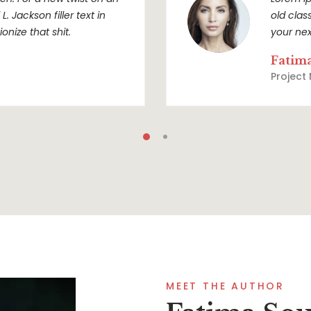
. Jackson filler text in
old clas
onize that shit.
your nex
Fatim
Project
MEET THE AUTHOR