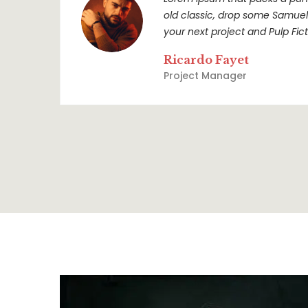
old classic, drop some Samuel L
your next project and Pulp Ficti
Ricardo Fayet
Project Manager