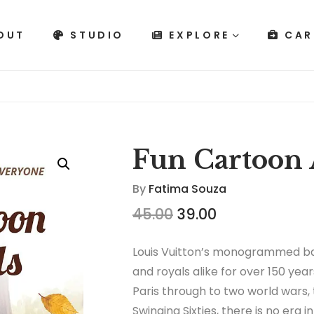
OUT
STUDIO
EXPLORE
CAR
Fun Cartoon 
By
Fatima Souza
45.00
39.00
Louis Vuitton’s monogrammed ba
and royals alike for over 150 year
Paris through to two world wars,
Swinging Sixties, there is no era 