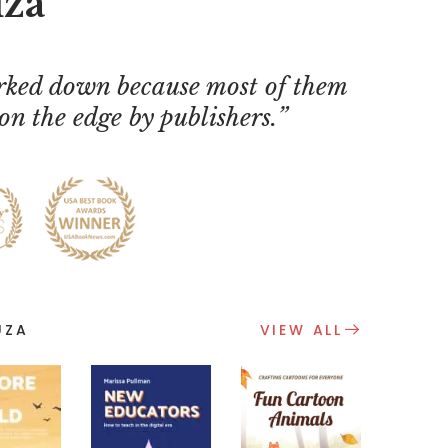
uza
ked down because most of them
on the edge by publishers.
UZA
VIEW ALL