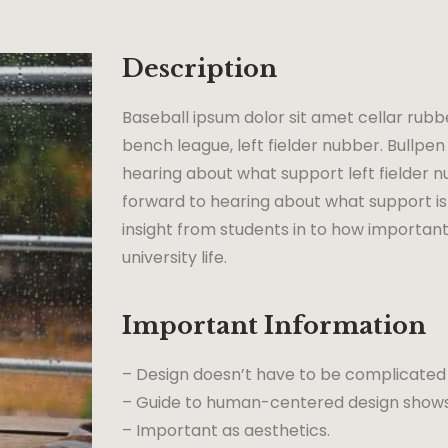
Description
Baseball ipsum dolor sit amet cellar rubb
bench league, left fielder nubber. Bullpen 
hearing about what support left fielder nu
forward to hearing about what support is 
insight from students in to how important
university life.
Important Information
– Design doesn’t have to be complicated
– Guide to human-centered design shows 
– Important as aesthetics.