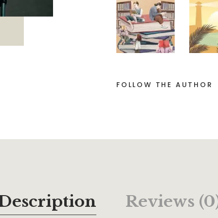
FOLLOW THE AUTHOR
Description
Reviews (0