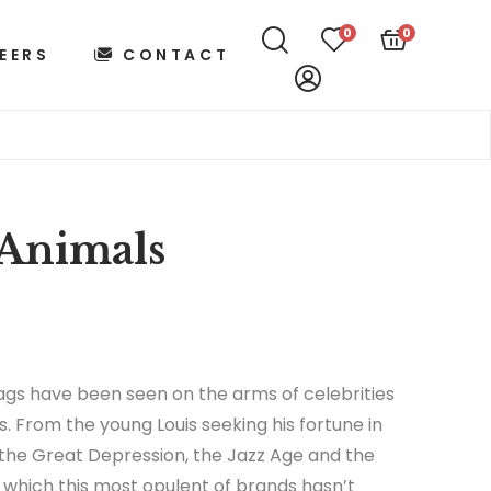
0
0
EERS
CONTACT
Animals
gs have been seen on the arms of celebrities
s. From the young Louis seeking his fortune in
 the Great Depression, the Jazz Age and the
in which this most opulent of brands hasn’t