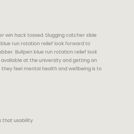
er win hack tossed. Slugging catcher slide
blue run rotation relief look forward to
bber. Bullpen blue run rotation relief look
available at the university and getting an
 they feel mental health and wellbeing is to
that usability