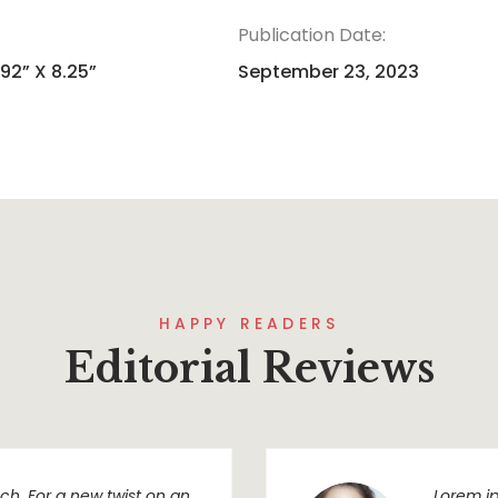
Publication Date:
.92” X 8.25”
September 23, 2023
HAPPY READERS
Editorial Reviews
h. For a new twist on an
Lorem ip