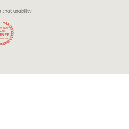
hat usability.