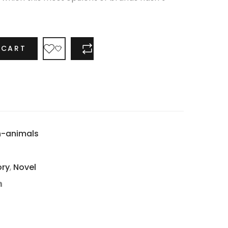
 CART
COMPARE
n-animals
ory
,
Novel