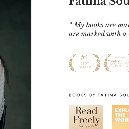
Fatima So
My books are mar
are marked with a 
BOOKS BY FATIMA SO