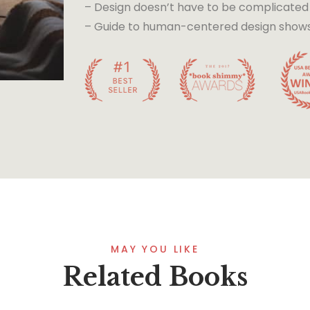
– Design doesn’t have to be complicated
– Guide to human-centered design shows t
MAY YOU LIKE
Related Books