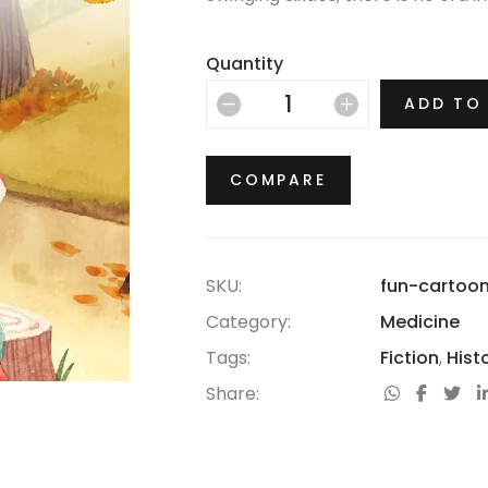
thrived.
Quantity
ADD TO
COMPARE
SKU:
fun-cartoo
Category:
Medicine
Tags:
Fiction
,
Hist
Share: