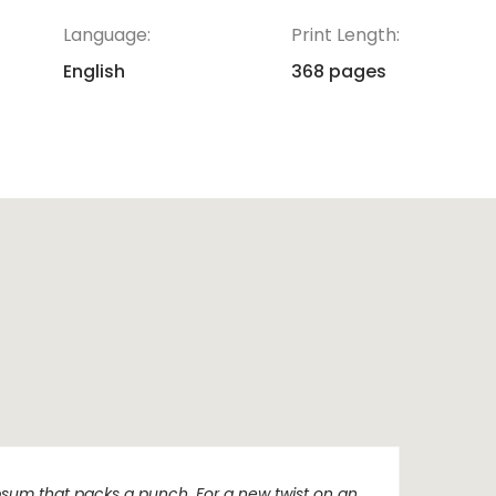
Language:
Print Length:
English
368 pages
sum that packs a punch. For a new twist on an