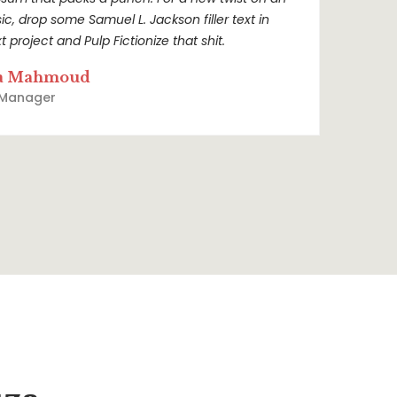
sic, drop some Samuel L. Jackson filler text in
t project and Pulp Fictionize that shit.
a Mahmoud
 Manager