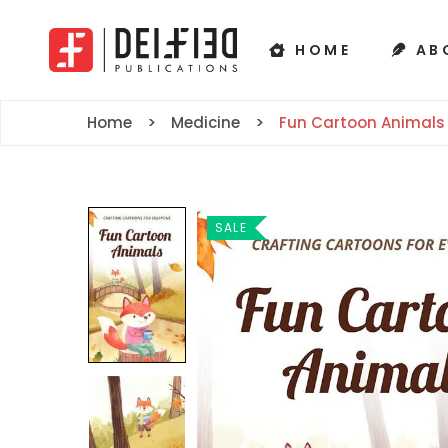
HOME
AB
Home
Medicine
Fun Cartoon Animals
SALE