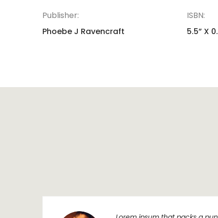
Publisher:
ISBN:
Phoebe J Ravencraft
5.5” X 0
Lorem ipsum that packs a punc