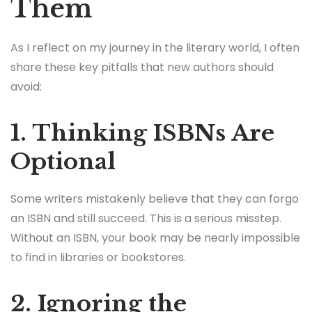
Them
As I reflect on my journey in the literary world, I often
share these key pitfalls that new authors should
avoid:
1. Thinking ISBNs Are
Optional
Some writers mistakenly believe that they can forgo
an ISBN and still succeed. This is a serious misstep.
Without an ISBN, your book may be nearly impossible
to find in libraries or bookstores.
2. Ignoring the