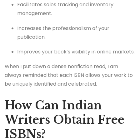
Facilitates sales tracking and inventory
management.
Increases the professionalism of your
publication.
Improves your book’s visibility in online markets.
When I put down a dense nonfiction read, I am
always reminded that each ISBN allows your work to
be uniquely identified and celebrated.
How Can Indian
Writers Obtain Free
ISBNs?