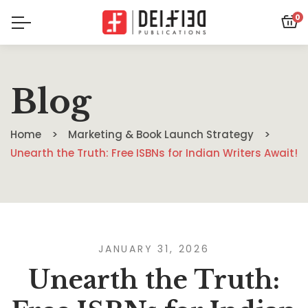
0
Blog
Home
Marketing & Book Launch Strategy
Unearth the Truth: Free ISBNs for Indian Writers Await!
JANUARY 31, 2026
Unearth the Truth: