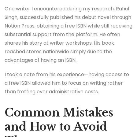
One writer I encountered during my research, Rahul
Singh, successfully published his debut novel through
Notion Press, obtaining a free ISBN while still receiving
substantial support from the platform. He often
shares his story at writer workshops. His book
reached stores nationwide simply due to the
advantages of having an ISBN.
I took a note from his experience—having access to
a free ISBN allowed him to focus on writing rather
than fretting over administrative costs.
Common Mistakes
and How to Avoid