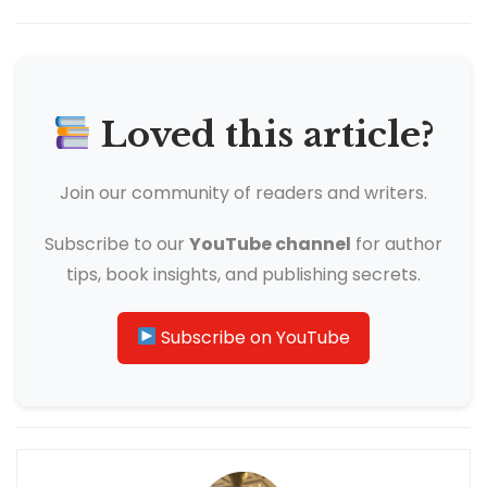
Loved this article?
Join our community of readers and writers.
Subscribe to our
YouTube channel
for author
tips, book insights, and publishing secrets.
Subscribe on YouTube