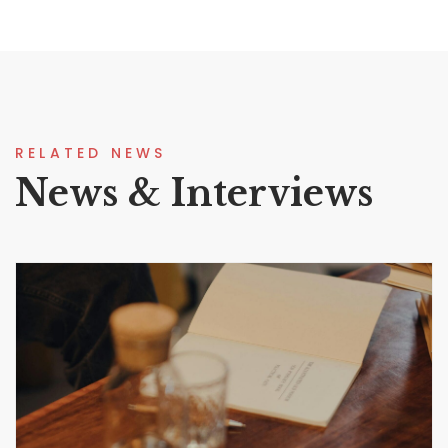
RELATED NEWS
News & Interviews