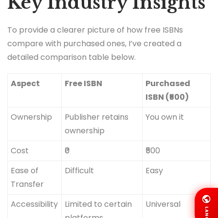
Key Industry Insights
To provide a clearer picture of how free ISBNs
compare with purchased ones, I’ve created a
detailed comparison table below.
Aspect
Free ISBN
Purchased
ISBN (₹500)
Ownership
Publisher retains
You own it
ownership
Cost
₹0
₹500
Ease of
Difficult
Easy
Transfer
Accessibility
Limited to certain
Universal
LANG
platforms