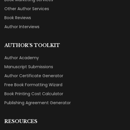
Other Author Services
Book Reviews
Author Interviews
AUTHOR'S TOOLKIT
Author Academy
Manuscript Submissions
Author Certificate Generator
Free Book Formatting Wizard
Book Printing Cost Calculator
Publishing Agreement Generator
RESOURCES