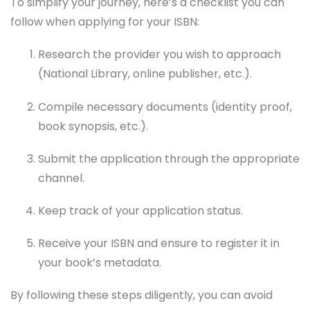
To simplify your journey, here’s a checklist you can
follow when applying for your ISBN:
Research the provider you wish to approach
(National Library, online publisher, etc.).
Compile necessary documents (identity proof,
book synopsis, etc.).
Submit the application through the appropriate
channel.
Keep track of your application status.
Receive your ISBN and ensure to register it in
your book’s metadata.
By following these steps diligently, you can avoid