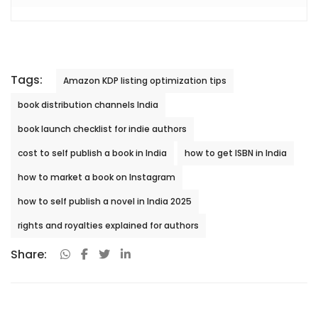
Tags:
Amazon KDP listing optimization tips
book distribution channels India
book launch checklist for indie authors
cost to self publish a book in India
how to get ISBN in India
how to market a book on Instagram
how to self publish a novel in India 2025
rights and royalties explained for authors
Share: