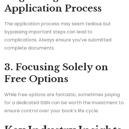
Application Process
The application process may seem tedious but
bypassing important steps can lead to
complications. Always ensure you’ve submitted
complete documents.
3. Focusing Solely on
Free Options
While free options are fantastic, sometimes paying
for a dedicated ISBN can be worth the investment to
ensure control over your book’s life cycle.