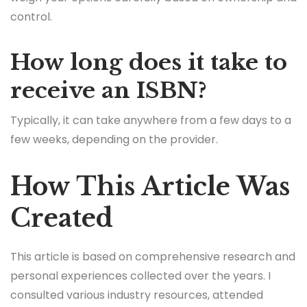
control.
How long does it take to
receive an ISBN?
Typically, it can take anywhere from a few days to a
few weeks, depending on the provider.
How This Article Was
Created
This article is based on comprehensive research and
personal experiences collected over the years. I
consulted various industry resources, attended