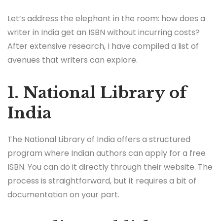
Let’s address the elephant in the room: how does a
writer in India get an ISBN without incurring costs?
After extensive research, I have compiled a list of
avenues that writers can explore.
1. National Library of
India
The National Library of India offers a structured
program where Indian authors can apply for a free
ISBN. You can do it directly through their website. The
process is straightforward, but it requires a bit of
documentation on your part.