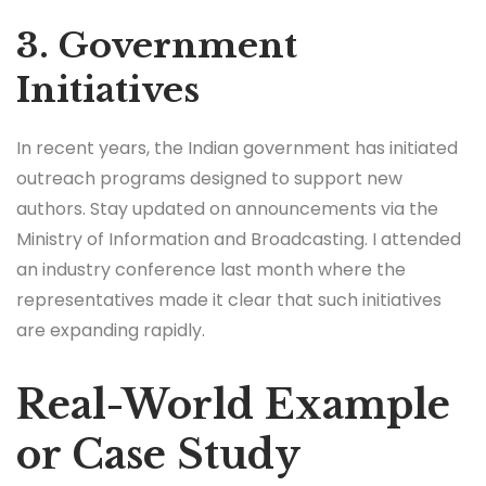
3. Government
Initiatives
In recent years, the Indian government has initiated
outreach programs designed to support new
authors. Stay updated on announcements via the
Ministry of Information and Broadcasting. I attended
an industry conference last month where the
representatives made it clear that such initiatives
are expanding rapidly.
Real-World Example
or Case Study