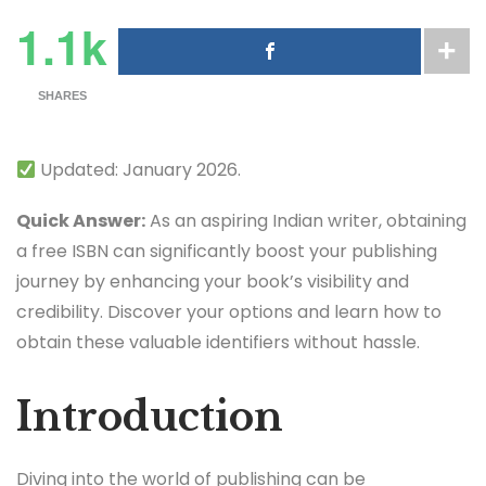
1.1k
SHARES
Updated: January 2026.
Quick Answer:
As an aspiring Indian writer, obtaining
a free ISBN can significantly boost your publishing
journey by enhancing your book’s visibility and
credibility. Discover your options and learn how to
obtain these valuable identifiers without hassle.
Introduction
Diving into the world of publishing can be