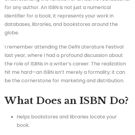
for any author. An ISBN is not just a numerical
identifier for a book; it represents your work in
databases, libraries, and bookstores around the
globe.
I remember attending the Delhi Literature Festival
last year, where I had a profound discussion about
the role of ISBNs in a writer’s career. The realization
hit me hard—an ISBN isn’t merely a formality; it can
be the cornerstone for marketing and distribution.
What Does an ISBN Do?
Helps bookstores and libraries locate your
book.