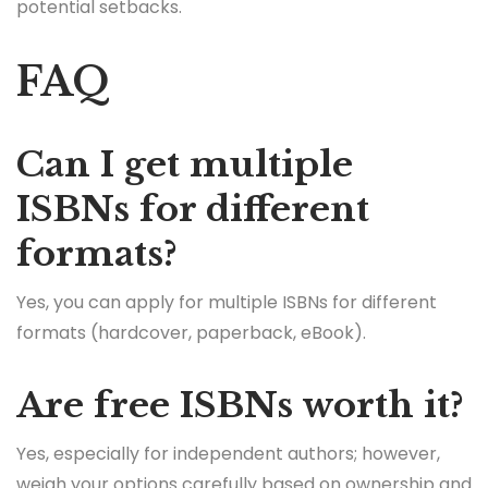
potential setbacks.
FAQ
Can I get multiple
ISBNs for different
formats?
Yes, you can apply for multiple ISBNs for different
formats (hardcover, paperback, eBook).
Are free ISBNs worth it?
Yes, especially for independent authors; however,
weigh your options carefully based on ownership and