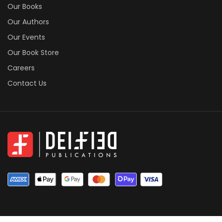
Our Books
Our Authors
Our Events
Our Book Store
Careers
Contact Us