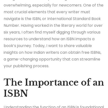
overwhelming, especially for newcomers. One of the
most crucial elements that every writer must
navigate is the ISBN, or International Standard Book
Number. Having worked in the literary world for over
six years, I often find myself digging through various
resources to understand how an ISBN impacts a
book’s journey. Today, I want to share valuable
insights on how Indian writers can obtain free ISBNs,
a game-changing opportunity that can streamline
your publishing process.
The Importance of an
ISBN
Understanding the function of an ISBN is foundational