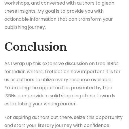
workshops, and conversed with authors to glean
these insights. My goal is to provide you with
actionable information that can transform your
publishing journey.
Conclusion
As I wrap up this extensive discussion on free ISBNs
for Indian writers, I reflect on how important it is for
us as authors to utilize every resource available.
Embracing the opportunities presented by free
ISBNs can provide a solid stepping stone towards
establishing your writing career.
For aspiring authors out there, seize this opportunity
and start your literary journey with confidence.