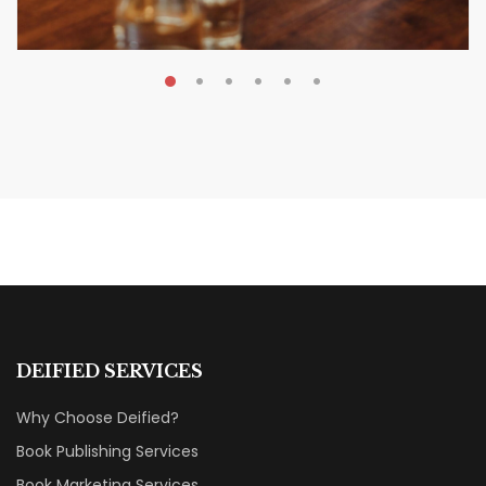
MAY 20, 2026
Nail Your KDP Strategy: Choose
Categories That Shine Bright
MARKETING & BOOK LAUNCH STRATEGY
DEIFIED SERVICES
Why Choose Deified?
Book Publishing Services
Book Marketing Services