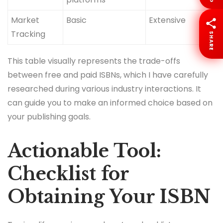
Market
Basic
Extensive
Tracking
SHARE
This table visually represents the trade-offs
between free and paid ISBNs, which I have carefully
researched during various industry interactions. It
can guide you to make an informed choice based on
your publishing goals.
Actionable Tool:
Checklist for
Obtaining Your ISBN