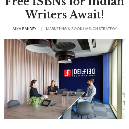
Free ISBNs for Indian
Writers Await!
ALKA PANDEY
MARKETING & BOOK LAUNCH STRATEGY