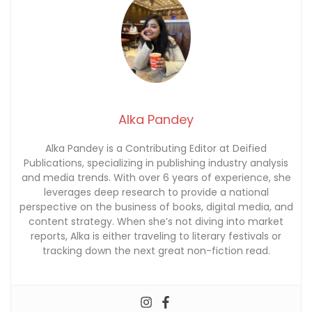
Alka Pandey
Alka Pandey is a Contributing Editor at Deified
Publications, specializing in publishing industry analysis
and media trends. With over 6 years of experience, she
leverages deep research to provide a national
perspective on the business of books, digital media, and
content strategy. When she’s not diving into market
reports, Alka is either traveling to literary festivals or
tracking down the next great non-fiction read.