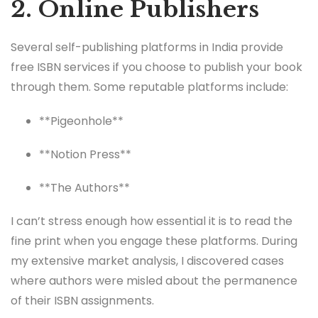
2. Online Publishers
Several self-publishing platforms in India provide
free ISBN services if you choose to publish your book
through them. Some reputable platforms include:
**Pigeonhole**
**Notion Press**
**The Authors**
I can’t stress enough how essential it is to read the
fine print when you engage these platforms. During
my extensive market analysis, I discovered cases
where authors were misled about the permanence
of their ISBN assignments.