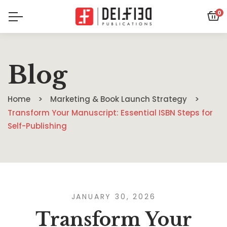
0
Blog
Home
Marketing & Book Launch Strategy
Transform Your Manuscript: Essential ISBN Steps for
Self-Publishing
JANUARY 30, 2026
Transform Your