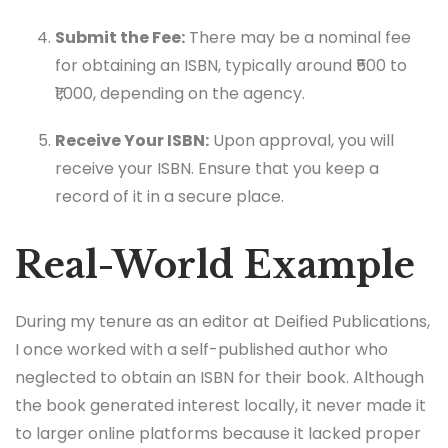
Submit the Fee:
There may be a nominal fee
for obtaining an ISBN, typically around ₹500 to
₹1,000, depending on the agency.
Receive Your ISBN:
Upon approval, you will
receive your ISBN. Ensure that you keep a
record of it in a secure place.
Real-World Example
During my tenure as an editor at Deified Publications,
I once worked with a self-published author who
neglected to obtain an ISBN for their book. Although
the book generated interest locally, it never made it
to larger online platforms because it lacked proper