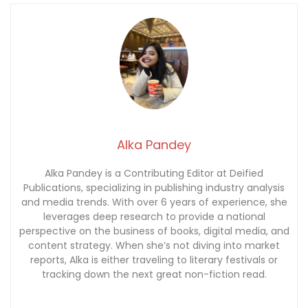
Alka Pandey
Alka Pandey is a Contributing Editor at Deified
Publications, specializing in publishing industry analysis
and media trends. With over 6 years of experience, she
leverages deep research to provide a national
perspective on the business of books, digital media, and
content strategy. When she’s not diving into market
reports, Alka is either traveling to literary festivals or
tracking down the next great non-fiction read.