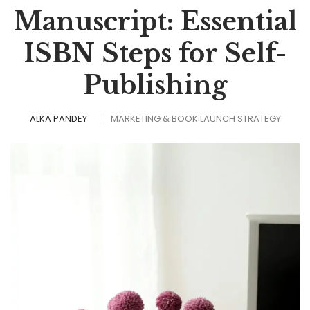
Manuscript: Essential
ISBN Steps for Self-
Publishing
ALKA PANDEY
MARKETING & BOOK LAUNCH STRATEGY