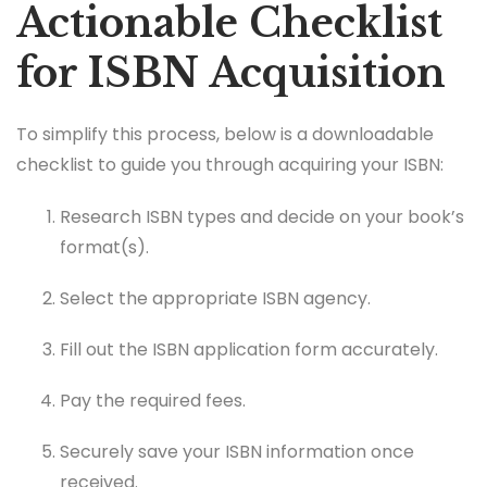
Actionable Checklist
for ISBN Acquisition
To simplify this process, below is a downloadable
checklist to guide you through acquiring your ISBN:
Research ISBN types and decide on your book’s
format(s).
Select the appropriate ISBN agency.
Fill out the ISBN application form accurately.
Pay the required fees.
Securely save your ISBN information once
received.