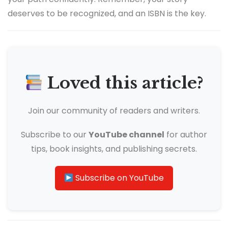
deserves to be recognized, and an ISBN is the key.
Loved this article?
Join our community of readers and writers.
Subscribe to our
YouTube channel
for author
tips, book insights, and publishing secrets.
Subscribe on YouTube