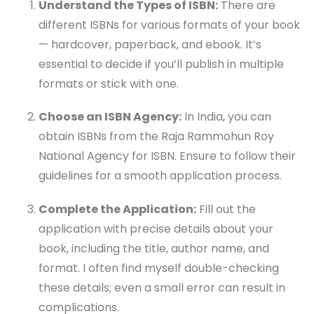
Understand the Types of ISBN:
There are
different ISBNs for various formats of your book
— hardcover, paperback, and ebook. It’s
essential to decide if you’ll publish in multiple
formats or stick with one.
Choose an ISBN Agency:
In India, you can
obtain ISBNs from the Raja Rammohun Roy
National Agency for ISBN. Ensure to follow their
guidelines for a smooth application process.
Complete the Application:
Fill out the
application with precise details about your
book, including the title, author name, and
format. I often find myself double-checking
these details; even a small error can result in
complications.