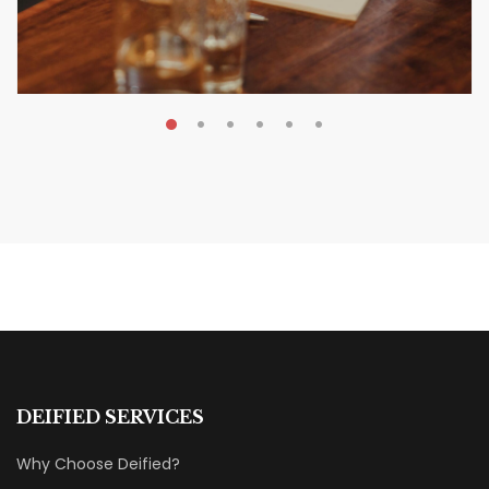
MAY 20, 2026
Nail Your KDP Strategy: Choose
Categories That Shine Bright
MARKETING & BOOK LAUNCH STRATEGY
DEIFIED SERVICES
Why Choose Deified?