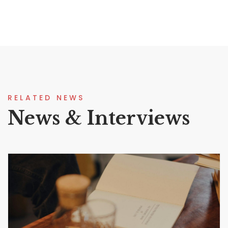
RELATED NEWS
News & Interviews