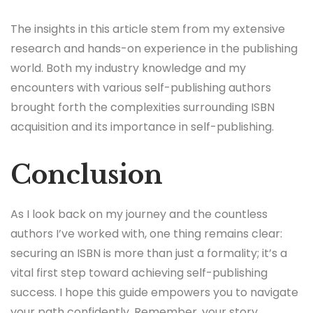
The insights in this article stem from my extensive
research and hands-on experience in the publishing
world. Both my industry knowledge and my
encounters with various self-publishing authors
brought forth the complexities surrounding ISBN
acquisition and its importance in self-publishing.
Conclusion
As I look back on my journey and the countless
authors I’ve worked with, one thing remains clear:
securing an ISBN is more than just a formality; it’s a
vital first step toward achieving self-publishing
success. I hope this guide empowers you to navigate
your path confidently. Remember, your story