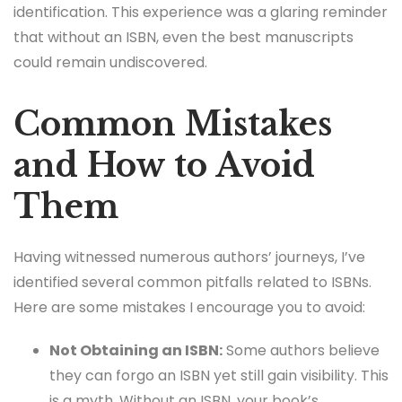
identification. This experience was a glaring reminder
that without an ISBN, even the best manuscripts
could remain undiscovered.
Common Mistakes
and How to Avoid
Them
Having witnessed numerous authors’ journeys, I’ve
identified several common pitfalls related to ISBNs.
Here are some mistakes I encourage you to avoid:
Not Obtaining an ISBN:
Some authors believe
they can forgo an ISBN yet still gain visibility. This
is a myth. Without an ISBN, your book’s