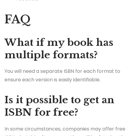
FAQ
What if my book has
multiple formats?
You will need a separate ISBN for each format to
ensure each version is easily identifiable.
Is it possible to get an
ISBN for free?
In some circumstances, companies may offer free