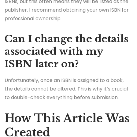
ISBNs, but this often means they will be listed as the
publisher. I recommend obtaining your own ISBN for
professional ownership.
Can I change the details
associated with my
ISBN later on?
Unfortunately, once an ISBN is assigned to a book,
the details cannot be altered. This is why it’s crucial
to double-check everything before submission.
How This Article Was
Created