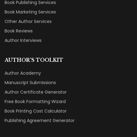
Book Publishing Services
Book Marketing Services
Other Author Services
Book Reviews
Author Interviews
AUTHOR'S TOOLKIT
Author Academy
Manuscript Submissions
Author Certificate Generator
Free Book Formatting Wizard
Book Printing Cost Calculator
Publishing Agreement Generator