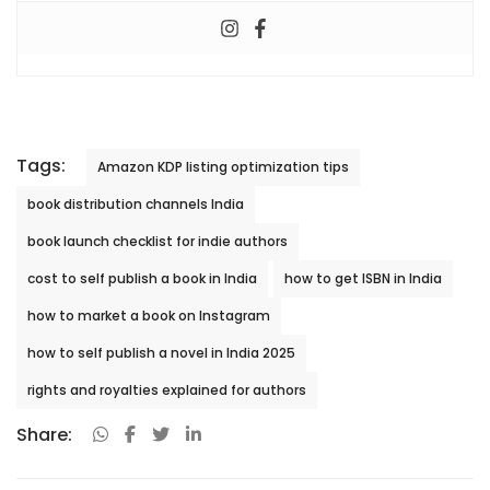
Tags:
Amazon KDP listing optimization tips
book distribution channels India
book launch checklist for indie authors
cost to self publish a book in India
how to get ISBN in India
how to market a book on Instagram
how to self publish a novel in India 2025
rights and royalties explained for authors
Share: