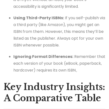
accessibility is significantly limited.
Using Third-Party ISBNs:
If you self-publish via
a third party (like Amazon), you might get an
ISBN from them. However, this means they’ll be
listed as the publisher. Always opt for your own
ISBN whenever possible.
Ignoring Format Differences:
Remember that
each version of your book (eBook, paperback,
hardcover) requires its own ISBN。
Key Industry Insights:
A Comparative Table