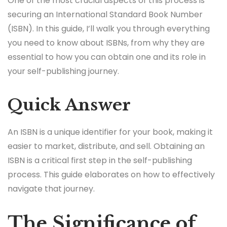
One of the most crucial aspects of this process is
securing an International Standard Book Number
(ISBN). In this guide, I’ll walk you through everything
you need to know about ISBNs, from why they are
essential to how you can obtain one and its role in
your self-publishing journey.
Quick Answer
An ISBN is a unique identifier for your book, making it
easier to market, distribute, and sell. Obtaining an
ISBN is a critical first step in the self-publishing
process. This guide elaborates on how to effectively
navigate that journey.
The Significance of