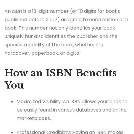
An ISBN is a 13-digit number (or 10 digits for books
published before 2007) assigned to each edition of a
book. This number not only identifies your book
uniquely but also identifies the publisher and the
specific modality of the book, whether it’s
hardcover, paperback, or digital.
How an ISBN Benefits
You
Maximized Visibility: An ISBN allows your book to
be easily found in various databases and online
marketplaces.
Professional Credibility: Having an ISBN makes