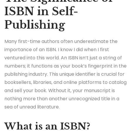
ISBN in Self-
Publishing
Many first-time authors often underestimate the
importance of an ISBN. I know I did when I first
ventured into this world. An ISBN isn’t just a string of
numbers; it functions as your book’s fingerprint in the
publishing industry. This unique identifier is crucial for
booksellers, libraries, and online platforms to catalog
and sell your book. Without it, your manuscript is
nothing more than another unrecognized title in a
sea of unread literature.
What is an ISBN?