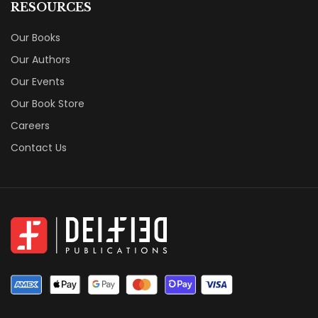
RESOURCES
Our Books
Our Authors
Our Events
Our Book Store
Careers
Contact Us