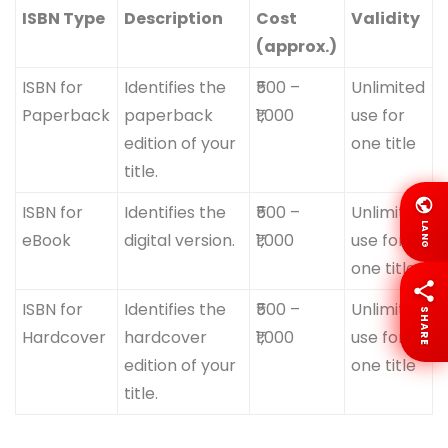
ISBN Type
Description
Cost
Validity
(approx.)
ISBN for
Identifies the
₹500 –
Unlimited
Paperback
paperback
₹1,000
use for
edition of your
one title
title.
ISBN for
Identifies the
₹500 –
Unlimited
LANG
eBook
digital version.
₹1,000
use for
one title
ISBN for
Identifies the
₹500 –
Unlimited
SHARE
Hardcover
hardcover
₹1,000
use for
edition of your
one title
title.