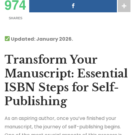
974
SHARES
Updated: January 2026.
Transform Your
Manuscript: Essential
ISBN Steps for Self-
Publishing
As an aspiring author, once you’ve finished your
manuscript, the journey of self-publishing begins.