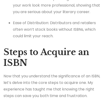
your work look more professional, showing that
you are serious about your literary career.
Ease of Distribution: Distributors and retailers
often won’t stock books without ISBNs, which
could limit your reach.
Steps to Acquire an
ISBN
Now that you understand the significance of an ISBN,
let’s delve into the core steps to acquire one. My
experience has taught me that knowing the right
steps can save you both time and frustration.