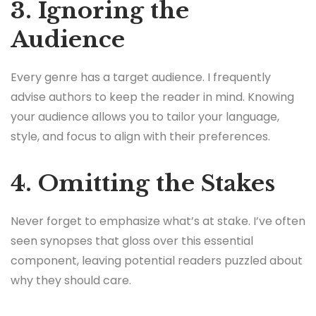
3. Ignoring the
Audience
Every genre has a target audience. I frequently
advise authors to keep the reader in mind. Knowing
your audience allows you to tailor your language,
style, and focus to align with their preferences.
4. Omitting the Stakes
Never forget to emphasize what’s at stake. I’ve often
seen synopses that gloss over this essential
component, leaving potential readers puzzled about
why they should care.