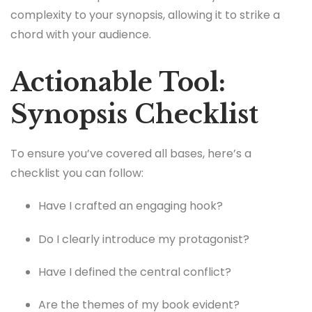
complexity to your synopsis, allowing it to strike a
chord with your audience.
Actionable Tool:
Synopsis Checklist
To ensure you’ve covered all bases, here’s a
checklist you can follow:
Have I crafted an engaging hook?
Do I clearly introduce my protagonist?
Have I defined the central conflict?
Are the themes of my book evident?