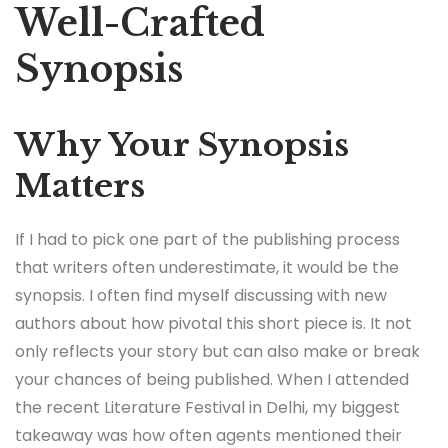
Well-Crafted
Synopsis
Why Your Synopsis
Matters
If I had to pick one part of the publishing process
that writers often underestimate, it would be the
synopsis. I often find myself discussing with new
authors about how pivotal this short piece is. It not
only reflects your story but can also make or break
your chances of being published. When I attended
the recent Literature Festival in Delhi, my biggest
takeaway was how often agents mentioned their