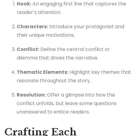
Hook:
An engaging first line that captures the
reader’s attention.
Characters:
Introduce your protagonist and
their unique motivations.
Conflict:
Define the central conflict or
dilemma that drives the narrative.
Thematic Elements:
Highlight key themes that
resonate throughout the story.
Resolution:
Offer a glimpse into how the
conflict unfolds, but leave some questions
unanswered to entice readers.
Crafting Each