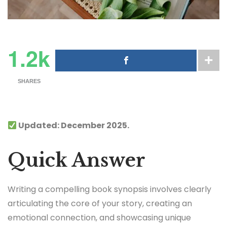
1.2k
SHARES
Updated: December 2025.
Quick Answer
Writing a compelling book synopsis involves clearly
articulating the core of your story, creating an
emotional connection, and showcasing unique