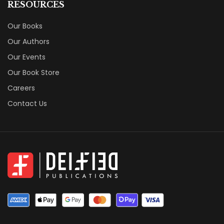
RESOURCES
Our Books
Our Authors
Our Events
Our Book Store
Careers
Contact Us