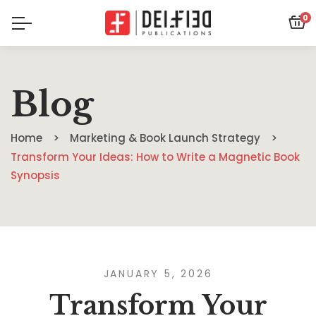
0
Blog
Home
Marketing & Book Launch Strategy
Transform Your Ideas: How to Write a Magnetic Book
Synopsis
JANUARY 5, 2026
Transform Your