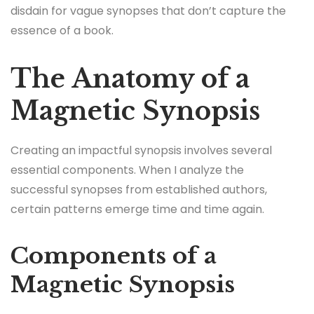
disdain for vague synopses that don’t capture the
essence of a book.
The Anatomy of a
Magnetic Synopsis
Creating an impactful synopsis involves several
essential components. When I analyze the
successful synopses from established authors,
certain patterns emerge time and time again.
Components of a
Magnetic Synopsis