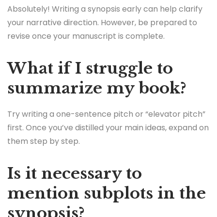
Absolutely! Writing a synopsis early can help clarify
your narrative direction. However, be prepared to
revise once your manuscript is complete.
What if I struggle to
summarize my book?
Try writing a one-sentence pitch or “elevator pitch”
first. Once you’ve distilled your main ideas, expand on
them step by step.
Is it necessary to
mention subplots in the
synopsis?