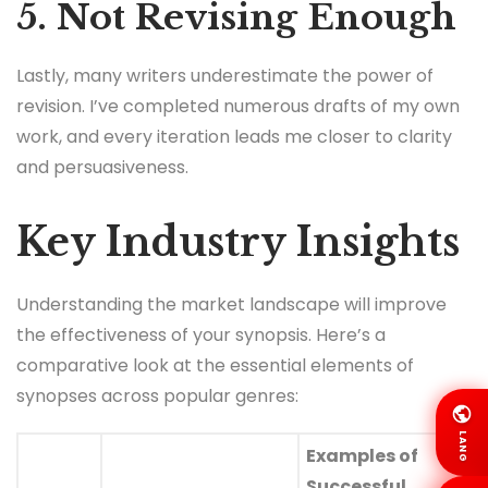
5. Not Revising Enough
Lastly, many writers underestimate the power of
revision. I’ve completed numerous drafts of my own
work, and every iteration leads me closer to clarity
and persuasiveness.
Key Industry Insights
Understanding the market landscape will improve
the effectiveness of your synopsis. Here’s a
comparative look at the essential elements of
synopses across popular genres:
LANG
Examples of
Successful