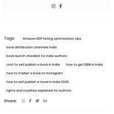
Tags:
Amazon KDP listing optimization tips
book distribution channels India
book launch checklist for indie authors
cost to self publish a book in India
how to get ISBN in India
how to market a book on Instagram
how to self publish a novel in India 2025
rights and royalties explained for authors
Share: