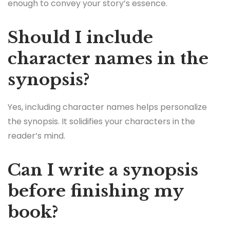
enough to convey your story’s essence.
Should I include
character names in the
synopsis?
Yes, including character names helps personalize
the synopsis. It solidifies your characters in the
reader’s mind.
Can I write a synopsis
before finishing my
book?