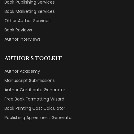
Book Publishing Services
Book Marketing Services
Other Author Services
Book Reviews
Author Interviews
AUTHOR'S TOOLKIT
Author Academy
Manuscript Submissions
Author Certificate Generator
Free Book Formatting Wizard
Book Printing Cost Calculator
Publishing Agreement Generator