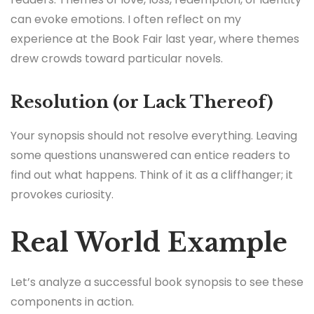
can evoke emotions. I often reflect on my
experience at the Book Fair last year, where themes
drew crowds toward particular novels.
Resolution (or Lack Thereof)
Your synopsis should not resolve everything. Leaving
some questions unanswered can entice readers to
find out what happens. Think of it as a cliffhanger; it
provokes curiosity.
Real World Example
Let’s analyze a successful book synopsis to see these
components in action.