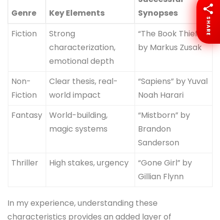
Genre
Key Elements
Synopses
SHARE
Fiction
Strong
“The Book Thief”
characterization,
by Markus Zusak
emotional depth
Non-
Clear thesis, real-
“Sapiens” by Yuval
Fiction
world impact
Noah Harari
Fantasy
World-building,
“Mistborn” by
magic systems
Brandon
Sanderson
Thriller
High stakes, urgency
“Gone Girl” by
Gillian Flynn
In my experience, understanding these
characteristics provides an added layer of