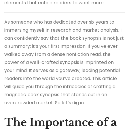
elements that entice readers to want more.
As someone who has dedicated over six years to
immersing myself in research and market analysis, I
can confidently say that the book synopsis is not just
a summary; it’s your first impression. If you’ve ever
walked away from a dense nonfiction read, the
power of a well-crafted synopsis is imprinted on
your mind. It serves as a gateway, leading potential
readers into the world you’ve created. This article
will guide you through the intricacies of crafting a
magnetic book synopsis that stands out in an
overcrowded market. So let’s dig in.
The Importance of a