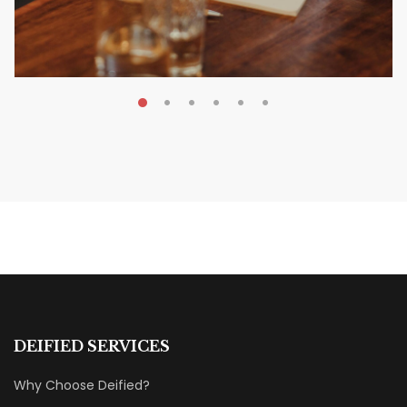
MAY 20, 2026
Nail Your KDP Strategy: Choose
Categories That Shine Bright
MARKETING & BOOK LAUNCH STRATEGY
DEIFIED SERVICES
Why Choose Deified?