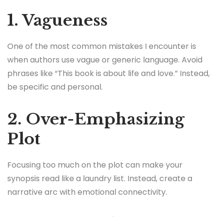
1. Vagueness
One of the most common mistakes I encounter is
when authors use vague or generic language. Avoid
phrases like “This book is about life and love.” Instead,
be specific and personal.
2. Over-Emphasizing
Plot
Focusing too much on the plot can make your
synopsis read like a laundry list. Instead, create a
narrative arc with emotional connectivity.