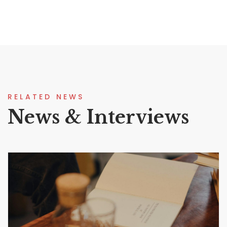
RELATED NEWS
News & Interviews