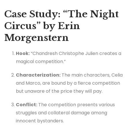
Case Study: “The Night
Circus” by Erin
Morgenstern
Hook:
“Chandresh Christophe Julien creates a
magical competition.”
Characterization:
The main characters, Celia
and Marco, are bound by a fierce competition
but unaware of the price they will pay.
Conflict:
The competition presents various
struggles and collateral damage among
innocent bystanders.