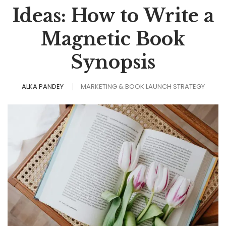
Ideas: How to Write a
Magnetic Book
Synopsis
ALKA PANDEY
MARKETING & BOOK LAUNCH STRATEGY