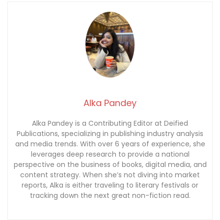
Alka Pandey
Alka Pandey is a Contributing Editor at Deified
Publications, specializing in publishing industry analysis
and media trends. With over 6 years of experience, she
leverages deep research to provide a national
perspective on the business of books, digital media, and
content strategy. When she’s not diving into market
reports, Alka is either traveling to literary festivals or
tracking down the next great non-fiction read.