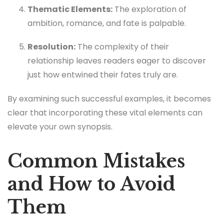
Thematic Elements:
The exploration of
ambition, romance, and fate is palpable.
Resolution:
The complexity of their
relationship leaves readers eager to discover
just how entwined their fates truly are.
By examining such successful examples, it becomes
clear that incorporating these vital elements can
elevate your own synopsis.
Common Mistakes
and How to Avoid
Them