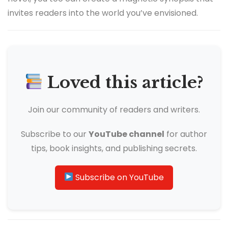
invites readers into the world you’ve envisioned.
Loved this article?
Join our community of readers and writers.
Subscribe to our
YouTube channel
for author
tips, book insights, and publishing secrets.
Subscribe on YouTube