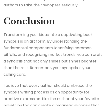
authors to take their synopses seriously.
Conclusion
Transforming your ideas into a captivating book
synopsis is an art form. By understanding the
fundamental components, identifying common
pitfalls, and recognizing market trends, you can craft
a synopsis that not only shines but shines brighter
than the rest. Remember, your synopsis is your
calling card.
I believe that every author should embrace the
synopsis writing process as an opportunity for
creative expression. Like the author of your favorite
novel, you too can create a magnetic synopsis that