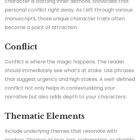
character is battling inner demons, showcase that
personal conflict right away. As I sift through various
manuscripts, those unique character traits often
become a point of attraction.
Conflict
Conflict is where the magic happens. The reader
should immediately see what’s at stake. Use phrases
that suggest urgency and high stakes. A well-defined
conflict not only helps in contextualizing your
narrative but also adds depth to your characters.
Thematic Elements
Include underlying themes that resonate with
readers. Themes of love, loss, redemption, or identity