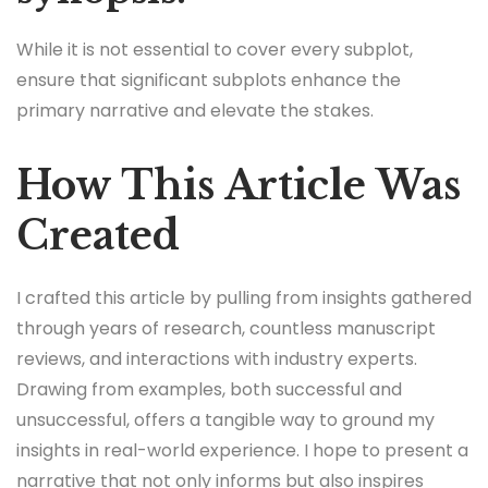
While it is not essential to cover every subplot,
ensure that significant subplots enhance the
primary narrative and elevate the stakes.
How This Article Was
Created
I crafted this article by pulling from insights gathered
through years of research, countless manuscript
reviews, and interactions with industry experts.
Drawing from examples, both successful and
unsuccessful, offers a tangible way to ground my
insights in real-world experience. I hope to present a
narrative that not only informs but also inspires