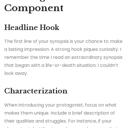
Component
Headline Hook
The first line of your synopsis is your chance to make
a lasting impression. A strong hook piques curiosity. I
remember the time I read an extraordinary synopsis
that began with a life-or-death situation; I couldn’t
look away.
Characterization
When introducing your protagonist, focus on what
makes them unique. Include a brief description of
their qualities and struggles. For instance, if your