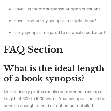
Have I left some suspense or open questions?
Have I revised my synopsis multiple times?
Is my synopsis targeted to a specific audience?
FAQ Section
What is the ideal length
of a book synopsis?
Most industry professionals recommend a synopsis
length of 500 to 1000 words. Your synopsis should be
concise enough to hold attention but detailed