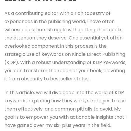
As a contributing editor with a rich tapestry of
experiences in the publishing world, I have often
witnessed authors struggle with getting their books
the attention they deserve. One essential yet often
overlooked component in this process is the
strategic use of keywords on Kindle Direct Publishing
(KDP). With a robust understanding of KDP keywords,
you can transform the reach of your book, elevating
it from obscurity to bestseller status.
In this article, we will dive deep into the world of KDP
keywords, exploring how they work, strategies to use
them effectively, and common pitfalls to avoid. My
goal is to empower you with actionable insights that I
have gained over my six-plus years in the field.