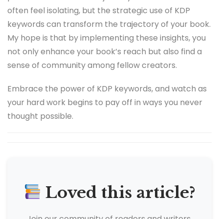
often feel isolating, but the strategic use of KDP
keywords can transform the trajectory of your book.
My hope is that by implementing these insights, you
not only enhance your book’s reach but also find a
sense of community among fellow creators.
Embrace the power of KDP keywords, and watch as
your hard work begins to pay off in ways you never
thought possible.
Loved this article?
Join our community of readers and writers.