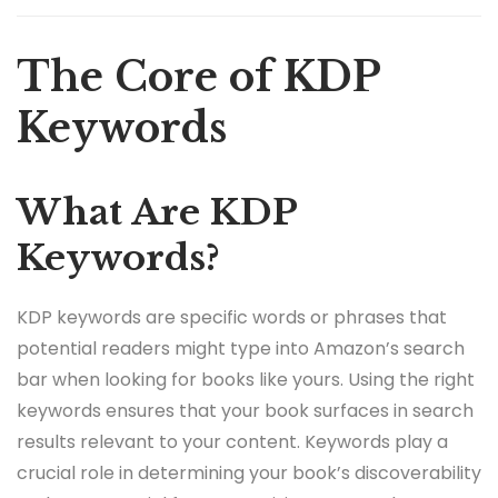
The Core of KDP
Keywords
What Are KDP
Keywords?
KDP keywords are specific words or phrases that
potential readers might type into Amazon’s search
bar when looking for books like yours. Using the right
keywords ensures that your book surfaces in search
results relevant to your content. Keywords play a
crucial role in determining your book’s discoverability