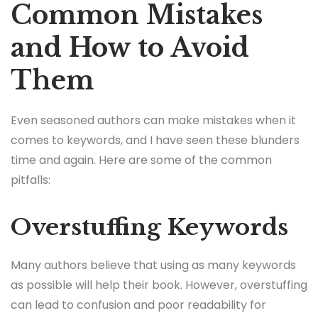
Common Mistakes
and How to Avoid
Them
Even seasoned authors can make mistakes when it
comes to keywords, and I have seen these blunders
time and again. Here are some of the common
pitfalls:
Overstuffing Keywords
Many authors believe that using as many keywords
as possible will help their book. However, overstuffing
can lead to confusion and poor readability for