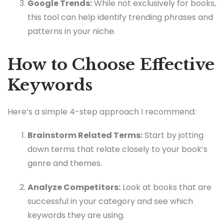
Google Trends:
While not exclusively for books,
this tool can help identify trending phrases and
patterns in your niche.
How to Choose Effective
Keywords
Here’s a simple 4-step approach I recommend:
Brainstorm Related Terms:
Start by jotting
down terms that relate closely to your book’s
genre and themes.
Analyze Competitors:
Look at books that are
successful in your category and see which
keywords they are using.