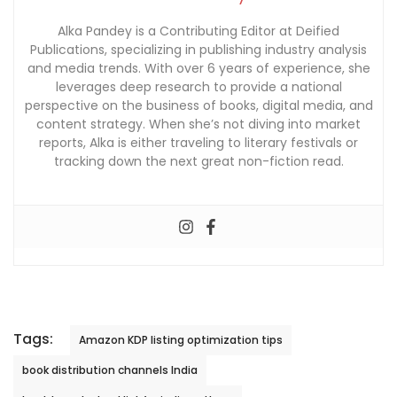
Alka Pandey is a Contributing Editor at Deified
Publications, specializing in publishing industry analysis
and media trends. With over 6 years of experience, she
leverages deep research to provide a national
perspective on the business of books, digital media, and
content strategy. When she’s not diving into market
reports, Alka is either traveling to literary festivals or
tracking down the next great non-fiction read.
Tags:
Amazon KDP listing optimization tips
book distribution channels India