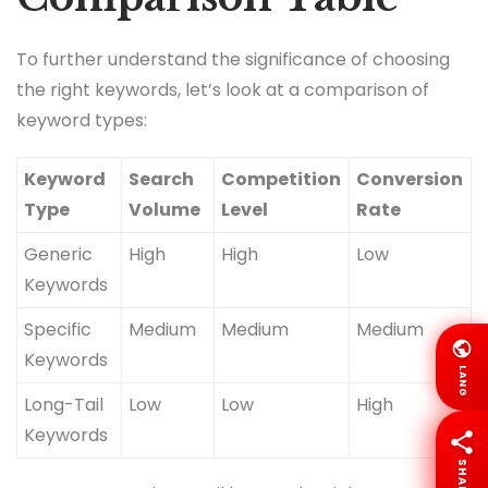
To further understand the significance of choosing
the right keywords, let’s look at a comparison of
keyword types:
Keyword
Search
Competition
Conversion
Type
Volume
Level
Rate
Generic
High
High
Low
Keywords
Specific
Medium
Medium
Medium
Keywords
LANG
Long-Tail
Low
Low
High
Keywords
SHARE