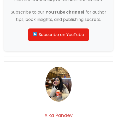
Subscribe to our
YouTube channel
for author
tips, book insights, and publishing secrets.
Subscribe on YouTube
Alka Pandey