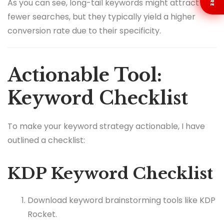
As you can see, long-tail keywords might attract
fewer searches, but they typically yield a higher
conversion rate due to their specificity.
Actionable Tool:
Keyword Checklist
To make your keyword strategy actionable, I have
outlined a checklist:
KDP Keyword Checklist
Download keyword brainstorming tools like KDP
Rocket.