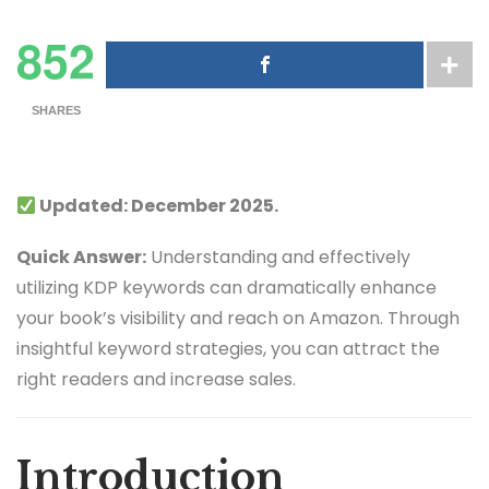
852
SHARES
Updated: December 2025.
Quick Answer:
Understanding and effectively
utilizing KDP keywords can dramatically enhance
your book’s visibility and reach on Amazon. Through
insightful keyword strategies, you can attract the
right readers and increase sales.
Introduction