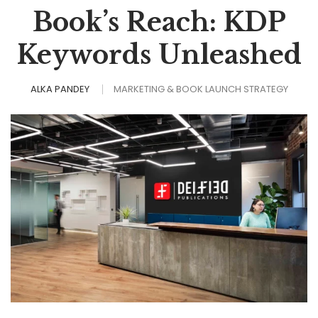
Book’s Reach: KDP
Keywords Unleashed
ALKA PANDEY
MARKETING & BOOK LAUNCH STRATEGY