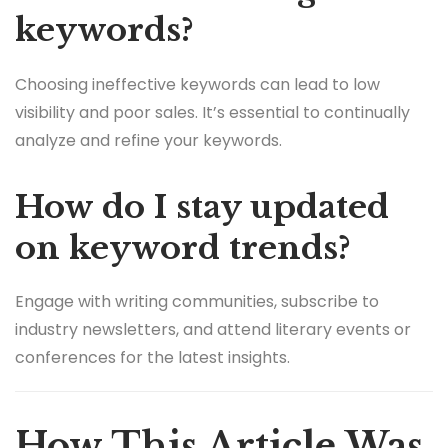
keywords?
Choosing ineffective keywords can lead to low
visibility and poor sales. It’s essential to continually
analyze and refine your keywords.
How do I stay updated
on keyword trends?
Engage with writing communities, subscribe to
industry newsletters, and attend literary events or
conferences for the latest insights.
How This Article Was