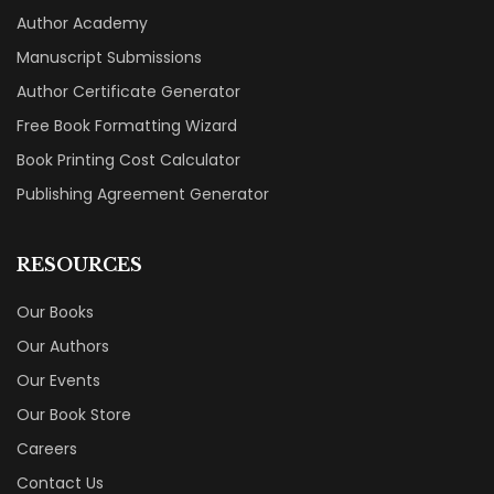
Author Academy
Manuscript Submissions
Author Certificate Generator
Free Book Formatting Wizard
Book Printing Cost Calculator
Publishing Agreement Generator
RESOURCES
Our Books
Our Authors
Our Events
Our Book Store
Careers
Contact Us