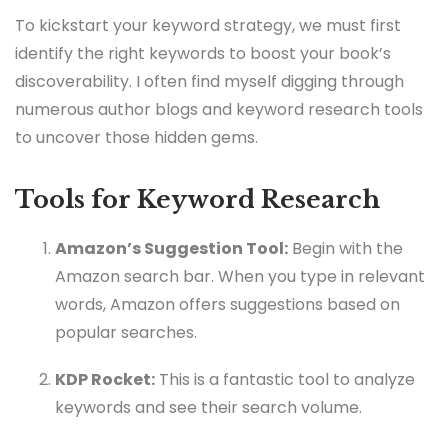
To kickstart your keyword strategy, we must first
identify the right keywords to boost your book’s
discoverability. I often find myself digging through
numerous author blogs and keyword research tools
to uncover those hidden gems.
Tools for Keyword Research
Amazon’s Suggestion Tool:
Begin with the
Amazon search bar. When you type in relevant
words, Amazon offers suggestions based on
popular searches.
KDP Rocket:
This is a fantastic tool to analyze
keywords and see their search volume.