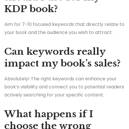
KDP book?
Aim for 7-10 focused keywords that directly relate to
your book and the audience you wish to attract.
Can keywords really
impact my book’s sales?
Absolutely! The right keywords can enhance your
book’s visibility and connect you to potential readers
actively searching for your specific content.
What happens if I
choose the wrong