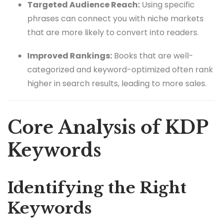
Targeted Audience Reach:
Using specific
phrases can connect you with niche markets
that are more likely to convert into readers.
Improved Rankings:
Books that are well-
categorized and keyword-optimized often rank
higher in search results, leading to more sales.
Core Analysis of KDP
Keywords
Identifying the Right
Keywords