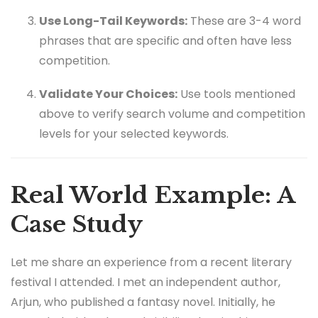
Use Long-Tail Keywords:
These are 3-4 word
phrases that are specific and often have less
competition.
Validate Your Choices:
Use tools mentioned
above to verify search volume and competition
levels for your selected keywords.
Real World Example: A
Case Study
Let me share an experience from a recent literary
festival I attended. I met an independent author,
Arjun, who published a fantasy novel. Initially, he