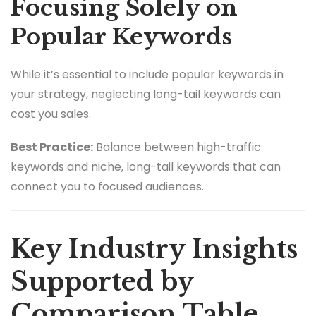
Focusing Solely on
Popular Keywords
While it’s essential to include popular keywords in
your strategy, neglecting long-tail keywords can
cost you sales.
Best Practice:
Balance between high-traffic
keywords and niche, long-tail keywords that can
connect you to focused audiences.
Key Industry Insights
Supported by
Comparison Table