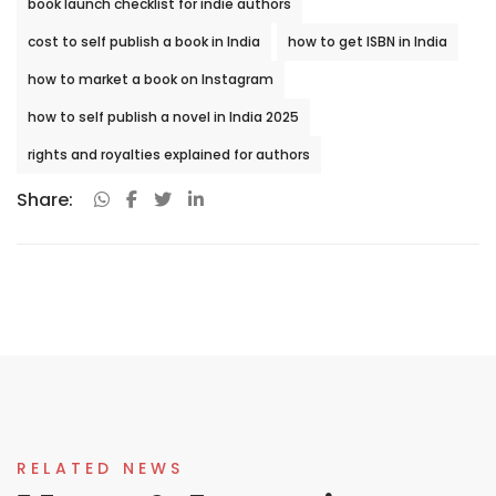
book launch checklist for indie authors
cost to self publish a book in India
how to get ISBN in India
how to market a book on Instagram
how to self publish a novel in India 2025
rights and royalties explained for authors
Share:
RELATED NEWS