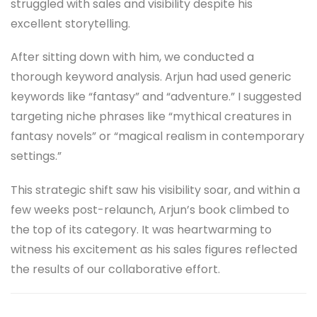
struggled with sales and visibility despite his
excellent storytelling.
After sitting down with him, we conducted a
thorough keyword analysis. Arjun had used generic
keywords like “fantasy” and “adventure.” I suggested
targeting niche phrases like “mythical creatures in
fantasy novels” or “magical realism in contemporary
settings.”
This strategic shift saw his visibility soar, and within a
few weeks post-relaunch, Arjun’s book climbed to
the top of its category. It was heartwarming to
witness his excitement as his sales figures reflected
the results of our collaborative effort.