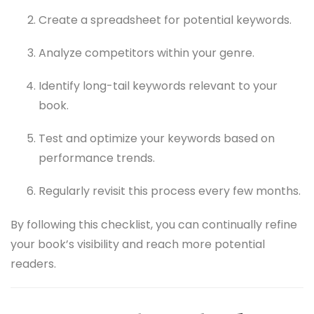
Create a spreadsheet for potential keywords.
Analyze competitors within your genre.
Identify long-tail keywords relevant to your
book.
Test and optimize your keywords based on
performance trends.
Regularly revisit this process every few months.
By following this checklist, you can continually refine
your book’s visibility and reach more potential
readers.