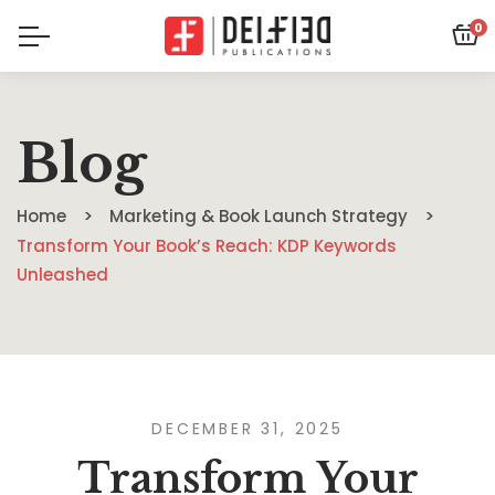
0
Blog
Home
Marketing & Book Launch Strategy
Transform Your Book’s Reach: KDP Keywords
Unleashed
DECEMBER 31, 2025
Transform Your