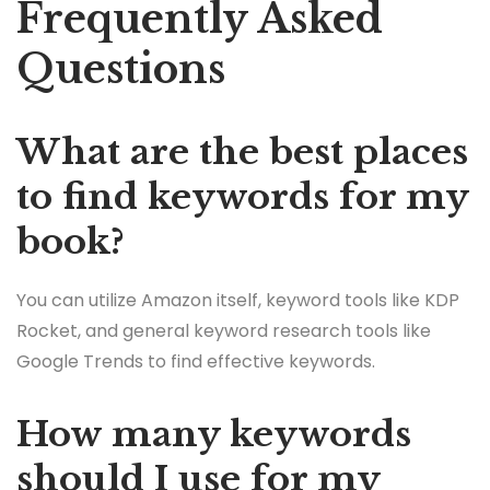
Frequently Asked
Questions
What are the best places
to find keywords for my
book?
You can utilize Amazon itself, keyword tools like KDP
Rocket, and general keyword research tools like
Google Trends to find effective keywords.
How many keywords
should I use for my