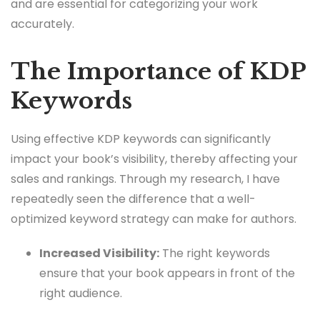
and are essential for categorizing your work
accurately.
The Importance of KDP
Keywords
Using effective KDP keywords can significantly
impact your book’s visibility, thereby affecting your
sales and rankings. Through my research, I have
repeatedly seen the difference that a well-
optimized keyword strategy can make for authors.
Increased Visibility:
The right keywords
ensure that your book appears in front of the
right audience.