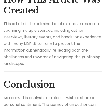
Created
This article is the culmination of extensive research
spanning multiple sources, including author
interviews, literary events, and hands-on experience
with many KDP titles. I aim to present the
information authentically, reflecting both the
challenges and rewards of navigating the publishing
landscape.
Conclusion
As I draw this analysis to a close, I wish to share a
personal sentiment: The journey of an author can