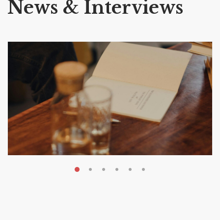
News & Interviews
MAY 20, 2026
Nail Your KDP Strategy: Choose