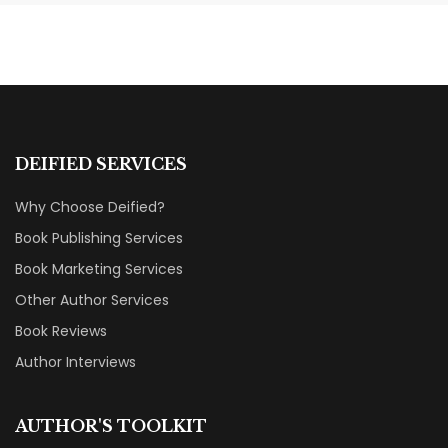
Categories That Shine Bright
MARKETING & BOOK LAUNCH STRATEGY
DEIFIED SERVICES
Why Choose Deified?
Book Publishing Services
Book Marketing Services
Other Author Services
Book Reviews
Author Interviews
AUTHOR'S TOOLKIT