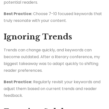
potential readers.
Best Practice:
Choose 7-10 focused keywords that
truly resonate with your content.
Ignoring Trends
Trends can change quickly, and keywords can
become outdated. After a literary conference, my
biggest takeaway was to adapt quickly to shifting
reader preferences.
Best Practice:
Regularly revisit your keywords and
adjust them based on current trends and reader
feedback.