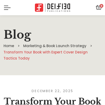
0
Blog
Home
Marketing & Book Launch Strategy
Transform Your Book with Expert Cover Design
Tactics Today
DECEMBER 22, 2025
Transform Your Book