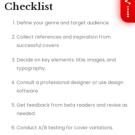
Checklist
SHARE
Define your genre and target audience.
Collect references and inspiration from
successful covers.
Decide on key elements: title, images, and
typography.
Consult a professional designer or use design
software.
Get feedback from beta readers and revise as
needed.
Conduct A/B testing for cover variations.