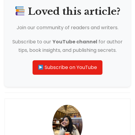
Loved this article?
Join our community of readers and writers.
Subscribe to our
YouTube channel
for author
tips, book insights, and publishing secrets.
Subscribe on YouTube