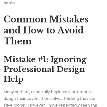
habits.
Common Mistakes
and How to Avoid
Them
Mistake #1: Ignoring
Professional Design
Help
Many authors, especially beginners, attempt to
design their covers themselves, thinking they can
save money. However, I have repeatedly seen the