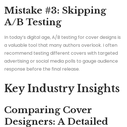
Mistake #3: Skipping
A/B Testing
In today’s digital age, A/B testing for cover designs is
a valuable tool that many authors overlook. I often
recommend testing different covers with targeted
advertising or social media polls to gauge audience
response before the final release.
Key Industry Insights
Comparing Cover
Designers: A Detailed