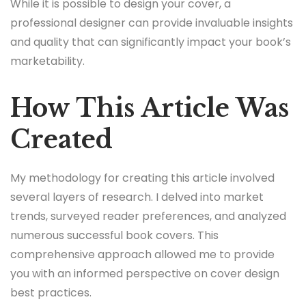
While it is possible to design your cover, a
professional designer can provide invaluable insights
and quality that can significantly impact your book’s
marketability.
How This Article Was
Created
My methodology for creating this article involved
several layers of research. I delved into market
trends, surveyed reader preferences, and analyzed
numerous successful book covers. This
comprehensive approach allowed me to provide
you with an informed perspective on cover design
best practices.