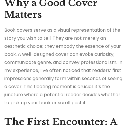
Why a Good Cover
Matters
Book covers serve as a visual representation of the
story you wish to tell. They are not merely an
aesthetic choice; they embody the essence of your
book. A well-designed cover can evoke curiosity,
communicate genre, and convey professionalism. In
my experience, I’ve often noticed that readers’ first
impressions generally form within seconds of seeing
a cover. This fleeting moment is crucial; it’s the
juncture where a potential reader decides whether
to pick up your book or scroll past it.
The First Encounter: A