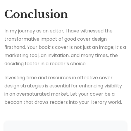
Conclusion
In my journey as an editor, I have witnessed the
transformative impact of good cover design
firsthand. Your book’s cover is not just an image; it’s a
marketing tool, an invitation, and many times, the
deciding factor in a reader’s choice.
Investing time and resources in effective cover
design strategies is essential for enhancing visibility
in an oversaturated market. Let your cover be a
beacon that draws readers into your literary world.