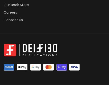
Our Book Store
Careers
Contact Us