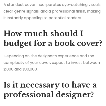
A standout cover incorporates eye-catching visuals,
clear genre signals, and a professional finish, making
it instantly appealing to potential readers.
How much should I
budget for a book cover?
Depending on the designer’s experience and the
complexity of your cover, expect to invest between
₹2,000 and ₹1,00,000.
Is it necessary to have a
professional designer?