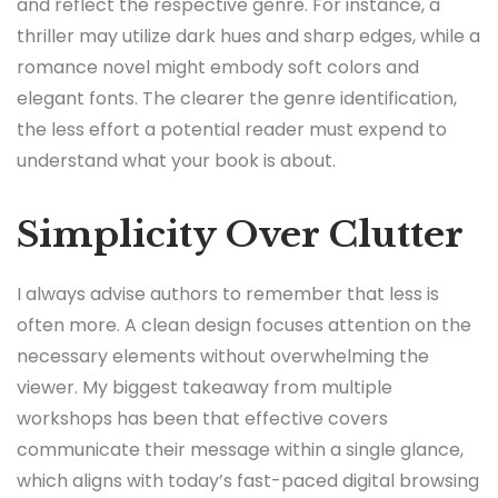
and reflect the respective genre. For instance, a
thriller may utilize dark hues and sharp edges, while a
romance novel might embody soft colors and
elegant fonts. The clearer the genre identification,
the less effort a potential reader must expend to
understand what your book is about.
Simplicity Over Clutter
I always advise authors to remember that less is
often more. A clean design focuses attention on the
necessary elements without overwhelming the
viewer. My biggest takeaway from multiple
workshops has been that effective covers
communicate their message within a single glance,
which aligns with today’s fast-paced digital browsing