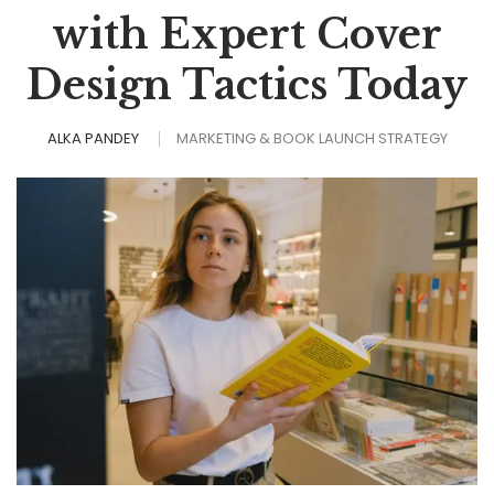
with Expert Cover
Design Tactics Today
ALKA PANDEY
MARKETING & BOOK LAUNCH STRATEGY