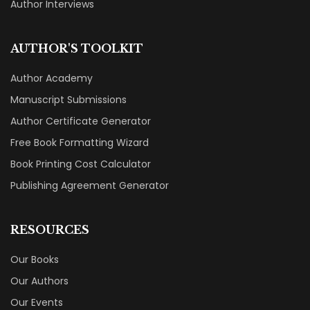
Author Interviews
AUTHOR'S TOOLKIT
Author Academy
Manuscript Submissions
Author Certificate Generator
Free Book Formatting Wizard
Book Printing Cost Calculator
Publishing Agreement Generator
RESOURCES
Our Books
Our Authors
Our Events