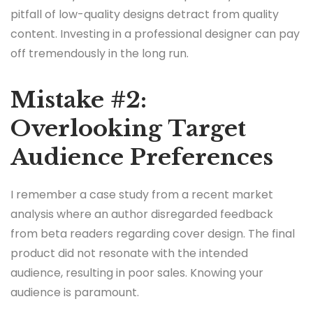
pitfall of low-quality designs detract from quality
content. Investing in a professional designer can pay
off tremendously in the long run.
Mistake #2:
Overlooking Target
Audience Preferences
I remember a case study from a recent market
analysis where an author disregarded feedback
from beta readers regarding cover design. The final
product did not resonate with the intended
audience, resulting in poor sales. Knowing your
audience is paramount.