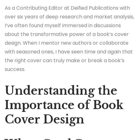
As a Contributing Editor at Deified Publications with
over six years of deep research and market analysis,
I’ve often found myself immersed in discussions
about the transformative power of a book’s cover
design. When I mentor new authors or collaborate
with seasoned ones, I have seen time and again that
the right cover can truly make or break a book’s
success.
Understanding the
Importance of Book
Cover Design