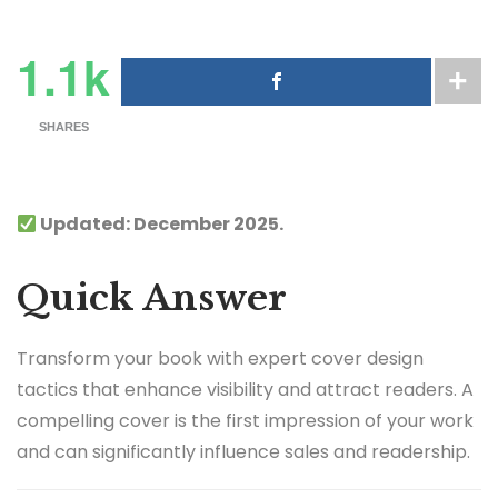
1.1k
SHARES
Updated: December 2025.
Quick Answer
Transform your book with expert cover design
tactics that enhance visibility and attract readers. A
compelling cover is the first impression of your work
and can significantly influence sales and readership.