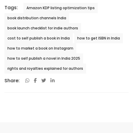
Tags:
Amazon KDP listing optimization tips
book distribution channels India
book launch checklist for indie authors
cost to self publish a book in India
how to get ISBN in India
how to market a book on Instagram
how to self publish a novel in India 2025
rights and royalties explained for authors
Share: