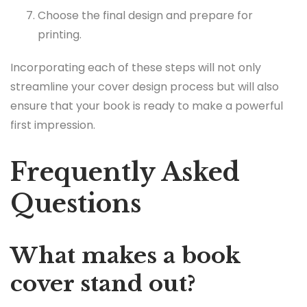
Choose the final design and prepare for
printing.
Incorporating each of these steps will not only
streamline your cover design process but will also
ensure that your book is ready to make a powerful
first impression.
Frequently Asked
Questions
What makes a book
cover stand out?