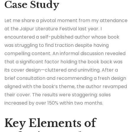
Case Study
Let me share a pivotal moment from my attendance
at the Jaipur Literature Festival last year. I
encountered a self-published author whose book
was struggling to find traction despite having
compelling content. An informal discussion revealed
that a significant factor holding the book back was
its cover design—cluttered and uninviting. After a
brief consultation and recommending a fresh design
aligned with the book’s theme, the author revamped
their cover. The results were staggering: sales
increased by over 150% within two months.
Key Elements of