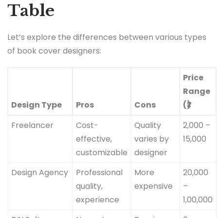
Table
Let’s explore the differences between various types
of book cover designers:
Price
Range
Design Type
Pros
Cons
(₹)
Freelancer
Cost-
Quality
2,000 –
effective,
varies by
15,000
customizable
designer
Design Agency
Professional
More
20,000
quality,
expensive
–
experience
1,00,000