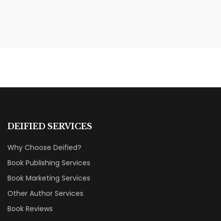
MAY 20, 2026
Nail Your KDP Strategy: Choose
Categories That Shine Bright
MARKETING & BOOK LAUNCH STRATEGY
DEIFIED SERVICES
Why Choose Deified?
Book Publishing Services
Book Marketing Services
Other Author Services
Book Reviews