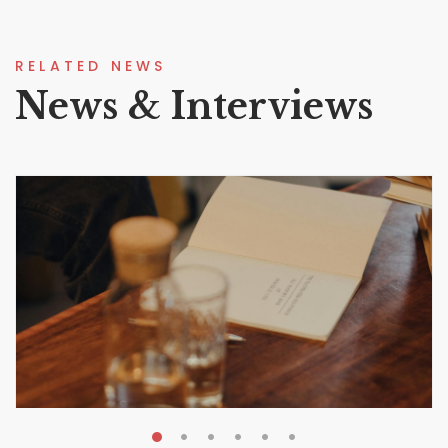
RELATED NEWS
News & Interviews