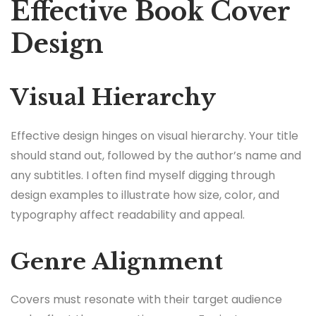
Effective Book Cover
Design
Visual Hierarchy
Effective design hinges on visual hierarchy. Your title
should stand out, followed by the author’s name and
any subtitles. I often find myself digging through
design examples to illustrate how size, color, and
typography affect readability and appeal.
Genre Alignment
Covers must resonate with their target audience