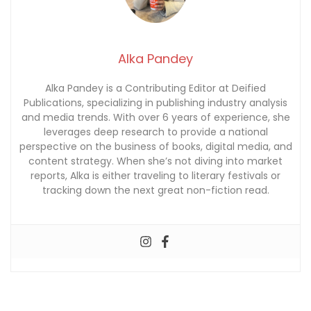
Alka Pandey
Alka Pandey is a Contributing Editor at Deified
Publications, specializing in publishing industry analysis
and media trends. With over 6 years of experience, she
leverages deep research to provide a national
perspective on the business of books, digital media, and
content strategy. When she’s not diving into market
reports, Alka is either traveling to literary festivals or
tracking down the next great non-fiction read.