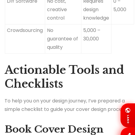
DIY Software
No cost,
Requires
0 –
creative
design
5,000
control
knowledge
Crowdsourcing
No
5,000 –
guarantee of
30,000
quality
Actionable Tools and
Checklists
To help you on your design journey, I’ve prepared a
simple checklist to guide your cover design process:
LANG
Book Cover Design