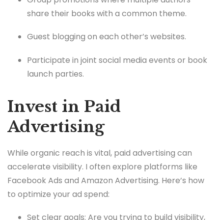
share their books with a common theme.
Guest blogging on each other’s websites.
Participate in joint social media events or book
launch parties.
Invest in Paid
Advertising
While organic reach is vital, paid advertising can
accelerate visibility. I often explore platforms like
Facebook Ads and Amazon Advertising. Here’s how
to optimize your ad spend:
Set clear goals: Are you trying to build visibility,