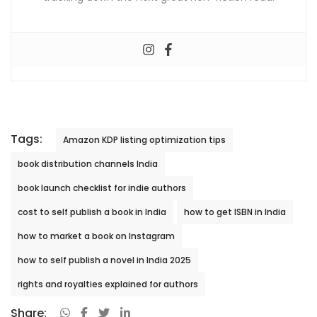
Tags:
Amazon KDP listing optimization tips
book distribution channels India
book launch checklist for indie authors
cost to self publish a book in India
how to get ISBN in India
how to market a book on Instagram
how to self publish a novel in India 2025
rights and royalties explained for authors
Share: