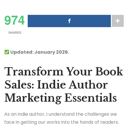
974
SHARES
Updated: January 2026.
Transform Your Book
Sales: Indie Author
Marketing Essentials
As an indie author, I understand the challenges we
face in getting our works into the hands of readers.