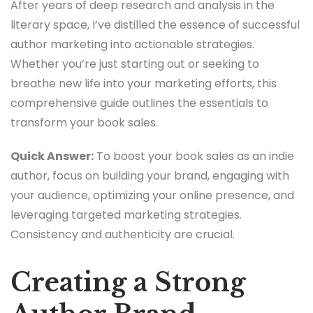
After years of deep research and analysis in the
literary space, I’ve distilled the essence of successful
author marketing into actionable strategies.
Whether you’re just starting out or seeking to
breathe new life into your marketing efforts, this
comprehensive guide outlines the essentials to
transform your book sales.
Quick Answer:
To boost your book sales as an indie
author, focus on building your brand, engaging with
your audience, optimizing your online presence, and
leveraging targeted marketing strategies.
Consistency and authenticity are crucial.
Creating a Strong