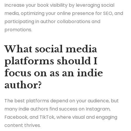
Increase your book visibility by leveraging social
media, optimizing your online presence for SEO, and
participating in author collaborations and
promotions.
What social media
platforms should I
focus on as an indie
author?
The best platforms depend on your audience, but
many indie authors find success on Instagram,
Facebook, and TikTok, where visual and engaging
content thrives.