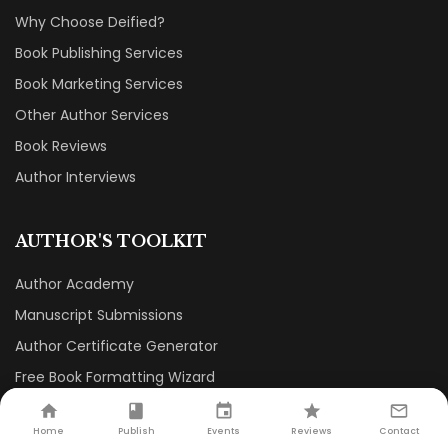
Why Choose Deified?
Book Publishing Services
Book Marketing Services
Other Author Services
Book Reviews
Author Interviews
AUTHOR'S TOOLKIT
Author Academy
Manuscript Submissions
Author Certificate Generator
Free Book Formatting Wizard
Book Printing Cost Calculator
Home
Publish
Events
Reviews
Contact
Publishing Agreement Generator