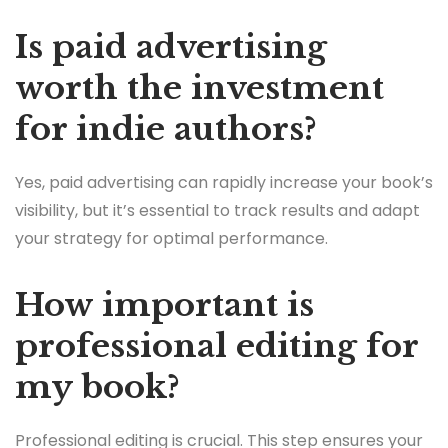
Is paid advertising
worth the investment
for indie authors?
Yes, paid advertising can rapidly increase your book’s
visibility, but it’s essential to track results and adapt
your strategy for optimal performance.
How important is
professional editing for
my book?
Professional editing is crucial. This step ensures your