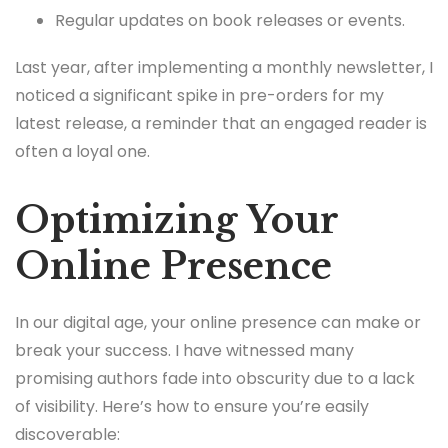
Regular updates on book releases or events.
Last year, after implementing a monthly newsletter, I
noticed a significant spike in pre-orders for my
latest release, a reminder that an engaged reader is
often a loyal one.
Optimizing Your
Online Presence
In our digital age, your online presence can make or
break your success. I have witnessed many
promising authors fade into obscurity due to a lack
of visibility. Here’s how to ensure you’re easily
discoverable: