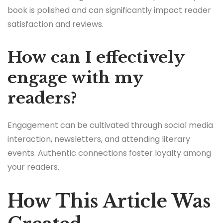
book is polished and can significantly impact reader
satisfaction and reviews.
How can I effectively
engage with my
readers?
Engagement can be cultivated through social media
interaction, newsletters, and attending literary
events. Authentic connections foster loyalty among
your readers.
How This Article Was