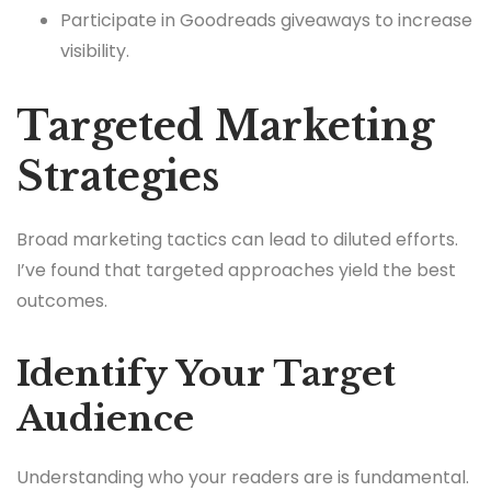
Participate in Goodreads giveaways to increase
visibility.
Targeted Marketing
Strategies
Broad marketing tactics can lead to diluted efforts.
I’ve found that targeted approaches yield the best
outcomes.
Identify Your Target
Audience
Understanding who your readers are is fundamental.