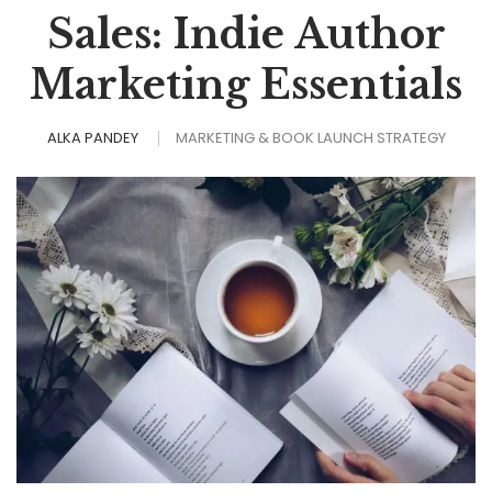
Sales: Indie Author
Marketing Essentials
ALKA PANDEY
MARKETING & BOOK LAUNCH STRATEGY