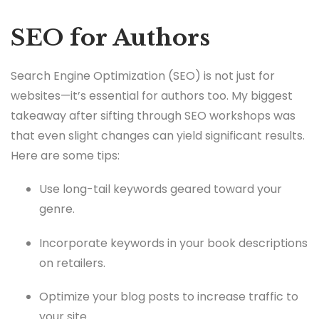
SEO for Authors
Search Engine Optimization (SEO) is not just for
websites—it’s essential for authors too. My biggest
takeaway after sifting through SEO workshops was
that even slight changes can yield significant results.
Here are some tips:
Use long-tail keywords geared toward your
genre.
Incorporate keywords in your book descriptions
on retailers.
Optimize your blog posts to increase traffic to
your site.