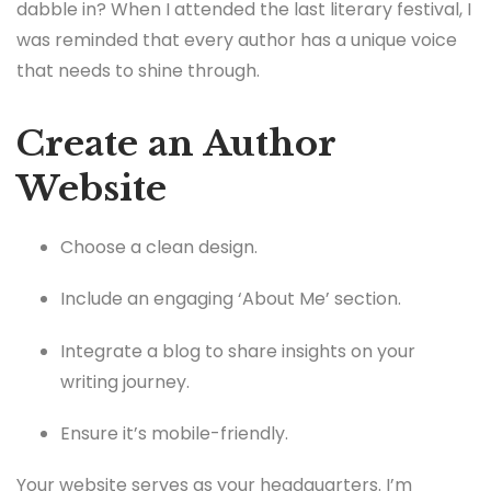
dabble in? When I attended the last literary festival, I
was reminded that every author has a unique voice
that needs to shine through.
Create an Author
Website
Choose a clean design.
Include an engaging ‘About Me’ section.
Integrate a blog to share insights on your
writing journey.
Ensure it’s mobile-friendly.
Your website serves as your headquarters. I’m