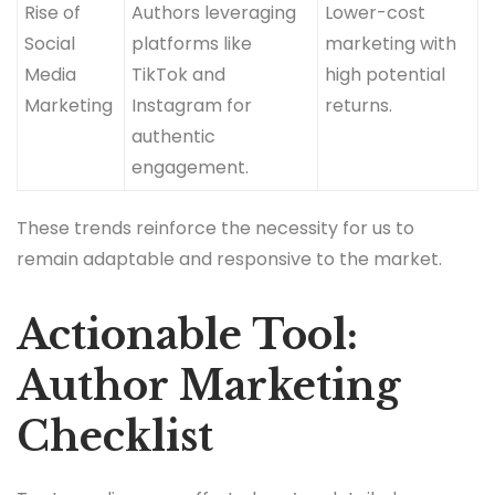
Rise of
Authors leveraging
Lower-cost
Social
platforms like
marketing with
Media
TikTok and
high potential
Marketing
Instagram for
returns.
authentic
engagement.
These trends reinforce the necessity for us to
remain adaptable and responsive to the market.
Actionable Tool:
Author Marketing
Checklist