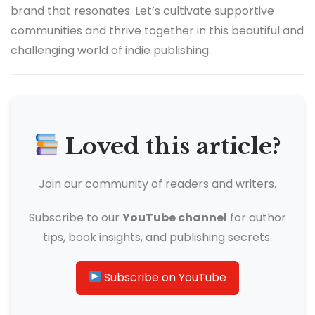
brand that resonates. Let’s cultivate supportive
communities and thrive together in this beautiful and
challenging world of indie publishing.
Loved this article?
Join our community of readers and writers.
Subscribe to our
YouTube channel
for author
tips, book insights, and publishing secrets.
Subscribe on YouTube