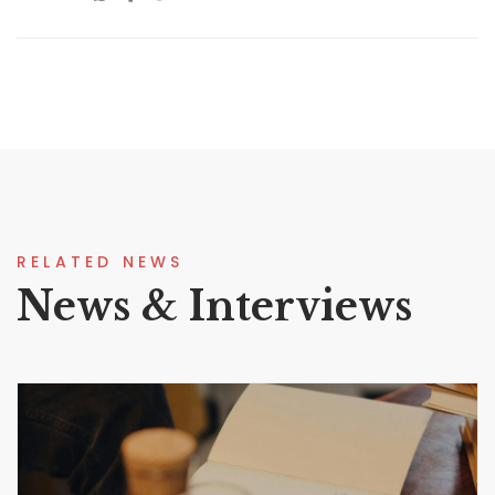
RELATED NEWS
News & Interviews