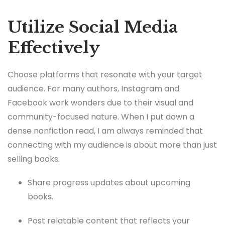
Utilize Social Media
Effectively
Choose platforms that resonate with your target
audience. For many authors, Instagram and
Facebook work wonders due to their visual and
community-focused nature. When I put down a
dense nonfiction read, I am always reminded that
connecting with my audience is about more than just
selling books.
Share progress updates about upcoming
books.
Post relatable content that reflects your