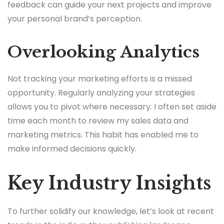
feedback can guide your next projects and improve
your personal brand’s perception.
Overlooking Analytics
Not tracking your marketing efforts is a missed
opportunity. Regularly analyzing your strategies
allows you to pivot where necessary. I often set aside
time each month to review my sales data and
marketing metrics. This habit has enabled me to
make informed decisions quickly.
Key Industry Insights
To further solidify our knowledge, let’s look at recent