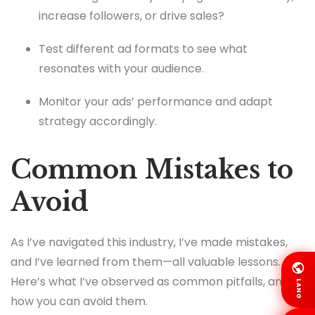
increase followers, or drive sales?
Test different ad formats to see what
resonates with your audience.
Monitor your ads’ performance and adapt
strategy accordingly.
Common Mistakes to
Avoid
As I’ve navigated this industry, I’ve made mistakes,
and I’ve learned from them—all valuable lessons.
Here’s what I’ve observed as common pitfalls, and
LANG
how you can avoid them.