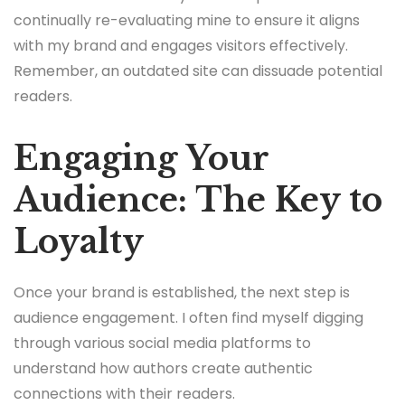
continually re-evaluating mine to ensure it aligns
with my brand and engages visitors effectively.
Remember, an outdated site can dissuade potential
readers.
Engaging Your
Audience: The Key to
Loyalty
Once your brand is established, the next step is
audience engagement. I often find myself digging
through various social media platforms to
understand how authors create authentic
connections with their readers.