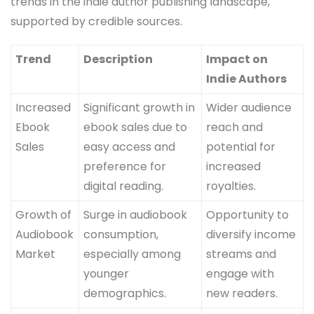
trends in the indie author publishing landscape,
supported by credible sources.
Trend
Description
Impact on
Indie Authors
Increased
Significant growth in
Wider audience
Ebook
ebook sales due to
reach and
Sales
easy access and
potential for
preference for
increased
digital reading.
royalties.
Growth of
Surge in audiobook
Opportunity to
Audiobook
consumption,
diversify income
Market
especially among
streams and
younger
engage with
demographics.
new readers.