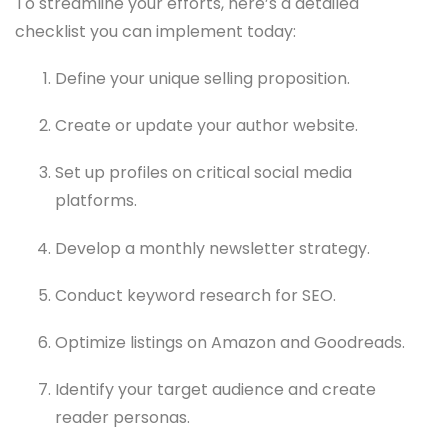
To streamline your efforts, here’s a detailed
checklist you can implement today:
Define your unique selling proposition.
Create or update your author website.
Set up profiles on critical social media
platforms.
Develop a monthly newsletter strategy.
Conduct keyword research for SEO.
Optimize listings on Amazon and Goodreads.
Identify your target audience and create
reader personas.