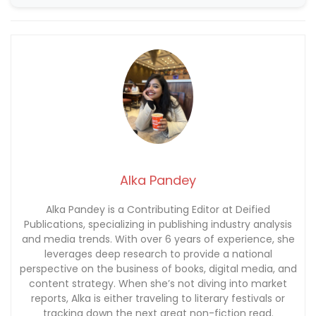
Alka Pandey
Alka Pandey is a Contributing Editor at Deified
Publications, specializing in publishing industry analysis
and media trends. With over 6 years of experience, she
leverages deep research to provide a national
perspective on the business of books, digital media, and
content strategy. When she’s not diving into market
reports, Alka is either traveling to literary festivals or
tracking down the next great non-fiction read.