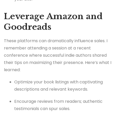
Leverage Amazon and
Goodreads
These platforms can dramatically influence sales. I
remember attending a session at a recent
conference where successful indie authors shared
their tips on maximizing their presence. Here’s what I
learned:
Optimize your book listings with captivating
descriptions and relevant keywords.
Encourage reviews from readers; authentic
testimonials can spur sales.