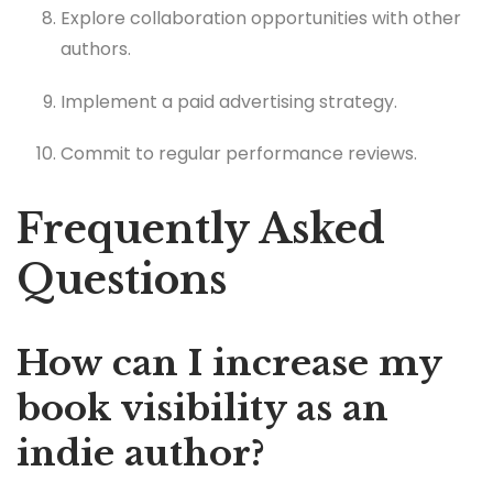
Explore collaboration opportunities with other
authors.
Implement a paid advertising strategy.
Commit to regular performance reviews.
Frequently Asked
Questions
How can I increase my
book visibility as an
indie author?