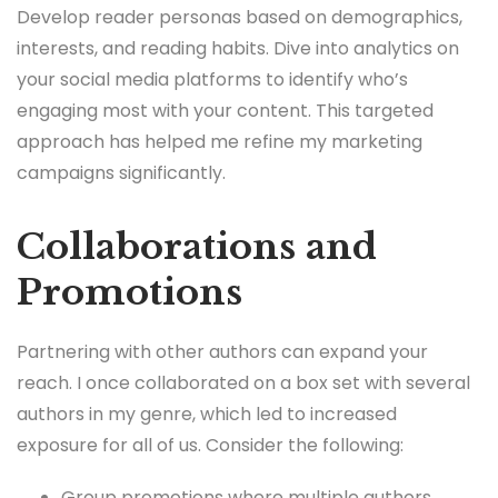
Develop reader personas based on demographics,
interests, and reading habits. Dive into analytics on
your social media platforms to identify who’s
engaging most with your content. This targeted
approach has helped me refine my marketing
campaigns significantly.
Collaborations and
Promotions
Partnering with other authors can expand your
reach. I once collaborated on a box set with several
authors in my genre, which led to increased
exposure for all of us. Consider the following:
Group promotions where multiple authors