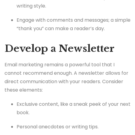
writing style.
Engage with comments and messages; a simple
“thank you” can make a reader’s day.
Develop a Newsletter
Email marketing remains a powerful tool that I
cannot recommend enough. A newsletter allows for
direct communication with your readers. Consider
these elements:
Exclusive content, like a sneak peek of your next
book.
Personal anecdotes or writing tips.