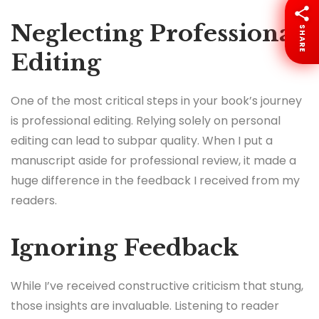
Neglecting Professional
SHARE
Editing
One of the most critical steps in your book’s journey
is professional editing. Relying solely on personal
editing can lead to subpar quality. When I put a
manuscript aside for professional review, it made a
huge difference in the feedback I received from my
readers.
Ignoring Feedback
While I’ve received constructive criticism that stung,
those insights are invaluable. Listening to reader