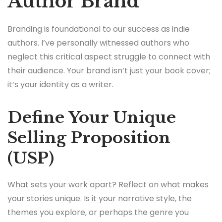
Author Brand
Branding is foundational to our success as indie
authors. I’ve personally witnessed authors who
neglect this critical aspect struggle to connect with
their audience. Your brand isn’t just your book cover;
it’s your identity as a writer.
Define Your Unique
Selling Proposition
(USP)
What sets your work apart? Reflect on what makes
your stories unique. Is it your narrative style, the
themes you explore, or perhaps the genre you