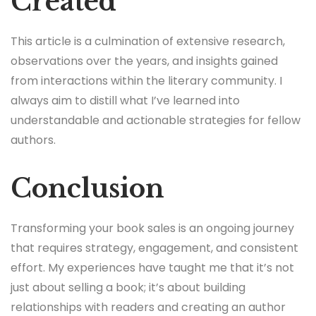
Created
This article is a culmination of extensive research,
observations over the years, and insights gained
from interactions within the literary community. I
always aim to distill what I’ve learned into
understandable and actionable strategies for fellow
authors.
Conclusion
Transforming your book sales is an ongoing journey
that requires strategy, engagement, and consistent
effort. My experiences have taught me that it’s not
just about selling a book; it’s about building
relationships with readers and creating an author