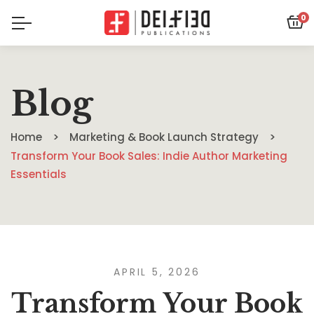
0
Blog
Home
Marketing & Book Launch Strategy
Transform Your Book Sales: Indie Author Marketing
Essentials
APRIL 5, 2026
Transform Your Book