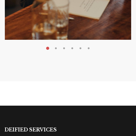
MAY 20, 2026
Nail Your KDP Strategy: Choose
Categories That Shine Bright
MARKETING & BOOK LAUNCH STRATEGY
DEIFIED SERVICES