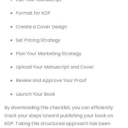
Format for KDP
Create a Cover Design
Set Pricing Strategy
Plan Your Marketing Strategy
Upload Your Manuscript and Cover
Review and Approve Your Proof
Launch Your Book
By downloading this checklist, you can efficiently
track your steps toward publishing your book on
KDP. Taking this structured approach has been