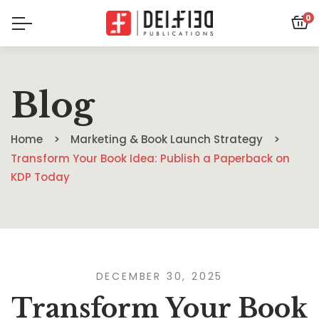
0
Blog
Home
Marketing & Book Launch Strategy
Transform Your Book Idea: Publish a Paperback on
KDP Today
DECEMBER 30, 2025
Transform Your Book