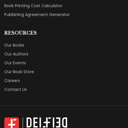
Book Printing Cost Calculator
Publishing Agreement Generator
RESOURCES
Our Books
Our Authors
Our Events
Our Book Store
Careers
Contact Us