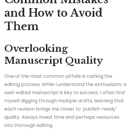
and How to Avoid
Them
Overlooking
Manuscript Quality
One of the most common pitfalls is rushing the
editing process. While I understand the enthusiasm, a
well-edited manuscript is key to success. I often find
myself digging through multiple drafts, learning that
each revision brings me closer to ‘publish-ready’
quality. Always invest time and perhaps resources
into thorough editing.