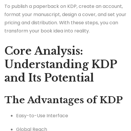
To publish a paperback on KDP, create an account,
format your manuscript, design a cover, and set your
pricing and distribution. With these steps, you can
transform your book idea into reality.
Core Analysis:
Understanding KDP
and Its Potential
The Advantages of KDP
Easy-to-Use Interface
Global Reach