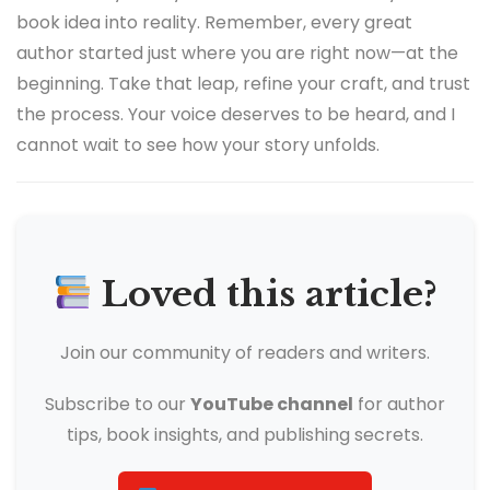
book idea into reality. Remember, every great
author started just where you are right now—at the
beginning. Take that leap, refine your craft, and trust
the process. Your voice deserves to be heard, and I
cannot wait to see how your story unfolds.
Loved this article?
Join our community of readers and writers.
Subscribe to our
YouTube channel
for author
tips, book insights, and publishing secrets.