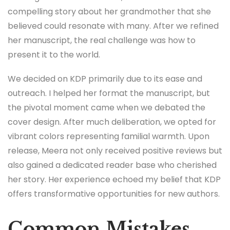
compelling story about her grandmother that she
believed could resonate with many. After we refined
her manuscript, the real challenge was how to
present it to the world.
We decided on KDP primarily due to its ease and
outreach. I helped her format the manuscript, but
the pivotal moment came when we debated the
cover design. After much deliberation, we opted for
vibrant colors representing familial warmth. Upon
release, Meera not only received positive reviews but
also gained a dedicated reader base who cherished
her story. Her experience echoed my belief that KDP
offers transformative opportunities for new authors.
Common Mistakes