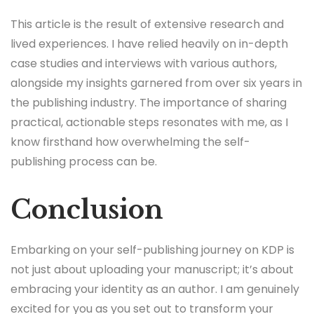
This article is the result of extensive research and
lived experiences. I have relied heavily on in-depth
case studies and interviews with various authors,
alongside my insights garnered from over six years in
the publishing industry. The importance of sharing
practical, actionable steps resonates with me, as I
know firsthand how overwhelming the self-
publishing process can be.
Conclusion
Embarking on your self-publishing journey on KDP is
not just about uploading your manuscript; it’s about
embracing your identity as an author. I am genuinely
excited for you as you set out to transform your