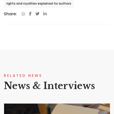
rights and royalties explained for authors
Share:
RELATED NEWS
News & Interviews