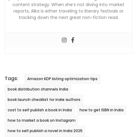
content strategy. When she’s not diving into market
reports, Alka is either traveling to literary festivals or
tracking down the next great non-fiction read.
Tags:
Amazon KDP listing optimization tips
book distribution channels India
book launch checklist for indie authors
cost to self publish a book in India
how to get ISBN in India
how to market a book on Instagram
how to self publish a novel in India 2025