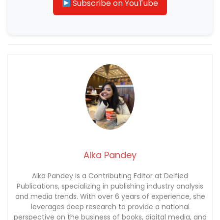
Subscribe on YouTube
Alka Pandey
Alka Pandey is a Contributing Editor at Deified
Publications, specializing in publishing industry analysis
and media trends. With over 6 years of experience, she
leverages deep research to provide a national
perspective on the business of books, digital media, and