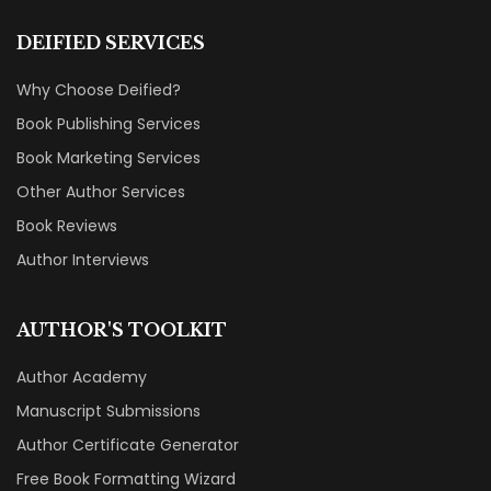
DEIFIED SERVICES
Why Choose Deified?
Book Publishing Services
Book Marketing Services
Other Author Services
Book Reviews
Author Interviews
AUTHOR'S TOOLKIT
Author Academy
Manuscript Submissions
Author Certificate Generator
Free Book Formatting Wizard