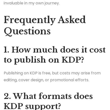
invaluable in my own journey.
Frequently Asked
Questions
1. How much does it cost
to publish on KDP?
Publishing on KDP is free, but costs may arise from
editing, cover design, or promotional efforts.
2. What formats does
KDP support?