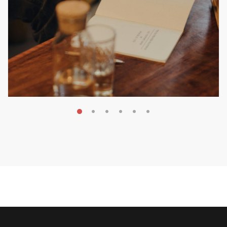
MAY 20, 2026
Nail Your KDP Strategy: Choose
Categories That Shine Bright
MARKETING & BOOK LAUNCH STRATEGY