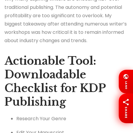
traditional publishing. The autonomy and potential
profitability are too significant to overlook. My
biggest takeaway after attending numerous writer’s
workshops was how critical it is to remain informed
about industry changes and trends.
Actionable Tool:
Downloadable
LANG
Checklist for KDP
Publishing
SHARE
Research Your Genre
Edit Your Manuscript