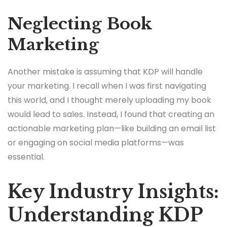
Neglecting Book
Marketing
Another mistake is assuming that KDP will handle
your marketing. I recall when I was first navigating
this world, and I thought merely uploading my book
would lead to sales. Instead, I found that creating an
actionable marketing plan—like building an email list
or engaging on social media platforms—was
essential.
Key Industry Insights:
Understanding KDP