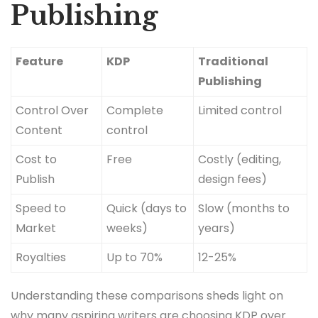
Publishing
Feature
KDP
Traditional
Publishing
Control Over
Complete
Limited control
Content
control
Cost to
Free
Costly (editing,
Publish
design fees)
Speed to
Quick (days to
Slow (months to
Market
weeks)
years)
Royalties
Up to 70%
12-25%
Understanding these comparisons sheds light on
why many aspiring writers are choosing KDP over