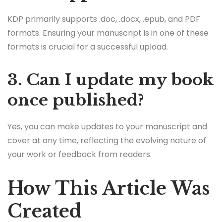
KDP primarily supports .doc, .docx, .epub, and PDF
formats. Ensuring your manuscript is in one of these
formats is crucial for a successful upload.
3. Can I update my book
once published?
Yes, you can make updates to your manuscript and
cover at any time, reflecting the evolving nature of
your work or feedback from readers.
How This Article Was
Created