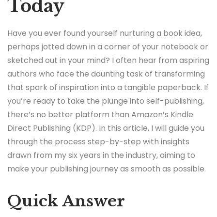
Today
Have you ever found yourself nurturing a book idea,
perhaps jotted down in a corner of your notebook or
sketched out in your mind? I often hear from aspiring
authors who face the daunting task of transforming
that spark of inspiration into a tangible paperback. If
you’re ready to take the plunge into self-publishing,
there’s no better platform than Amazon’s Kindle
Direct Publishing (KDP). In this article, I will guide you
through the process step-by-step with insights
drawn from my six years in the industry, aiming to
make your publishing journey as smooth as possible.
Quick Answer