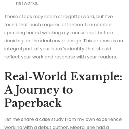
networks.
These steps may seem straightforward, but I’ve
found that each requires attention. I remember
spending hours tweaking my manuscript before
deciding on the ideal cover design. This process is an
integral part of your book’s identity that should
reflect your work and resonate with your readers.
Real-World Example:
A Journey to
Paperback
Let me share a case study from my own experience
working with a debut author, Meera. She had a