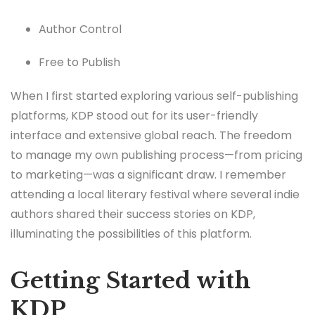
Author Control
Free to Publish
When I first started exploring various self-publishing
platforms, KDP stood out for its user-friendly
interface and extensive global reach. The freedom
to manage my own publishing process—from pricing
to marketing—was a significant draw. I remember
attending a local literary festival where several indie
authors shared their success stories on KDP,
illuminating the possibilities of this platform.
Getting Started with
KDP