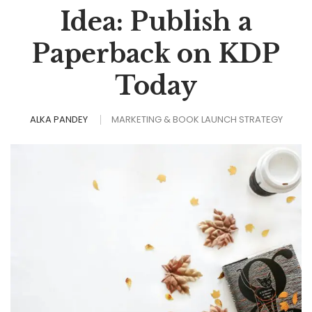
Idea: Publish a
Paperback on KDP
Today
ALKA PANDEY
MARKETING & BOOK LAUNCH STRATEGY