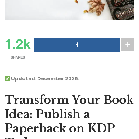
1.2k
SHARES
Updated: December 2025.
Transform Your Book
Idea: Publish a
Paperback on KDP