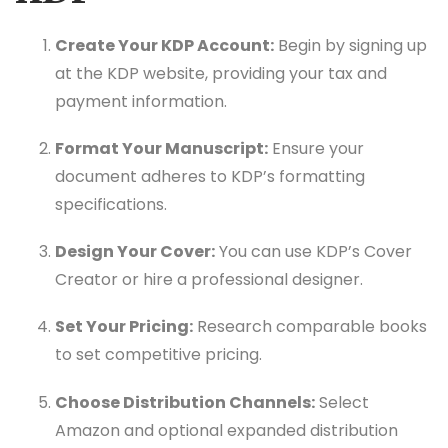
Create Your KDP Account:
Begin by signing up
at the KDP website, providing your tax and
payment information.
Format Your Manuscript:
Ensure your
document adheres to KDP’s formatting
specifications.
Design Your Cover:
You can use KDP’s Cover
Creator or hire a professional designer.
Set Your Pricing:
Research comparable books
to set competitive pricing.
Choose Distribution Channels:
Select
Amazon and optional expanded distribution