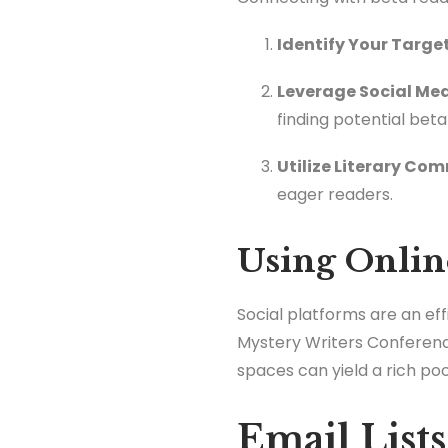
Identify Your Targe
Leverage Social Med
finding potential beta
Utilize Literary Co
eager readers.
Using Onlin
Social platforms are an ef
Mystery Writers Conferen
spaces can yield a rich po
Email List