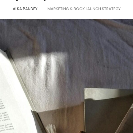
ALKA PANDEY
MARKETING & BOOK LAUNCH STRATEGY