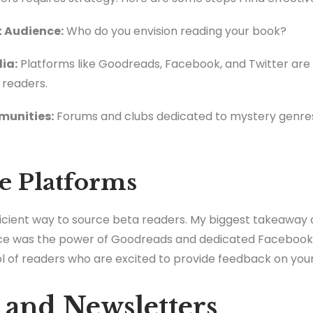
t Audience:
Who do you envision reading your book?
ia:
Platforms like Goodreads, Facebook, and Twitter are 
 readers.
mmunities:
Forums and clubs dedicated to mystery genres
e Platforms
ficient way to source beta readers. My biggest takeaway 
ce was the power of Goodreads and dedicated Facebook 
ol of readers who are excited to provide feedback on you
s and Newsletters