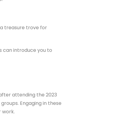
a treasure trove for
 can introduce you to
after attending the 2023
groups. Engaging in these
r work.