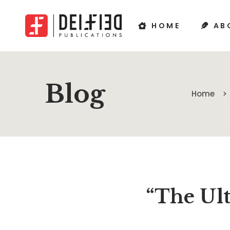
HOME
AB
Blog
Home
“The Ult