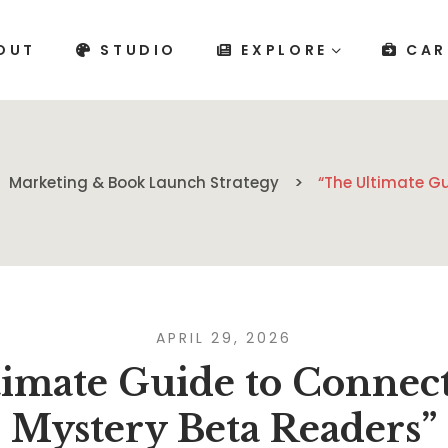
OUT
STUDIO
EXPLORE
CAR
Marketing & Book Launch Strategy
“The Ultimate G
APRIL 29, 2026
imate Guide to Connec
Mystery Beta Readers”