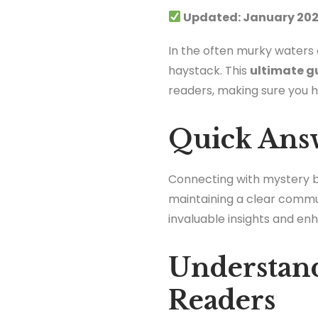
Updated: January 202
In the often murky waters o
haystack. This
ultimate g
readers, making sure you hav
Quick Ans
Connecting with mystery bet
maintaining a clear commu
invaluable insights and en
Understand
Readers