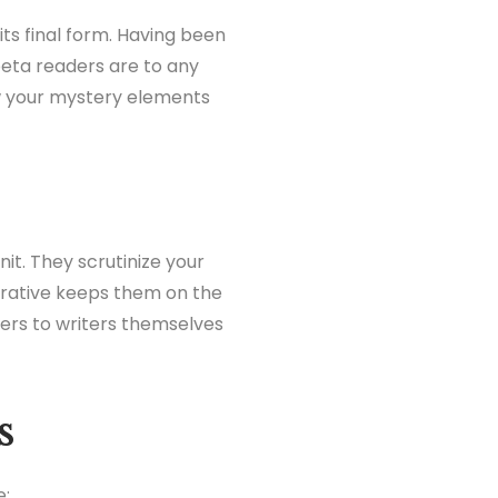
its final form. Having been
 beta readers are to any
w your mystery elements
it. They scrutinize your
rrative keeps them on the
ders to writers themselves
s
e: