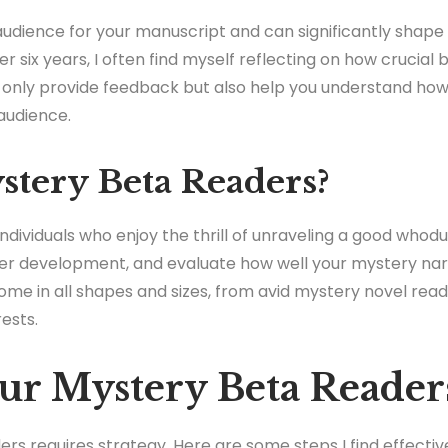
audience for your manuscript and can significantly shape 
ver six years, I often find myself reflecting on how crucial
t only provide feedback but also help you understand ho
audience.
tery Beta Readers?
dividuals who enjoy the thrill of unraveling a good whodun
cter development, and evaluate how well your mystery na
come in all shapes and sizes, from avid mystery novel rea
ests.
ur Mystery Beta Reader
rs requires strategy. Here are some steps I find effectiv