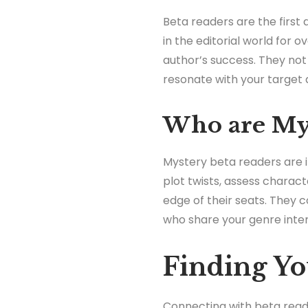
Beta readers are the first 
in the editorial world for o
author’s success. They no
resonate with your target 
Who are Mys
Mystery beta readers are in
plot twists, assess chara
edge of their seats. They 
who share your genre inter
Finding Yo
Connecting with beta reade