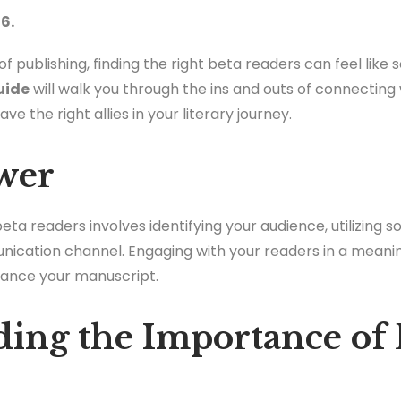
6.
f publishing, finding the right beta readers can feel like 
uide
will walk you through the ins and outs of connecting
e the right allies in your literary journey.
wer
a readers involves identifying your audience, utilizing s
nication channel. Engaging with your readers in a meani
hance your manuscript.
ing the Importance of 