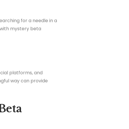
searching for a needle in a
 with mystery beta
ocial platforms, and
ngful way can provide
Beta