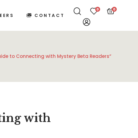
0
0
EERS
CONTACT
uide to Connecting with Mystery Beta Readers”
ting with