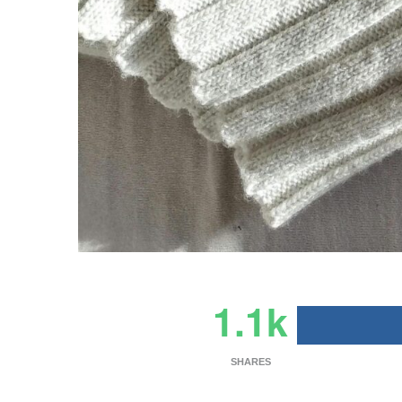
1.1k
SHARES