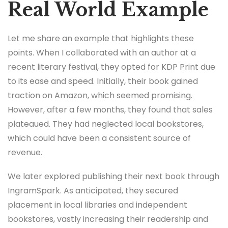
Real World Example
Let me share an example that highlights these
points. When I collaborated with an author at a
recent literary festival, they opted for KDP Print due
to its ease and speed. Initially, their book gained
traction on Amazon, which seemed promising.
However, after a few months, they found that sales
plateaued. They had neglected local bookstores,
which could have been a consistent source of
revenue.
We later explored publishing their next book through
IngramSpark. As anticipated, they secured
placement in local libraries and independent
bookstores, vastly increasing their readership and