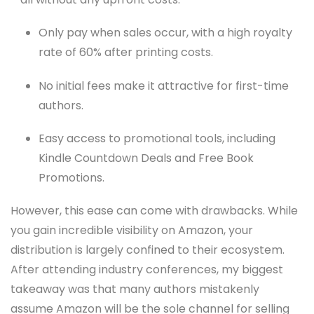
Only pay when sales occur, with a high royalty
rate of 60% after printing costs.
No initial fees make it attractive for first-time
authors.
Easy access to promotional tools, including
Kindle Countdown Deals and Free Book
Promotions.
However, this ease can come with drawbacks. While
you gain incredible visibility on Amazon, your
distribution is largely confined to their ecosystem.
After attending industry conferences, my biggest
takeaway was that many authors mistakenly
assume Amazon will be the sole channel for selling