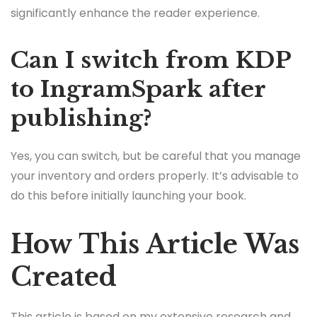
significantly enhance the reader experience.
Can I switch from KDP
to IngramSpark after
publishing?
Yes, you can switch, but be careful that you manage
your inventory and orders properly. It’s advisable to
do this before initially launching your book.
How This Article Was
Created
This article is based on my extensive research and