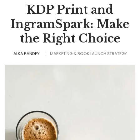
KDP Print and
IngramSpark: Make
the Right Choice
ALKA PANDEY
MARKETING & BOOK LAUNCH STRATEGY