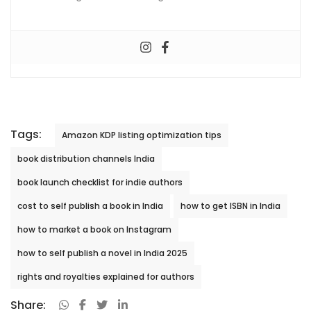
Tags:
Amazon KDP listing optimization tips
book distribution channels India
book launch checklist for indie authors
cost to self publish a book in India
how to get ISBN in India
how to market a book on Instagram
how to self publish a novel in India 2025
rights and royalties explained for authors
Share: