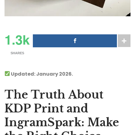
1.3k
SHARES
Updated: January 2026.
The Truth About
KDP Print and
IngramSpark: Make