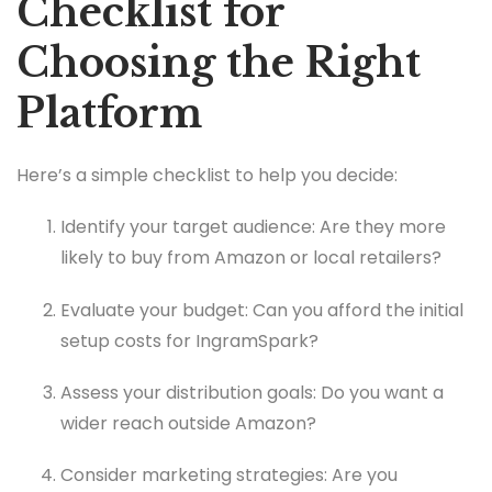
Checklist for
Choosing the Right
Platform
Here’s a simple checklist to help you decide:
Identify your target audience: Are they more
likely to buy from Amazon or local retailers?
Evaluate your budget: Can you afford the initial
setup costs for IngramSpark?
Assess your distribution goals: Do you want a
wider reach outside Amazon?
Consider marketing strategies: Are you