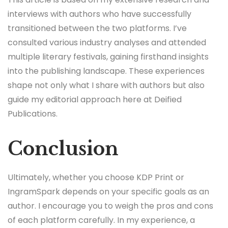
interviews with authors who have successfully
transitioned between the two platforms. I’ve
consulted various industry analyses and attended
multiple literary festivals, gaining firsthand insights
into the publishing landscape. These experiences
shape not only what I share with authors but also
guide my editorial approach here at Deified
Publications.
Conclusion
Ultimately, whether you choose KDP Print or
IngramSpark depends on your specific goals as an
author. I encourage you to weigh the pros and cons
of each platform carefully. In my experience, a