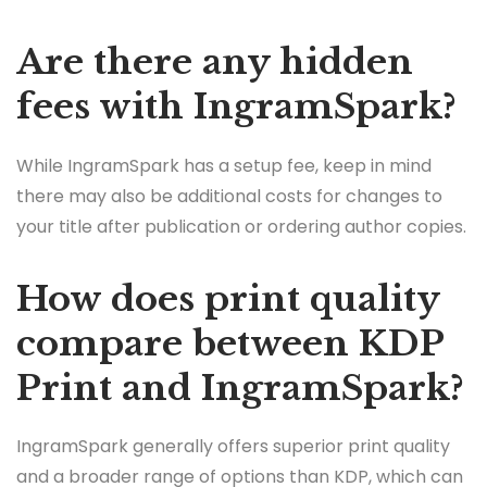
Are there any hidden
fees with IngramSpark?
While IngramSpark has a setup fee, keep in mind
there may also be additional costs for changes to
your title after publication or ordering author copies.
How does print quality
compare between KDP
Print and IngramSpark?
IngramSpark generally offers superior print quality
and a broader range of options than KDP, which can