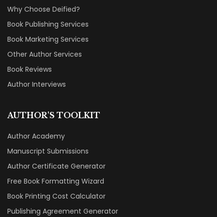
Why Choose Deified?
Book Publishing Services
Book Marketing Services
Other Author Services
Book Reviews
Author Interviews
AUTHOR'S TOOLKIT
Author Academy
Manuscript Submissions
Author Certificate Generator
Free Book Formatting Wizard
Book Printing Cost Calculator
Publishing Agreement Generator