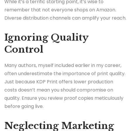
While it’s a terrific starting point, it’s wise to
remember that not everyone shops on Amazon.
Diverse distribution channels can amplify your reach.
Ignoring Quality
Control
Many authors, myself included earlier in my career,
often underestimate the importance of print quality.
Just because KDP Print offers lower production
costs doesn’t mean you should compromise on
quality. Ensure you review proof copies meticulously
before going live.
Neglecting Marketing