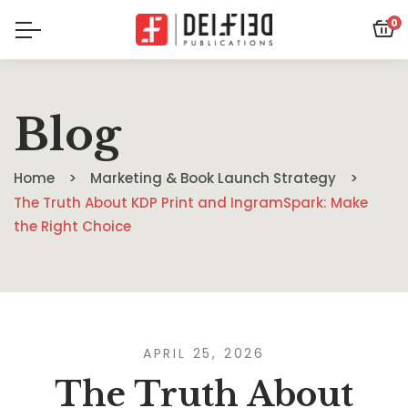
0
Blog
Home
Marketing & Book Launch Strategy
The Truth About KDP Print and IngramSpark: Make
the Right Choice
APRIL 25, 2026
The Truth About