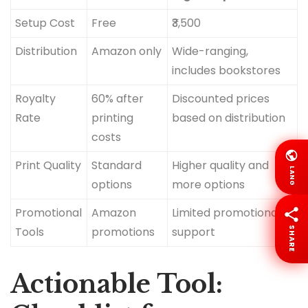
Setup Cost
Free
₹3,500
Distribution
Amazon only
Wide-ranging,
includes bookstores
Royalty
60% after
Discounted prices
Rate
printing
based on distribution
costs
Print Quality
Standard
Higher quality and
LANG
options
more options
Promotional
Amazon
Limited promotional
Tools
promotions
support
SHARE
Actionable Tool: