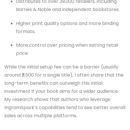
Distributes to over 39,000 retailers, including
Barnes & Noble and independent bookstores.
Higher print quality options and more binding
formats.
More control over pricing when setting retail
price.
While the initial setup fee can be a barrier (usually
around ₹3,500 for a single title), I often share that the
long-term benefits can outweigh this initial
investment if your book aims for a wider audience.
My research shows that authors who leverage
IngramSpark’s capabilities tend to see better overall
sales across multiple platforms.