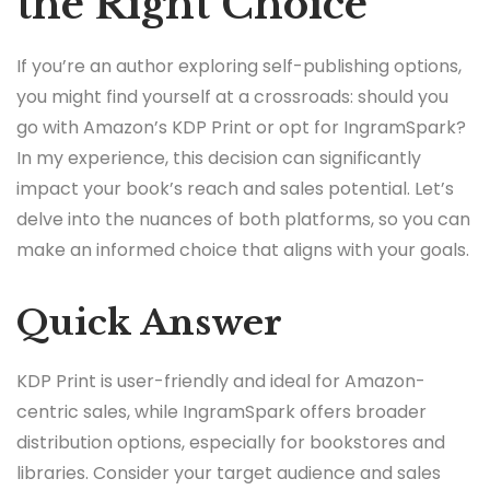
the Right Choice
If you’re an author exploring self-publishing options,
you might find yourself at a crossroads: should you
go with Amazon’s KDP Print or opt for IngramSpark?
In my experience, this decision can significantly
impact your book’s reach and sales potential. Let’s
delve into the nuances of both platforms, so you can
make an informed choice that aligns with your goals.
Quick Answer
KDP Print is user-friendly and ideal for Amazon-
centric sales, while IngramSpark offers broader
distribution options, especially for bookstores and
libraries. Consider your target audience and sales