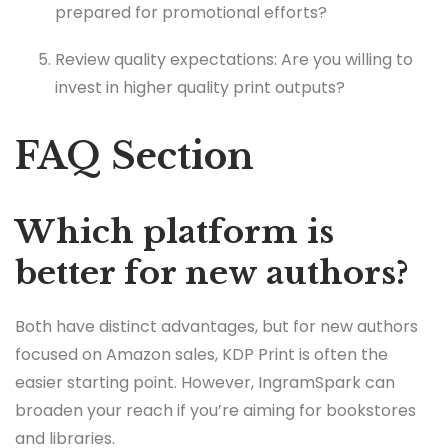
prepared for promotional efforts?
Review quality expectations: Are you willing to
invest in higher quality print outputs?
FAQ Section
Which platform is
better for new authors?
Both have distinct advantages, but for new authors
focused on Amazon sales, KDP Print is often the
easier starting point. However, IngramSpark can
broaden your reach if you’re aiming for bookstores
and libraries.