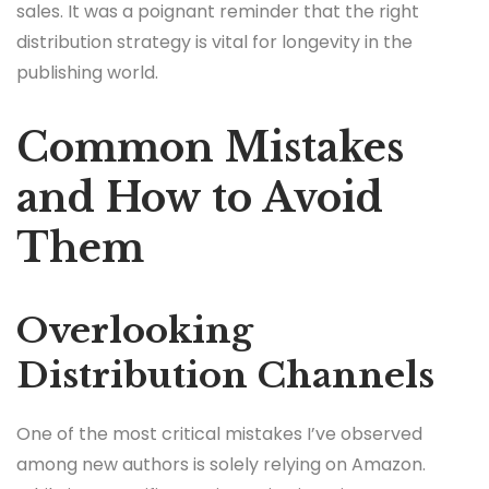
sales. It was a poignant reminder that the right
distribution strategy is vital for longevity in the
publishing world.
Common Mistakes
and How to Avoid
Them
Overlooking
Distribution Channels
One of the most critical mistakes I’ve observed
among new authors is solely relying on Amazon.