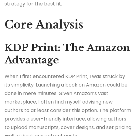
strategy for the best fit.
Core Analysis
KDP Print: The Amazon
Advantage
When I first encountered KDP Print, I was struck by
its simplicity. Launching a book on Amazon could be
done in mere minutes. Given Amazon’s vast
marketplace, I often find myself advising new
authors to at least consider this option. The platform
provides a user-friendly interface, allowing authors
to upload manuscripts, cover designs, and set pricing
—all without any upfront costs.