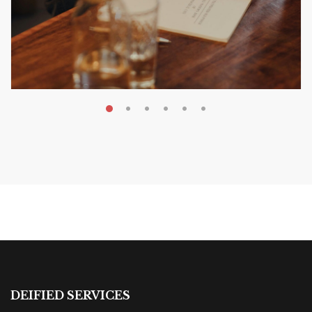
MAY 20, 2026
Nail Your KDP Strategy: Choose
Categories That Shine Bright
MARKETING & BOOK LAUNCH STRATEGY
DEIFIED SERVICES