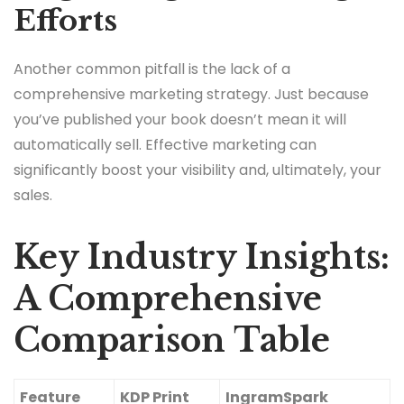
Efforts
Another common pitfall is the lack of a
comprehensive marketing strategy. Just because
you’ve published your book doesn’t mean it will
automatically sell. Effective marketing can
significantly boost your visibility and, ultimately, your
sales.
Key Industry Insights:
A Comprehensive
Comparison Table
Feature
KDP Print
IngramSpark