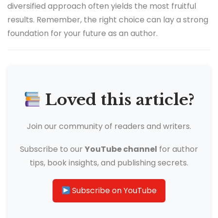
diversified approach often yields the most fruitful
results. Remember, the right choice can lay a strong
foundation for your future as an author.
Loved this article?
Join our community of readers and writers.
Subscribe to our
YouTube channel
for author
tips, book insights, and publishing secrets.
Subscribe on YouTube