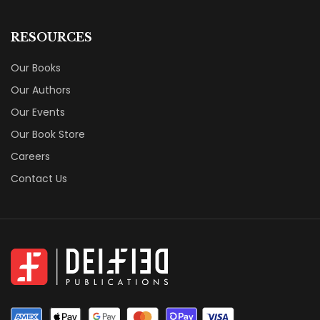
RESOURCES
Our Books
Our Authors
Our Events
Our Book Store
Careers
Contact Us