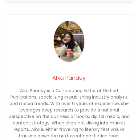
Alka Pandey
Alka Pandey is a Contributing Editor at Deified
Publications, specializing in publishing industry analysis
and media trends. With over 6 years of experience, she
leverages deep research to provide a national
perspective on the business of books, digital media, and
content strategy. When she’s not diving into market
reports, Alka is either traveling to literary festivals or
tracking down the next great non-fiction read.