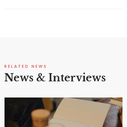
RELATED NEWS
News & Interviews