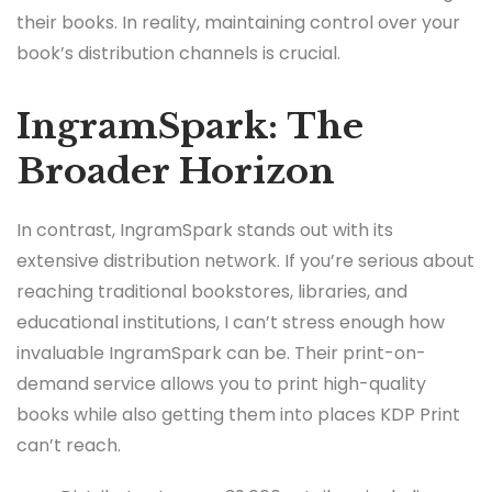
their books. In reality, maintaining control over your
book’s distribution channels is crucial.
IngramSpark: The
Broader Horizon
In contrast, IngramSpark stands out with its
extensive distribution network. If you’re serious about
reaching traditional bookstores, libraries, and
educational institutions, I can’t stress enough how
invaluable IngramSpark can be. Their print-on-
demand service allows you to print high-quality
books while also getting them into places KDP Print
can’t reach.