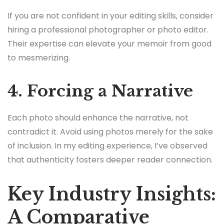
If you are not confident in your editing skills, consider
hiring a professional photographer or photo editor.
Their expertise can elevate your memoir from good
to mesmerizing.
4. Forcing a Narrative
Each photo should enhance the narrative, not
contradict it. Avoid using photos merely for the sake
of inclusion. In my editing experience, I’ve observed
that authenticity fosters deeper reader connection.
Key Industry Insights:
A Comparative