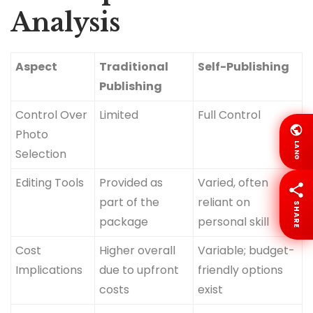
Analysis
Aspect
Traditional
Self-Publishing
Publishing
Control Over
Limited
Full Control
Photo
LANG
Selection
Editing Tools
Provided as
Varied, often
part of the
reliant on
SHARE
package
personal skill
Cost
Higher overall
Variable; budget-
Implications
due to upfront
friendly options
costs
exist