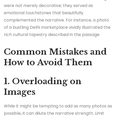
were not merely decorative; they served as
emotional touchstones that beautifully
complemented the narrative. For instance, a photo
of a bustling Delhi marketplace vividly illustrated the
rich cultural tapestry described in the passage.
Common Mistakes and
How to Avoid Them
1. Overloading on
Images
While it might be tempting to add as many photos as
possible, it can dilute the narrative strength. Limit