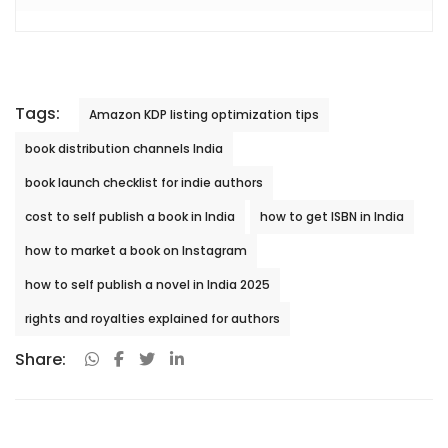
Tags:
Amazon KDP listing optimization tips
book distribution channels India
book launch checklist for indie authors
cost to self publish a book in India
how to get ISBN in India
how to market a book on Instagram
how to self publish a novel in India 2025
rights and royalties explained for authors
Share: