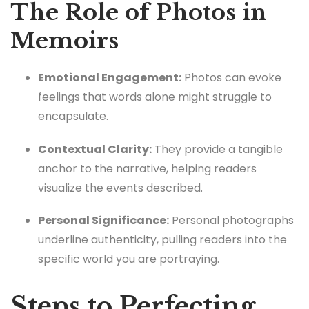
The Role of Photos in
Memoirs
Emotional Engagement:
Photos can evoke
feelings that words alone might struggle to
encapsulate.
Contextual Clarity:
They provide a tangible
anchor to the narrative, helping readers
visualize the events described.
Personal Significance:
Personal photographs
underline authenticity, pulling readers into the
specific world you are portraying.
Steps to Perfecting