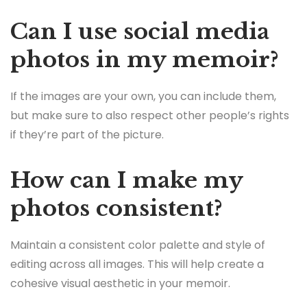
Can I use social media
photos in my memoir?
If the images are your own, you can include them,
but make sure to also respect other people’s rights
if they’re part of the picture.
How can I make my
photos consistent?
Maintain a consistent color palette and style of
editing across all images. This will help create a
cohesive visual aesthetic in your memoir.