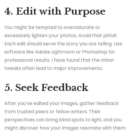
4. Edit with Purpose
You might be tempted to oversaturate or
excessively lighten your photos. Avoid that pitfall.
Each edit should serve the story you are telling. Use
software like Adobe Lightroom or Photoshop for
professional results. I have found that the minor
tweaks often lead to major improvements.
5. Seek Feedback
After you’ve edited your images, gather feedback
from trusted peers or fellow writers. Their
perspectives can bring blind spots to light, and you
might discover how your images resonate with them.