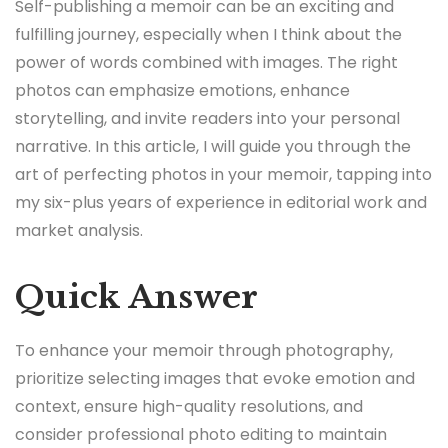
Self-publishing a memoir can be an exciting and
fulfilling journey, especially when I think about the
power of words combined with images. The right
photos can emphasize emotions, enhance
storytelling, and invite readers into your personal
narrative. In this article, I will guide you through the
art of perfecting photos in your memoir, tapping into
my six-plus years of experience in editorial work and
market analysis.
Quick Answer
To enhance your memoir through photography,
prioritize selecting images that evoke emotion and
context, ensure high-quality resolutions, and
consider professional photo editing to maintain