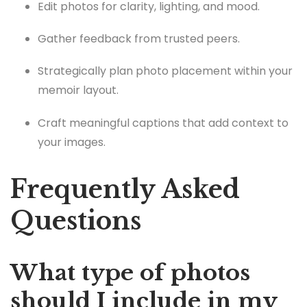
Edit photos for clarity, lighting, and mood.
Gather feedback from trusted peers.
Strategically plan photo placement within your
memoir layout.
Craft meaningful captions that add context to
your images.
Frequently Asked
Questions
What type of photos
should I include in my