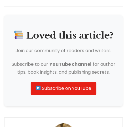
Loved this article?
Join our community of readers and writers.
Subscribe to our
YouTube channel
for author
tips, book insights, and publishing secrets.
Subscribe on YouTube