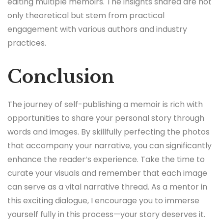
editing multiple memoirs. The insights shared are not
only theoretical but stem from practical
engagement with various authors and industry
practices.
Conclusion
The journey of self-publishing a memoir is rich with
opportunities to share your personal story through
words and images. By skillfully perfecting the photos
that accompany your narrative, you can significantly
enhance the reader’s experience. Take the time to
curate your visuals and remember that each image
can serve as a vital narrative thread. As a mentor in
this exciting dialogue, I encourage you to immerse
yourself fully in this process—your story deserves it.