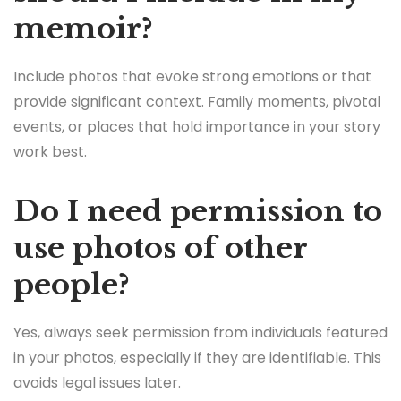
memoir?
Include photos that evoke strong emotions or that
provide significant context. Family moments, pivotal
events, or places that hold importance in your story
work best.
Do I need permission to
use photos of other
people?
Yes, always seek permission from individuals featured
in your photos, especially if they are identifiable. This
avoids legal issues later.