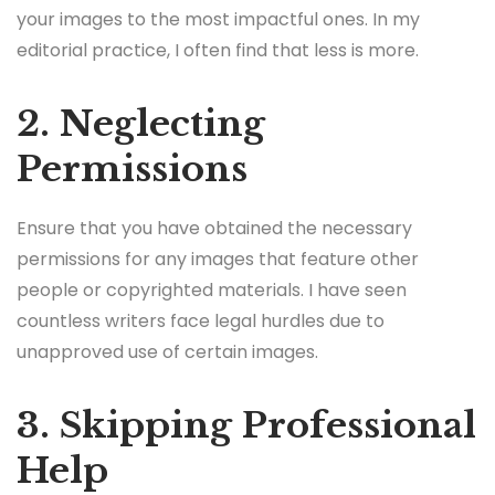
your images to the most impactful ones. In my
editorial practice, I often find that less is more.
2. Neglecting
Permissions
Ensure that you have obtained the necessary
permissions for any images that feature other
people or copyrighted materials. I have seen
countless writers face legal hurdles due to
unapproved use of certain images.
3. Skipping Professional
Help