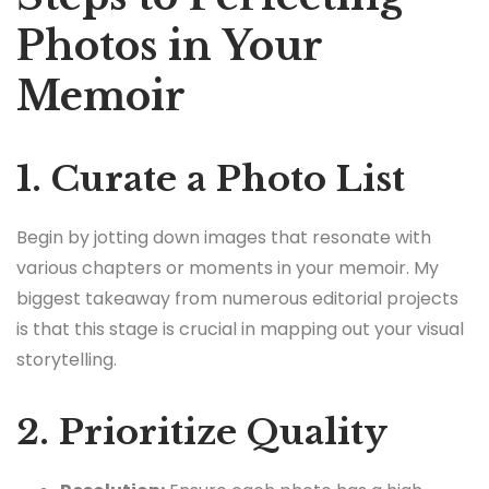
Photos in Your
Memoir
1. Curate a Photo List
Begin by jotting down images that resonate with
various chapters or moments in your memoir. My
biggest takeaway from numerous editorial projects
is that this stage is crucial in mapping out your visual
storytelling.
2. Prioritize Quality