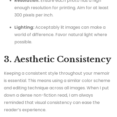
Resolution:
Ensure each photo has a high
enough resolution for printing. Aim for at least
300 pixels per inch.
Lighting:
Acceptably lit images can make a
world of difference. Favor natural light where
possible.
3. Aesthetic Consistency
Keeping a consistent style throughout your memoir
is essential. This means using a similar color scheme
and editing technique across all images. When I put
down a dense non-fiction read, I am always
reminded that visual consistency can ease the
reader’s experience.