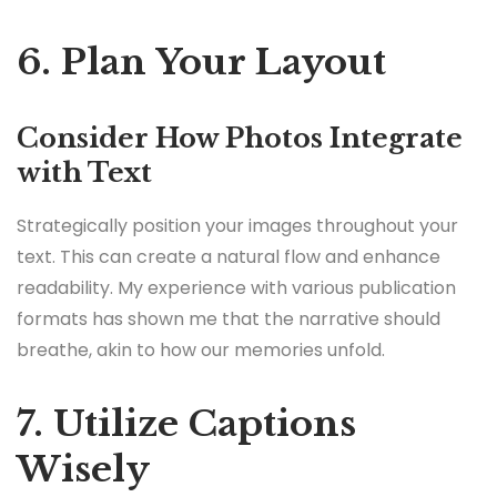
6. Plan Your Layout
Consider How Photos Integrate
with Text
Strategically position your images throughout your
text. This can create a natural flow and enhance
readability. My experience with various publication
formats has shown me that the narrative should
breathe, akin to how our memories unfold.
7. Utilize Captions
Wisely