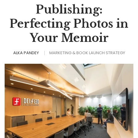
Publishing:
Perfecting Photos in
Your Memoir
ALKA PANDEY
MARKETING & BOOK LAUNCH STRATEGY