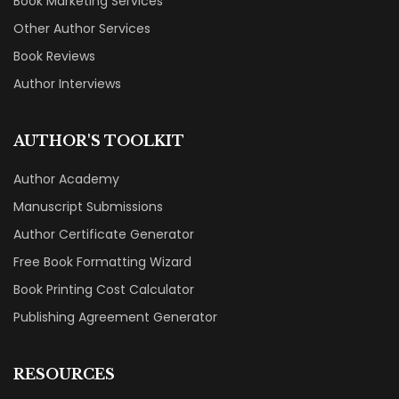
Book Marketing Services
Other Author Services
Book Reviews
Author Interviews
AUTHOR'S TOOLKIT
Author Academy
Manuscript Submissions
Author Certificate Generator
Free Book Formatting Wizard
Book Printing Cost Calculator
Publishing Agreement Generator
RESOURCES