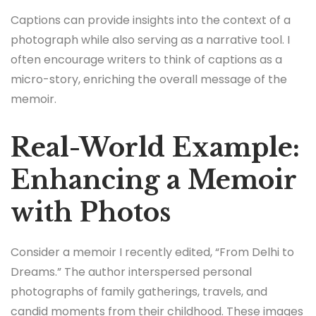
Captions can provide insights into the context of a
photograph while also serving as a narrative tool. I
often encourage writers to think of captions as a
micro-story, enriching the overall message of the
memoir.
Real-World Example:
Enhancing a Memoir
with Photos
Consider a memoir I recently edited, “From Delhi to
Dreams.” The author interspersed personal
photographs of family gatherings, travels, and
candid moments from their childhood. These images