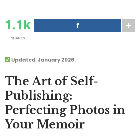
1.1k
SHARES
Updated: January 2026.
The Art of Self-
Publishing:
Perfecting Photos in
Your Memoir