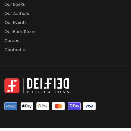
Our Books
Our Authors
Our Events
Our Book Store
Careers
Contact Us