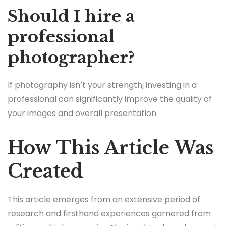
Should I hire a
professional
photographer?
If photography isn’t your strength, investing in a
professional can significantly improve the quality of
your images and overall presentation.
How This Article Was
Created
This article emerges from an extensive period of
research and firsthand experiences garnered from