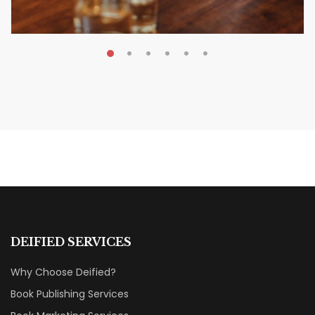
MAY 20, 2026
Nail Your KDP Strategy: Choose
Categories That Shine Bright
MARKETING & BOOK LAUNCH STRATEGY
DEIFIED SERVICES
Why Choose Deified?
Book Publishing Services