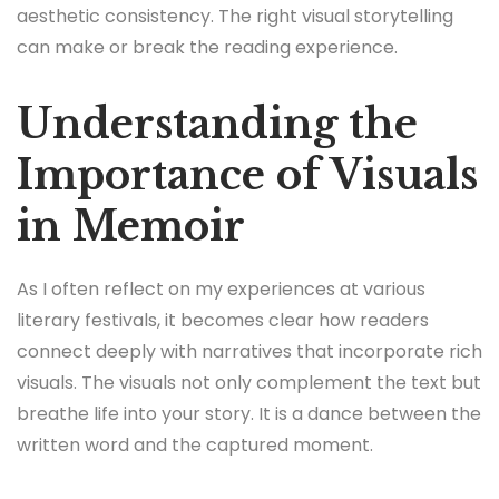
aesthetic consistency. The right visual storytelling
can make or break the reading experience.
Understanding the
Importance of Visuals
in Memoir
As I often reflect on my experiences at various
literary festivals, it becomes clear how readers
connect deeply with narratives that incorporate rich
visuals. The visuals not only complement the text but
breathe life into your story. It is a dance between the
written word and the captured moment.