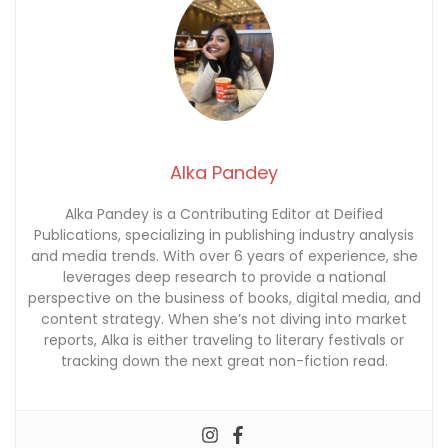
Alka Pandey
Alka Pandey is a Contributing Editor at Deified
Publications, specializing in publishing industry analysis
and media trends. With over 6 years of experience, she
leverages deep research to provide a national
perspective on the business of books, digital media, and
content strategy. When she’s not diving into market
reports, Alka is either traveling to literary festivals or
tracking down the next great non-fiction read.