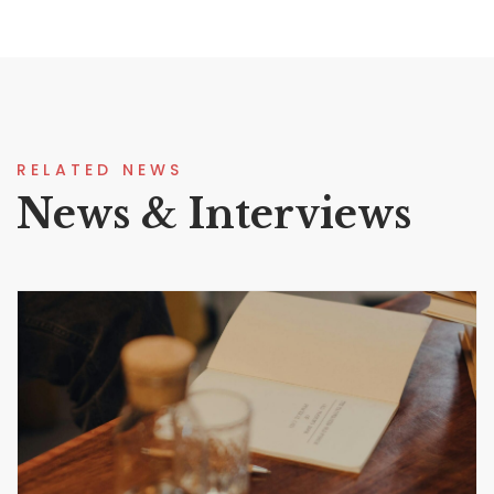
RELATED NEWS
News & Interviews