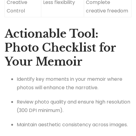
Creative
Less flexibility
Complete
Control
creative freedom
Actionable Tool:
Photo Checklist for
Your Memoir
Identify key moments in your memoir where
photos will enhance the narrative.
Review photo quality and ensure high resolution
(300 DPI minimum).
Maintain aesthetic consistency across images.