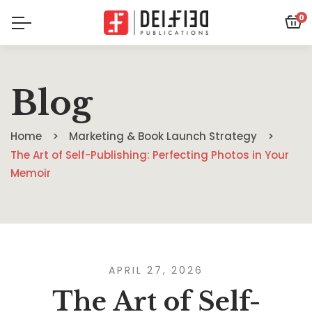
0
Blog
Home
Marketing & Book Launch Strategy
The Art of Self-Publishing: Perfecting Photos in Your
Memoir
APRIL 27, 2026
The Art of Self-