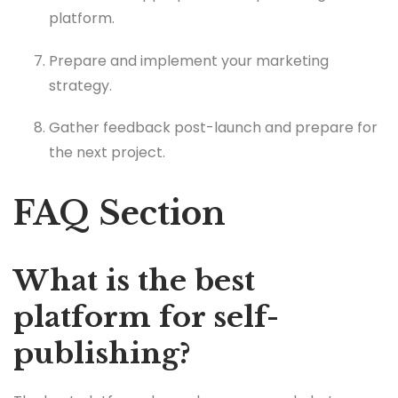
platform.
Prepare and implement your marketing
strategy.
Gather feedback post-launch and prepare for
the next project.
FAQ Section
What is the best
platform for self-
publishing?