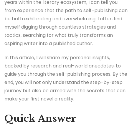
years within the literary ecosystem, I can tell you
from experience that the path to self-publishing can
be both exhilarating and overwhelming. I often find
myself digging through countless strategies and
tactics, searching for what truly transforms an
aspiring writer into a published author.
In this article, I will share my personal insights,
backed by research and real-world anecdotes, to
guide you through the self-publishing process. By the
end, you will not only understand the step-by-step
journey but also be armed with the secrets that can
make your first novel a reality.
Quick Answer