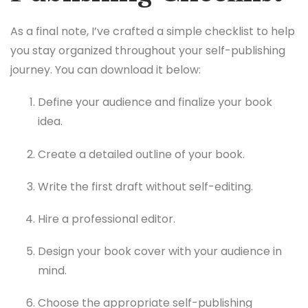
As a final note, I’ve crafted a simple checklist to help
you stay organized throughout your self-publishing
journey. You can download it below:
Define your audience and finalize your book
idea.
Create a detailed outline of your book.
Write the first draft without self-editing.
Hire a professional editor.
Design your book cover with your audience in
mind.
Choose the appropriate self-publishing