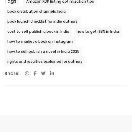
Tags:
Amazon KDP listing optimization tips
book distribution channels India
book launch checklist for indie authors
cost to self publish a book in India
how to get ISBN in India
how to market a book on Instagram
how to self publish a novel in India 2025
rights and royalties explained for authors
Share: