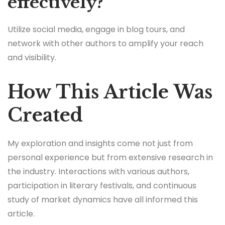
effectively?
Utilize social media, engage in blog tours, and
network with other authors to amplify your reach
and visibility.
How This Article Was
Created
My exploration and insights come not just from
personal experience but from extensive research in
the industry. Interactions with various authors,
participation in literary festivals, and continuous
study of market dynamics have all informed this
article.