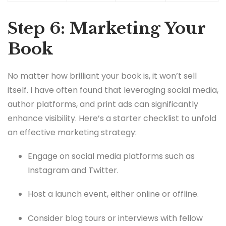
Step 6: Marketing Your
Book
No matter how brilliant your book is, it won’t sell
itself. I have often found that leveraging social media,
author platforms, and print ads can significantly
enhance visibility. Here’s a starter checklist to unfold
an effective marketing strategy:
Engage on social media platforms such as
Instagram and Twitter.
Host a launch event, either online or offline.
Consider blog tours or interviews with fellow