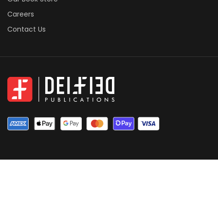
Careers
Contact Us