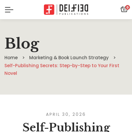
0
Blog
Home
Marketing & Book Launch Strategy
Self-Publishing Secrets: Step-by-Step to Your First
Novel
APRIL 30, 2026
Self-Publishing