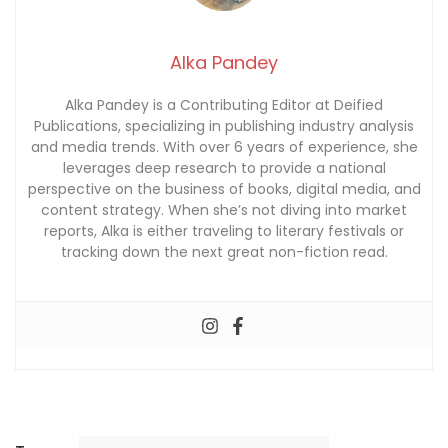
Alka Pandey
Alka Pandey is a Contributing Editor at Deified
Publications, specializing in publishing industry analysis
and media trends. With over 6 years of experience, she
leverages deep research to provide a national
perspective on the business of books, digital media, and
content strategy. When she’s not diving into market
reports, Alka is either traveling to literary festivals or
tracking down the next great non-fiction read.