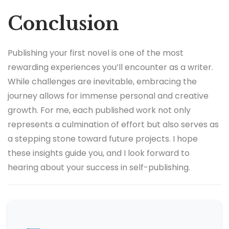
Conclusion
Publishing your first novel is one of the most
rewarding experiences you’ll encounter as a writer.
While challenges are inevitable, embracing the
journey allows for immense personal and creative
growth. For me, each published work not only
represents a culmination of effort but also serves as
a stepping stone toward future projects. I hope
these insights guide you, and I look forward to
hearing about your success in self-publishing.