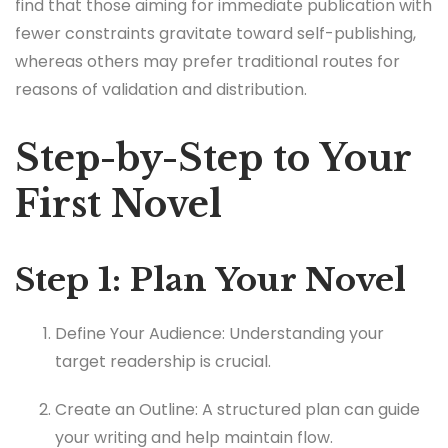
find that those aiming for immediate publication with
fewer constraints gravitate toward self-publishing,
whereas others may prefer traditional routes for
reasons of validation and distribution.
Step-by-Step to Your
First Novel
Step 1: Plan Your Novel
Define Your Audience: Understanding your
target readership is crucial.
Create an Outline: A structured plan can guide
your writing and help maintain flow.