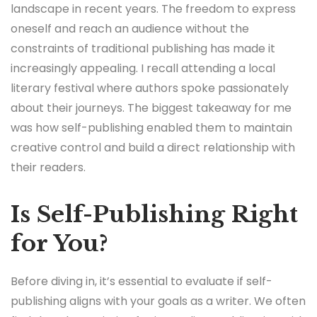
landscape in recent years. The freedom to express
oneself and reach an audience without the
constraints of traditional publishing has made it
increasingly appealing. I recall attending a local
literary festival where authors spoke passionately
about their journeys. The biggest takeaway for me
was how self-publishing enabled them to maintain
creative control and build a direct relationship with
their readers.
Is Self-Publishing Right
for You?
Before diving in, it’s essential to evaluate if self-
publishing aligns with your goals as a writer. We often