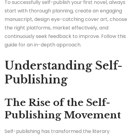
To successfully self-publish your first novel, always
start with thorough planning, create an engaging
manuscript, design eye-catching cover art, choose
the right platforms, market effectively, and
continuously seek feedback to improve. Follow this
guide for an in-depth approach.
Understanding Self-
Publishing
The Rise of the Self-
Publishing Movement
Self-publishing has transformed the literary