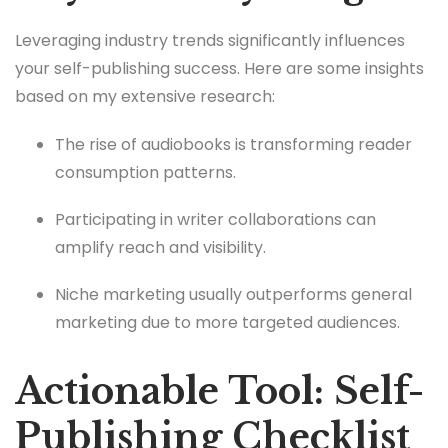
Leveraging industry trends significantly influences
your self-publishing success. Here are some insights
based on my extensive research:
The rise of audiobooks is transforming reader
consumption patterns.
Participating in writer collaborations can
amplify reach and visibility.
Niche marketing usually outperforms general
marketing due to more targeted audiences.
Actionable Tool: Self-
Publishing Checklist