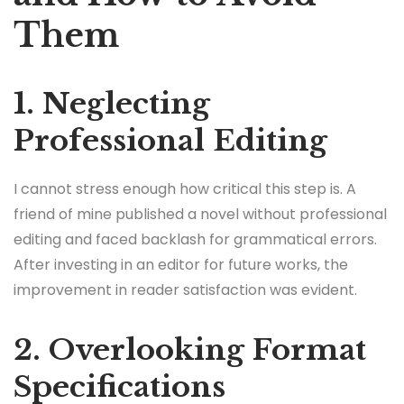
Them
1. Neglecting
Professional Editing
I cannot stress enough how critical this step is. A
friend of mine published a novel without professional
editing and faced backlash for grammatical errors.
After investing in an editor for future works, the
improvement in reader satisfaction was evident.
2. Overlooking Format
Specifications