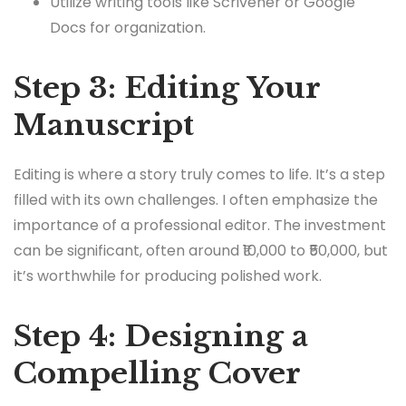
Utilize writing tools like Scrivener or Google
Docs for organization.
Step 3: Editing Your
Manuscript
Editing is where a story truly comes to life. It’s a step
filled with its own challenges. I often emphasize the
importance of a professional editor. The investment
can be significant, often around ₹10,000 to ₹50,000, but
it’s worthwhile for producing polished work.
Step 4: Designing a
Compelling Cover