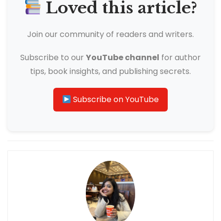
Loved this article?
Join our community of readers and writers.
Subscribe to our
YouTube channel
for author
tips, book insights, and publishing secrets.
Subscribe on YouTube