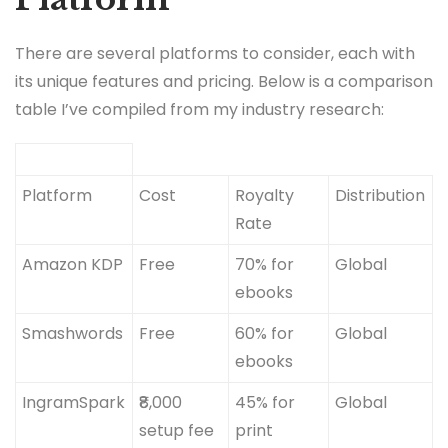
There are several platforms to consider, each with
its unique features and pricing. Below is a comparison
table I’ve compiled from my industry research:
Platform
Cost
Royalty
Distribution
Rate
Amazon KDP
Free
70% for
Global
ebooks
Smashwords
Free
60% for
Global
ebooks
IngramSpark
₹8,000
45% for
Global
setup fee
print