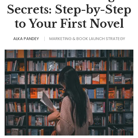
Secrets: Step-by-Step
to Your First Novel
ALKA PANDEY
MARKETING & BOOK LAUNCH STRATEGY