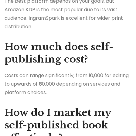
The best platform depends on your goals, but
Amazon KDP is the most popular due to its vast
audience. IngramSpark is excellent for wider print
distribution.
How much does self-
publishing cost?
Costs can range significantly, from ₹10,000 for editing
to upwards of ₹50,000 depending on services and
platform choices.
How do I market my
self-published book