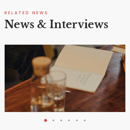
RELATED NEWS
News & Interviews