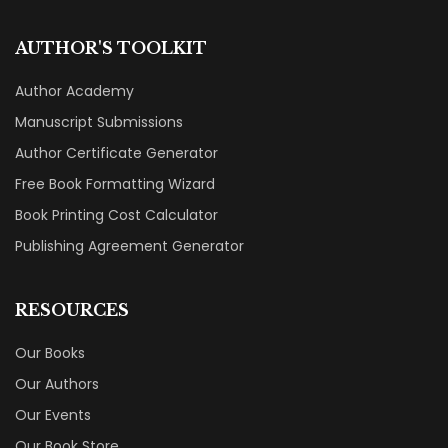
AUTHOR'S TOOLKIT
Author Academy
Manuscript Submissions
Author Certificate Generator
Free Book Formatting Wizard
Book Printing Cost Calculator
Publishing Agreement Generator
RESOURCES
Our Books
Our Authors
Our Events
Our Book Store