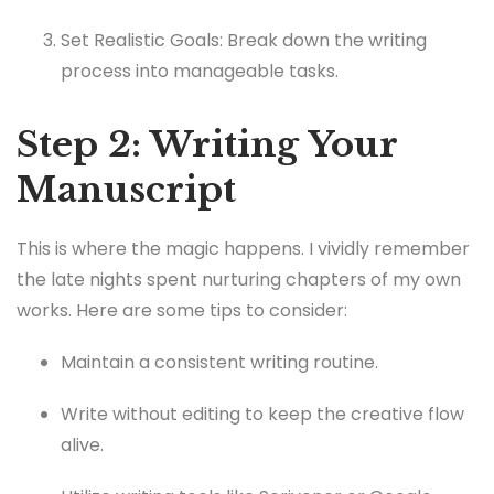
Set Realistic Goals: Break down the writing
process into manageable tasks.
Step 2: Writing Your
Manuscript
This is where the magic happens. I vividly remember
the late nights spent nurturing chapters of my own
works. Here are some tips to consider:
Maintain a consistent writing routine.
Write without editing to keep the creative flow
alive.