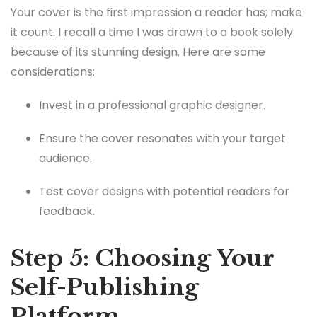
Your cover is the first impression a reader has; make
it count. I recall a time I was drawn to a book solely
because of its stunning design. Here are some
considerations:
Invest in a professional graphic designer.
Ensure the cover resonates with your target
audience.
Test cover designs with potential readers for
feedback.
Step 5: Choosing Your
Self-Publishing
Platform