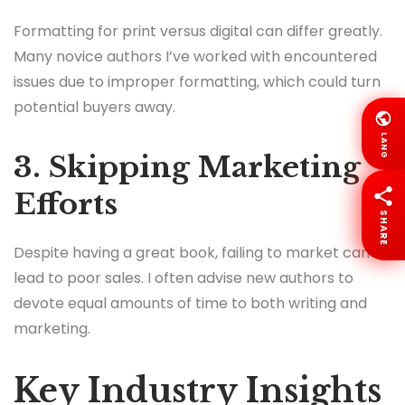
Formatting for print versus digital can differ greatly.
Many novice authors I’ve worked with encountered
issues due to improper formatting, which could turn
potential buyers away.
LANG
3. Skipping Marketing
Efforts
SHARE
Despite having a great book, failing to market can
lead to poor sales. I often advise new authors to
devote equal amounts of time to both writing and
marketing.
Key Industry Insights