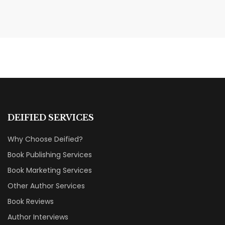
MAY 20, 2026
Nail Your KDP Strategy: Choose
Categories That Shine Bright
MARKETING & BOOK LAUNCH STRATEGY
DEIFIED SERVICES
Why Choose Deified?
Book Publishing Services
Book Marketing Services
Other Author Services
Book Reviews
Author Interviews