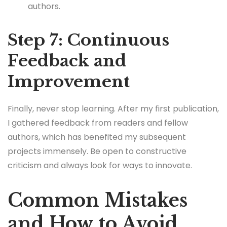
authors.
Step 7: Continuous
Feedback and
Improvement
Finally, never stop learning. After my first publication,
I gathered feedback from readers and fellow
authors, which has benefited my subsequent
projects immensely. Be open to constructive
criticism and always look for ways to innovate.
Common Mistakes
and How to Avoid