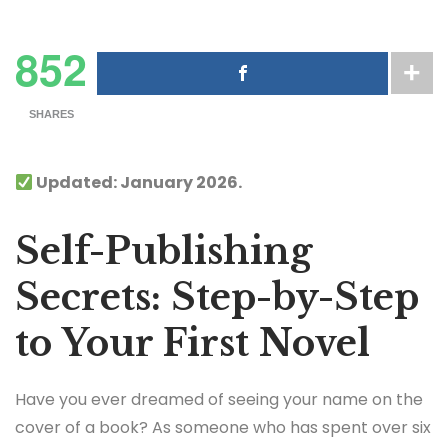
852
SHARES
Updated: January 2026.
Self-Publishing
Secrets: Step-by-Step
to Your First Novel
Have you ever dreamed of seeing your name on the
cover of a book? As someone who has spent over six