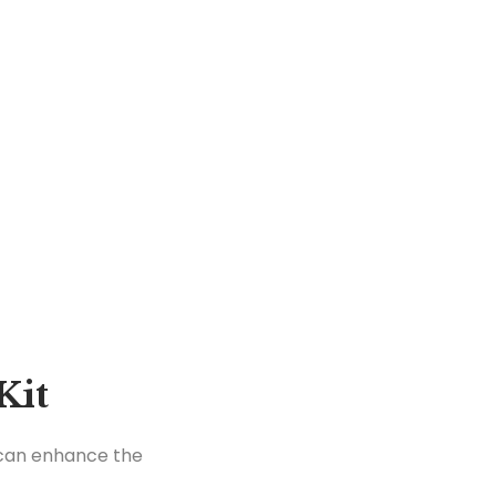
Kit
t can enhance the