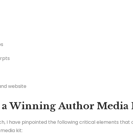
es
erpts
 and website
 a Winning Author Media 
, I have pinpointed the following critical elements tha
media kit: