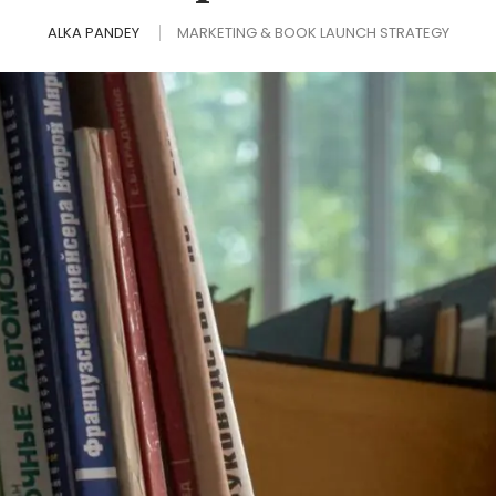
ALKA PANDEY
MARKETING & BOOK LAUNCH STRATEGY