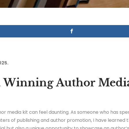
025.
 a Winning Author Media
hor media kit can feel daunting. As someone who has spe
ers of publishing and author promotion, I have learned t
tial but also a unique opportunity to showcase an author’s