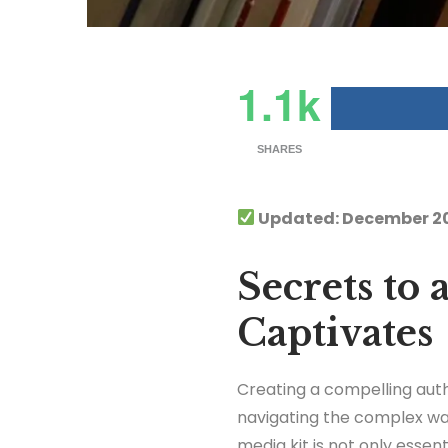
1.1k
SHARES
Updated: December 2
Secrets to
Captivates
Creating a compelling aut
navigating the complex wat
media kit is not only essen