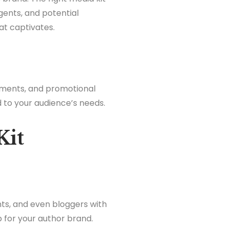
gents, and potential
hat captivates.
vements, and promotional
d to your audience’s needs.
Kit
nts, and even bloggers with
 for your author brand.