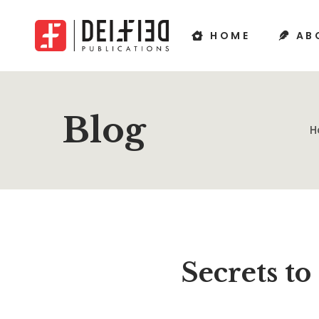
HOME
AB
Blog
H
Secrets t