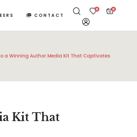
0
0
EERS
CONTACT
to a Winning Author Media Kit That Captivates
a Kit That