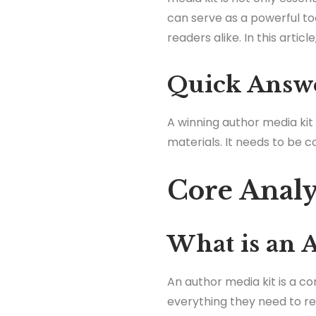
can serve as a powerful to
readers alike. In this articl
Quick Answ
A winning author media kit
materials. It needs to be c
Core Analy
What is an 
An author media kit is a c
everything they need to re