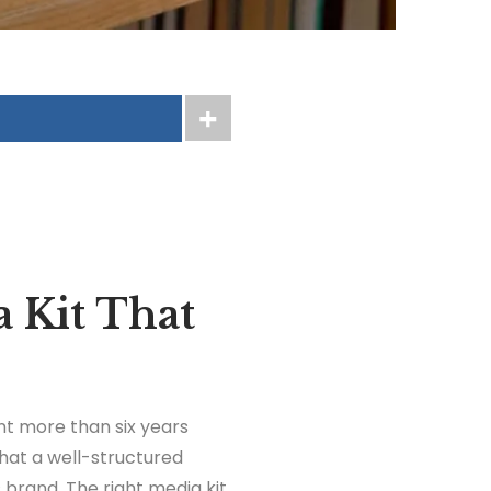
 Kit That
nt more than six years
hat a well-structured
 brand. The right media kit