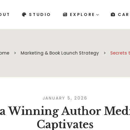
OUT
STUDIO
EXPLORE
CAR
ome
Marketing & Book Launch Strategy
Secrets 
JANUARY 5, 2026
o a Winning Author Medi
Captivates