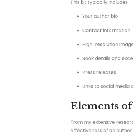
This kit typically includes:
Your author bio
Contact information
High-resolution imag
Book details and exc
Press releases
Links to social media
Elements of
From my extensive research
effectiveness of an author 