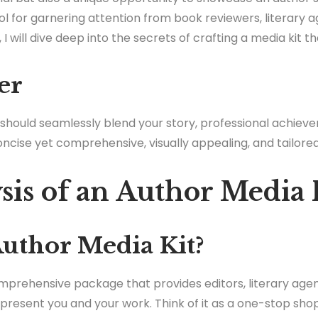
ol for garnering attention from book reviewers, literary a
e, I will dive deep into the secrets of crafting a media kit t
er
 should seamlessly blend your story, professional achie
oncise yet comprehensive, visually appealing, and tailore
sis of an Author Media 
Author Media Kit?
omprehensive package that provides editors, literary age
present you and your work. Think of it as a one-stop shop