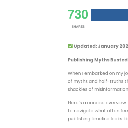
730
SHARES
Updated: January 202
Publishing Myths Busted:
When I embarked on my jour
of myths and half-truths th
shackles of misinformation
Here’s a concise overview: 
to navigate what often feel
publishing timeline looks 