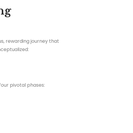
ng
ous, rewarding journey that
nceptualized:
four pivotal phases: