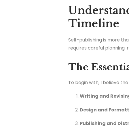
Understand
Timeline
Self-publishing is more than
requires careful planning,
The Essenti
To begin with, I believe th
Writing and Revisin
Design and Format
Publishing and Dist