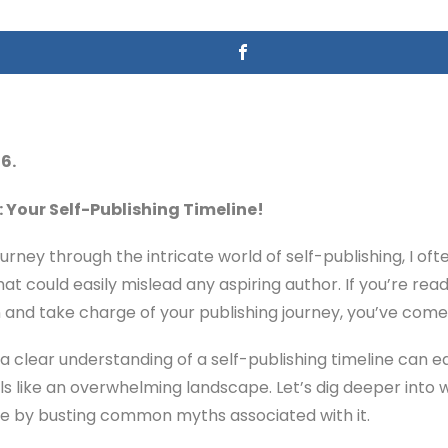
6.
 Your Self-Publishing Timeline!
ney through the intricate world of self-publishing, I of
at could easily mislead any aspiring author. If you’re rea
 and take charge of your publishing journey, you’ve come 
a clear understanding of a self-publishing timeline can eq
s like an overwhelming landscape. Let’s dig deeper into wh
like by busting common myths associated with it.