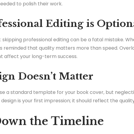
eded to polish their work.
essional Editing is Option
: skipping professional editing can be a fatal mistake. W
ys reminded that quality matters more than speed. Overlo
t affect your long-term success.
ign Doesn’t Matter
se a standard template for your book cover, but neglecti
e design is your first impression; it should reflect the quali
Down the Timeline