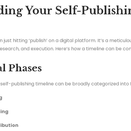
ing Your Self-Publishi
 just hitting ‘publish’ on a digital platform. It’s a meticul
 research, and execution. Here’s how a timeline can be co
al Phases
e self-publishing timeline can be broadly categorized into 
g
ting
ribution