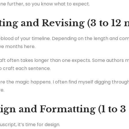
ine further, so you know what to expect.
ting and Revising (3 to 12
feblood of your timeline. Depending on the length and com
ve months here.
raft often takes longer than one expects. Some authors ma
o craft each sentence.
ere the magic happens. I often find myself digging through
e.
ign and Formatting (1 to 
cript, it’s time for design.