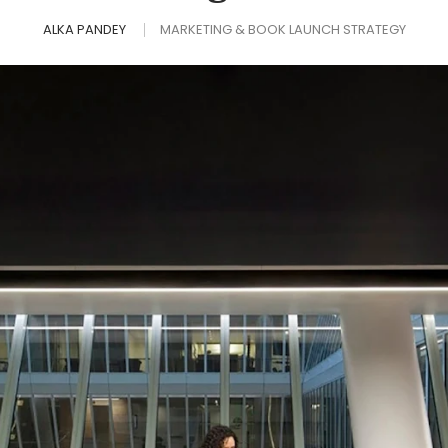
ALKA PANDEY
MARKETING & BOOK LAUNCH STRATEGY