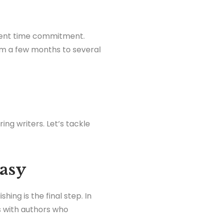
erent time commitment.
om a few months to several
ing writers. Let’s tackle
Easy
hing is the final step. In
ns with authors who