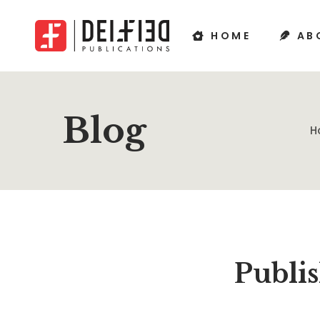
HOME
AB
Blog
H
Publis