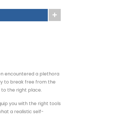
ten encountered a plethora
dy to break free from the
to the right place.
uip you with the right tools
at a realistic self-