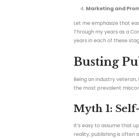
Marketing and Pro
Let me emphasize that eac
Through my years as a Con
years in each of these stag
Busting Pu
Being an industry veteran, 
the most prevalent misco
Myth 1: Self
It’s easy to assume that upl
reality, publishing is ofte