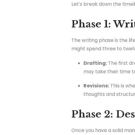
Let’s break down the timel
Phase 1: Wri
The writing phase is the li
might spend three to twel
Drafting:
The first d
may take their time t
Revisions:
This is wh
thoughts and structur
Phase 2: Des
Once you have a solid manus