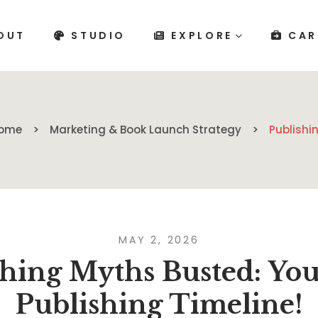
OUT
STUDIO
EXPLORE
CAR
ome
Marketing & Book Launch Strategy
Publishi
MAY 2, 2026
hing Myths Busted: You
Publishing Timeline!