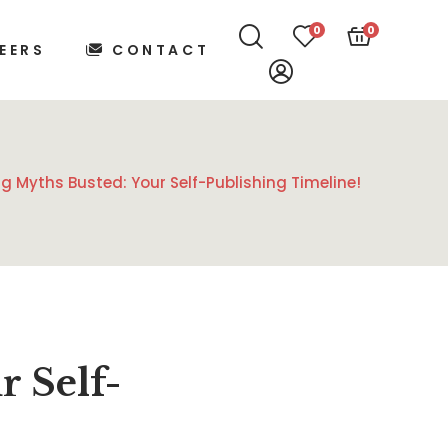
0
0
EERS
CONTACT
ng Myths Busted: Your Self-Publishing Timeline!
r Self-