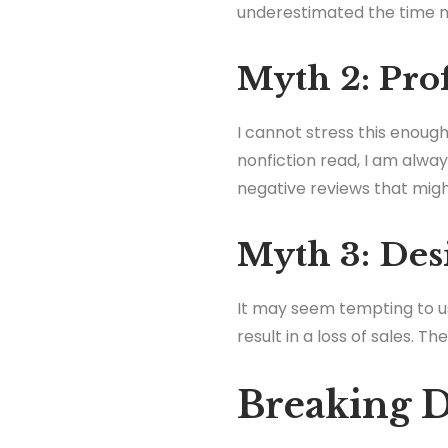
underestimated the time ne
Myth 2: Prof
I cannot stress this enough
nonfiction read, I am alwa
negative reviews that migh
Myth 3: Des
It may seem tempting to u
result in a loss of sales. Th
Breaking 