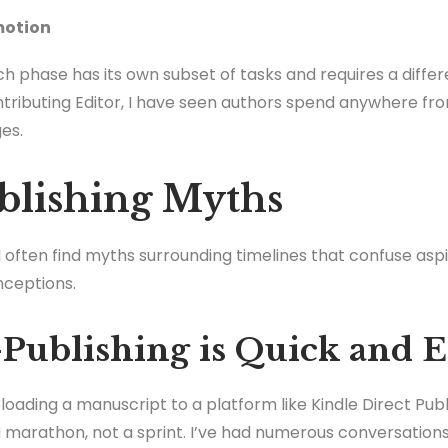
motion
h phase has its own subset of tasks and requires a diff
tributing Editor, I have seen authors spend anywhere fr
es.
blishing Myths
I often find myths surrounding timelines that confuse aspir
nceptions.
-Publishing is Quick and 
oading a manuscript to a platform like Kindle Direct Publis
n a marathon, not a sprint. I’ve had numerous conversatio