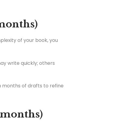
 months)
plexity of your book, you
y write quickly; others
 months of drafts to refine
3 months)