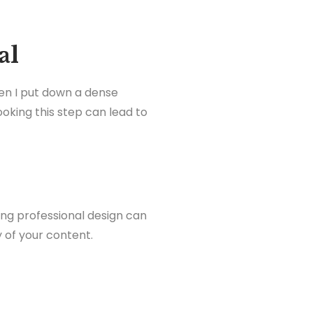
al
hen I put down a dense
oking this step can lead to
ng professional design can
ty of your content.