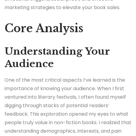
marketing strategies to elevate your book sales.
Core Analysis
Understanding Your
Audience
One of the most critical aspects I’ve learned is the
importance of knowing your audience. When I first
ventured into literary festivals, I often found myself
digging through stacks of potential readers’
feedback. This exploration opened my eyes to what
people truly value in non-fiction books. I realized that
understanding demographics, interests, and pain