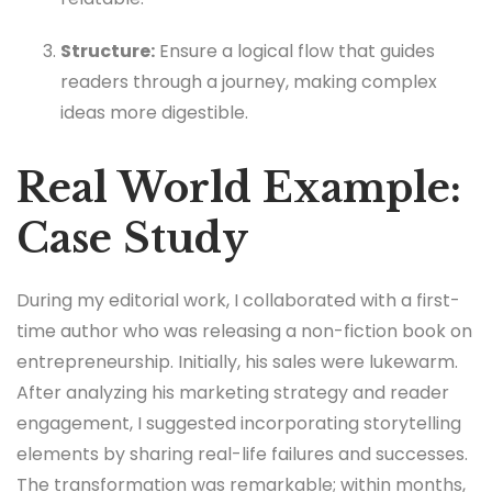
Structure:
Ensure a logical flow that guides
readers through a journey, making complex
ideas more digestible.
Real World Example:
Case Study
During my editorial work, I collaborated with a first-
time author who was releasing a non-fiction book on
entrepreneurship. Initially, his sales were lukewarm.
After analyzing his marketing strategy and reader
engagement, I suggested incorporating storytelling
elements by sharing real-life failures and successes.
The transformation was remarkable; within months,