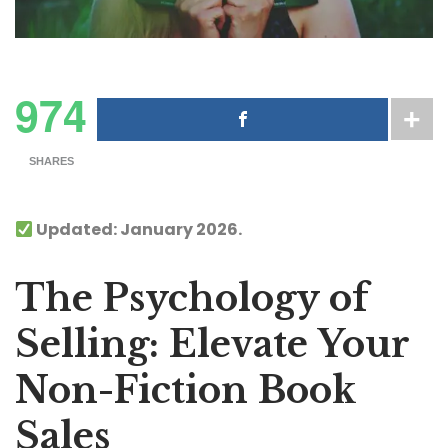
974
SHARES
Updated: January 2026.
The Psychology of
Selling: Elevate Your
Non-Fiction Book
Sales