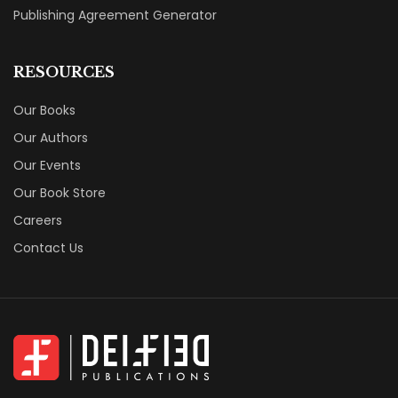
Publishing Agreement Generator
RESOURCES
Our Books
Our Authors
Our Events
Our Book Store
Careers
Contact Us