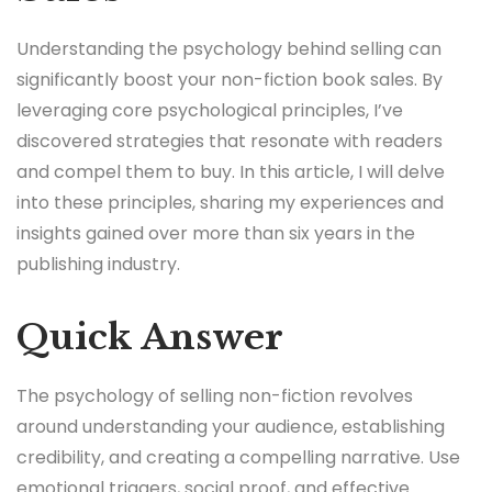
Understanding the psychology behind selling can
significantly boost your non-fiction book sales. By
leveraging core psychological principles, I’ve
discovered strategies that resonate with readers
and compel them to buy. In this article, I will delve
into these principles, sharing my experiences and
insights gained over more than six years in the
publishing industry.
Quick Answer
The psychology of selling non-fiction revolves
around understanding your audience, establishing
credibility, and creating a compelling narrative. Use
emotional triggers, social proof, and effective