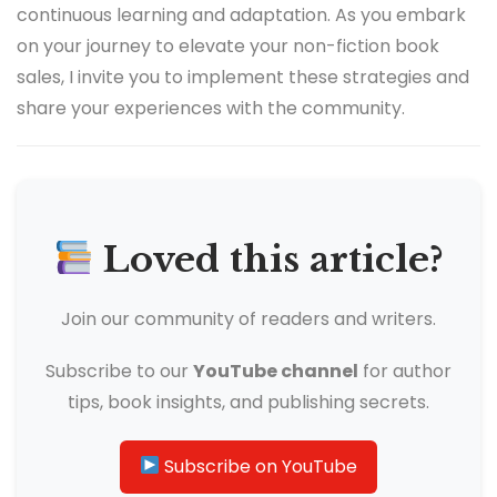
continuous learning and adaptation. As you embark
on your journey to elevate your non-fiction book
sales, I invite you to implement these strategies and
share your experiences with the community.
Loved this article?
Join our community of readers and writers.
Subscribe to our
YouTube channel
for author
tips, book insights, and publishing secrets.
Subscribe on YouTube