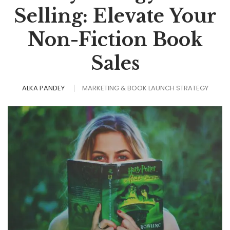
Selling: Elevate Your
Non-Fiction Book
Sales
ALKA PANDEY
MARKETING & BOOK LAUNCH STRATEGY