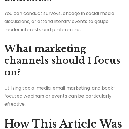
You can conduct surveys, engage in social media
discussions, or attend literary events to gauge
reader interests and preferences.
What marketing
channels should I focus
on?
Utilizing social media, email marketing, and book-
focused webinars or events can be particularly
effective.
How This Article Was