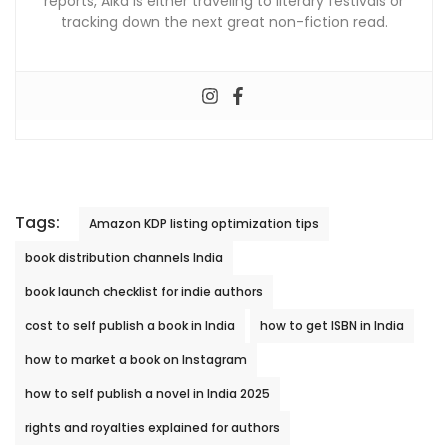
reports, Alka is either traveling to literary festivals or
tracking down the next great non-fiction read.
Tags:
Amazon KDP listing optimization tips
book distribution channels India
book launch checklist for indie authors
cost to self publish a book in India
how to get ISBN in India
how to market a book on Instagram
how to self publish a novel in India 2025
rights and royalties explained for authors