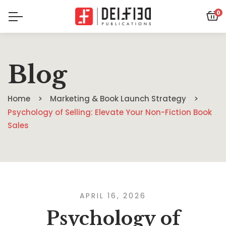
0
Blog
Home
Marketing & Book Launch Strategy
Psychology of Selling: Elevate Your Non-Fiction Book
Sales
APRIL 16, 2026
Psychology of