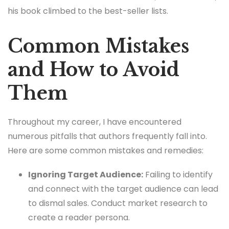
his book climbed to the best-seller lists.
Common Mistakes
and How to Avoid
Them
Throughout my career, I have encountered
numerous pitfalls that authors frequently fall into.
Here are some common mistakes and remedies:
Ignoring Target Audience:
Failing to identify
and connect with the target audience can lead
to dismal sales. Conduct market research to
create a reader persona.