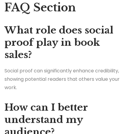
FAQ Section
What role does social
proof play in book
sales?
Social proof can significantly enhance credibility,
showing potential readers that others value your
work.
How can I better
understand my
audience?