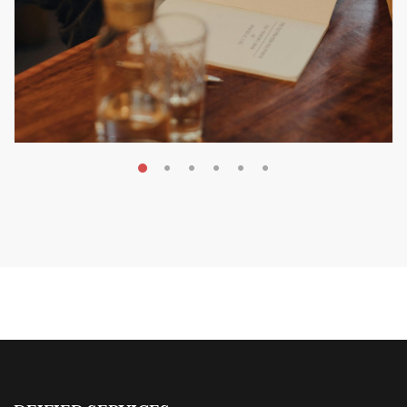
MAY 20, 2026
Nail Your KDP Strategy: Choose
Categories That Shine Bright
MARKETING & BOOK LAUNCH STRATEGY