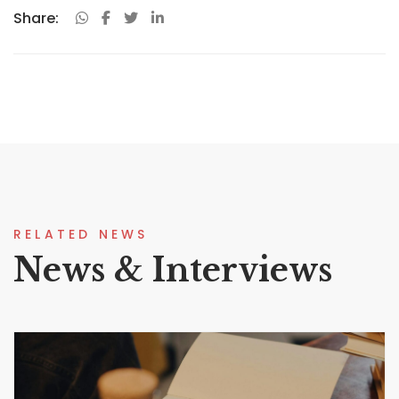
Share:
RELATED NEWS
News & Interviews