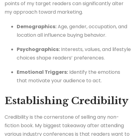
points of my target readers can significantly alter
my approach toward marketing.
Demographics:
Age, gender, occupation, and
location all influence buying behavior.
Psychographics:
Interests, values, and lifestyle
choices shape readers’ preferences.
Emotional Triggers:
Identify the emotions
that motivate your audience to act.
Establishing Credibility
Credibility is the cornerstone of selling any non-
fiction book. My biggest takeaway after attending
various industry conferences is that readers want to