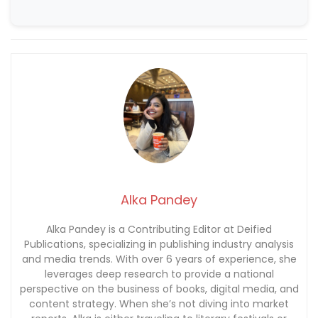
Alka Pandey
Alka Pandey is a Contributing Editor at Deified
Publications, specializing in publishing industry analysis
and media trends. With over 6 years of experience, she
leverages deep research to provide a national
perspective on the business of books, digital media, and
content strategy. When she’s not diving into market