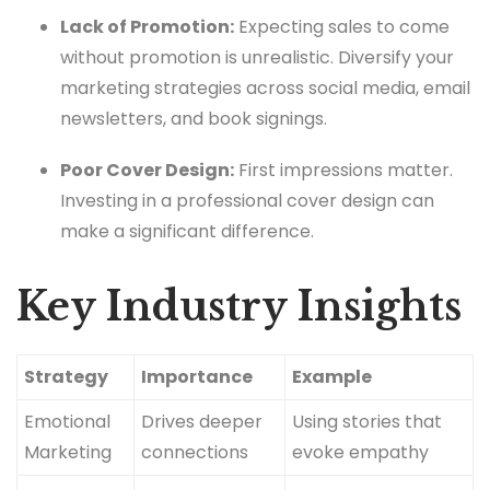
Lack of Promotion:
Expecting sales to come
without promotion is unrealistic. Diversify your
marketing strategies across social media, email
newsletters, and book signings.
Poor Cover Design:
First impressions matter.
Investing in a professional cover design can
make a significant difference.
Key Industry Insights
Strategy
Importance
Example
Emotional
Drives deeper
Using stories that
Marketing
connections
evoke empathy