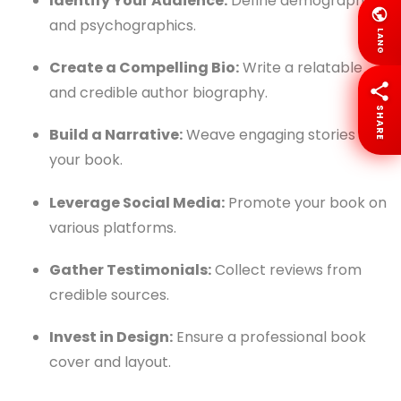
Identify Your Audience:
Define demographics
and psychographics.
LANG
Create a Compelling Bio:
Write a relatable
and credible author biography.
SHARE
Build a Narrative:
Weave engaging stories into
your book.
Leverage Social Media:
Promote your book on
various platforms.
Gather Testimonials:
Collect reviews from
credible sources.
Invest in Design:
Ensure a professional book
cover and layout.