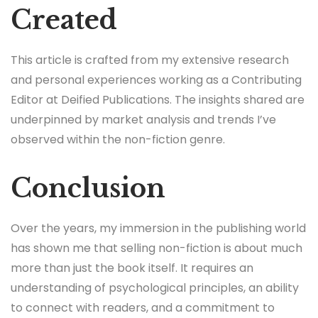
Created
This article is crafted from my extensive research
and personal experiences working as a Contributing
Editor at Deified Publications. The insights shared are
underpinned by market analysis and trends I’ve
observed within the non-fiction genre.
Conclusion
Over the years, my immersion in the publishing world
has shown me that selling non-fiction is about much
more than just the book itself. It requires an
understanding of psychological principles, an ability
to connect with readers, and a commitment to