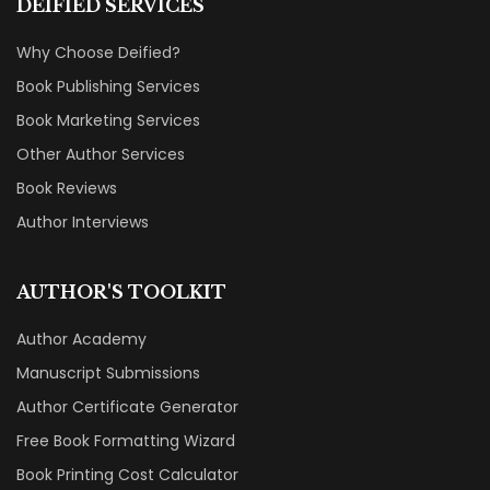
DEIFIED SERVICES
Why Choose Deified?
Book Publishing Services
Book Marketing Services
Other Author Services
Book Reviews
Author Interviews
AUTHOR'S TOOLKIT
Author Academy
Manuscript Submissions
Author Certificate Generator
Free Book Formatting Wizard
Book Printing Cost Calculator