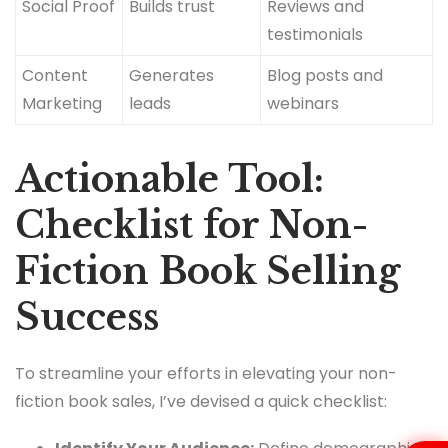
Social Proof
Builds trust
Reviews and
testimonials
Content
Generates
Blog posts and
Marketing
leads
webinars
Actionable Tool:
Checklist for Non-
Fiction Book Selling
Success
To streamline your efforts in elevating your non-
fiction book sales, I’ve devised a quick checklist: