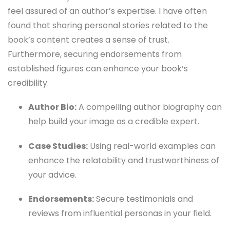
feel assured of an author’s expertise. I have often
found that sharing personal stories related to the
book’s content creates a sense of trust.
Furthermore, securing endorsements from
established figures can enhance your book’s
credibility.
Author Bio:
A compelling author biography can
help build your image as a credible expert.
Case Studies:
Using real-world examples can
enhance the relatability and trustworthiness of
your advice.
Endorsements:
Secure testimonials and
reviews from influential personas in your field.