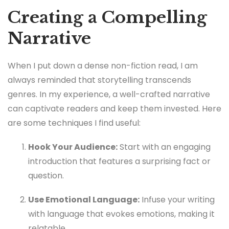
Creating a Compelling
Narrative
When I put down a dense non-fiction read, I am
always reminded that storytelling transcends
genres. In my experience, a well-crafted narrative
can captivate readers and keep them invested. Here
are some techniques I find useful:
Hook Your Audience:
Start with an engaging
introduction that features a surprising fact or
question.
Use Emotional Language:
Infuse your writing
with language that evokes emotions, making it
relatable.