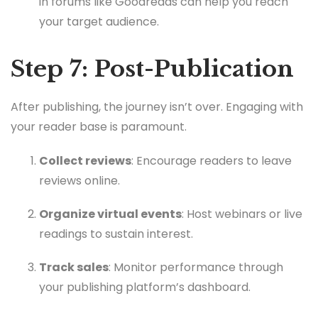
in forums like Goodreads can help you reach
your target audience.
Step 7: Post-Publication
After publishing, the journey isn’t over. Engaging with
your reader base is paramount.
Collect reviews
: Encourage readers to leave
reviews online.
Organize virtual events
: Host webinars or live
readings to sustain interest.
Track sales
: Monitor performance through
your publishing platform’s dashboard.