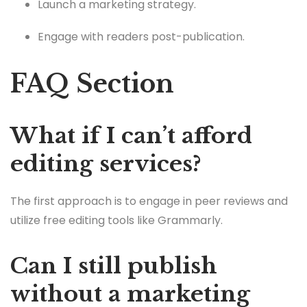
Launch a marketing strategy.
Engage with readers post-publication.
FAQ Section
What if I can’t afford
editing services?
The first approach is to engage in peer reviews and
utilize free editing tools like Grammarly.
Can I still publish
without a marketing