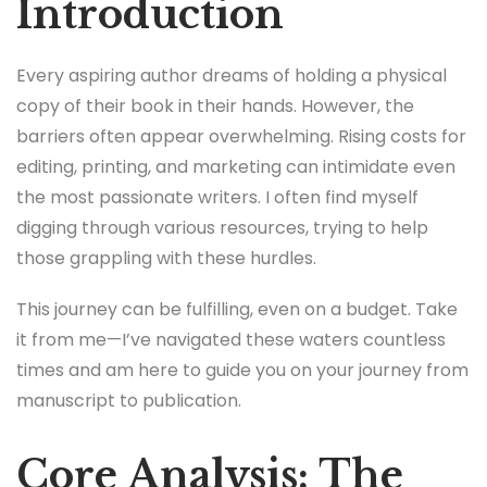
Introduction
Every aspiring author dreams of holding a physical
copy of their book in their hands. However, the
barriers often appear overwhelming. Rising costs for
editing, printing, and marketing can intimidate even
the most passionate writers. I often find myself
digging through various resources, trying to help
those grappling with these hurdles.
This journey can be fulfilling, even on a budget. Take
it from me—I’ve navigated these waters countless
times and am here to guide you on your journey from
manuscript to publication.
Core Analysis: The