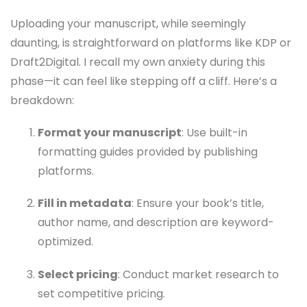
Uploading your manuscript, while seemingly
daunting, is straightforward on platforms like KDP or
Draft2Digital. I recall my own anxiety during this
phase—it can feel like stepping off a cliff. Here’s a
breakdown:
Format your manuscript
: Use built-in
formatting guides provided by publishing
platforms.
Fill in metadata
: Ensure your book’s title,
author name, and description are keyword-
optimized.
Select pricing
: Conduct market research to
set competitive pricing.