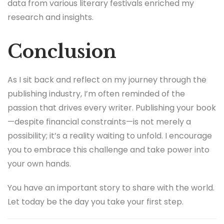
data from various literary festivals enriched my
research and insights.
Conclusion
As I sit back and reflect on my journey through the
publishing industry, I’m often reminded of the
passion that drives every writer. Publishing your book
—despite financial constraints—is not merely a
possibility; it’s a reality waiting to unfold. I encourage
you to embrace this challenge and take power into
your own hands.
You have an important story to share with the world.
Let today be the day you take your first step.