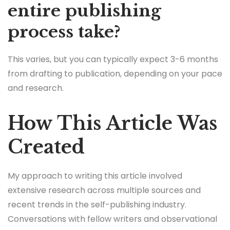
entire publishing
process take?
This varies, but you can typically expect 3-6 months
from drafting to publication, depending on your pace
and research.
How This Article Was
Created
My approach to writing this article involved
extensive research across multiple sources and
recent trends in the self-publishing industry.
Conversations with fellow writers and observational