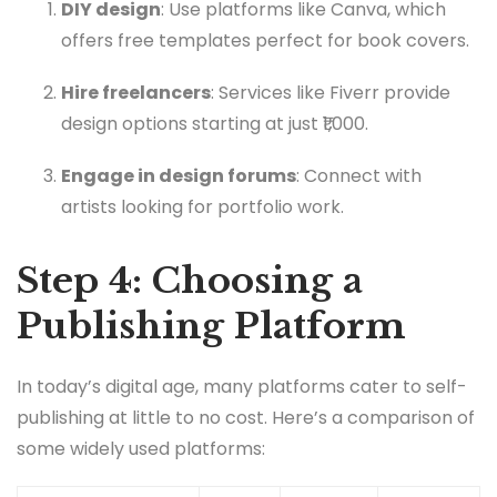
DIY design
: Use platforms like Canva, which
offers free templates perfect for book covers.
Hire freelancers
: Services like Fiverr provide
design options starting at just ₹1,000.
Engage in design forums
: Connect with
artists looking for portfolio work.
Step 4: Choosing a
Publishing Platform
In today’s digital age, many platforms cater to self-
publishing at little to no cost. Here’s a comparison of
some widely used platforms: