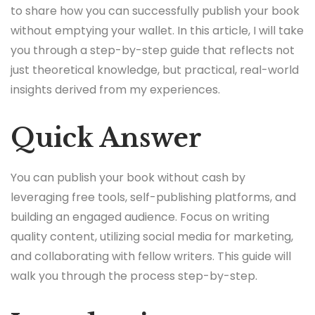
to share how you can successfully publish your book
without emptying your wallet. In this article, I will take
you through a step-by-step guide that reflects not
just theoretical knowledge, but practical, real-world
insights derived from my experiences.
Quick Answer
You can publish your book without cash by
leveraging free tools, self-publishing platforms, and
building an engaged audience. Focus on writing
quality content, utilizing social media for marketing,
and collaborating with fellow writers. This guide will
walk you through the process step-by-step.