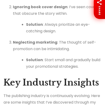
Ignoring book cover design
: I’ve seen covers
SHARE
that obscure the story within.
Solution
: Always prioritize an eye-
catching design.
Neglecting marketing
: The thought of self-
promotion can be intimidating.
Solution
: Start small and gradually build
your promotional strategies.
Key Industry Insights
The publishing industry is continuously evolving. Here
are some insights that I’ve discovered through my