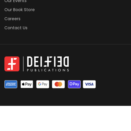
Our Events
Our Book Store
Careers
Contact Us