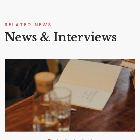
RELATED NEWS
News & Interviews