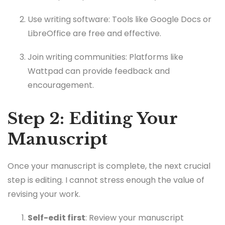
Use writing software: Tools like Google Docs or
LibreOffice are free and effective.
Join writing communities: Platforms like
Wattpad can provide feedback and
encouragement.
Step 2: Editing Your
Manuscript
Once your manuscript is complete, the next crucial
step is editing. I cannot stress enough the value of
revising your work.
Self-edit first
: Review your manuscript