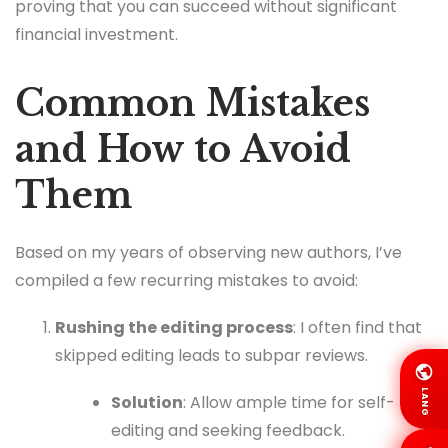
proving that you can succeed without significant
financial investment.
Common Mistakes
and How to Avoid
Them
Based on my years of observing new authors, I’ve
compiled a few recurring mistakes to avoid:
Rushing the editing process
: I often find that
skipped editing leads to subpar reviews.
LANG
Solution
: Allow ample time for self-
editing and seeking feedback.