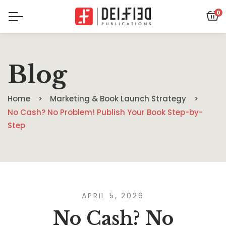
0
Blog
Home
Marketing & Book Launch Strategy
No Cash? No Problem! Publish Your Book Step-by-
Step
APRIL 5, 2026
No Cash? No