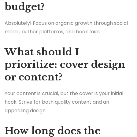
budget?
Absolutely! Focus on organic growth through social
media, author platforms, and book fairs.
What should I
prioritize: cover design
or content?
Your content is crucial, but the cover is your initial
hook. Strive for both quality content and an
appealing design.
How long does the