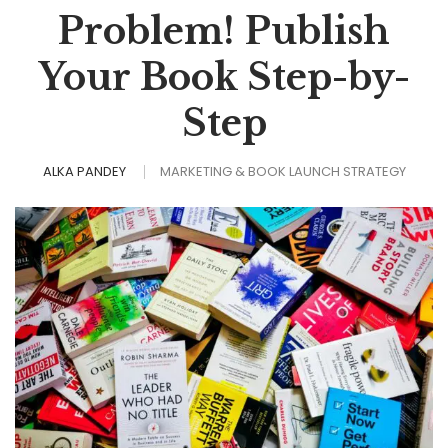
Problem! Publish
Your Book Step-by-
Step
ALKA PANDEY
MARKETING & BOOK LAUNCH STRATEGY