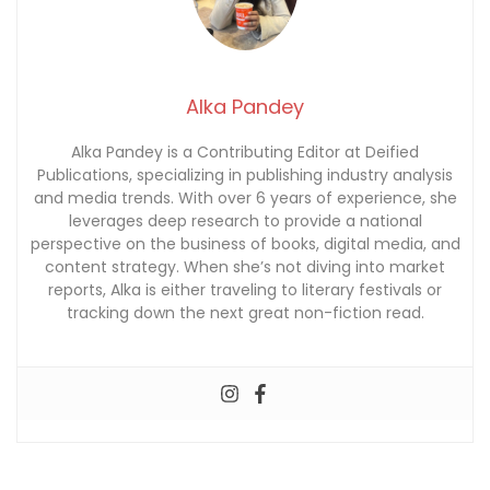
Alka Pandey
Alka Pandey is a Contributing Editor at Deified
Publications, specializing in publishing industry analysis
and media trends. With over 6 years of experience, she
leverages deep research to provide a national
perspective on the business of books, digital media, and
content strategy. When she’s not diving into market
reports, Alka is either traveling to literary festivals or
tracking down the next great non-fiction read.