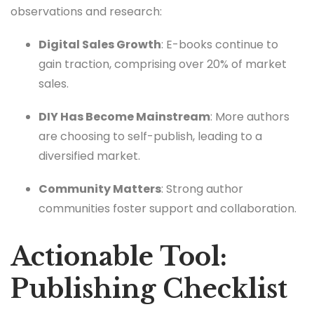
observations and research:
Digital Sales Growth
: E-books continue to
gain traction, comprising over 20% of market
sales.
DIY Has Become Mainstream
: More authors
are choosing to self-publish, leading to a
diversified market.
Community Matters
: Strong author
communities foster support and collaboration.
Actionable Tool:
Publishing Checklist