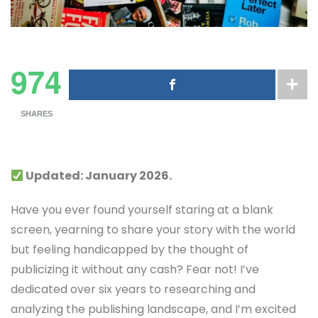
974
SHARES
Updated: January 2026.
Have you ever found yourself staring at a blank
screen, yearning to share your story with the world
but feeling handicapped by the thought of
publicizing it without any cash? Fear not! I’ve
dedicated over six years to researching and
analyzing the publishing landscape, and I’m excited