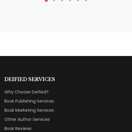
MAY 20, 2026
Nail Your KDP Strategy: Choose
Categories That Shine Bright
MARKETING & BOOK LAUNCH STRATEGY
DEIFIED SERVICES
Why Choose Deified?
Book Publishing Services
Book Marketing Services
Other Author Services
Book Reviews