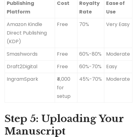
Publishing
Cost
Royalty
Ease of
Platform
Rate
Use
Amazon Kindle
Free
70%
Very Easy
Direct Publishing
(KDP)
Smashwords
Free
60%-80%
Moderate
Draft2Digital
Free
60%-70%
Easy
IngramSpark
₹4,000
45%-70%
Moderate
for
setup
Step 5: Uploading Your
Manuscript