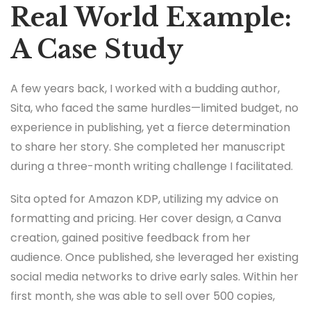
Real World Example:
A Case Study
A few years back, I worked with a budding author,
Sita, who faced the same hurdles—limited budget, no
experience in publishing, yet a fierce determination
to share her story. She completed her manuscript
during a three-month writing challenge I facilitated.
Sita opted for Amazon KDP, utilizing my advice on
formatting and pricing. Her cover design, a Canva
creation, gained positive feedback from her
audience. Once published, she leveraged her existing
social media networks to drive early sales. Within her
first month, she was able to sell over 500 copies,