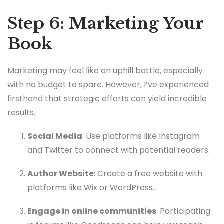
Step 6: Marketing Your
Book
Marketing may feel like an uphill battle, especially
with no budget to spare. However, I’ve experienced
firsthand that strategic efforts can yield incredible
results.
Social Media
: Use platforms like Instagram
and Twitter to connect with potential readers.
Author Website
: Create a free website with
platforms like Wix or WordPress.
Engage in online communities
: Participating