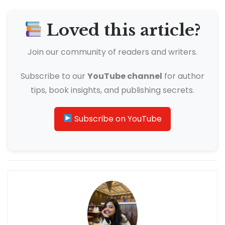
Loved this article?
Join our community of readers and writers.
Subscribe to our
YouTube channel
for author
tips, book insights, and publishing secrets.
Subscribe on YouTube