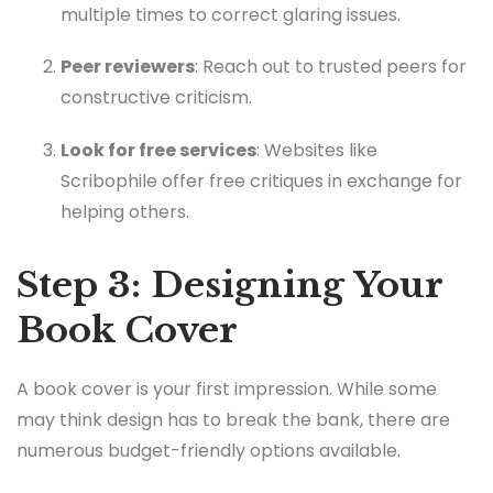
multiple times to correct glaring issues.
Peer reviewers
: Reach out to trusted peers for
constructive criticism.
Look for free services
: Websites like
Scribophile offer free critiques in exchange for
helping others.
Step 3: Designing Your
Book Cover
A book cover is your first impression. While some
may think design has to break the bank, there are
numerous budget-friendly options available.