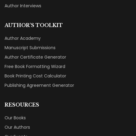
Author Interviews
AUTHOR'S TOOLKIT
Author Academy
Manuscript Submissions
Author Certificate Generator
Free Book Formatting Wizard
Book Printing Cost Calculator
Publishing Agreement Generator
RESOURCES
Our Books
Our Authors