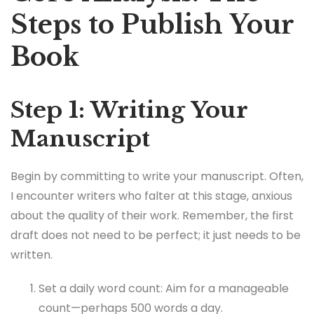
Steps to Publish Your
Book
Step 1: Writing Your
Manuscript
Begin by committing to write your manuscript. Often,
I encounter writers who falter at this stage, anxious
about the quality of their work. Remember, the first
draft does not need to be perfect; it just needs to be
written.
Set a daily word count: Aim for a manageable
count—perhaps 500 words a day.