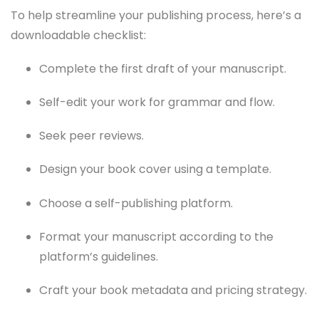
To help streamline your publishing process, here’s a
downloadable checklist:
Complete the first draft of your manuscript.
Self-edit your work for grammar and flow.
Seek peer reviews.
Design your book cover using a template.
Choose a self-publishing platform.
Format your manuscript according to the
platform’s guidelines.
Craft your book metadata and pricing strategy.