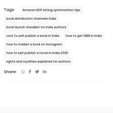
Tags:
Amazon KDP listing optimization tips
book distribution channels India
book launch checklist for indie authors
cost to self publish a book in India
how to get ISBN in India
how to market a book on Instagram
how to self publish a novel in India 2025
rights and royalties explained for authors
Share: