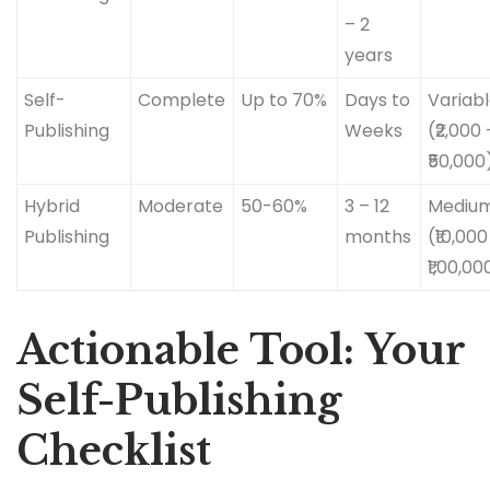
– 2
years
Self-
Complete
Up to 70%
Days to
Variab
Publishing
Weeks
(₹2,000 
₹50,000
Hybrid
Moderate
50-60%
3 – 12
Mediu
Publishing
months
(₹10,000
₹1,00,00
Actionable Tool: Your
Self-Publishing
Checklist