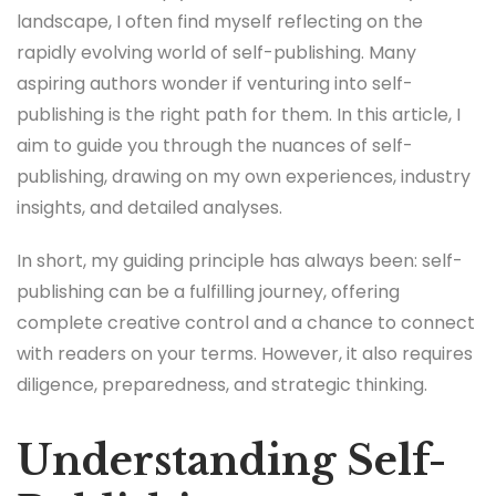
landscape, I often find myself reflecting on the
rapidly evolving world of self-publishing. Many
aspiring authors wonder if venturing into self-
publishing is the right path for them. In this article, I
aim to guide you through the nuances of self-
publishing, drawing on my own experiences, industry
insights, and detailed analyses.
In short, my guiding principle has always been: self-
publishing can be a fulfilling journey, offering
complete creative control and a chance to connect
with readers on your terms. However, it also requires
diligence, preparedness, and strategic thinking.
Understanding Self-