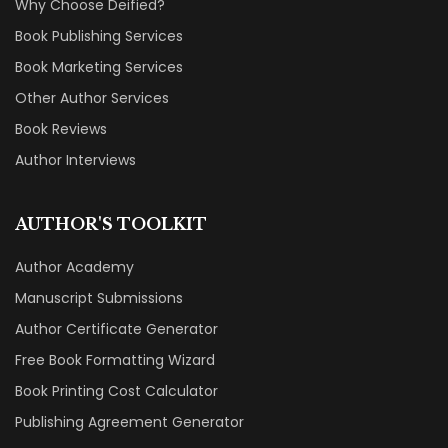
Why Choose Deified?
Book Publishing Services
Book Marketing Services
Other Author Services
Book Reviews
Author Interviews
AUTHOR'S TOOLKIT
Author Academy
Manuscript Submissions
Author Certificate Generator
Free Book Formatting Wizard
Book Printing Cost Calculator
Publishing Agreement Generator