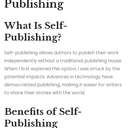
Publishing
What Is Self-
Publishing?
Self-publishing allows authors to publish their work
independently without a traditional publishing house.
When I first explored this option, I was struck by the
potential impacts. Advances in technology have
democratized publishing, making it easier for writers
to share their stories with the world.
Benefits of Self-
Publishing