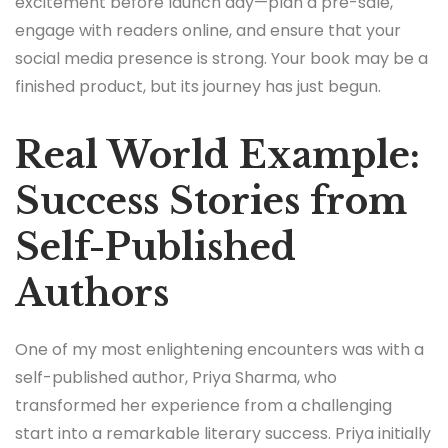
excitement before launch day—plan a pre-sale,
engage with readers online, and ensure that your
social media presence is strong. Your book may be a
finished product, but its journey has just begun.
Real World Example:
Success Stories from
Self-Published
Authors
One of my most enlightening encounters was with a
self-published author, Priya Sharma, who
transformed her experience from a challenging
start into a remarkable literary success. Priya initially