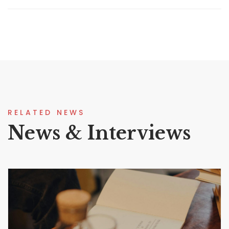
RELATED NEWS
News & Interviews