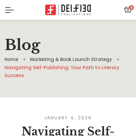
0
Blog
Home
Marketing & Book Launch Strategy
Navigating Self-Publishing: Your Path to Literary
Success
JANUARY 4, 2026
Navigating Self-