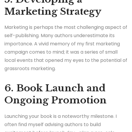
Marketing Strategy
Marketing is perhaps the most challenging aspect of
self-publishing. Many authors underestimate its
importance. A vivid memory of my first marketing
campaign comes to mind; it was a series of small
local events that opened my eyes to the potential of
grassroots marketing.
6. Book Launch and
Ongoing Promotion
Launching your book is a noteworthy milestone. I
often find myself advising authors to build