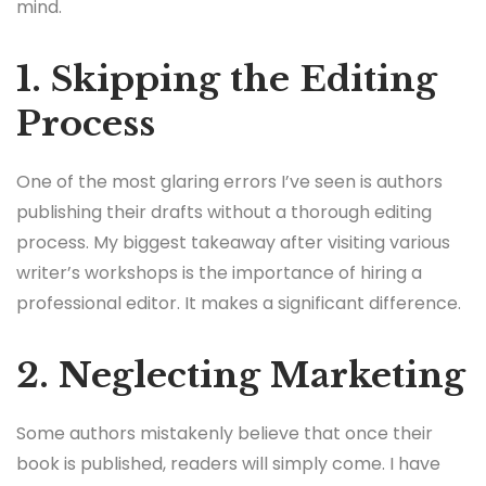
mind.
1. Skipping the Editing
Process
One of the most glaring errors I’ve seen is authors
publishing their drafts without a thorough editing
process. My biggest takeaway after visiting various
writer’s workshops is the importance of hiring a
professional editor. It makes a significant difference.
2. Neglecting Marketing
Some authors mistakenly believe that once their
book is published, readers will simply come. I have