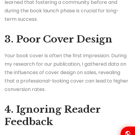
learned that fostering a community before and
during the book launch phase is crucial for long-
term success.
3. Poor Cover Design
Your book cover is often the first impression. During
my research for our publication, I gathered data on
the influences of cover design on sales, revealing
that a professional-looking cover can lead to higher
conversion rates.
4. Ignoring Reader
Feedback