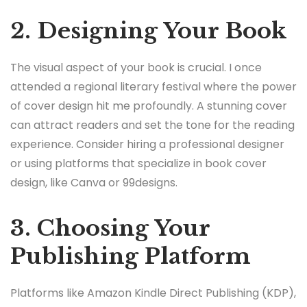
2. Designing Your Book
The visual aspect of your book is crucial. I once
attended a regional literary festival where the power
of cover design hit me profoundly. A stunning cover
can attract readers and set the tone for the reading
experience. Consider hiring a professional designer
or using platforms that specialize in book cover
design, like Canva or 99designs.
3. Choosing Your
Publishing Platform
Platforms like Amazon Kindle Direct Publishing (KDP),