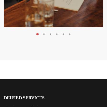
MAY 20, 2026
Nail Your KDP Strategy: Choose
Categories That Shine Bright
MARKETING & BOOK LAUNCH STRATEGY
DEIFIED SERVICES