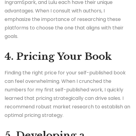
IngramSpark, and Lulu each have their unique
advantages. When I consult with authors, I
emphasize the importance of researching these
platforms to choose the one that aligns with their
goals.
4. Pricing Your Book
Finding the right price for your self-published book
can feel overwhelming. When I crunched the
numbers for my first self-published work, I quickly
learned that pricing strategically can drive sales. I
recommend robust market research to establish an
optimal pricing strategy.
5. Developing a