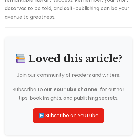
deserves to be told, and self-publishing can be your
avenue to greatness.
Loved this article?
Join our community of readers and writers.
Subscribe to our
YouTube channel
for author
tips, book insights, and publishing secrets.
Subscribe on YouTube