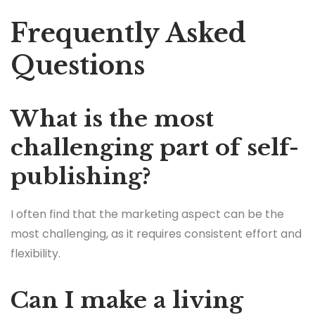
Frequently Asked
Questions
What is the most
challenging part of self-
publishing?
I often find that the marketing aspect can be the
most challenging, as it requires consistent effort and
flexibility.
Can I make a living