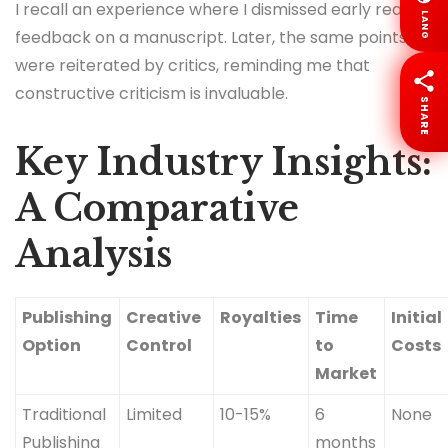
I recall an experience where I dismissed early reader
LANG
feedback on a manuscript. Later, the same points
were reiterated by critics, reminding me that
constructive criticism is invaluable.
SHARE
Key Industry Insights:
A Comparative
Analysis
Publishing
Creative
Royalties
Time
Initial
Option
Control
to
Costs
Market
Traditional
Limited
10-15%
6
None
Publishing
months