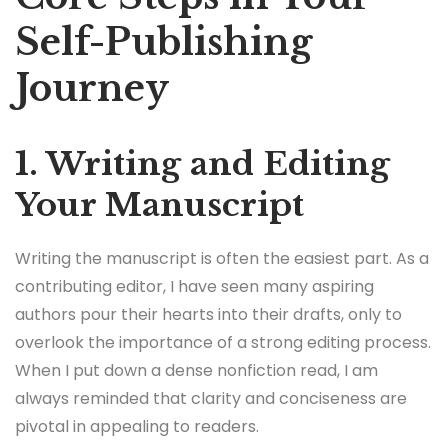
Self-Publishing
Journey
1. Writing and Editing
Your Manuscript
Writing the manuscript is often the easiest part. As a
contributing editor, I have seen many aspiring
authors pour their hearts into their drafts, only to
overlook the importance of a strong editing process.
When I put down a dense nonfiction read, I am
always reminded that clarity and conciseness are
pivotal in appealing to readers.