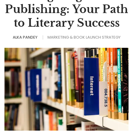
Publishing: Your Path
to Literary Success
ALKA PANDEY
MARKETING & BOOK LAUNCH STRATEGY