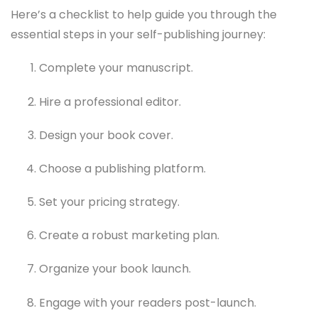
Here’s a checklist to help guide you through the
essential steps in your self-publishing journey:
Complete your manuscript.
Hire a professional editor.
Design your book cover.
Choose a publishing platform.
Set your pricing strategy.
Create a robust marketing plan.
Organize your book launch.
Engage with your readers post-launch.