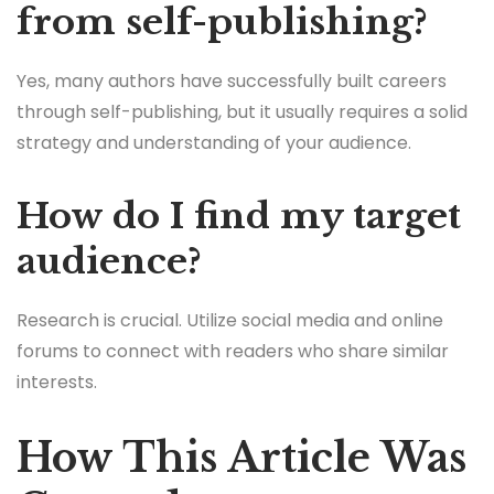
from self-publishing?
Yes, many authors have successfully built careers
through self-publishing, but it usually requires a solid
strategy and understanding of your audience.
How do I find my target
audience?
Research is crucial. Utilize social media and online
forums to connect with readers who share similar
interests.
How This Article Was