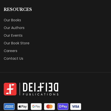
RESOURCES
Our Books
Our Authors
Our Events
Our Book Store
Careers
Contact Us