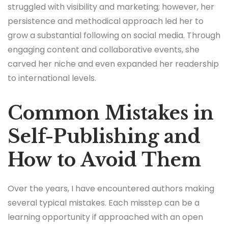
struggled with visibility and marketing; however, her
persistence and methodical approach led her to
grow a substantial following on social media. Through
engaging content and collaborative events, she
carved her niche and even expanded her readership
to international levels.
Common Mistakes in
Self-Publishing and
How to Avoid Them
Over the years, I have encountered authors making
several typical mistakes. Each misstep can be a
learning opportunity if approached with an open