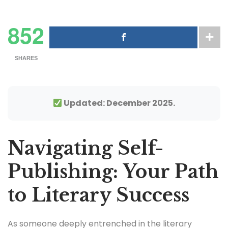
852
SHARES
Updated: December 2025.
Navigating Self-
Publishing: Your Path
to Literary Success
As someone deeply entrenched in the literary