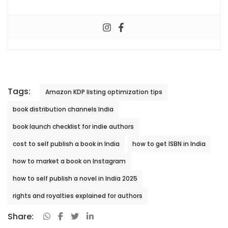
Tags:
Amazon KDP listing optimization tips
book distribution channels India
book launch checklist for indie authors
cost to self publish a book in India
how to get ISBN in India
how to market a book on Instagram
how to self publish a novel in India 2025
rights and royalties explained for authors
Share: