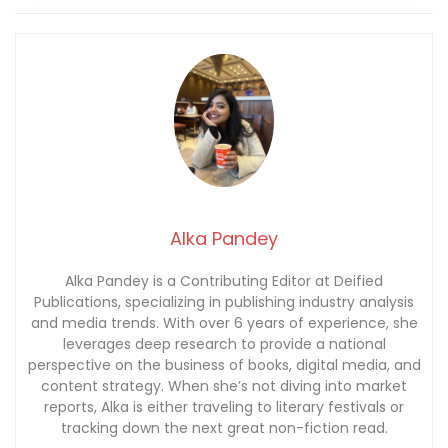
Alka Pandey
Alka Pandey is a Contributing Editor at Deified
Publications, specializing in publishing industry analysis
and media trends. With over 6 years of experience, she
leverages deep research to provide a national
perspective on the business of books, digital media, and
content strategy. When she’s not diving into market
reports, Alka is either traveling to literary festivals or
tracking down the next great non-fiction read.