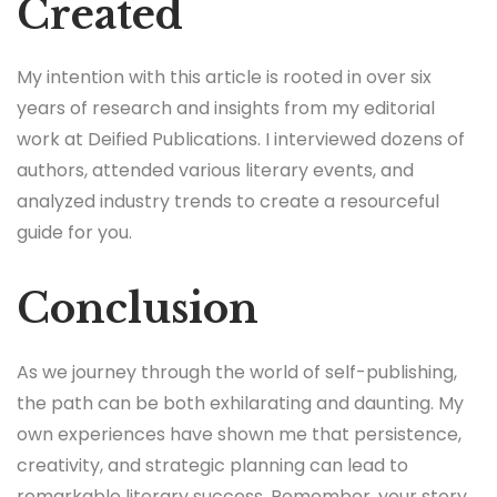
Created
My intention with this article is rooted in over six
years of research and insights from my editorial
work at Deified Publications. I interviewed dozens of
authors, attended various literary events, and
analyzed industry trends to create a resourceful
guide for you.
Conclusion
As we journey through the world of self-publishing,
the path can be both exhilarating and daunting. My
own experiences have shown me that persistence,
creativity, and strategic planning can lead to
remarkable literary success. Remember, your story