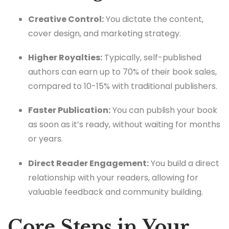
Creative Control:
You dictate the content,
cover design, and marketing strategy.
Higher Royalties:
Typically, self-published
authors can earn up to 70% of their book sales,
compared to 10-15% with traditional publishers.
Faster Publication:
You can publish your book
as soon as it’s ready, without waiting for months
or years.
Direct Reader Engagement:
You build a direct
relationship with your readers, allowing for
valuable feedback and community building.
Core Steps in Your