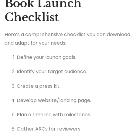
Book Launch
Checklist
Here’s a comprehensive checklist you can download
and adapt for your needs:
Define your launch goals.
Identify your target audience.
Create a press kit.
Develop website/landing page.
Plan a timeline with milestones.
Gather ARCs for reviewers.