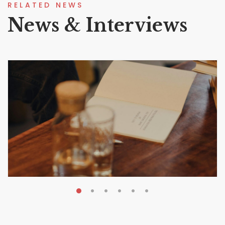
RELATED NEWS
News & Interviews
MAY 20, 2026