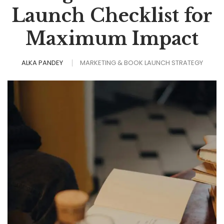
Launch Checklist for
Maximum Impact
ALKA PANDEY
MARKETING & BOOK LAUNCH STRATEGY