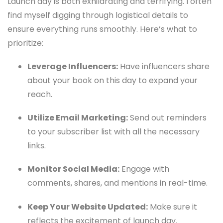
Launch day is both exhilarating and terrifying. I often
find myself digging through logistical details to
ensure everything runs smoothly. Here’s what to
prioritize:
Leverage Influencers:
Have influencers share
about your book on this day to expand your
reach.
Utilize Email Marketing:
Send out reminders
to your subscriber list with all the necessary
links.
Monitor Social Media:
Engage with
comments, shares, and mentions in real-time.
Keep Your Website Updated:
Make sure it
reflects the excitement of launch day.