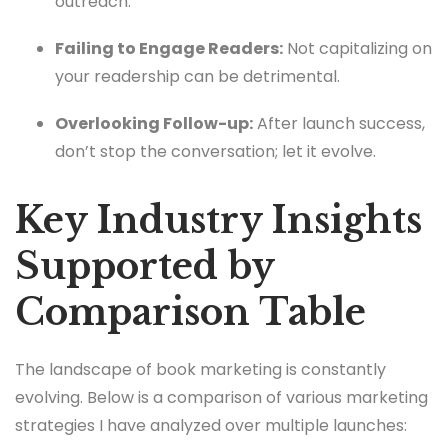
outreach.
Failing to Engage Readers:
Not capitalizing on
your readership can be detrimental.
Overlooking Follow-up:
After launch success,
don’t stop the conversation; let it evolve.
Key Industry Insights
Supported by
Comparison Table
The landscape of book marketing is constantly
evolving. Below is a comparison of various marketing
strategies I have analyzed over multiple launches: