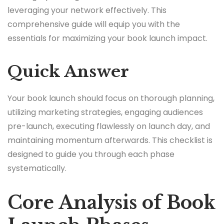
leveraging your network effectively. This
comprehensive guide will equip you with the
essentials for maximizing your book launch impact.
Quick Answer
Your book launch should focus on thorough planning,
utilizing marketing strategies, engaging audiences
pre-launch, executing flawlessly on launch day, and
maintaining momentum afterwards. This checklist is
designed to guide you through each phase
systematically.
Core Analysis of Book