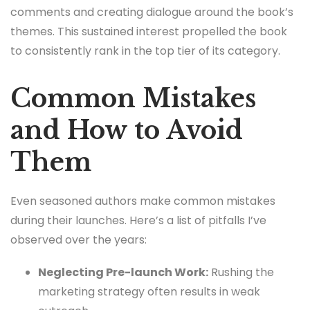
comments and creating dialogue around the book’s
themes. This sustained interest propelled the book
to consistently rank in the top tier of its category.
Common Mistakes
and How to Avoid
Them
Even seasoned authors make common mistakes
during their launches. Here’s a list of pitfalls I’ve
observed over the years:
Neglecting Pre-launch Work:
Rushing the
marketing strategy often results in weak