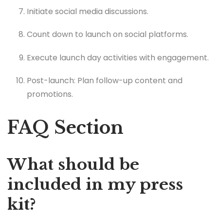
Initiate social media discussions.
Count down to launch on social platforms.
Execute launch day activities with engagement.
Post-launch: Plan follow-up content and
promotions.
FAQ Section
What should be
included in my press
kit?