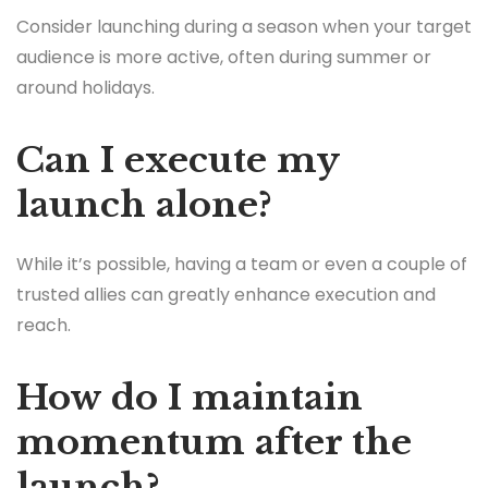
Consider launching during a season when your target
audience is more active, often during summer or
around holidays.
Can I execute my
launch alone?
While it’s possible, having a team or even a couple of
trusted allies can greatly enhance execution and
reach.
How do I maintain
momentum after the
launch?