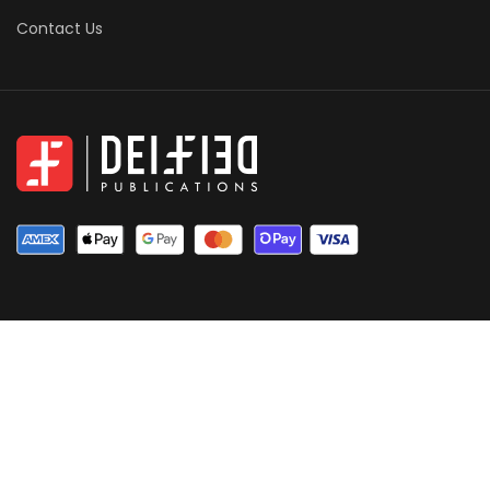
Contact Us