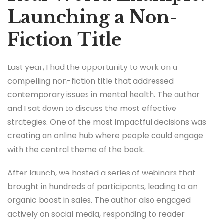
Launching a Non-
Fiction Title
Last year, I had the opportunity to work on a
compelling non-fiction title that addressed
contemporary issues in mental health. The author
and I sat down to discuss the most effective
strategies. One of the most impactful decisions was
creating an online hub where people could engage
with the central theme of the book.
After launch, we hosted a series of webinars that
brought in hundreds of participants, leading to an
organic boost in sales. The author also engaged
actively on social media, responding to reader