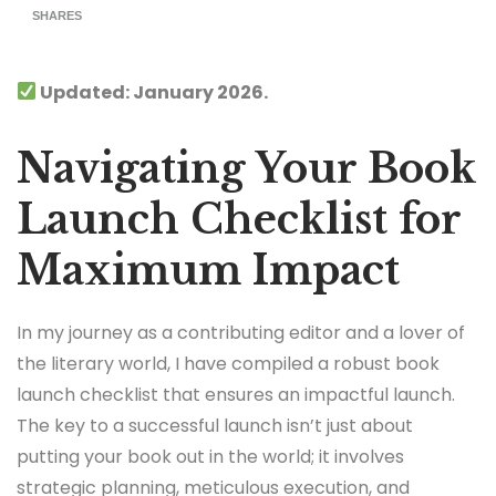
SHARES
Updated: January 2026.
Navigating Your Book
Launch Checklist for
Maximum Impact
In my journey as a contributing editor and a lover of
the literary world, I have compiled a robust book
launch checklist that ensures an impactful launch.
The key to a successful launch isn’t just about
putting your book out in the world; it involves
strategic planning, meticulous execution, and