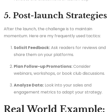
5. Post-launch Strategies
After the launch, the challenge is to maintain
momentum. Here are my frequently used tactics:
Solicit Feedback:
Ask readers for reviews and
share them on your platforms.
Plan Follow-up Promotions:
Consider
webinars, workshops, or book club discussions.
Analyze Data:
Look into your sales and
engagement metrics to adapt your strategy.
Real World Example: