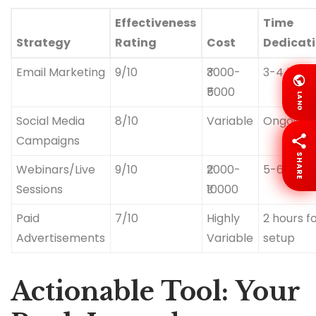
Effectiveness
Time
Strategy
Rating
Cost
Dedicat
Email Marketing
9/10
₹3000-
3-4 hour
₹5000
LANG
Social Media
8/10
Variable
Ongoing
Campaigns
SHARE
Webinars/Live
9/10
₹2000-
5-6 hour
Sessions
₹10000
Paid
7/10
Highly
2 hours f
Advertisements
Variable
setup
Actionable Tool: Your