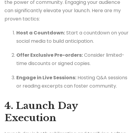
the power of community. Engaging your audience
can significantly elevate your launch. Here are my
proven tactics:
Host a Countdown:
Start a countdown on your
social media to build anticipation.
Offer Exclusive Pre-orders:
Consider limited-
time discounts or signed copies.
Engage in Live Sessions:
Hosting Q&A sessions
or reading excerpts can foster community.
4. Launch Day
Execution