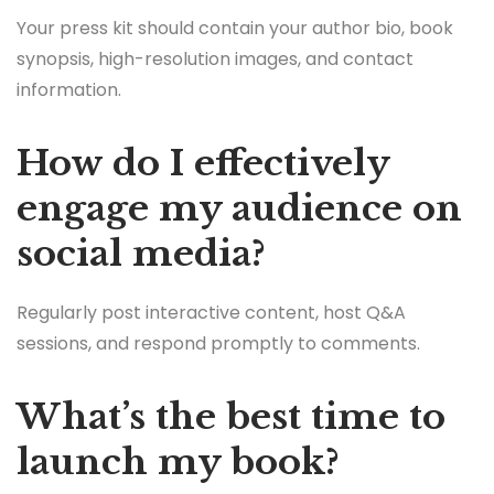
Your press kit should contain your author bio, book
synopsis, high-resolution images, and contact
information.
How do I effectively
engage my audience on
social media?
Regularly post interactive content, host Q&A
sessions, and respond promptly to comments.
What’s the best time to
launch my book?