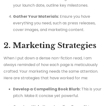
your launch date, outline key milestones.
Gather Your Materials:
Ensure you have
everything you need, such as press releases,
cover images, and marketing content.
2. Marketing Strategies
When I put down a dense non-fiction read, I am
always reminded of how each page is meticulously
crafted. Your marketing needs the same attention.
Here are strategies that have worked for me:
Develop a Compelling Book Blurb:
This is your
pitch. Make it concise yet powerful.