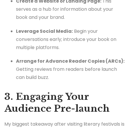
Create a Website or Landing Page:
This
serves as a hub for information about your
book and your brand.
Leverage Social Media:
Begin your
conversations early; introduce your book on
multiple platforms.
Arrange for Advance Reader Copies (ARCs):
Getting reviews from readers before launch
can build buzz.
3. Engaging Your
Audience Pre-launch
My biggest takeaway after visiting literary festivals is