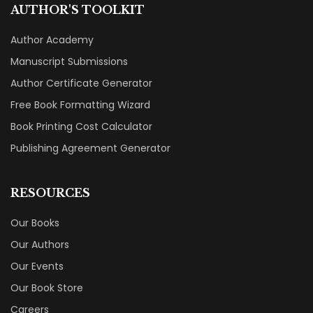
AUTHOR'S TOOLKIT
Author Academy
Manuscript Submissions
Author Certificate Generator
Free Book Formatting Wizard
Book Printing Cost Calculator
Publishing Agreement Generator
RESOURCES
Our Books
Our Authors
Our Events
Our Book Store
Careers