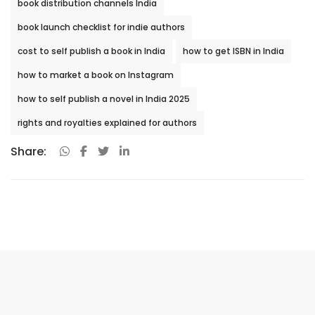
book distribution channels India
book launch checklist for indie authors
cost to self publish a book in India
how to get ISBN in India
how to market a book on Instagram
how to self publish a novel in India 2025
rights and royalties explained for authors
Share: