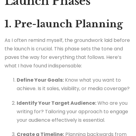
Launch Phases
1. Pre-launch Planning
As I often remind myself, the groundwork laid before
the launch is crucial. This phase sets the tone and
paves the way for everything that follows. Here’s
what I have found indispensable:
Define Your Goals:
Know what you want to
achieve. Is it sales, visibility, or media coverage?
Identify Your Target Audience:
Who are you
writing for? Tailoring your approach to engage
your audience effectively is essential.
Create a Timeline:
Planning backwards from