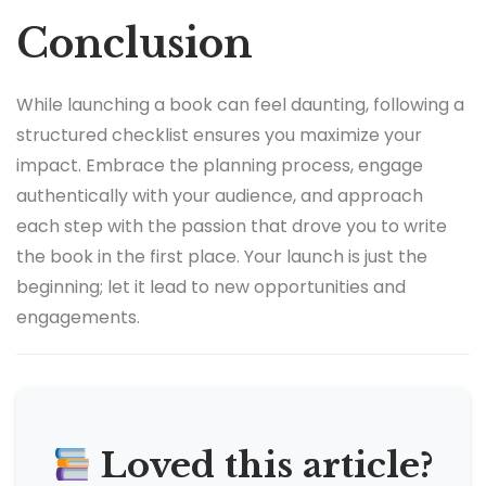
Conclusion
While launching a book can feel daunting, following a
structured checklist ensures you maximize your
impact. Embrace the planning process, engage
authentically with your audience, and approach
each step with the passion that drove you to write
the book in the first place. Your launch is just the
beginning; let it lead to new opportunities and
engagements.
Loved this article?