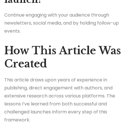
Continue engaging with your audience through
newsletters, social media, and by holding follow-up
events.
How This Article Was
Created
This article draws upon years of experience in
publishing, direct engagement with authors, and
extensive research across various platforms. The
lessons I’ve learned from both successful and
challenged launches inform every step of this
framework.