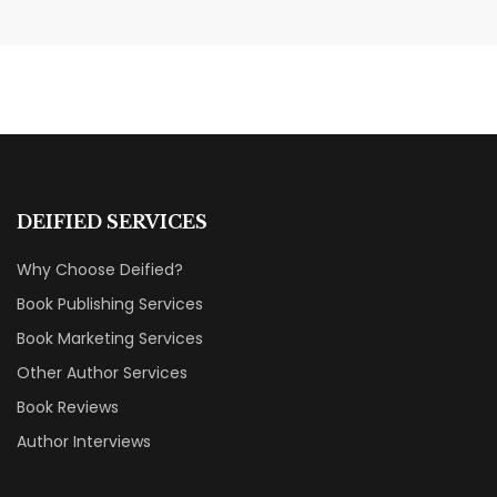
Nail Your KDP Strategy: Choose
Categories That Shine Bright
MARKETING & BOOK LAUNCH STRATEGY
DEIFIED SERVICES
Why Choose Deified?
Book Publishing Services
Book Marketing Services
Other Author Services
Book Reviews
Author Interviews