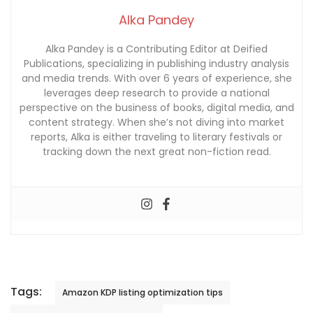
Alka Pandey
Alka Pandey is a Contributing Editor at Deified
Publications, specializing in publishing industry analysis
and media trends. With over 6 years of experience, she
leverages deep research to provide a national
perspective on the business of books, digital media, and
content strategy. When she’s not diving into market
reports, Alka is either traveling to literary festivals or
tracking down the next great non-fiction read.
Tags:
Amazon KDP listing optimization tips