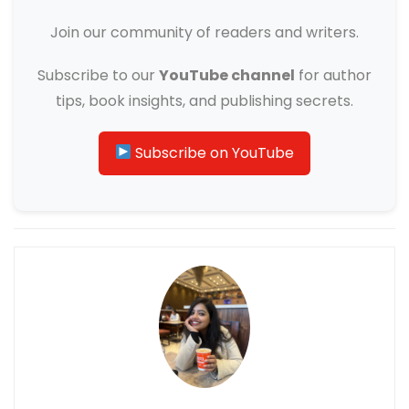
Join our community of readers and writers.
Subscribe to our
YouTube channel
for author
tips, book insights, and publishing secrets.
Subscribe on YouTube