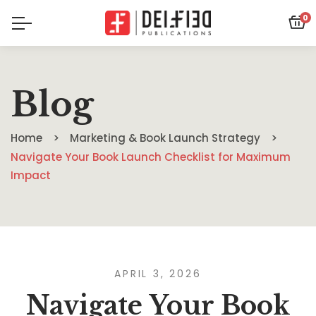
0
Blog
Home
Marketing & Book Launch Strategy
Navigate Your Book Launch Checklist for Maximum
Impact
APRIL 3, 2026
Navigate Your Book