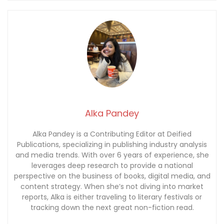
Alka Pandey
Alka Pandey is a Contributing Editor at Deified
Publications, specializing in publishing industry analysis
and media trends. With over 6 years of experience, she
leverages deep research to provide a national
perspective on the business of books, digital media, and
content strategy. When she’s not diving into market
reports, Alka is either traveling to literary festivals or
tracking down the next great non-fiction read.