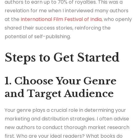
authors to earn up to 70% of royalties. This was a
revelation for me when I interviewed many authors
at the
International Film Festival of India
, who openly
shared their success stories, reinforcing the
potential of self-publishing.
Steps to Get Started
1. Choose Your Genre
and Target Audience
Your genre plays a crucial role in determining your
marketing and distribution strategies. I often advise
new authors to conduct thorough market research
first. Who are your ideal readers? What books do