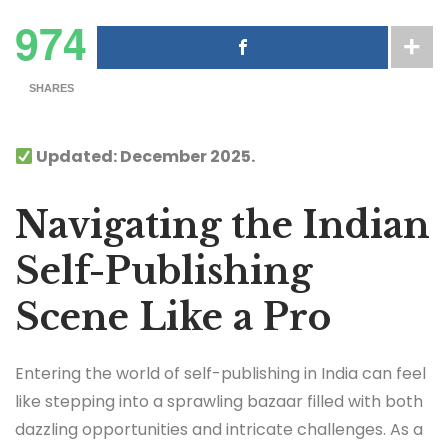
974
SHARES
Updated: December 2025.
Navigating the Indian
Self-Publishing
Scene Like a Pro
Entering the world of self-publishing in India can feel
like stepping into a sprawling bazaar filled with both
dazzling opportunities and intricate challenges. As a