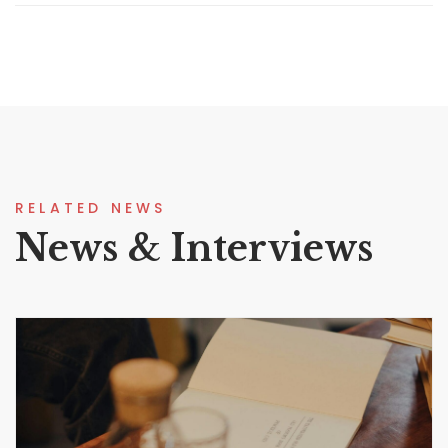
RELATED NEWS
News & Interviews