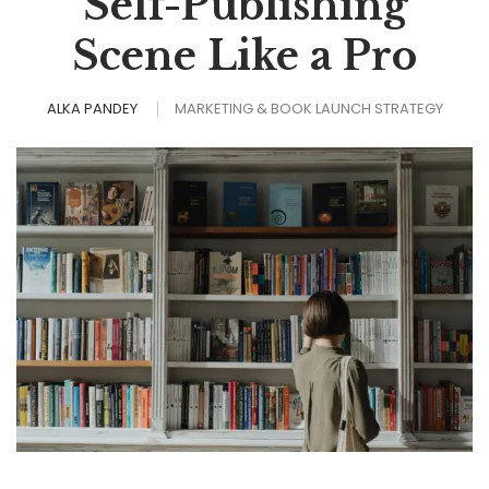
Self-Publishing
Scene Like a Pro
ALKA PANDEY
MARKETING & BOOK LAUNCH STRATEGY