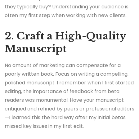
they typically buy? Understanding your audience is
often my first step when working with new clients.
2. Craft a High-Quality
Manuscript
No amount of marketing can compensate for a
poorly written book. Focus on writing a compelling,
polished manuscript. I remember when I first started
editing, the importance of feedback from beta
readers was monumental. Have your manuscript
critiqued and refined by peers or professional editors
—I learned this the hard way after my initial betas
missed key issues in my first edit.