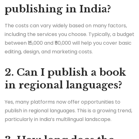
publishing in India?
The costs can vary widely based on many factors,
including the services you choose. Typically, a budget
between ₹15,000 and ₹50,000 will help you cover basic
editing, design, and marketing costs.
2. Can I publish a book
in regional languages?
Yes, many platforms now offer opportunities to
publish in regional languages. This is a growing trend,
particularly in India’s multilingual landscape.