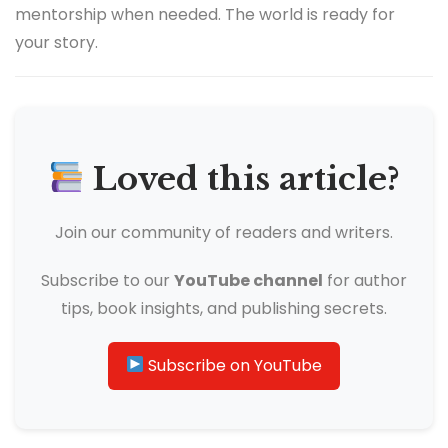
mentorship when needed. The world is ready for
your story.
Loved this article?
Join our community of readers and writers.
Subscribe to our
YouTube channel
for author
tips, book insights, and publishing secrets.
Subscribe on YouTube