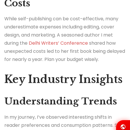
Costs
While self-publishing can be cost-effective, many
underestimate expenses including editing, cover
design, and marketing. A seasoned author I met
during the
Delhi Writers’ Conference
shared how
unexpected costs led to her first book being delayed
for nearly a year. Plan your budget wisely.
Key Industry Insights
Understanding Trends
In my journey, I’ve observed interesting shifts in
reader preferences and consumption patterns. Self-