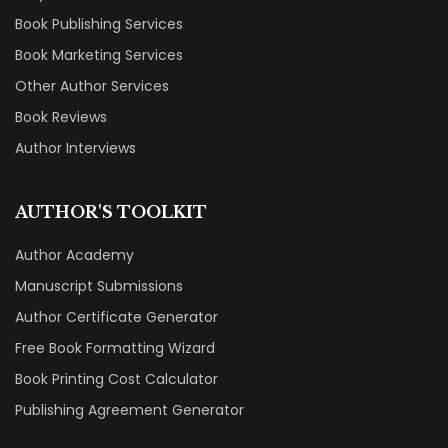
Book Publishing Services
Book Marketing Services
Other Author Services
Book Reviews
Author Interviews
AUTHOR'S TOOLKIT
Author Academy
Manuscript Submissions
Author Certificate Generator
Free Book Formatting Wizard
Book Printing Cost Calculator
Publishing Agreement Generator