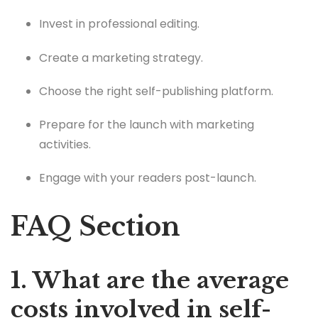
Invest in professional editing.
Create a marketing strategy.
Choose the right self-publishing platform.
Prepare for the launch with marketing
activities.
Engage with your readers post-launch.
FAQ Section
1. What are the average
costs involved in self-