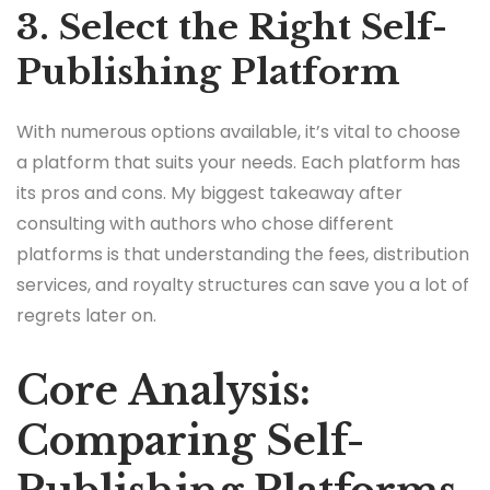
3. Select the Right Self-
Publishing Platform
With numerous options available, it’s vital to choose
a platform that suits your needs. Each platform has
its pros and cons. My biggest takeaway after
consulting with authors who chose different
platforms is that understanding the fees, distribution
services, and royalty structures can save you a lot of
regrets later on.
Core Analysis:
Comparing Self-