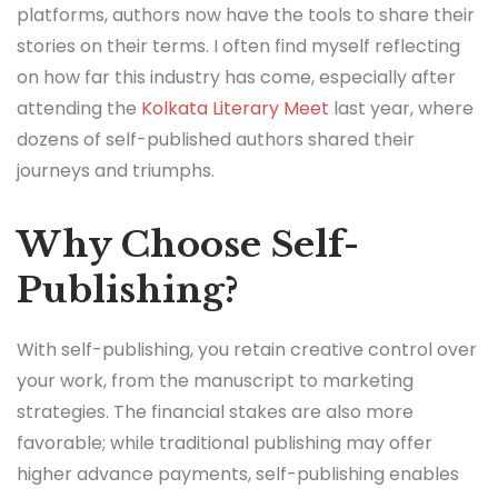
platforms, authors now have the tools to share their
stories on their terms. I often find myself reflecting
on how far this industry has come, especially after
attending the
Kolkata Literary Meet
last year, where
dozens of self-published authors shared their
journeys and triumphs.
Why Choose Self-
Publishing?
With self-publishing, you retain creative control over
your work, from the manuscript to marketing
strategies. The financial stakes are also more
favorable; while traditional publishing may offer
higher advance payments, self-publishing enables