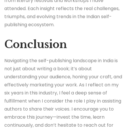
from literary festivals and workshops I have
attended. Each insight reflects the real challenges,
triumphs, and evolving trends in the Indian self-
publishing ecosystem.
Conclusion
Navigating the self-publishing landscape in India is
not just about writing a book; it’s about
understanding your audience, honing your craft, and
effectively marketing your work. As I reflect on my
six years in this industry, I feel a deep sense of
fulfillment when I consider the role I play in assisting
authors to share their voices. I encourage you to
embrace this journey—invest the time, learn
continuously, and don’t hesitate to reach out for