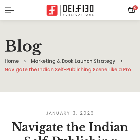
0
Blog
Home
Marketing & Book Launch Strategy
Navigate the Indian Self-Publishing Scene Like a Pro
JANUARY 3, 2026
Navigate the Indian