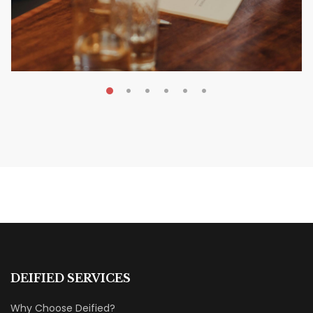
MAY 20, 2026
Nail Your KDP Strategy: Choose
Categories That Shine Bright
MARKETING & BOOK LAUNCH STRATEGY
DEIFIED SERVICES
Why Choose Deified?