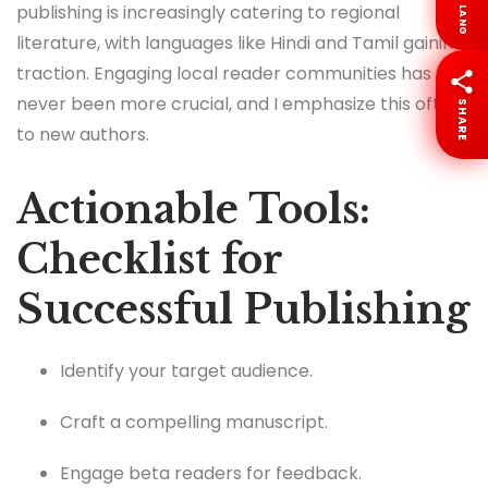
publishing is increasingly catering to regional
LANG
literature, with languages like Hindi and Tamil gaining
traction. Engaging local reader communities has
never been more crucial, and I emphasize this often
SHARE
to new authors.
Actionable Tools:
Checklist for
Successful Publishing
Identify your target audience.
Craft a compelling manuscript.
Engage beta readers for feedback.