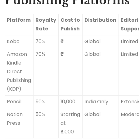
Publishing Platforms
Platform
Royalty
Cost to
Distribution
Editori
Rate
Publish
Suppo
Kobo
70%
₹0
Global
Limited
Amazon
70%
₹0
Global
Limited
Kindle
Direct
Publishing
(KDP)
Pencil
50%
₹10,000
India Only
Extensi
Notion
50%
Starting
Global
Modera
Press
at
₹5,000