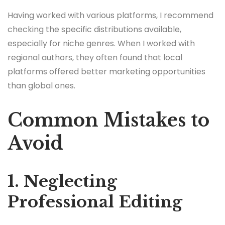
Having worked with various platforms, I recommend
checking the specific distributions available,
especially for niche genres. When I worked with
regional authors, they often found that local
platforms offered better marketing opportunities
than global ones.
Common Mistakes to
Avoid
1. Neglecting
Professional Editing