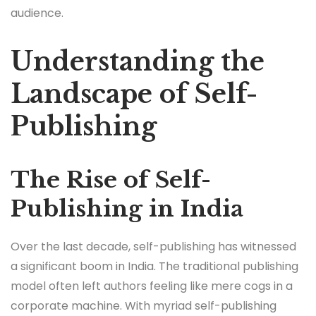
audience.
Understanding the
Landscape of Self-
Publishing
The Rise of Self-
Publishing in India
Over the last decade, self-publishing has witnessed
a significant boom in India. The traditional publishing
model often left authors feeling like mere cogs in a
corporate machine. With myriad self-publishing