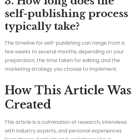
3. How long does the
self-publishing process
typically take?
The timeline for self-publishing can range from a
few weeks to several months, depending on your
preparation, the time taken for editing, and the
marketing strategy you choose to implement.
How This Article Was
Created
This article is a culmination of research, interviews
with industry experts, and personal experiences