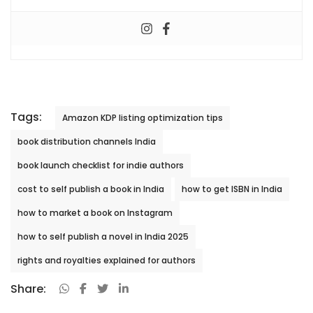
Tags:
Amazon KDP listing optimization tips
book distribution channels India
book launch checklist for indie authors
cost to self publish a book in India
how to get ISBN in India
how to market a book on Instagram
how to self publish a novel in India 2025
rights and royalties explained for authors
Share: