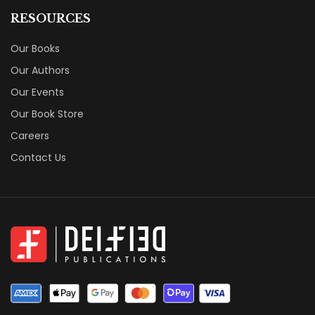
RESOURCES
Our Books
Our Authors
Our Events
Our Book Store
Careers
Contact Us