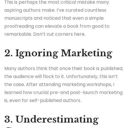
This is perhaps the most critical mistake many
aspiring authors make. I’ve curated countless
manuscripts and noticed that even a simple
proofreading can elevate a book from good to
remarkable. Don’t cut corners here.
2. Ignoring Marketing
Many authors think that once their book is published,
the audience will flock to it. Unfortunately, this isn’t
the case. After attending marketing workshops, I
learned how crucial pre-and post-launch marketing
is, even for self-published authors.
3. Underestimating