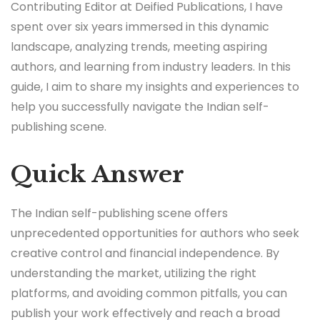
Contributing Editor at Deified Publications, I have
spent over six years immersed in this dynamic
landscape, analyzing trends, meeting aspiring
authors, and learning from industry leaders. In this
guide, I aim to share my insights and experiences to
help you successfully navigate the Indian self-
publishing scene.
Quick Answer
The Indian self-publishing scene offers
unprecedented opportunities for authors who seek
creative control and financial independence. By
understanding the market, utilizing the right
platforms, and avoiding common pitfalls, you can
publish your work effectively and reach a broad