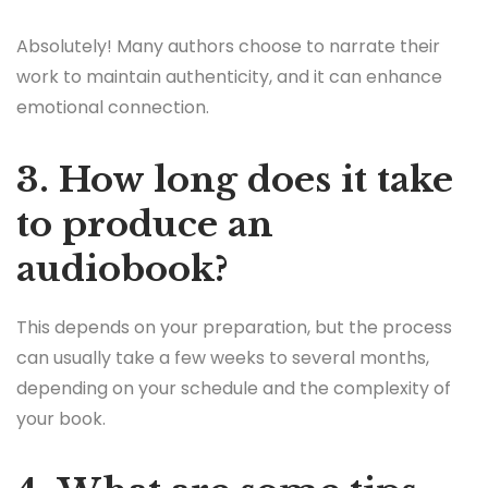
Absolutely! Many authors choose to narrate their
work to maintain authenticity, and it can enhance
emotional connection.
3. How long does it take
to produce an
audiobook?
This depends on your preparation, but the process
can usually take a few weeks to several months,
depending on your schedule and the complexity of
your book.