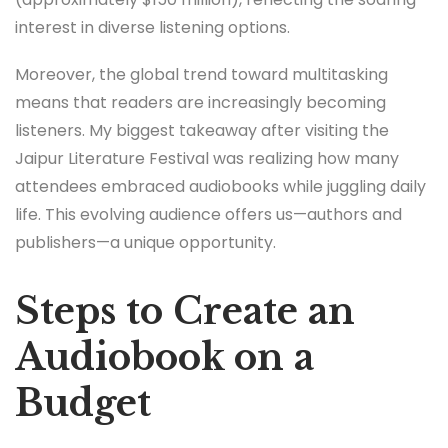
interest in diverse listening options.
Moreover, the global trend toward multitasking
means that readers are increasingly becoming
listeners. My biggest takeaway after visiting the
Jaipur Literature Festival was realizing how many
attendees embraced audiobooks while juggling daily
life. This evolving audience offers us—authors and
publishers—a unique opportunity.
Steps to Create an
Audiobook on a
Budget