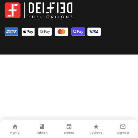
Home
Publish
Events
Reviews
Contact