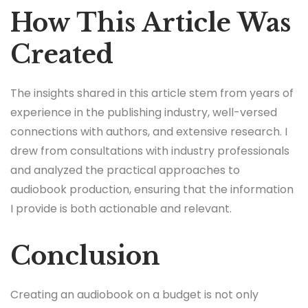
How This Article Was
Created
The insights shared in this article stem from years of
experience in the publishing industry, well-versed
connections with authors, and extensive research. I
drew from consultations with industry professionals
and analyzed the practical approaches to
audiobook production, ensuring that the information
I provide is both actionable and relevant.
Conclusion
Creating an audiobook on a budget is not only