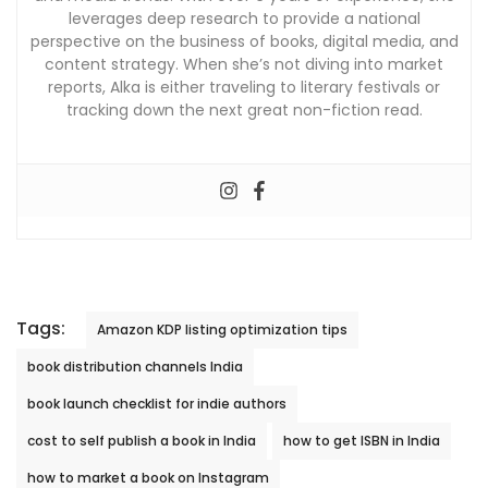
leverages deep research to provide a national
perspective on the business of books, digital media, and
content strategy. When she’s not diving into market
reports, Alka is either traveling to literary festivals or
tracking down the next great non-fiction read.
Tags:
Amazon KDP listing optimization tips
book distribution channels India
book launch checklist for indie authors
cost to self publish a book in India
how to get ISBN in India
how to market a book on Instagram