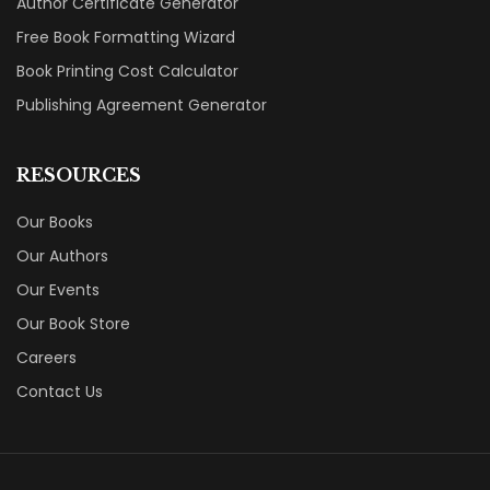
Author Certificate Generator
Free Book Formatting Wizard
Book Printing Cost Calculator
Publishing Agreement Generator
RESOURCES
Our Books
Our Authors
Our Events
Our Book Store
Careers
Contact Us