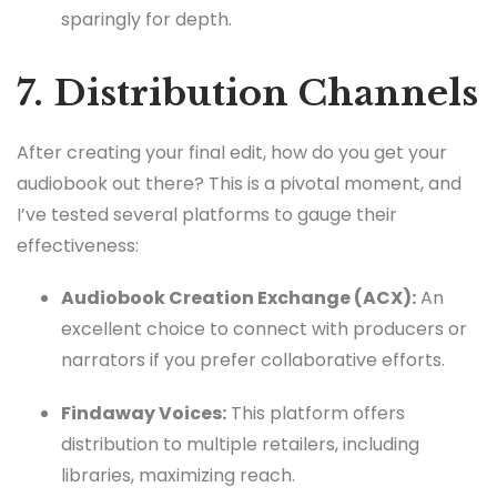
sparingly for depth.
7. Distribution Channels
After creating your final edit, how do you get your
audiobook out there? This is a pivotal moment, and
I’ve tested several platforms to gauge their
effectiveness:
Audiobook Creation Exchange (ACX):
An
excellent choice to connect with producers or
narrators if you prefer collaborative efforts.
Findaway Voices:
This platform offers
distribution to multiple retailers, including
libraries, maximizing reach.