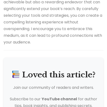
achievable but also a rewarding endeavor that can
significantly extend your book’s reach. By carefully
selecting your tools and strategies, you can create a
compelling listening experience without
overspending. I encourage you to embrace this
medium, as it can lead to profound connections with
your audience.
Loved this article?
Join our community of readers and writers.
Subscribe to our
YouTube channel
for author
tips, book insights, and publishing secrets.