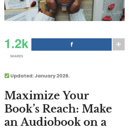
1.2k
SHARES
Updated: January 2026.
Maximize Your
Book’s Reach: Make
an Audiobook on a