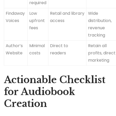
required
Findaway
Low
Retail and library
Wide
Voices
upfront
access
distribution,
fees
revenue
tracking
Author’s
Minimal
Direct to
Retain all
Website
costs
readers
profits, direct
marketing
Actionable Checklist
for Audiobook
Creation