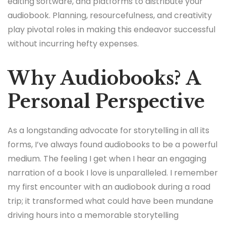
editing software, and platforms to distribute your
audiobook. Planning, resourcefulness, and creativity
play pivotal roles in making this endeavor successful
without incurring hefty expenses.
Why Audiobooks? A
Personal Perspective
As a longstanding advocate for storytelling in all its
forms, I’ve always found audiobooks to be a powerful
medium. The feeling I get when I hear an engaging
narration of a book I love is unparalleled. I remember
my first encounter with an audiobook during a road
trip; it transformed what could have been mundane
driving hours into a memorable storytelling