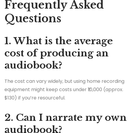
Frequently Asked
Questions
1. What is the average
cost of producing an
audiobook?
The cost can vary widely, but using home recording
equipment might keep costs under ₹10,000 (approx.
$130) if you’re resourceful.
2. Can I narrate my own
audiobook?