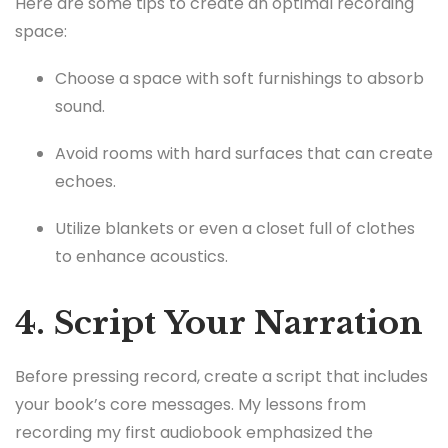
Here are some tips to create an optimal recording
space:
Choose a space with soft furnishings to absorb
sound.
Avoid rooms with hard surfaces that can create
echoes.
Utilize blankets or even a closet full of clothes
to enhance acoustics.
4. Script Your Narration
Before pressing record, create a script that includes
your book’s core messages. My lessons from
recording my first audiobook emphasized the