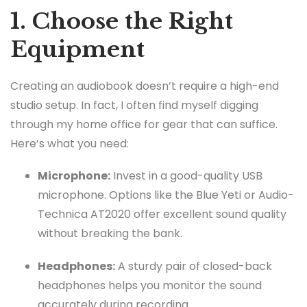
1. Choose the Right
Equipment
Creating an audiobook doesn’t require a high-end
studio setup. In fact, I often find myself digging
through my home office for gear that can suffice.
Here’s what you need:
Microphone:
Invest in a good-quality USB
microphone. Options like the Blue Yeti or Audio-
Technica AT2020 offer excellent sound quality
without breaking the bank.
Headphones:
A sturdy pair of closed-back
headphones helps you monitor the sound
accurately during recording.