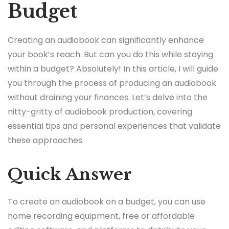
Budget
Creating an audiobook can significantly enhance
your book’s reach. But can you do this while staying
within a budget? Absolutely! In this article, I will guide
you through the process of producing an audiobook
without draining your finances. Let’s delve into the
nitty-gritty of audiobook production, covering
essential tips and personal experiences that validate
these approaches.
Quick Answer
To create an audiobook on a budget, you can use
home recording equipment, free or affordable