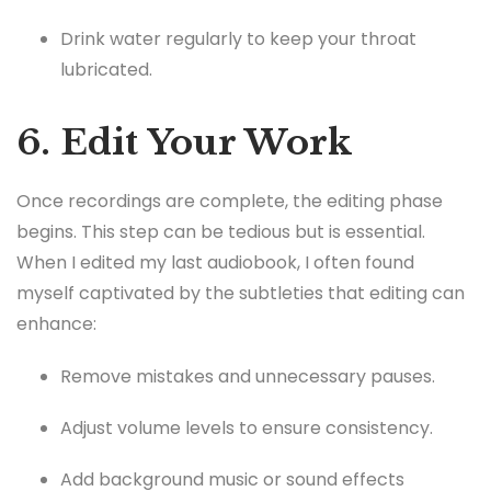
Drink water regularly to keep your throat
lubricated.
6. Edit Your Work
Once recordings are complete, the editing phase
begins. This step can be tedious but is essential.
When I edited my last audiobook, I often found
myself captivated by the subtleties that editing can
enhance:
Remove mistakes and unnecessary pauses.
Adjust volume levels to ensure consistency.
Add background music or sound effects