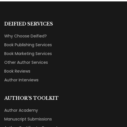
DEIFIED SERVICES
Why Choose Deified?
Book Publishing Services
Book Marketing Services
Other Author Services
Book Reviews
Author Interviews
AUTHOR'S TOOLKIT
Author Academy
Manuscript Submissions