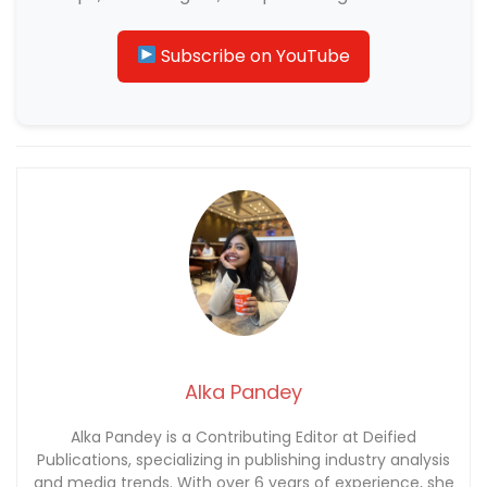
Subscribe on YouTube
Alka Pandey
Alka Pandey is a Contributing Editor at Deified
Publications, specializing in publishing industry analysis
and media trends. With over 6 years of experience, she