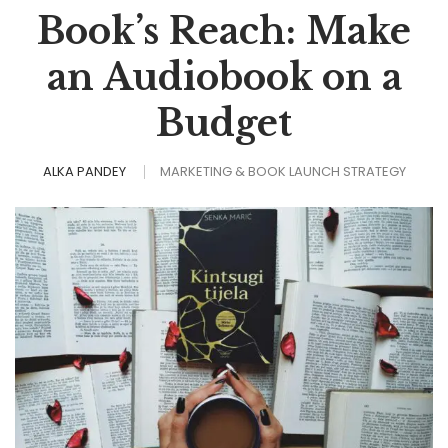
Book’s Reach: Make
an Audiobook on a
Budget
ALKA PANDEY
MARKETING & BOOK LAUNCH STRATEGY