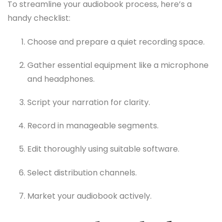
To streamline your audiobook process, here’s a
handy checklist:
Choose and prepare a quiet recording space.
Gather essential equipment like a microphone
and headphones.
Script your narration for clarity.
Record in manageable segments.
Edit thoroughly using suitable software.
Select distribution channels.
Market your audiobook actively.