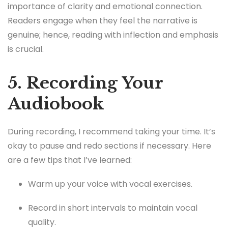
importance of clarity and emotional connection.
Readers engage when they feel the narrative is
genuine; hence, reading with inflection and emphasis
is crucial.
5. Recording Your
Audiobook
During recording, I recommend taking your time. It’s
okay to pause and redo sections if necessary. Here
are a few tips that I’ve learned:
Warm up your voice with vocal exercises.
Record in short intervals to maintain vocal
quality.