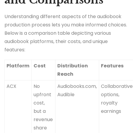
Understanding different aspects of the audiobook
production process lets you make informed choices.
Below is a comparison table depicting various
audiobook platforms, their costs, and unique
features:
Platform
Cost
Distribution
Features
Reach
ACX
No
Audiobooks.com,
Collaborative
upfront
Audible
options,
cost,
royalty
but a
earnings
revenue
share