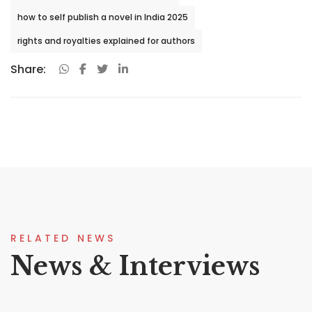
how to self publish a novel in India 2025
rights and royalties explained for authors
Share:
RELATED NEWS
News & Interviews