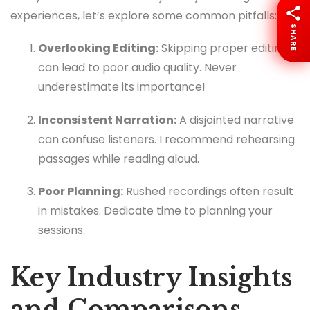
experiences, let’s explore some common pitfalls:
SHARE
Overlooking Editing:
Skipping proper editing
can lead to poor audio quality. Never
underestimate its importance!
Inconsistent Narration:
A disjointed narrative
can confuse listeners. I recommend rehearsing
passages while reading aloud.
Poor Planning:
Rushed recordings often result
in mistakes. Dedicate time to planning your
sessions.
Key Industry Insights
and Comparisons