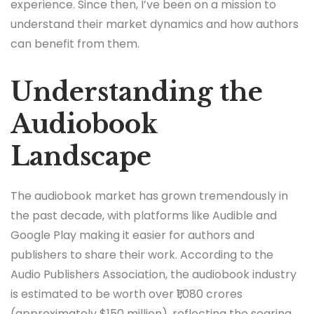
experience. Since then, I’ve been on a mission to
understand their market dynamics and how authors
can benefit from them.
Understanding the
Audiobook
Landscape
The audiobook market has grown tremendously in
the past decade, with platforms like Audible and
Google Play making it easier for authors and
publishers to share their work. According to the
Audio Publishers Association, the audiobook industry
is estimated to be worth over ₹1,080 crores
(approximately $150 million), reflecting the soaring