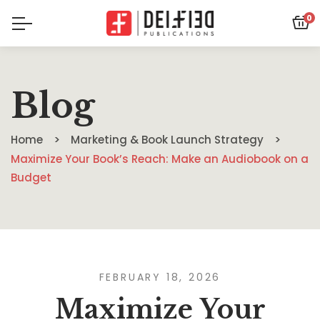
0
Blog
Home
Marketing & Book Launch Strategy
Maximize Your Book’s Reach: Make an Audiobook on a
Budget
FEBRUARY 18, 2026
Maximize Your