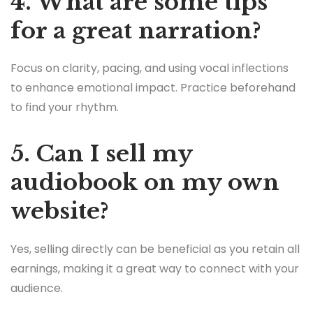
4. What are some tips
for a great narration?
Focus on clarity, pacing, and using vocal inflections
to enhance emotional impact. Practice beforehand
to find your rhythm.
5. Can I sell my
audiobook on my own
website?
Yes, selling directly can be beneficial as you retain all
earnings, making it a great way to connect with your
audience.