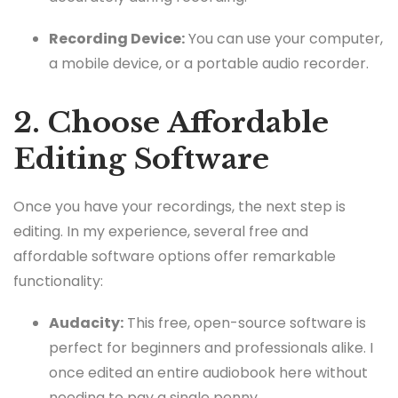
Recording Device:
You can use your computer,
a mobile device, or a portable audio recorder.
2. Choose Affordable
Editing Software
Once you have your recordings, the next step is
editing. In my experience, several free and
affordable software options offer remarkable
functionality:
Audacity:
This free, open-source software is
perfect for beginners and professionals alike. I
once edited an entire audiobook here without
needing to pay a single penny.