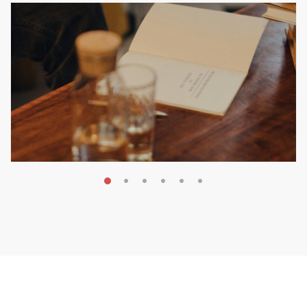
MAY 20, 2026
Nail Your KDP Strategy: Choose
Categories That Shine Bright
MARKETING & BOOK LAUNCH STRATEGY