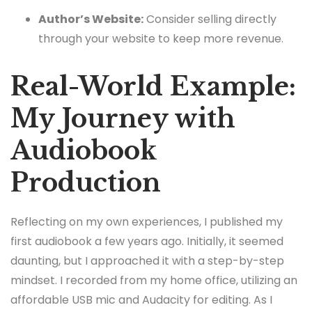
Author’s Website:
Consider selling directly
through your website to keep more revenue.
Real-World Example:
My Journey with
Audiobook
Production
Reflecting on my own experiences, I published my
first audiobook a few years ago. Initially, it seemed
daunting, but I approached it with a step-by-step
mindset. I recorded from my home office, utilizing an
affordable USB mic and Audacity for editing. As I