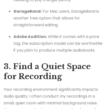
GarageBand:
For Mac users, GarageBand is
another free option that allows for
straightforward editing.
Adobe Audition:
While it comes with a price
tag, the subscription model can be worthwhile
if you plan to produce multiple audiobooks.
3. Find a Quiet Space
for Recording
Your recording environment significantly impacts
audio quality. I often conduct my recordings in a
small, quiet room with minimal background noise.