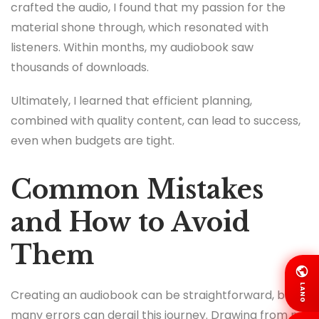
crafted the audio, I found that my passion for the
material shone through, which resonated with
listeners. Within months, my audiobook saw
thousands of downloads.
Ultimately, I learned that efficient planning,
combined with quality content, can lead to success,
even when budgets are tight.
Common Mistakes
and How to Avoid
Them
LANG
Creating an audiobook can be straightforward, but
many errors can derail this journey. Drawing from my