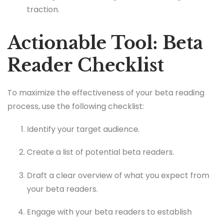
traction.
Actionable Tool: Beta
Reader Checklist
To maximize the effectiveness of your beta reading
process, use the following checklist:
Identify your target audience.
Create a list of potential beta readers.
Draft a clear overview of what you expect from
your beta readers.
Engage with your beta readers to establish