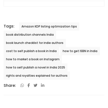
Tags:
Amazon KDP listing optimization tips
book distribution channels India
book launch checklist for indie authors
cost to self publish a book in India
how to get ISBN in India
how to market a book on Instagram
how to self publish a novel in India 2025
rights and royalties explained for authors
Share: