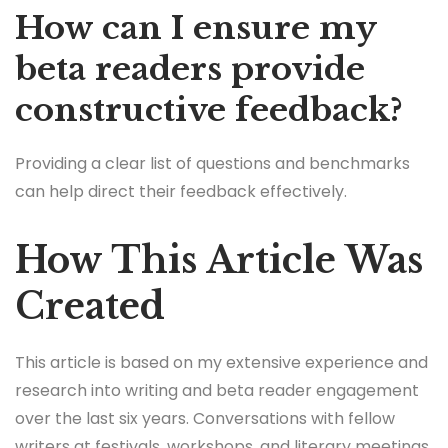
How can I ensure my
beta readers provide
constructive feedback?
Providing a clear list of questions and benchmarks
can help direct their feedback effectively.
How This Article Was
Created
This article is based on my extensive experience and
research into writing and beta reader engagement
over the last six years. Conversations with fellow
writers at festivals, workshops, and literary meetings