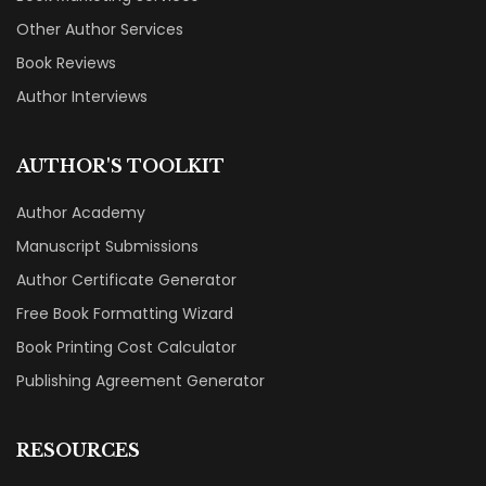
Other Author Services
Book Reviews
Author Interviews
AUTHOR'S TOOLKIT
Author Academy
Manuscript Submissions
Author Certificate Generator
Free Book Formatting Wizard
Book Printing Cost Calculator
Publishing Agreement Generator
RESOURCES