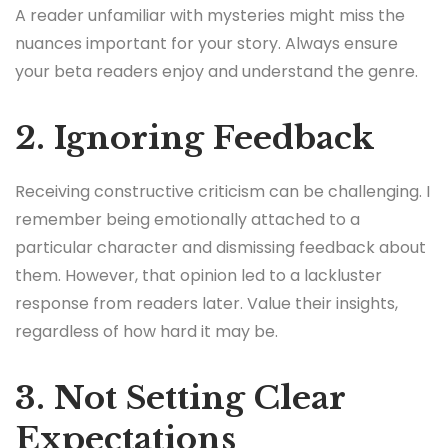
A reader unfamiliar with mysteries might miss the
nuances important for your story. Always ensure
your beta readers enjoy and understand the genre.
2. Ignoring Feedback
Receiving constructive criticism can be challenging. I
remember being emotionally attached to a
particular character and dismissing feedback about
them. However, that opinion led to a lackluster
response from readers later. Value their insights,
regardless of how hard it may be.
3. Not Setting Clear
Expectations