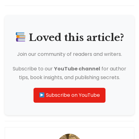
Loved this article?
Join our community of readers and writers.
Subscribe to our
YouTube channel
for author
tips, book insights, and publishing secrets.
Subscribe on YouTube