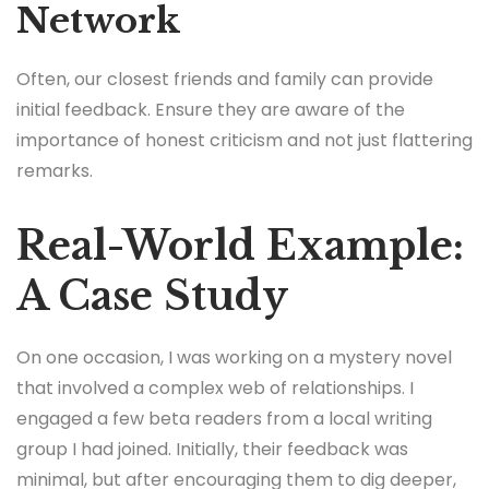
Network
Often, our closest friends and family can provide
initial feedback. Ensure they are aware of the
importance of honest criticism and not just flattering
remarks.
Real-World Example:
A Case Study
On one occasion, I was working on a mystery novel
that involved a complex web of relationships. I
engaged a few beta readers from a local writing
group I had joined. Initially, their feedback was
minimal, but after encouraging them to dig deeper,