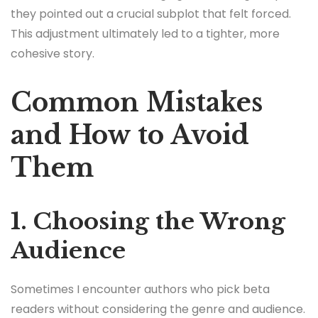
they pointed out a crucial subplot that felt forced.
This adjustment ultimately led to a tighter, more
cohesive story.
Common Mistakes
and How to Avoid
Them
1. Choosing the Wrong
Audience
Sometimes I encounter authors who pick beta
readers without considering the genre and audience.