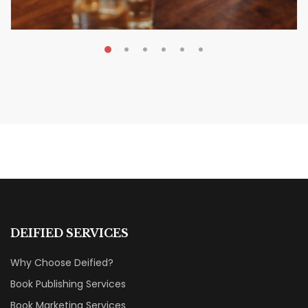
MAY 20, 2026
Nail Your KDP Strategy: Choose
Categories That Shine Bright
MARKETING & BOOK LAUNCH STRATEGY
DEIFIED SERVICES
Why Choose Deified?
Book Publishing Services
Book Marketing Services