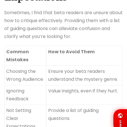
Sometimes, I find that beta readers are unsure about
how to critique effectively. Providing them with a list
of guiding questions can alleviate confusion and
clarify what you’re looking for.
Common
How to Avoid Them
Mistakes
Choosing the
Ensure your beta readers
Wrong Audience
understand the mystery genre.
Ignoring
Value insights, even if they hurt.
Feedback
Not Setting
Provide a list of guiding
Clear
questions.
LANG
Expectations