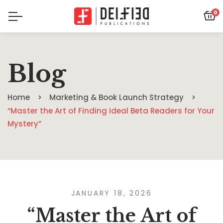
0
Blog
Home
Marketing & Book Launch Strategy
“Master the Art of Finding Ideal Beta Readers for Your
Mystery”
JANUARY 18, 2026
“Master the Art of