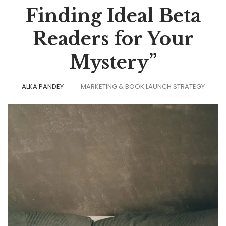
Finding Ideal Beta
Readers for Your
Mystery”
ALKA PANDEY
MARKETING & BOOK LAUNCH STRATEGY