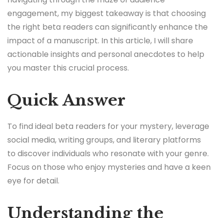
engagement, my biggest takeaway is that choosing
the right beta readers can significantly enhance the
impact of a manuscript. In this article, I will share
actionable insights and personal anecdotes to help
you master this crucial process.
Quick Answer
To find ideal beta readers for your mystery, leverage
social media, writing groups, and literary platforms
to discover individuals who resonate with your genre.
Focus on those who enjoy mysteries and have a keen
eye for detail.
Understanding the