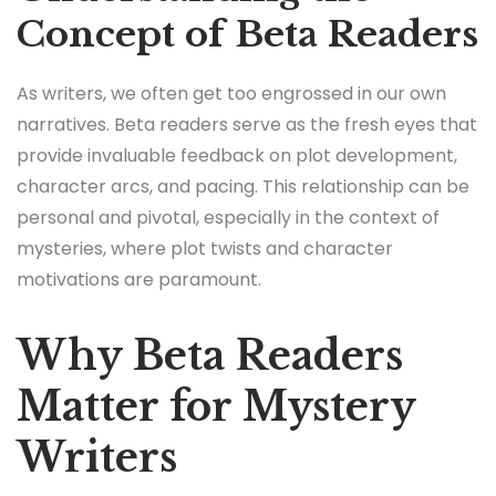
Concept of Beta Readers
As writers, we often get too engrossed in our own
narratives. Beta readers serve as the fresh eyes that
provide invaluable feedback on plot development,
character arcs, and pacing. This relationship can be
personal and pivotal, especially in the context of
mysteries, where plot twists and character
motivations are paramount.
Why Beta Readers
Matter for Mystery
Writers