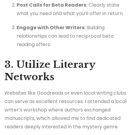
Post Calls for Beta Readers:
Clearly state
what you need and what you’ll offer in return.
Engage with Other Writers:
Building
relationships can lead to reciprocal beta
reading offers.
3. Utilize Literary
Networks
Websites like Goodreads or even local writing clubs
can serve as excellent resources. I attended a local
writer’s workshop where authors exchanged
manuscripts, which allowed me to find dedicated
readers deeply interested in the mystery genre.