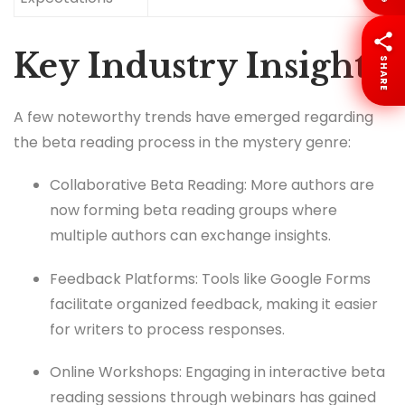
Key Industry Insights
SHARE
A few noteworthy trends have emerged regarding
the beta reading process in the mystery genre:
Collaborative Beta Reading: More authors are
now forming beta reading groups where
multiple authors can exchange insights.
Feedback Platforms: Tools like Google Forms
facilitate organized feedback, making it easier
for writers to process responses.
Online Workshops: Engaging in interactive beta
reading sessions through webinars has gained