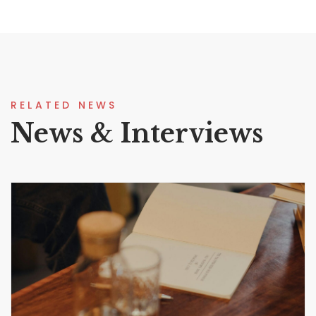
RELATED NEWS
News & Interviews