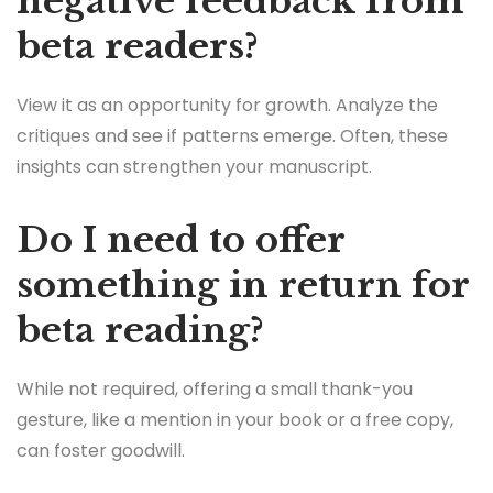
negative feedback from
beta readers?
View it as an opportunity for growth. Analyze the
critiques and see if patterns emerge. Often, these
insights can strengthen your manuscript.
Do I need to offer
something in return for
beta reading?
While not required, offering a small thank-you
gesture, like a mention in your book or a free copy,
can foster goodwill.