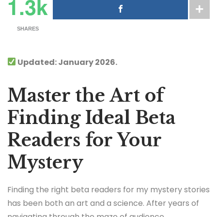
1.3k
SHARES
Updated: January 2026.
Master the Art of
Finding Ideal Beta
Readers for Your
Mystery
Finding the right beta readers for my mystery stories
has been both an art and a science. After years of
navigating through the maze of audience