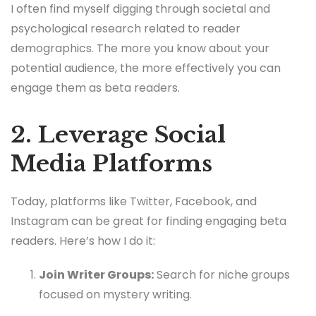
I often find myself digging through societal and
psychological research related to reader
demographics. The more you know about your
potential audience, the more effectively you can
engage them as beta readers.
2. Leverage Social
Media Platforms
Today, platforms like Twitter, Facebook, and
Instagram can be great for finding engaging beta
readers. Here’s how I do it:
Join Writer Groups:
Search for niche groups
focused on mystery writing.