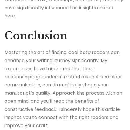
have significantly influenced the insights shared
here.
Conclusion
Mastering the art of finding ideal beta readers can
enhance your writing journey significantly. My
experiences have taught me that these
relationships, grounded in mutual respect and clear
communication, can dramatically shape your
manuscript’s quality. Approach the process with an
open mind, and you’ll reap the benefits of
constructive feedback. I sincerely hope this article
inspires you to connect with the right readers and
improve your craft.