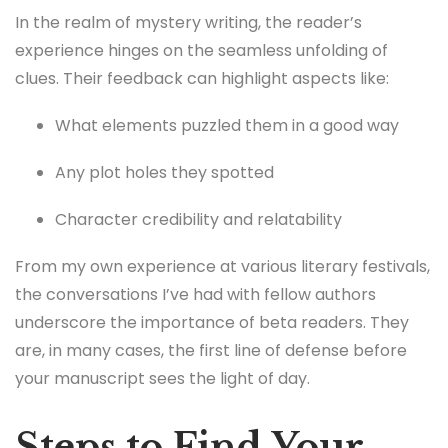
In the realm of mystery writing, the reader’s
experience hinges on the seamless unfolding of
clues. Their feedback can highlight aspects like:
What elements puzzled them in a good way
Any plot holes they spotted
Character credibility and relatability
From my own experience at various literary festivals,
the conversations I’ve had with fellow authors
underscore the importance of beta readers. They
are, in many cases, the first line of defense before
your manuscript sees the light of day.
Steps to Find Your