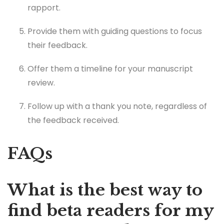
rapport.
Provide them with guiding questions to focus
their feedback.
Offer them a timeline for your manuscript
review.
Follow up with a thank you note, regardless of
the feedback received.
FAQs
What is the best way to
find beta readers for my