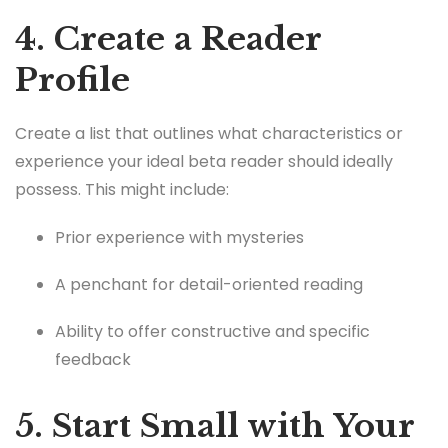
4. Create a Reader
Profile
Create a list that outlines what characteristics or
experience your ideal beta reader should ideally
possess. This might include:
Prior experience with mysteries
A penchant for detail-oriented reading
Ability to offer constructive and specific
feedback
5. Start Small with Your