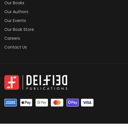
Our Books
Our Authors
Our Events
Our Book Store
Careers
Contact Us