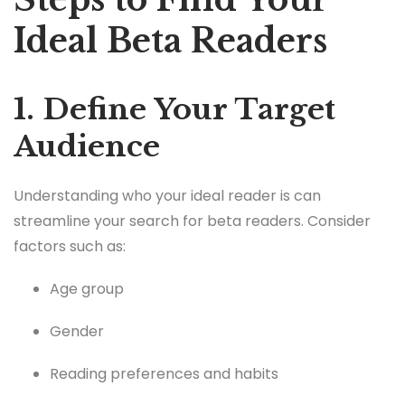
Ideal Beta Readers
1. Define Your Target
Audience
Understanding who your ideal reader is can
streamline your search for beta readers. Consider
factors such as:
Age group
Gender
Reading preferences and habits