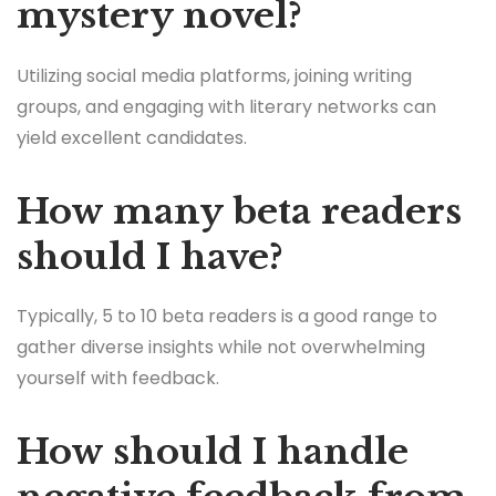
mystery novel?
Utilizing social media platforms, joining writing
groups, and engaging with literary networks can
yield excellent candidates.
How many beta readers
should I have?
Typically, 5 to 10 beta readers is a good range to
gather diverse insights while not overwhelming
yourself with feedback.
How should I handle