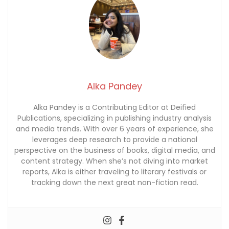
Alka Pandey
Alka Pandey is a Contributing Editor at Deified
Publications, specializing in publishing industry analysis
and media trends. With over 6 years of experience, she
leverages deep research to provide a national
perspective on the business of books, digital media, and
content strategy. When she’s not diving into market
reports, Alka is either traveling to literary festivals or
tracking down the next great non-fiction read.