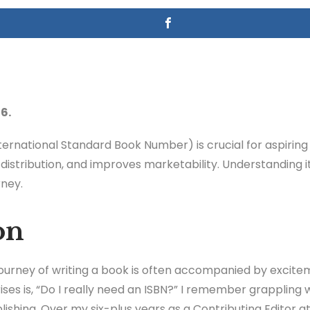
6.
ternational Standard Book Number) is crucial for aspiring 
n distribution, and improves marketability. Understanding i
rney.
on
 journey of writing a book is often accompanied by excit
ises is, “Do I really need an ISBN?” I remember grappling 
ishing. Over my six-plus years as a Contributing Editor at 