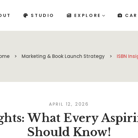
OUT
STUDIO
EXPLORE
CAR
ome
Marketing & Book Launch Strategy
ISBN Ins
APRIL 12, 2026
ghts: What Every Aspir
Should Know!