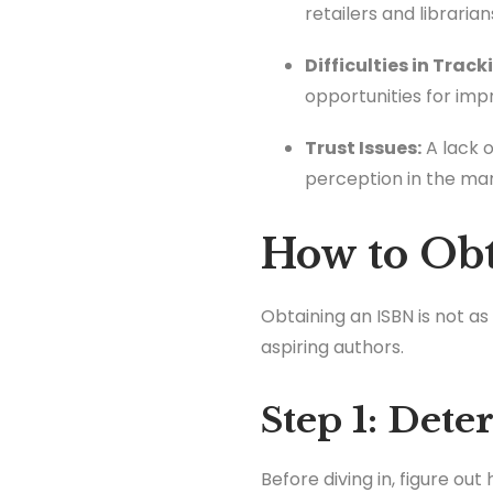
retailers and librarian
Difficulties in Track
opportunities for im
Trust Issues:
A lack 
perception in the mar
How to Ob
Obtaining an ISBN is not a
aspiring authors.
Step 1: Det
Before diving in, figure ou