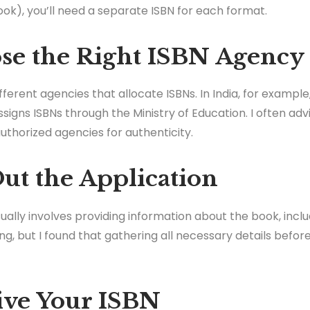
k), you’ll need a separate ISBN for each format.
ose the Right ISBN Agency
ifferent agencies that allocate ISBNs. In India, for exam
signs ISBNs through the Ministry of Education. I often adv
uthorized agencies for authenticity.
 Out the Application
ally involves providing information about the book, includ
ng, but I found that gathering all necessary details bef
eive Your ISBN