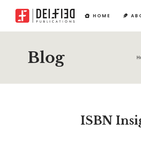
HOME
AB
Blog
H
ISBN Insi