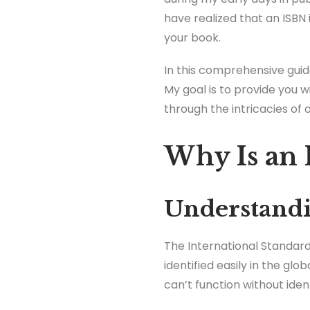
have realized that an ISBN 
your book.
In this comprehensive guid
My goal is to provide you w
through the intricacies of 
Why Is an 
Understandi
The International Standard
identified easily in the glo
can’t function without iden