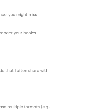
nce, you might miss
 impact your book’s
de that I often share with
ase multiple formats (e.g.,