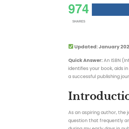
974
SHARES
Updated: January 202
Quick Answer:
An ISBN (In
identifies your book, aids i
a successful publishing jou
Introducti
As an aspiring author, the
question that frequently ar
during my early days in publ