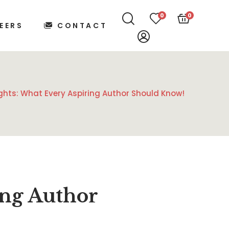
0
0
EERS
CONTACT
ights: What Every Aspiring Author Should Know!
ing Author