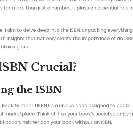
is far more than just a number. It plays an essential role 
e, I aim to delve deep into the ISBN, unpacking everythin
ith insights that not only clarify the importance of an ISB
obtaining one.
ISBN Crucial?
ng the ISBN
 Book Number (ISBN) is a unique code assigned to books,
bal marketplace. Think of it as your book’s social security
tification, neither can your book without an ISBN.