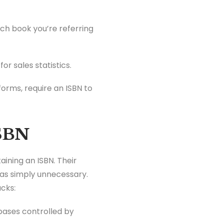
ich book you’re referring
or sales statistics.
forms, require an ISBN to
ISBN
aining an ISBN. Their
was simply unnecessary.
acks:
abases controlled by