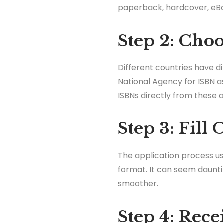
paperback, hardcover, eBoo
Step 2: Cho
Different countries have d
National Agency for ISBN as
ISBNs directly from these a
Step 3: Fill
The application process usu
format. It can seem daunti
smoother.
Step 4: Rec