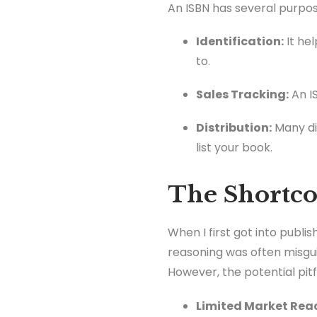
An ISBN has several purpos
Identification:
It hel
to.
Sales Tracking:
An IS
Distribution:
Many dis
list your book.
The Shortco
When I first got into publi
reasoning was often misgui
However, the potential pit
Limited Market Rea