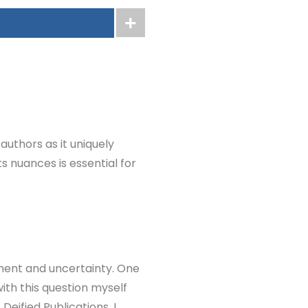
authors as it uniquely
ts nuances is essential for
ement and uncertainty. One
with this question myself
Deified Publications, I