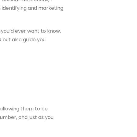
in identifying and marketing
g you’d ever want to know.
N but also guide you
 allowing them to be
 number, and just as you