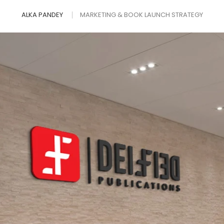
ALKA PANDEY
MARKETING & BOOK LAUNCH STRATEGY