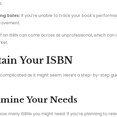
s.
ing Sales:
If you’re unable to track your book’s performa
provement.
of an ISBN can come across as unprofessional, which can
ket.
tain Your ISBN
s complicated as it might seem. Here’s a step-by-step gui
ermine Your Needs
t how many ISBNs you might need. If you’re planning to rele