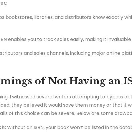
es:
ps bookstores, libraries, and distributors know exactly wh
BN enables you to track sales easily, making it invaluable f
tributors and sales channels, including major online plat
mings of Not Having an 
shing, I witnessed several writers attempting to bypass obt
ded; they believed it would save them money or that it 
falls of this choice can be severe. Below are some drawb
ch:
Without an ISBN, your book won’t be listed in the dat