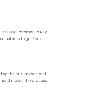
ple, the Raja Rammohun Roy
ise authors to get their
ing the title, author, and
orehand makes the process