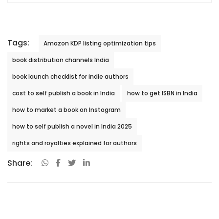
Tags:
Amazon KDP listing optimization tips
book distribution channels India
book launch checklist for indie authors
cost to self publish a book in India
how to get ISBN in India
how to market a book on Instagram
how to self publish a novel in India 2025
rights and royalties explained for authors
Share: