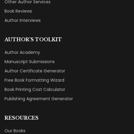
Other Author Services
Book Reviews
Author Interviews
AUTHOR'S TOOLKIT
Author Academy
Manuscript Submissions
Author Certificate Generator
Free Book Formatting Wizard
Book Printing Cost Calculator
Publishing Agreement Generator
RESOURCES
Our Books