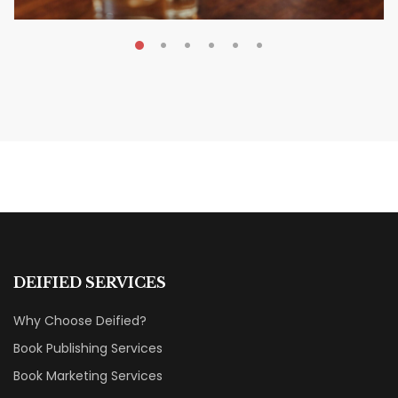
MAY 20, 2026
Nail Your KDP Strategy: Choose
Categories That Shine Bright
MARKETING & BOOK LAUNCH STRATEGY
DEIFIED SERVICES
Why Choose Deified?
Book Publishing Services
Book Marketing Services