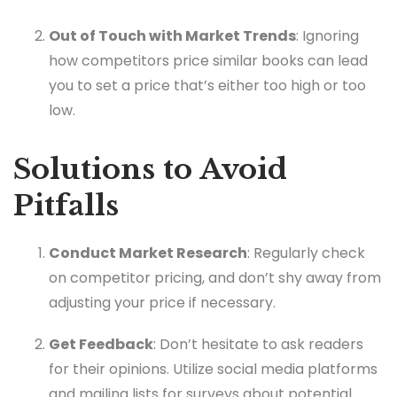
Out of Touch with Market Trends
: Ignoring
how competitors price similar books can lead
you to set a price that’s either too high or too
low.
Solutions to Avoid
Pitfalls
Conduct Market Research
: Regularly check
on competitor pricing, and don’t shy away from
adjusting your price if necessary.
Get Feedback
: Don’t hesitate to ask readers
for their opinions. Utilize social media platforms
and mailing lists for surveys about potential