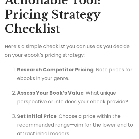
Actionable Tool:
Pricing Strategy
Checklist
Here’s a simple checklist you can use as you decide
on your ebook’s pricing strategy:
Research Competitor Pricing
: Note prices for
ebooks in your genre.
Assess Your Book’s Value
: What unique
perspective or info does your ebook provide?
Set Initial Price
: Choose a price within the
recommended range—aim for the lower end to
attract initial readers.