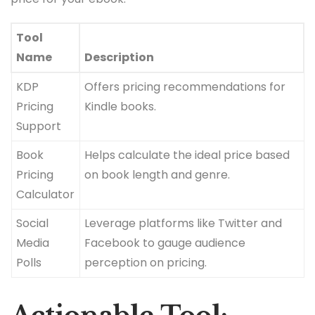
Tool
Name
Description
KDP
Offers pricing recommendations for
Pricing
Kindle books.
Support
Book
Helps calculate the ideal price based
Pricing
on book length and genre.
Calculator
Social
Leverage platforms like Twitter and
Media
Facebook to gauge audience
Polls
perception on pricing.