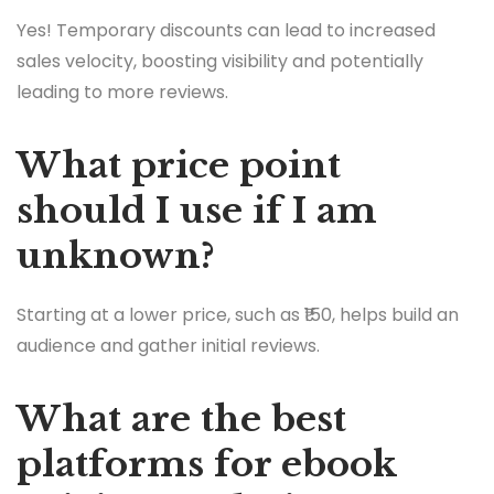
Yes! Temporary discounts can lead to increased
sales velocity, boosting visibility and potentially
leading to more reviews.
What price point
should I use if I am
unknown?
Starting at a lower price, such as ₹150, helps build an
audience and gather initial reviews.
What are the best
platforms for ebook