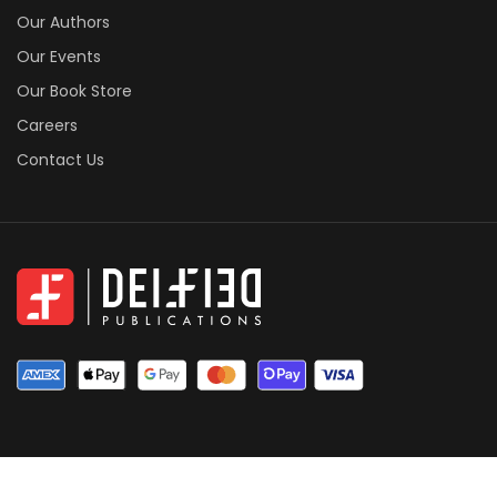
Our Authors
Our Events
Our Book Store
Careers
Contact Us