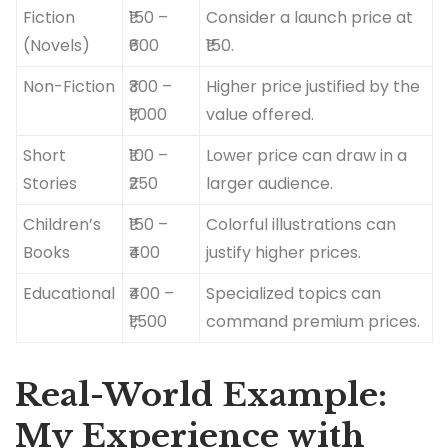
Fiction
₹150 –
Consider a launch price at
(Novels)
₹600
₹150.
Non-Fiction
₹300 –
Higher price justified by the
₹1,000
value offered.
Short
₹100 –
Lower price can draw in a
Stories
₹250
larger audience.
Children’s
₹150 –
Colorful illustrations can
Books
₹400
justify higher prices.
Educational
₹400 –
Specialized topics can
₹1,500
command premium prices.
Real-World Example:
My Experience with