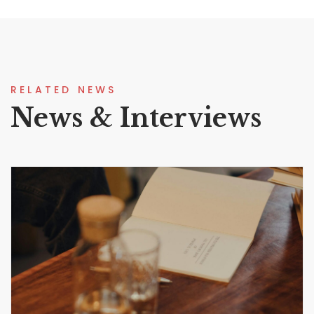
RELATED NEWS
News & Interviews