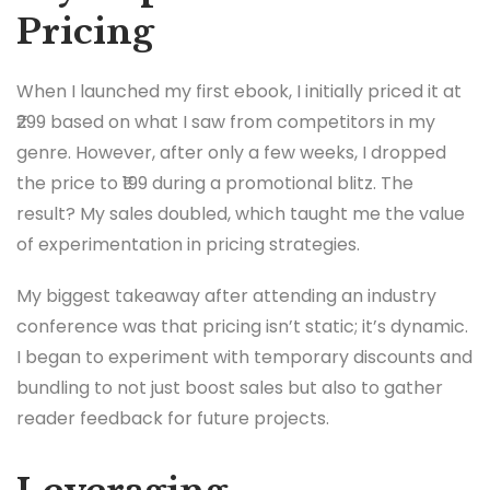
Pricing
When I launched my first ebook, I initially priced it at
₹299 based on what I saw from competitors in my
genre. However, after only a few weeks, I dropped
the price to ₹199 during a promotional blitz. The
result? My sales doubled, which taught me the value
of experimentation in pricing strategies.
My biggest takeaway after attending an industry
conference was that pricing isn’t static; it’s dynamic.
I began to experiment with temporary discounts and
bundling to not just boost sales but also to gather
reader feedback for future projects.