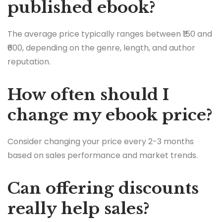
published ebook?
The average price typically ranges between ₹150 and
₹600, depending on the genre, length, and author
reputation.
How often should I
change my ebook price?
Consider changing your price every 2-3 months
based on sales performance and market trends.
Can offering discounts
really help sales?