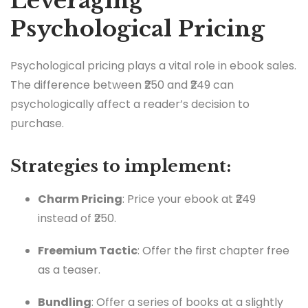
Leveraging
Psychological Pricing
Psychological pricing plays a vital role in ebook sales.
The difference between ₹250 and ₹249 can
psychologically affect a reader’s decision to
purchase.
Strategies to implement:
Charm Pricing
: Price your ebook at ₹249
instead of ₹250.
Freemium Tactic
: Offer the first chapter free
as a teaser.
Bundling
: Offer a series of books at a slightly