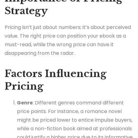
Strategy
Pricing isn’t just about numbers; it’s about perceived
value. The right price can position your ebook as a
must-read, while the wrong price can have it
disappearing from the radar.
Factors Influencing
Pricing
Genre
: Different genres command different
price points. For instance, a romance novel
might be priced lower to entice impulse buyers,
while a non-fiction book aimed at professionals
could justify a higher price due to its informative