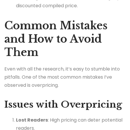
discounted compiled price.
Common Mistakes
and How to Avoid
Them
Even with all the research, it’s easy to stumble into
pitfalls. One of the most common mistakes I’ve
observed is overpricing.
Issues with Overpricing
Lost Readers
: High pricing can deter potential
readers.