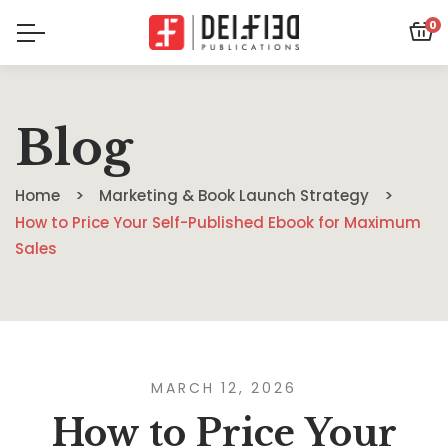
0
Blog
Home
Marketing & Book Launch Strategy
How to Price Your Self-Published Ebook for Maximum
Sales
MARCH 12, 2026
How to Price Your