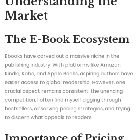
Understanding the
Market
The E-Book Ecosystem
Ebooks have carved out a massive niche in the
publishing industry. With platforms like Amazon
Kindle, Kobo, and Apple Books, aspiring authors have
easier access to global readership. However, one
crucial aspect remains consistent: the unending
competition. I often find myself digging through
bestsellers, observing pricing strategies, and trying
to discern what appeals to readers.
Importance of Pricing