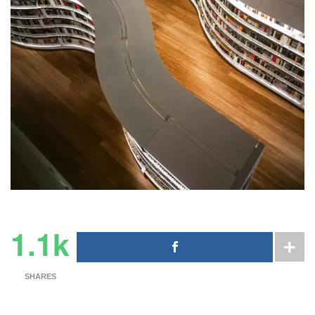
1.1k
SHARES