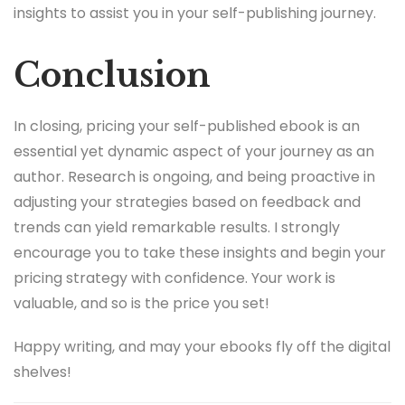
insights to assist you in your self-publishing journey.
Conclusion
In closing, pricing your self-published ebook is an
essential yet dynamic aspect of your journey as an
author. Research is ongoing, and being proactive in
adjusting your strategies based on feedback and
trends can yield remarkable results. I strongly
encourage you to take these insights and begin your
pricing strategy with confidence. Your work is
valuable, and so is the price you set!
Happy writing, and may your ebooks fly off the digital
shelves!