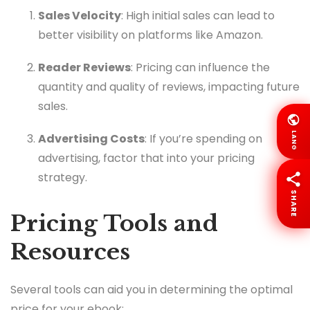
Sales Velocity
: High initial sales can lead to
better visibility on platforms like Amazon.
Reader Reviews
: Pricing can influence the
quantity and quality of reviews, impacting future
sales.
LANG
Advertising Costs
: If you’re spending on
advertising, factor that into your pricing
strategy.
SHARE
Pricing Tools and
Resources
Several tools can aid you in determining the optimal
price for your ebook: