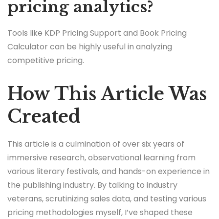
pricing analytics?
Tools like KDP Pricing Support and Book Pricing
Calculator can be highly useful in analyzing
competitive pricing.
How This Article Was
Created
This article is a culmination of over six years of
immersive research, observational learning from
various literary festivals, and hands-on experience in
the publishing industry. By talking to industry
veterans, scrutinizing sales data, and testing various
pricing methodologies myself, I’ve shaped these