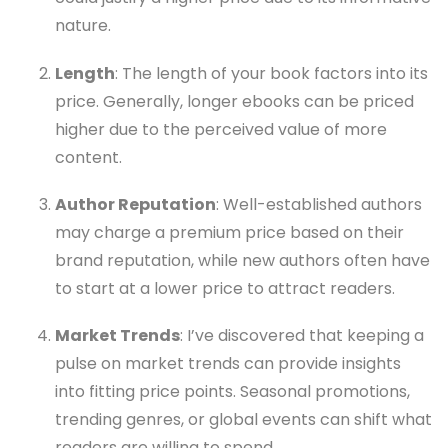
nature.
Length
: The length of your book factors into its
price. Generally, longer ebooks can be priced
higher due to the perceived value of more
content.
Author Reputation
: Well-established authors
may charge a premium price based on their
brand reputation, while new authors often have
to start at a lower price to attract readers.
Market Trends
: I’ve discovered that keeping a
pulse on market trends can provide insights
into fitting price points. Seasonal promotions,
trending genres, or global events can shift what
readers are willing to spend.