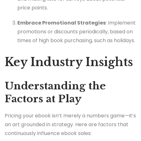
price points.
Embrace Promotional Strategies
: Implement
promotions or discounts periodically, based on
times of high book purchasing, such as holidays.
Key Industry Insights
Understanding the
Factors at Play
Pricing your ebook isn’t merely a numbers game—it’s
an art grounded in strategy. Here are factors that
continuously influence ebook sales: