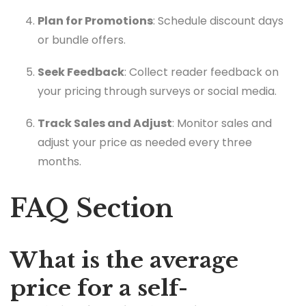
Plan for Promotions
: Schedule discount days
or bundle offers.
Seek Feedback
: Collect reader feedback on
your pricing through surveys or social media.
Track Sales and Adjust
: Monitor sales and
adjust your price as needed every three
months.
FAQ Section
What is the average
price for a self-