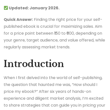
Updated: January 2026.
Quick Answer:
Finding the right price for your self-
published ebook is crucial for maximizing sales. Aim
for a price point between ₹150 to ₹600, depending on
your genre, target audience, and value offered, while
regularly assessing market trends.
Introduction
When I first delved into the world of self-publishing,
the question that haunted me was, “How should I
price my ebook?” After six years of hands-on
experience and diligent market analysis, I’m excited
to share strategies that can guide you in pricing your