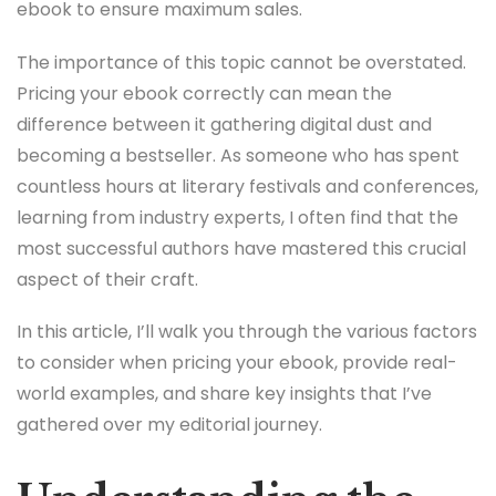
ebook to ensure maximum sales.
The importance of this topic cannot be overstated.
Pricing your ebook correctly can mean the
difference between it gathering digital dust and
becoming a bestseller. As someone who has spent
countless hours at literary festivals and conferences,
learning from industry experts, I often find that the
most successful authors have mastered this crucial
aspect of their craft.
In this article, I’ll walk you through the various factors
to consider when pricing your ebook, provide real-
world examples, and share key insights that I’ve
gathered over my editorial journey.