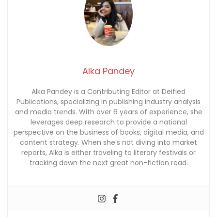
Alka Pandey
Alka Pandey is a Contributing Editor at Deified
Publications, specializing in publishing industry analysis
and media trends. With over 6 years of experience, she
leverages deep research to provide a national
perspective on the business of books, digital media, and
content strategy. When she’s not diving into market
reports, Alka is either traveling to literary festivals or
tracking down the next great non-fiction read.