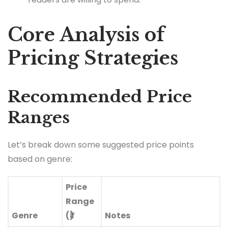
Core Analysis of
Pricing Strategies
Recommended Price
Ranges
Let’s break down some suggested price points
based on genre:
Price
Range
Genre
(₹)
Notes