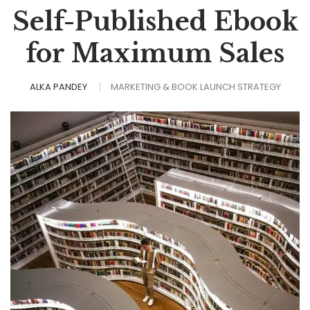
Self-Published Ebook
for Maximum Sales
ALKA PANDEY
MARKETING & BOOK LAUNCH STRATEGY