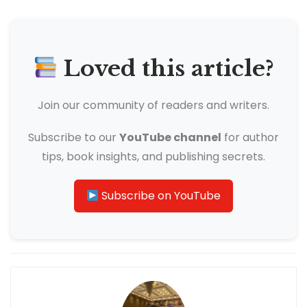
Loved this article?
Join our community of readers and writers.
Subscribe to our
YouTube channel
for author
tips, book insights, and publishing secrets.
Subscribe on YouTube