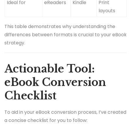
Ideal for
eReaders
Kindle
Print
layouts
This table demonstrates why understanding the
differences between formats is crucial to your eBook
strategy.
Actionable Tool:
eBook Conversion
Checklist
To aid in your eBook conversion process, I’ve created
a concise checklist for you to follow: