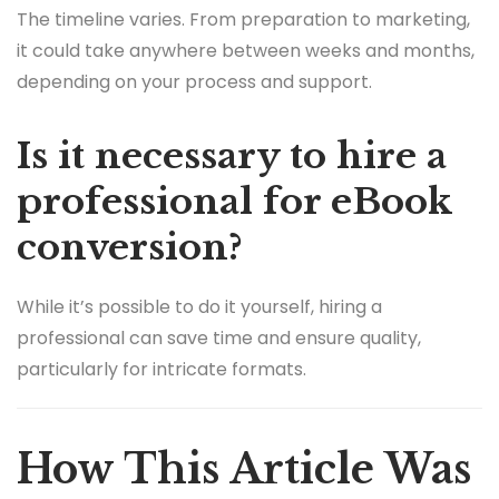
The timeline varies. From preparation to marketing,
it could take anywhere between weeks and months,
depending on your process and support.
Is it necessary to hire a
professional for eBook
conversion?
While it’s possible to do it yourself, hiring a
professional can save time and ensure quality,
particularly for intricate formats.
How This Article Was