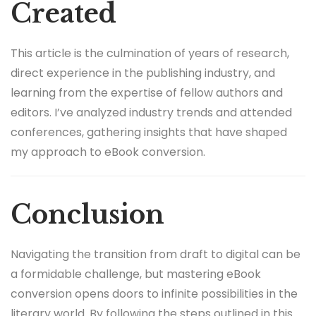
Created
This article is the culmination of years of research,
direct experience in the publishing industry, and
learning from the expertise of fellow authors and
editors. I’ve analyzed industry trends and attended
conferences, gathering insights that have shaped
my approach to eBook conversion.
Conclusion
Navigating the transition from draft to digital can be
a formidable challenge, but mastering eBook
conversion opens doors to infinite possibilities in the
literary world. By following the steps outlined in this