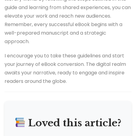
guide and learning from shared experiences, you can
elevate your work and reach new audiences.
Remember, every successful eBook begins with a
well-prepared manuscript and a strategic
approach.
I encourage you to take these guidelines and start
your journey of eBook conversion. The digital realm
awaits your narrative, ready to engage and inspire
readers around the globe.
Loved this article?