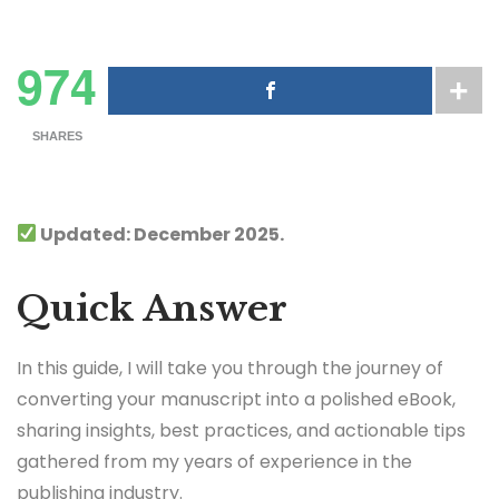
974
SHARES
Updated: December 2025.
Quick Answer
In this guide, I will take you through the journey of
converting your manuscript into a polished eBook,
sharing insights, best practices, and actionable tips
gathered from my years of experience in the
publishing industry.