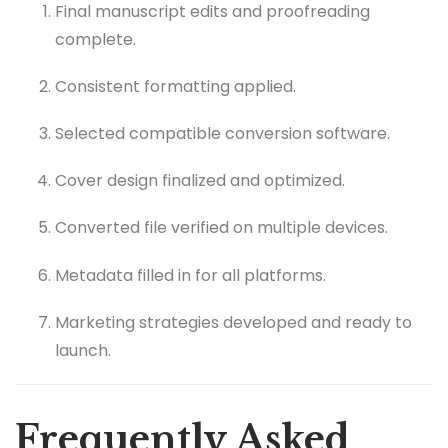
Final manuscript edits and proofreading
complete.
Consistent formatting applied.
Selected compatible conversion software.
Cover design finalized and optimized.
Converted file verified on multiple devices.
Metadata filled in for all platforms.
Marketing strategies developed and ready to
launch.
Frequently Asked