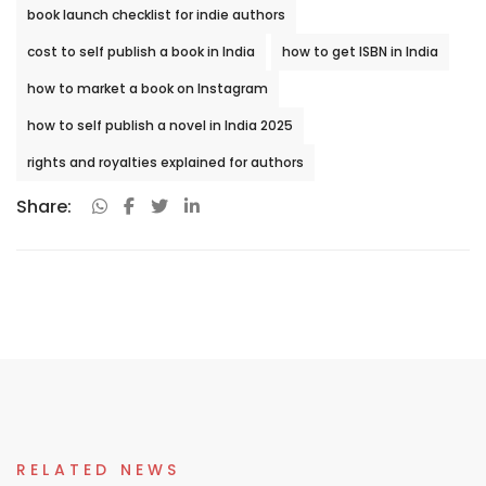
book launch checklist for indie authors
cost to self publish a book in India
how to get ISBN in India
how to market a book on Instagram
how to self publish a novel in India 2025
rights and royalties explained for authors
Share:
RELATED NEWS