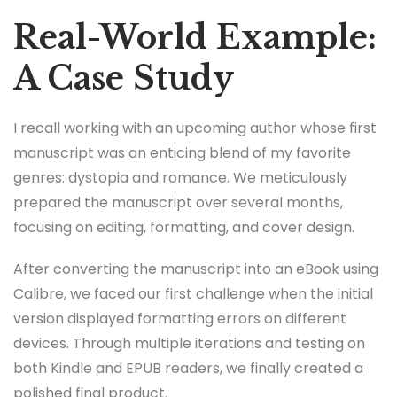
Real-World Example:
A Case Study
I recall working with an upcoming author whose first
manuscript was an enticing blend of my favorite
genres: dystopia and romance. We meticulously
prepared the manuscript over several months,
focusing on editing, formatting, and cover design.
After converting the manuscript into an eBook using
Calibre, we faced our first challenge when the initial
version displayed formatting errors on different
devices. Through multiple iterations and testing on
both Kindle and EPUB readers, we finally created a
polished final product.