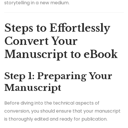
storytelling in a new medium.
Steps to Effortlessly
Convert Your
Manuscript to eBook
Step 1: Preparing Your
Manuscript
Before diving into the technical aspects of
conversion, you should ensure that your manuscript
is thoroughly edited and ready for publication.