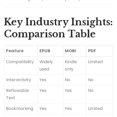
Key Industry Insights:
Comparison Table
Feature
EPUB
MOBI
PDF
Compatibility
Widely
Kindle
Limited
used
only
Interactivity
Yes
No
No
Reflowable
Yes
Yes
No
Text
Bookmarking
Yes
Yes
Limited