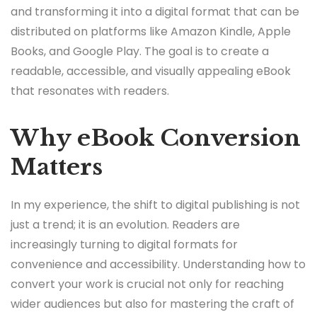
and transforming it into a digital format that can be
distributed on platforms like Amazon Kindle, Apple
Books, and Google Play. The goal is to create a
readable, accessible, and visually appealing eBook
that resonates with readers.
Why eBook Conversion
Matters
In my experience, the shift to digital publishing is not
just a trend; it is an evolution. Readers are
increasingly turning to digital formats for
convenience and accessibility. Understanding how to
convert your work is crucial not only for reaching
wider audiences but also for mastering the craft of