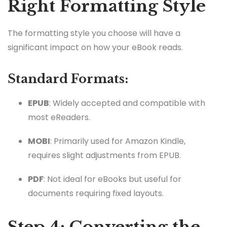
Right Formatting Style
The formatting style you choose will have a
significant impact on how your eBook reads.
Standard Formats:
EPUB
: Widely accepted and compatible with
most eReaders.
MOBI
: Primarily used for Amazon Kindle,
requires slight adjustments from EPUB.
PDF
: Not ideal for eBooks but useful for
documents requiring fixed layouts.