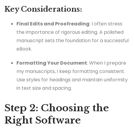
Key Considerations:
Final Edits and Proofreading
: I often stress
the importance of rigorous editing. A polished
manuscript sets the foundation for a successful
eBook.
Formatting Your Document
: When I prepare
my manuscripts, I keep formatting consistent.
Use styles for headings and maintain uniformity
in text size and spacing.
Step 2: Choosing the
Right Software