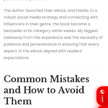
The author launched their eBook, and thanks to a
robust social media strategy and connecting with
influencers in their genre, the book became a
bestseller in its category within weeks. My biggest
takeaway from this experience was the necessity of
patience and perseverance in ensuring that every
aspect of the eBook aligned with readers’
expectations.
Common Mistakes
and How to Avoid
LANG
Them