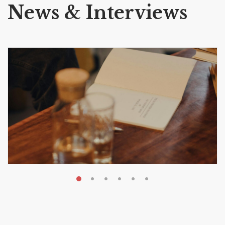
News & Interviews
MAY 20, 2026
Nail Your KDP Strategy: Choose