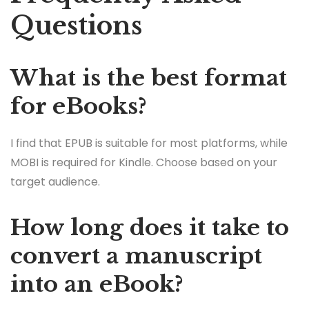
Questions
What is the best format
for eBooks?
I find that EPUB is suitable for most platforms, while
MOBI is required for Kindle. Choose based on your
target audience.
How long does it take to
convert a manuscript
into an eBook?