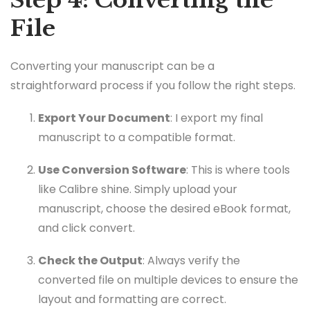
Step 4: Converting the
File
Converting your manuscript can be a
straightforward process if you follow the right steps.
Export Your Document
: I export my final
manuscript to a compatible format.
Use Conversion Software
: This is where tools
like Calibre shine. Simply upload your
manuscript, choose the desired eBook format,
and click convert.
Check the Output
: Always verify the
converted file on multiple devices to ensure the
layout and formatting are correct.