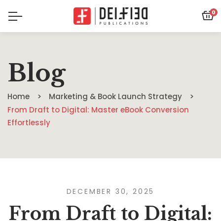
0
Blog
Home
Marketing & Book Launch Strategy
From Draft to Digital: Master eBook Conversion
Effortlessly
DECEMBER 30, 2025
From Draft to Digital: