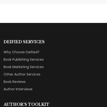
Categories That Shine Bright
MARKETING & BOOK LAUNCH STRATEGY
DEIFIED SERVICES
Why Choose Deified?
Book Publishing Services
Book Marketing Services
Other Author Services
Book Reviews
Author Interviews
AUTHOR'S TOOLKIT