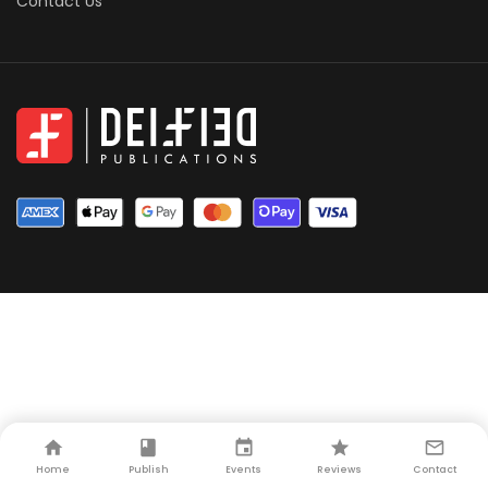
Contact Us
Home
Publish
Events
Reviews
Contact