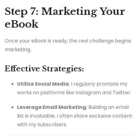
Step 7: Marketing Your
eBook
Once your eBook is ready, the real challenge begins:
marketing.
Effective Strategies:
Utilize Social Media
: I regularly promote my
works on platforms like Instagram and Twitter.
Leverage Email Marketing
: Building an email
list is invaluable. I often share exclusive content
with my subscribers.