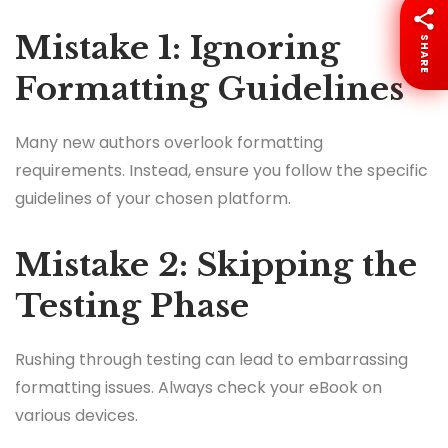
Mistake 1: Ignoring
SHARE
Formatting Guidelines
Many new authors overlook formatting
requirements. Instead, ensure you follow the specific
guidelines of your chosen platform.
Mistake 2: Skipping the
Testing Phase
Rushing through testing can lead to embarrassing
formatting issues. Always check your eBook on
various devices.