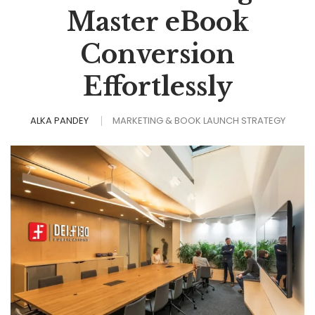
Master eBook
Conversion
Effortlessly
ALKA PANDEY
MARKETING & BOOK LAUNCH STRATEGY