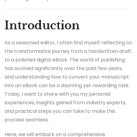
Introduction
As a seasoned editor, I often find myself reflecting on
the transformative journey from a handwritten draft
to a polished digital eBook. The world of publishing
has evolved significantly over the past few years,
and understanding how to convert your manuscript
into an eBook can be a daunting yet rewarding task.
Today, I want to share with you my personal
experiences, insights gained from industry experts,
and practical steps you can take to make this
process seamless.
Here, we will embark on a comprehensive