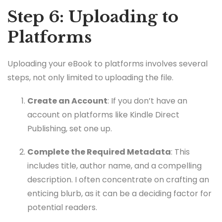
Step 6: Uploading to
Platforms
Uploading your eBook to platforms involves several
steps, not only limited to uploading the file.
Create an Account
: If you don’t have an
account on platforms like Kindle Direct
Publishing, set one up.
Complete the Required Metadata
: This
includes title, author name, and a compelling
description. I often concentrate on crafting an
enticing blurb, as it can be a deciding factor for
potential readers.