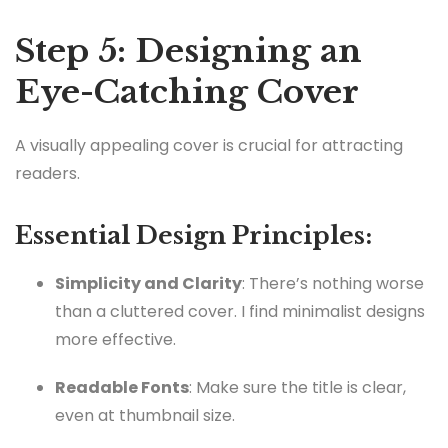
Step 5: Designing an
Eye-Catching Cover
A visually appealing cover is crucial for attracting
readers.
Essential Design Principles:
Simplicity and Clarity
: There’s nothing worse
than a cluttered cover. I find minimalist designs
more effective.
Readable Fonts
: Make sure the title is clear,
even at thumbnail size.