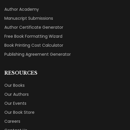
Author Academy
Manuscript Submissions
Author Certificate Generator
Free Book Formatting Wizard
Book Printing Cost Calculator
Publishing Agreement Generator
RESOURCES
Our Books
Our Authors
Our Events
Our Book Store
Careers