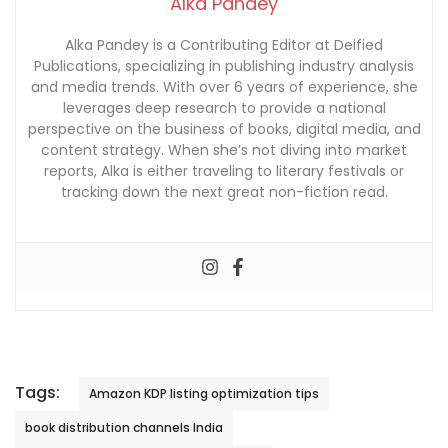
Alka Pandey
Alka Pandey is a Contributing Editor at Deified
Publications, specializing in publishing industry analysis
and media trends. With over 6 years of experience, she
leverages deep research to provide a national
perspective on the business of books, digital media, and
content strategy. When she’s not diving into market
reports, Alka is either traveling to literary festivals or
tracking down the next great non-fiction read.
Tags:
Amazon KDP listing optimization tips
book distribution channels India