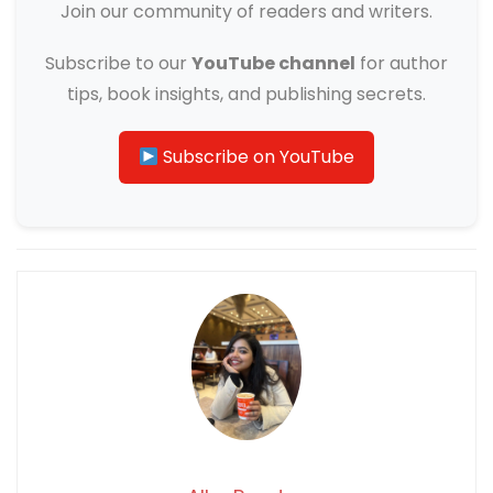
Join our community of readers and writers.
Subscribe to our
YouTube channel
for author
tips, book insights, and publishing secrets.
Subscribe on YouTube