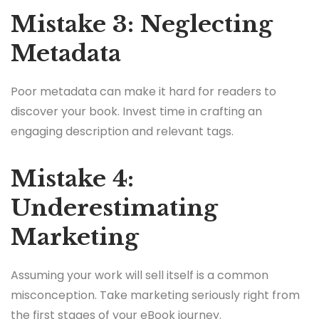
Mistake 3: Neglecting
Metadata
Poor metadata can make it hard for readers to
discover your book. Invest time in crafting an
engaging description and relevant tags.
Mistake 4:
Underestimating
Marketing
Assuming your work will sell itself is a common
misconception. Take marketing seriously right from
the first stages of your eBook journey.