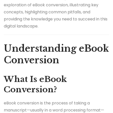
exploration of eBook conversion, illustrating key
concepts, highlighting common pitfalls, and
providing the knowledge you need to succeed in this
digital landscape.
Understanding eBook
Conversion
What Is eBook
Conversion?
eBook conversion is the process of taking a
manuscript—usually in a word processing format—