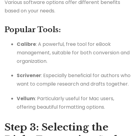
Various software options offer different benefits
based on your needs.
Popular Tools:
Calibre
: A powerful, free tool for eBook
management, suitable for both conversion and
organization.
Scrivener
: Especially beneficial for authors who
want to compile research and drafts together.
Vellum
: Particularly useful for Mac users,
offering beautiful formatting options.
Step 3: Selecting the