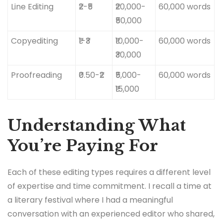
Line Editing
₹2-₹5
₹20,000-
60,000 words
₹50,000
Copyediting
₹1-₹3
₹10,000-
60,000 words
₹30,000
Proofreading
₹0.50-₹2
₹5,000-
60,000 words
₹15,000
Understanding What
You’re Paying For
Each of these editing types requires a different level
of expertise and time commitment. I recall a time at
a literary festival where I had a meaningful
conversation with an experienced editor who shared,