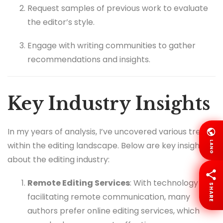
Request samples of previous work to evaluate
the editor’s style.
Engage with writing communities to gather
recommendations and insights.
Key Industry Insights
In my years of analysis, I’ve uncovered various trends
LANG
within the editing landscape. Below are key insights
about the editing industry:
Remote Editing Services
: With technology
SHARE
facilitating remote communication, many
authors prefer online editing services, which