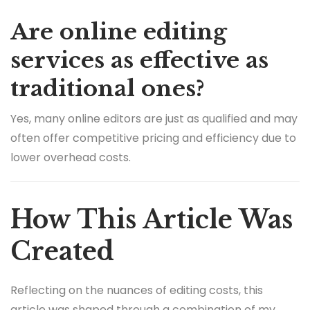
Are online editing
services as effective as
traditional ones?
Yes, many online editors are just as qualified and may
often offer competitive pricing and efficiency due to
lower overhead costs.
How This Article Was
Created
Reflecting on the nuances of editing costs, this
article was shaped through a combination of my