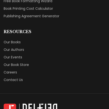
Free Book Formatting Wizard
Book Printing Cost Calculator
Publishing Agreement Generator
RESOURCES
Our Books
Our Authors
Our Events
Our Book Store
Careers
Contact Us