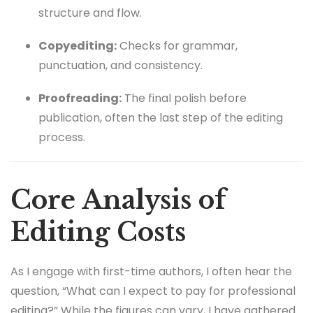
structure and flow.
Copyediting:
Checks for grammar,
punctuation, and consistency.
Proofreading:
The final polish before
publication, often the last step of the editing
process.
Core Analysis of
Editing Costs
As I engage with first-time authors, I often hear the
question, “What can I expect to pay for professional
editing?” While the figures can vary, I have gathered