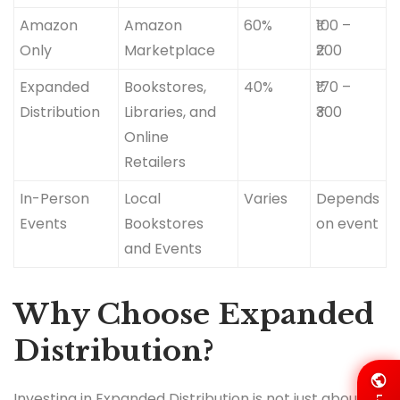
Amazon
Amazon
60%
₹100 –
Only
Marketplace
₹200
Expanded
Bookstores,
40%
₹170 –
Distribution
Libraries, and
₹300
Online
Retailers
In-Person
Local
Varies
Depends
Events
Bookstores
on event
and Events
Why Choose Expanded
Distribution?
Investing in Expanded Distribution is not just about