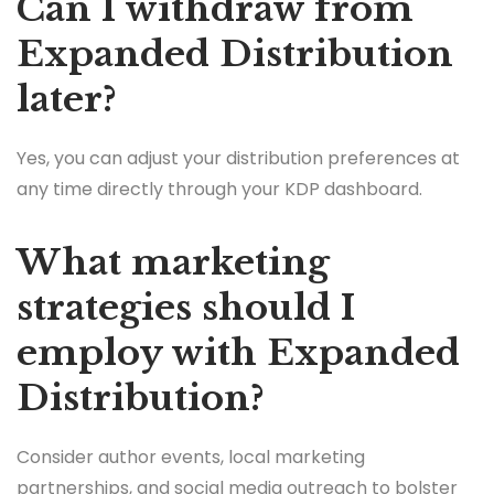
Can I withdraw from
Expanded Distribution
later?
Yes, you can adjust your distribution preferences at
any time directly through your KDP dashboard.
What marketing
strategies should I
employ with Expanded
Distribution?
Consider author events, local marketing
partnerships, and social media outreach to bolster