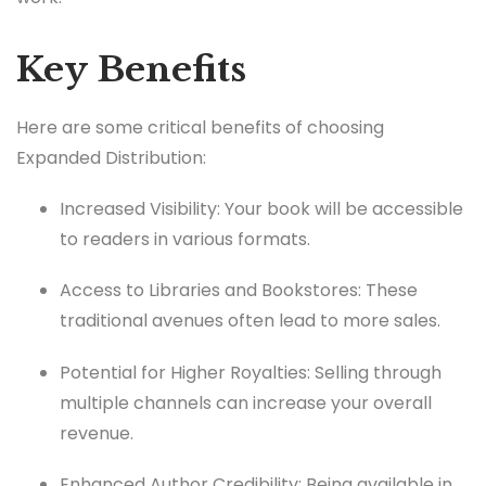
Key Benefits
Here are some critical benefits of choosing
Expanded Distribution:
Increased Visibility: Your book will be accessible
to readers in various formats.
Access to Libraries and Bookstores: These
traditional avenues often lead to more sales.
Potential for Higher Royalties: Selling through
multiple channels can increase your overall
revenue.
Enhanced Author Credibility: Being available in