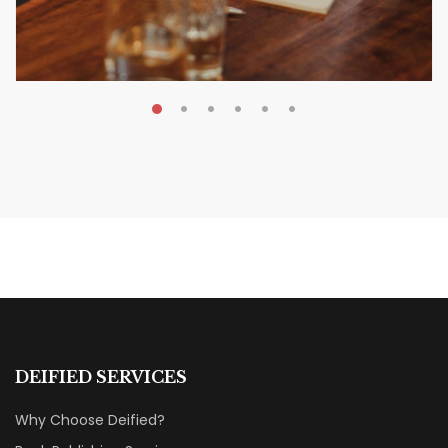
MAY 20, 2026
Nail Your KDP Strategy: Choose
Categories That Shine Bright
MARKETING & BOOK LAUNCH STRATEGY
DEIFIED SERVICES
Why Choose Deified?