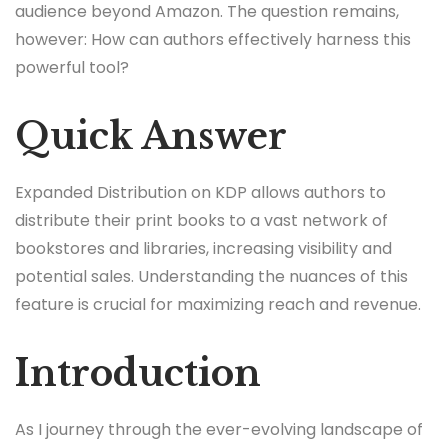
audience beyond Amazon. The question remains,
however: How can authors effectively harness this
powerful tool?
Quick Answer
Expanded Distribution on KDP allows authors to
distribute their print books to a vast network of
bookstores and libraries, increasing visibility and
potential sales. Understanding the nuances of this
feature is crucial for maximizing reach and revenue.
Introduction
As I journey through the ever-evolving landscape of