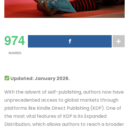
974
SHARES
Updated: January 2026.
With the advent of self-publishing, authors now have
unprecedented access to global markets through
platforms like Kindle Direct Publishing (KDP). One of
the most vital features of KDP is its Expanded
Distribution, which allows authors to reach a broader