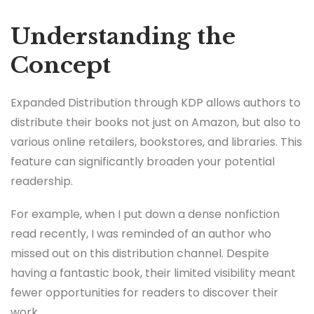
Understanding the
Concept
Expanded Distribution through KDP allows authors to
distribute their books not just on Amazon, but also to
various online retailers, bookstores, and libraries. This
feature can significantly broaden your potential
readership.
For example, when I put down a dense nonfiction
read recently, I was reminded of an author who
missed out on this distribution channel. Despite
having a fantastic book, their limited visibility meant
fewer opportunities for readers to discover their
work.