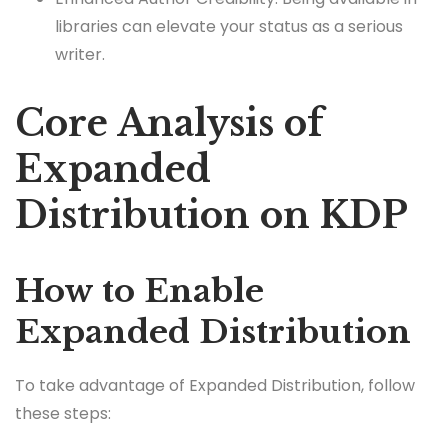
libraries can elevate your status as a serious
writer.
Core Analysis of
Expanded
Distribution on KDP
How to Enable
Expanded Distribution
To take advantage of Expanded Distribution, follow
these steps: