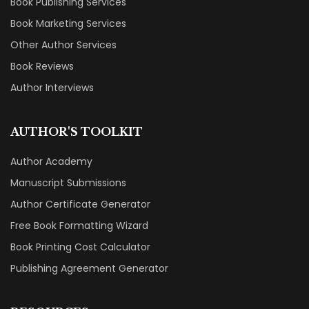
Book Publishing Services
Book Marketing Services
Other Author Services
Book Reviews
Author Interviews
AUTHOR'S TOOLKIT
Author Academy
Manuscript Submissions
Author Certificate Generator
Free Book Formatting Wizard
Book Printing Cost Calculator
Publishing Agreement Generator