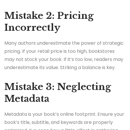
Mistake 2: Pricing
Incorrectly
Many authors underestimate the power of strategic
pricing. If your retail price is too high, bookstores
may not stock your book. If it’s too low, readers may
underestimate its value. Striking a balance is key.
Mistake 3: Neglecting
Metadata
Metadata is your book’s online footprint. Ensure your
book’s title, subtitle, and keywords are properly