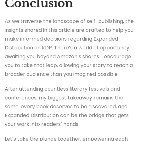
Conclusion
As we traverse the landscape of self-publishing, the
insights shared in this article are crafted to help you
make informed decisions regarding Expanded
Distribution on KDP. There’s a world of opportunity
awaiting you beyond Amazon’s shores. I encourage
you to take that leap, allowing your story to reach a
broader audience than you imagined possible.
After attending countless literary festivals and
conferences, my biggest takeaway remains the
same: every book deserves to be discovered, and
Expanded Distribution can be the bridge that gets
your work into readers’ hands.
Let’s take the plunge together, empowering each