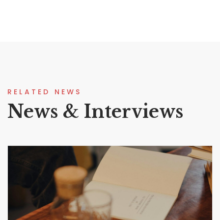
RELATED NEWS
News & Interviews