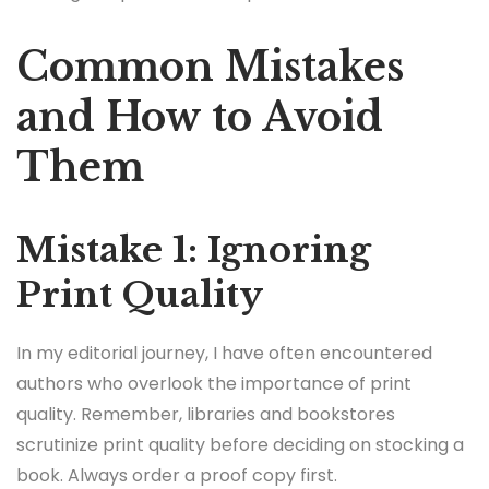
Common Mistakes
and How to Avoid
Them
Mistake 1: Ignoring
Print Quality
In my editorial journey, I have often encountered
authors who overlook the importance of print
quality. Remember, libraries and bookstores
scrutinize print quality before deciding on stocking a
book. Always order a proof copy first.