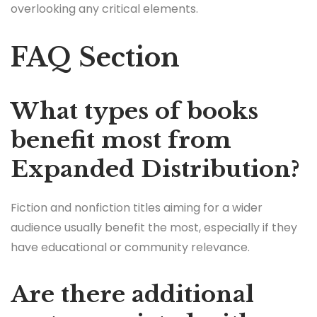
overlooking any critical elements.
FAQ Section
What types of books
benefit most from
Expanded Distribution?
Fiction and nonfiction titles aiming for a wider
audience usually benefit the most, especially if they
have educational or community relevance.
Are there additional