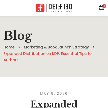
0
Blog
Home
Marketing & Book Launch Strategy
Expanded Distribution on KDP: Essential Tips for
Authors
MAY 9, 2026
Expanded