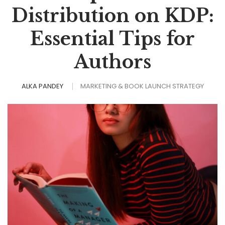
Distribution on KDP:
Essential Tips for
Authors
ALKA PANDEY
MARKETING & BOOK LAUNCH STRATEGY