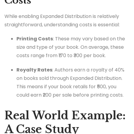
Costs
While enabling Expanded Distribution is relatively
straightforward, understanding costs is essential:
Printing Costs
: These may vary based on the
size and type of your book. On average, these
costs range from ₹170 to ₹300 per book.
Royalty Rates
: Authors earn a royalty of 40%
on books sold through Expanded Distribution.
This means if your book retails for ₹500, you
could earn ₹200 per sale before printing costs.
Real World Example:
A Case Study