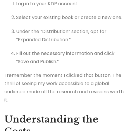
Log in to your KDP account.
Select your existing book or create a new one.
Under the “Distribution” section, opt for
“Expanded Distribution.”
Fill out the necessary information and click
“Save and Publish.”
I remember the moment I clicked that button. The
thrill of seeing my work accessible to a global
audience made all the research and revisions worth
it.
Understanding the