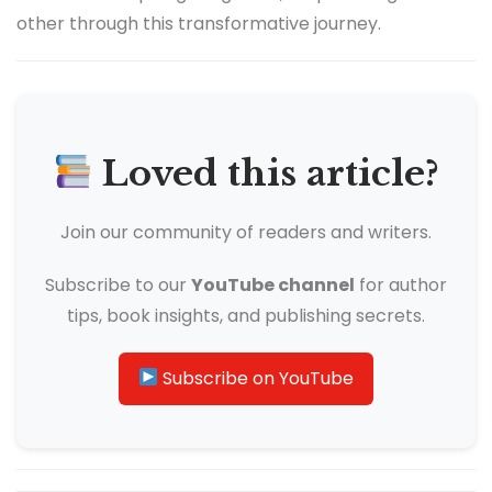
other through this transformative journey.
Loved this article?
Join our community of readers and writers.
Subscribe to our
YouTube channel
for author
tips, book insights, and publishing secrets.
Subscribe on YouTube