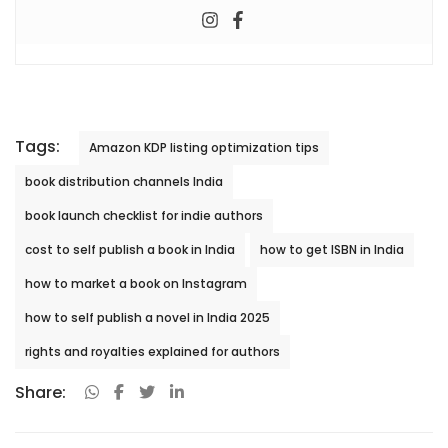
Tags:
Amazon KDP listing optimization tips
book distribution channels India
book launch checklist for indie authors
cost to self publish a book in India
how to get ISBN in India
how to market a book on Instagram
how to self publish a novel in India 2025
rights and royalties explained for authors
Share: