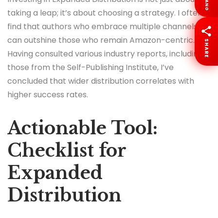
LANG
taking a leap; it’s about choosing a strategy. I often
find that authors who embrace multiple channels
can outshine those who remain Amazon-centric.
SHARE
Having consulted various industry reports, including
those from the Self-Publishing Institute, I’ve
concluded that wider distribution correlates with
higher success rates.
Actionable Tool:
Checklist for
Expanded
Distribution