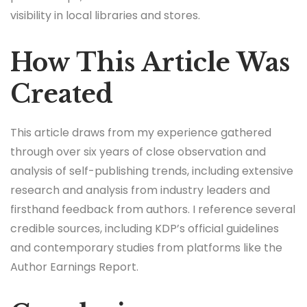
visibility in local libraries and stores.
How This Article Was
Created
This article draws from my experience gathered
through over six years of close observation and
analysis of self-publishing trends, including extensive
research and analysis from industry leaders and
firsthand feedback from authors. I reference several
credible sources, including KDP’s official guidelines
and contemporary studies from platforms like the
Author Earnings Report.