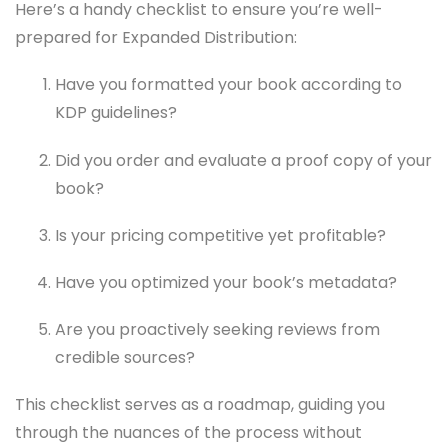
Here’s a handy checklist to ensure you’re well-
prepared for Expanded Distribution:
Have you formatted your book according to
KDP guidelines?
Did you order and evaluate a proof copy of your
book?
Is your pricing competitive yet profitable?
Have you optimized your book’s metadata?
Are you proactively seeking reviews from
credible sources?
This checklist serves as a roadmap, guiding you
through the nuances of the process without