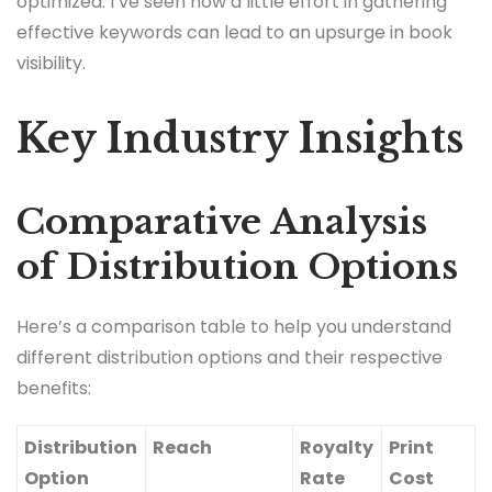
optimized. I’ve seen how a little effort in gathering
effective keywords can lead to an upsurge in book
visibility.
Key Industry Insights
Comparative Analysis
of Distribution Options
Here’s a comparison table to help you understand
different distribution options and their respective
benefits:
Distribution
Reach
Royalty
Print
Option
Rate
Cost