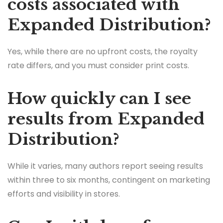
costs associated with
Expanded Distribution?
Yes, while there are no upfront costs, the royalty
rate differs, and you must consider print costs.
How quickly can I see
results from Expanded
Distribution?
While it varies, many authors report seeing results
within three to six months, contingent on marketing
efforts and visibility in stores.