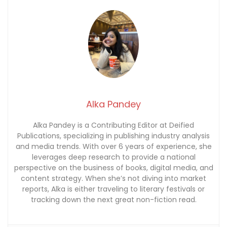
Alka Pandey
Alka Pandey is a Contributing Editor at Deified
Publications, specializing in publishing industry analysis
and media trends. With over 6 years of experience, she
leverages deep research to provide a national
perspective on the business of books, digital media, and
content strategy. When she’s not diving into market
reports, Alka is either traveling to literary festivals or
tracking down the next great non-fiction read.