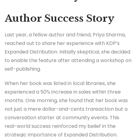
Author Success Story
Last year, a fellow author and friend, Priya Sharma,
reached out to share her experience with KDP’s
Expanded Distribution. Initially skeptical, she decided
to enable the feature after attending a workshop on
self-publishing.
When her book was listed in local libraries, she
experienced a 50% increase in sales within three
months. One morning, she found that her book was
not just a mere dollar-and-cents transaction but a
conversation starter at community events. This
real-world success reinforced my belief in the
strategic importance of Expanded Distribution.