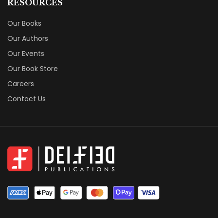
RESOURCES
Our Books
Our Authors
Our Events
Our Book Store
Careers
Contact Us