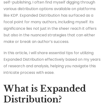
self-publishing, I often find myself digging through
various distribution options available on platforms
like KDP. Expanded Distribution has surfaced as a
focal point for many authors, including myself. Its
significance lies not just in the sheer reach it offers
but also in the nuanced strategies that can either
make or break an author’s success.
In this article, I will share essential tips for utilizing
Expanded Distribution effectively based on my years
of research and analysis, helping you navigate this
intricate process with ease.
What is Expanded
Distribution?