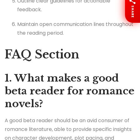
Outline clear guidelines for actionable
SHARE
feedback.
Maintain open communication lines throughout
the reading period.
FAQ Section
1. What makes a good
beta reader for romance
novels?
A good beta reader should be an avid consumer of
romance literature, able to provide specific insights
on character development, plot pacing, and