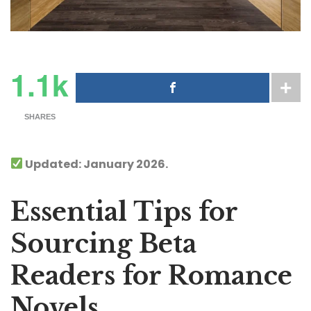
1.1k
SHARES
Updated: January 2026.
Essential Tips for
Sourcing Beta
Readers for Romance
Novels