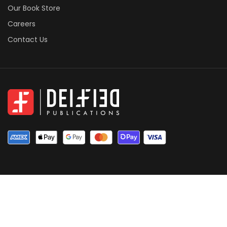
Our Book Store
Careers
Contact Us