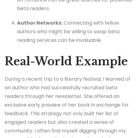
beta readers.
Author Networks:
Connecting with fellow
authors who might be willing to swap beta
reading services can be invaluable.
Real-World Example
During a recent trip to a literary festival, I learned of
an author who had successfully recruited beta
readers through her newsletter. She offered an
exclusive early preview of her book in exchange for
feedback. This strategy not only built her list of
engaged readers but also created a sense of
community. I often find myself digging through my