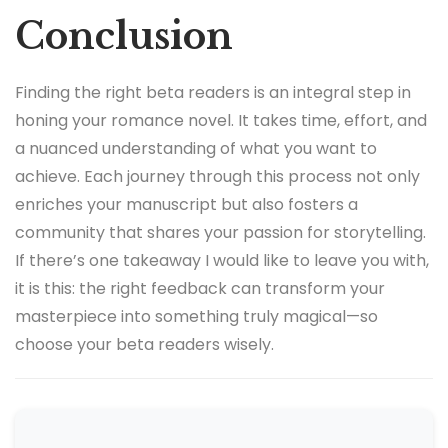
Conclusion
Finding the right beta readers is an integral step in
honing your romance novel. It takes time, effort, and
a nuanced understanding of what you want to
achieve. Each journey through this process not only
enriches your manuscript but also fosters a
community that shares your passion for storytelling.
If there’s one takeaway I would like to leave you with,
it is this: the right feedback can transform your
masterpiece into something truly magical—so
choose your beta readers wisely.