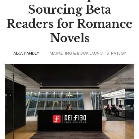
Sourcing Beta
Readers for Romance
Novels
ALKA PANDEY
MARKETING & BOOK LAUNCH STRATEGY