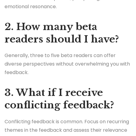
emotional resonance.
2. How many beta
readers should I have?
Generally, three to five beta readers can offer
diverse perspectives without overwhelming you with
feedback.
3. What if I receive
conflicting feedback?
Conflicting feedback is common. Focus on recurring
themes in the feedback and assess their relevance