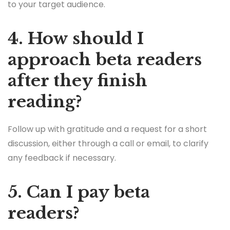
to your target audience.
4. How should I
approach beta readers
after they finish
reading?
Follow up with gratitude and a request for a short
discussion, either through a call or email, to clarify
any feedback if necessary.
5. Can I pay beta
readers?