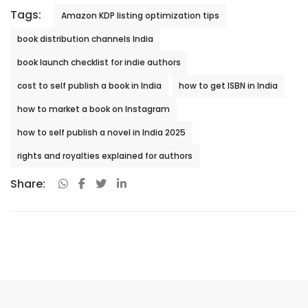
Tags:
Amazon KDP listing optimization tips
book distribution channels India
book launch checklist for indie authors
cost to self publish a book in India
how to get ISBN in India
how to market a book on Instagram
how to self publish a novel in India 2025
rights and royalties explained for authors
Share: