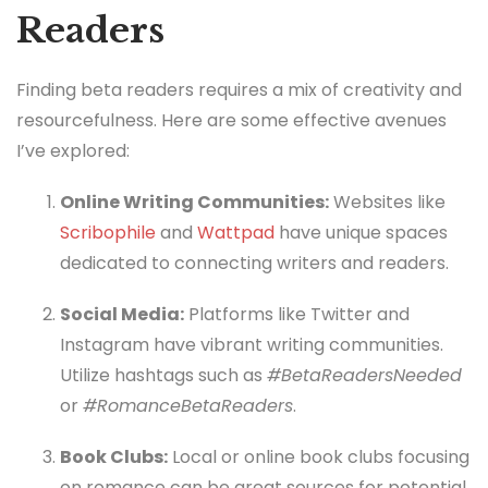
Readers
Finding beta readers requires a mix of creativity and
resourcefulness. Here are some effective avenues
I’ve explored:
Online Writing Communities:
Websites like
Scribophile
and
Wattpad
have unique spaces
dedicated to connecting writers and readers.
Social Media:
Platforms like Twitter and
Instagram have vibrant writing communities.
Utilize hashtags such as
#BetaReadersNeeded
or
#RomanceBetaReaders
.
Book Clubs:
Local or online book clubs focusing
on romance can be great sources for potential