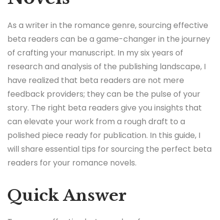
As a writer in the romance genre, sourcing effective
beta readers can be a game-changer in the journey
of crafting your manuscript. In my six years of
research and analysis of the publishing landscape, I
have realized that beta readers are not mere
feedback providers; they can be the pulse of your
story. The right beta readers give you insights that
can elevate your work from a rough draft to a
polished piece ready for publication. In this guide, I
will share essential tips for sourcing the perfect beta
readers for your romance novels.
Quick Answer