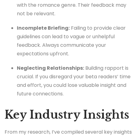
with the romance genre. Their feedback may
not be relevant.
Incomplete Briefing:
Failing to provide clear
guidelines can lead to vague or unhelpful
feedback. Always communicate your
expectations upfront.
Neglecting Relationships:
Building rapport is
crucial. If you disregard your beta readers’ time
and effort, you could lose valuable insight and
future connections.
Key Industry Insights
From my research, I’ve compiled several key insights