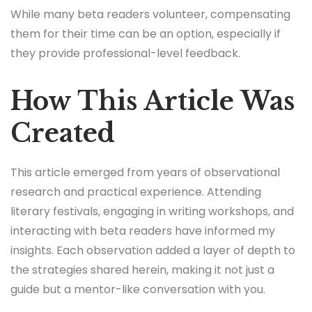
While many beta readers volunteer, compensating
them for their time can be an option, especially if
they provide professional-level feedback.
How This Article Was
Created
This article emerged from years of observational
research and practical experience. Attending
literary festivals, engaging in writing workshops, and
interacting with beta readers have informed my
insights. Each observation added a layer of depth to
the strategies shared herein, making it not just a
guide but a mentor-like conversation with you.