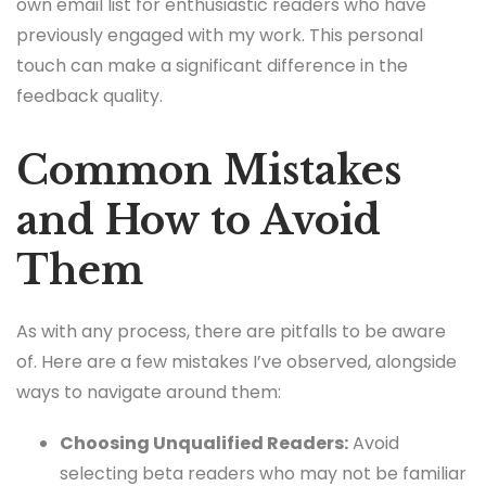
own email list for enthusiastic readers who have
previously engaged with my work. This personal
touch can make a significant difference in the
feedback quality.
Common Mistakes
and How to Avoid
Them
As with any process, there are pitfalls to be aware
of. Here are a few mistakes I’ve observed, alongside
ways to navigate around them:
Choosing Unqualified Readers:
Avoid
selecting beta readers who may not be familiar