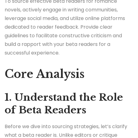
To source effective beta readers for romance
novels, actively engage in writing communities,
leverage social media, and utilize online platforms
dedicated to reader feedback. Provide clear
guidelines to facilitate constructive criticism and
build a rapport with your beta readers for a
successful experience.
Core Analysis
1. Understand the Role
of Beta Readers
Before we dive into sourcing strategies, let’s clarify
what a beta reader is. Unlike editors or critique