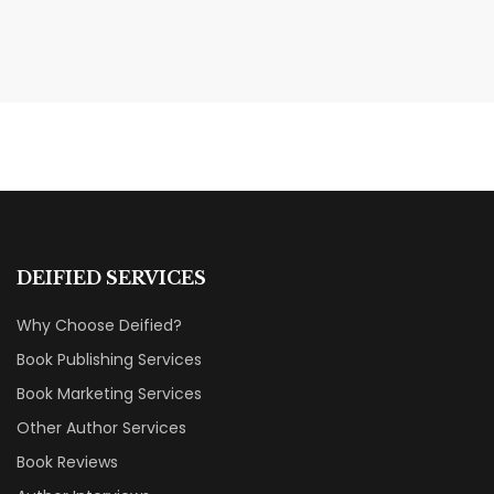
MAY 20, 2026
Nail Your KDP Strategy: Choose
Categories That Shine Bright
MARKETING & BOOK LAUNCH STRATEGY
DEIFIED SERVICES
Why Choose Deified?
Book Publishing Services
Book Marketing Services
Other Author Services
Book Reviews