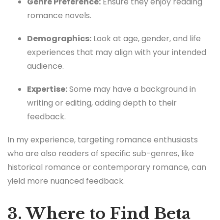
Genre Preference:
Ensure they enjoy reading
romance novels.
Demographics:
Look at age, gender, and life
experiences that may align with your intended
audience.
Expertise:
Some may have a background in
writing or editing, adding depth to their
feedback.
In my experience, targeting romance enthusiasts
who are also readers of specific sub-genres, like
historical romance or contemporary romance, can
yield more nuanced feedback.
3. Where to Find Beta