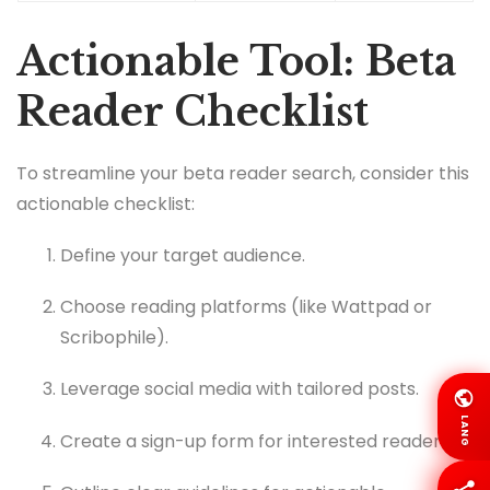
Actionable Tool: Beta
Reader Checklist
To streamline your beta reader search, consider this
actionable checklist:
Define your target audience.
Choose reading platforms (like Wattpad or
Scribophile).
Leverage social media with tailored posts.
LANG
Create a sign-up form for interested readers.