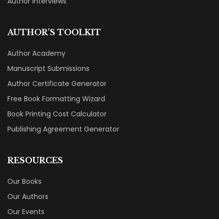
Author Interviews
AUTHOR'S TOOLKIT
Author Academy
Manuscript Submissions
Author Certificate Generator
Free Book Formatting Wizard
Book Printing Cost Calculator
Publishing Agreement Generator
RESOURCES
Our Books
Our Authors
Our Events