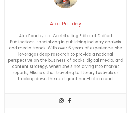
Alka Pandey
Alka Pandey is a Contributing Editor at Deified
Publications, specializing in publishing industry analysis
and media trends. With over 6 years of experience, she
leverages deep research to provide a national
perspective on the business of books, digital media, and
content strategy. When she’s not diving into market
reports, Alka is either traveling to literary festivals or
tracking down the next great non-fiction read.