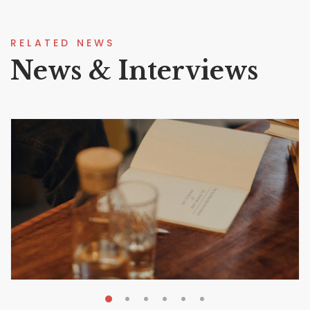
RELATED NEWS
News & Interviews