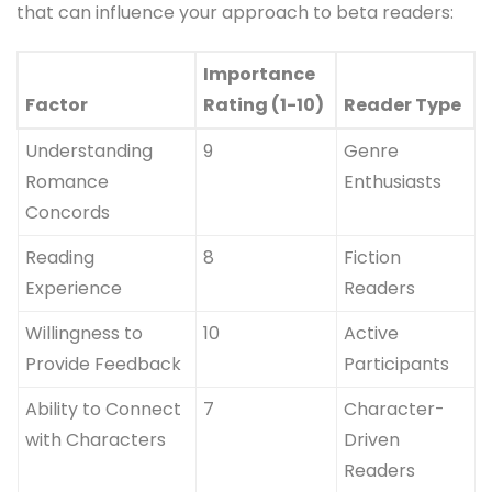
that can influence your approach to beta readers:
Importance
Factor
Rating (1-10)
Reader Type
Understanding
9
Genre
Romance
Enthusiasts
Concords
Reading
8
Fiction
Experience
Readers
Willingness to
10
Active
Provide Feedback
Participants
Ability to Connect
7
Character-
with Characters
Driven
Readers