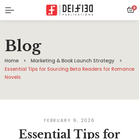
0
Blog
Home
Marketing & Book Launch Strategy
Essential Tips for Sourcing Beta Readers for Romance
Novels
FEBRUARY 9, 2026
Essential Tips for