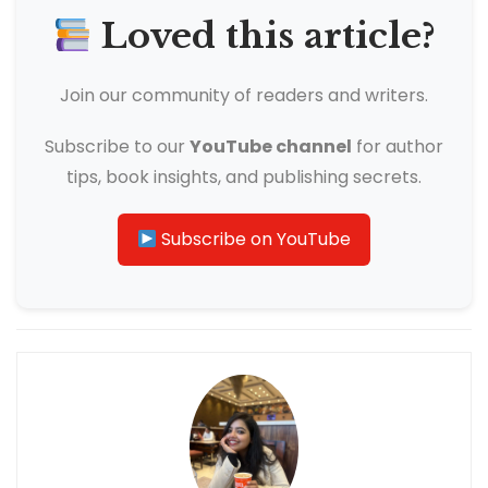
Loved this article?
Join our community of readers and writers.
Subscribe to our
YouTube channel
for author
tips, book insights, and publishing secrets.
Subscribe on YouTube