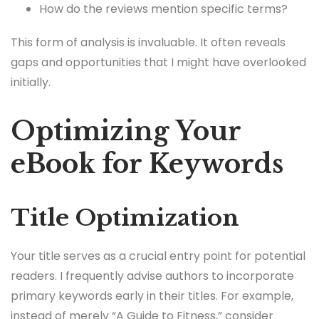
How do the reviews mention specific terms?
This form of analysis is invaluable. It often reveals
gaps and opportunities that I might have overlooked
initially.
Optimizing Your
eBook for Keywords
Title Optimization
Your title serves as a crucial entry point for potential
readers. I frequently advise authors to incorporate
primary keywords early in their titles. For example,
instead of merely “A Guide to Fitness,” consider