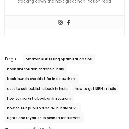
tracking down the next great non-fiction read.
Tags:
Amazon KDP listing optimization tips
book distribution channels India
book launch checklist for indie authors
cost to self publish a book in India
how to get ISBN in India
how to market a book on Instagram
how to self publish a novel in India 2025
rights and royalties explained for authors