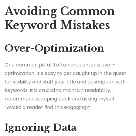
Avoiding Common
Keyword Mistakes
Over-Optimization
One common pitfall I often encounter is over-
optimization. It’s easy to get caught up in the quest
for visibility and stuff your title and description with
keywords. It is crucial to maintain readability. I
recommend stepping back and asking myself:
“Would a reader find this engaging?”
Ignoring Data