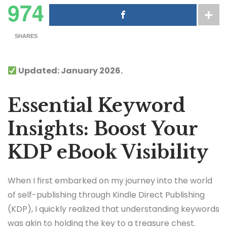
974
SHARES
Updated: January 2026.
Essential Keyword
Insights: Boost Your
KDP eBook Visibility
When I first embarked on my journey into the world
of self-publishing through Kindle Direct Publishing
(KDP), I quickly realized that understanding keywords
was akin to holding the key to a treasure chest.