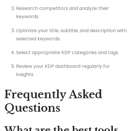
Research competitors and analyze their
keywords.
Optimize your title, subtitle, and description with
selected keywords.
Select appropriate KDP categories and tags.
Review your KDP dashboard regularly for
insights.
Frequently Asked
Questions
What are the best tools