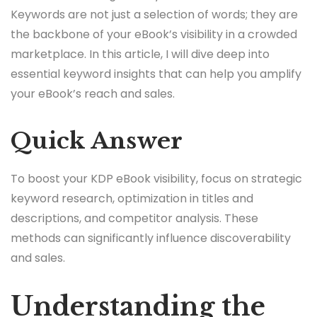
Keywords are not just a selection of words; they are
the backbone of your eBook’s visibility in a crowded
marketplace. In this article, I will dive deep into
essential keyword insights that can help you amplify
your eBook’s reach and sales.
Quick Answer
To boost your KDP eBook visibility, focus on strategic
keyword research, optimization in titles and
descriptions, and competitor analysis. These
methods can significantly influence discoverability
and sales.
Understanding the