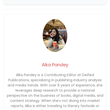
Alka Pandey
Alka Pandey is a Contributing Editor at Deified
Publications, specializing in publishing industry analysis
and media trends. With over 6 years of experience, she
leverages deep research to provide a national
perspective on the business of books, digital media, and
content strategy. When she’s not diving into market
reports, Alka is either traveling to literary festivals or