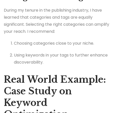
During my tenure in the publishing industry, I have
learned that categories and tags are equally
significant. Selecting the right categories can amplify
your reach. I recommend:
Choosing categories close to your niche.
Using keywords in your tags to further enhance
discoverability.
Real World Example:
Case Study on
Keyword