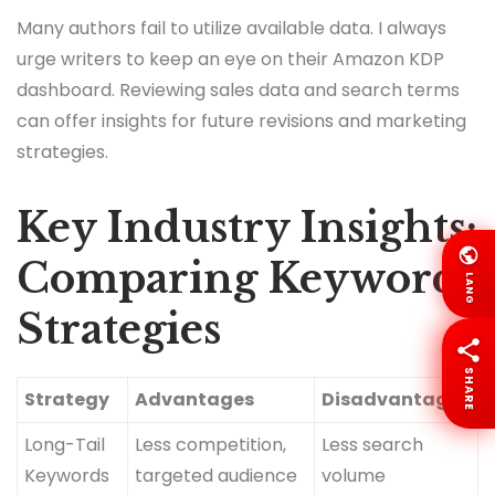
Many authors fail to utilize available data. I always
urge writers to keep an eye on their Amazon KDP
dashboard. Reviewing sales data and search terms
can offer insights for future revisions and marketing
strategies.
Key Industry Insights:
Comparing Keyword
LANG
Strategies
SHARE
Strategy
Advantages
Disadvantages
Long-Tail
Less competition,
Less search
Keywords
targeted audience
volume