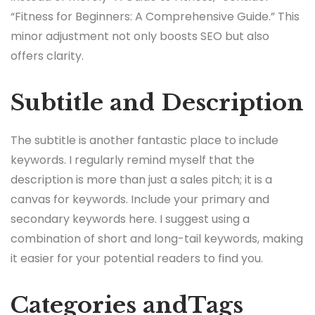
“Fitness for Beginners: A Comprehensive Guide.” This
minor adjustment not only boosts SEO but also
offers clarity.
Subtitle and Description
The subtitle is another fantastic place to include
keywords. I regularly remind myself that the
description is more than just a sales pitch; it is a
canvas for keywords. Include your primary and
secondary keywords here. I suggest using a
combination of short and long-tail keywords, making
it easier for your potential readers to find you.
Categories andTags