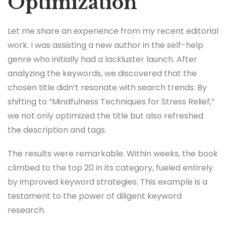
Optimization
Let me share an experience from my recent editorial
work. I was assisting a new author in the self-help
genre who initially had a lackluster launch. After
analyzing the keywords, we discovered that the
chosen title didn’t resonate with search trends. By
shifting to “Mindfulness Techniques for Stress Relief,”
we not only optimized the title but also refreshed
the description and tags.
The results were remarkable. Within weeks, the book
climbed to the top 20 in its category, fueled entirely
by improved keyword strategies. This example is a
testament to the power of diligent keyword
research.