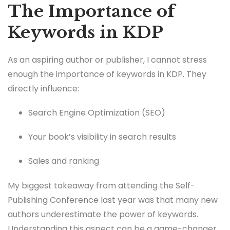
The Importance of
Keywords in KDP
As an aspiring author or publisher, I cannot stress
enough the importance of keywords in KDP. They
directly influence:
Search Engine Optimization (SEO)
Your book’s visibility in search results
Sales and ranking
My biggest takeaway from attending the Self-
Publishing Conference last year was that many new
authors underestimate the power of keywords.
Understanding this aspect can be a game-changer.