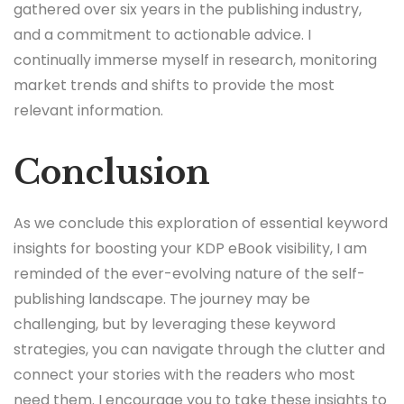
gathered over six years in the publishing industry,
and a commitment to actionable advice. I
continually immerse myself in research, monitoring
market trends and shifts to provide the most
relevant information.
Conclusion
As we conclude this exploration of essential keyword
insights for boosting your KDP eBook visibility, I am
reminded of the ever-evolving nature of the self-
publishing landscape. The journey may be
challenging, but by leveraging these keyword
strategies, you can navigate through the clutter and
connect your stories with the readers who most
need them. I encourage you to take these insights to