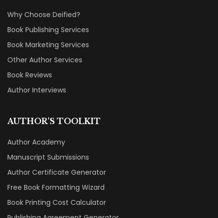
Why Choose Deified?
Book Publishing Services
Book Marketing Services
Other Author Services
Book Reviews
Author Interviews
AUTHOR'S TOOLKIT
Author Academy
Manuscript Submissions
Author Certificate Generator
Free Book Formatting Wizard
Book Printing Cost Calculator
Publishing Agreement Generator