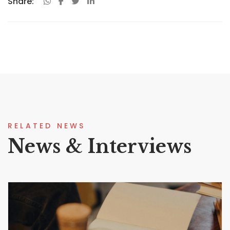
Share:
RELATED NEWS
News & Interviews