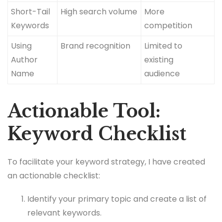
Short-Tail
High search volume
More
Keywords
competition
Using
Brand recognition
Limited to
Author
existing
Name
audience
Actionable Tool:
Keyword Checklist
To facilitate your keyword strategy, I have created
an actionable checklist:
Identify your primary topic and create a list of
relevant keywords.