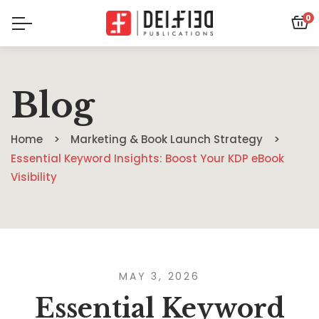
0
Blog
Home
Marketing & Book Launch Strategy
Essential Keyword Insights: Boost Your KDP eBook
Visibility
MAY 3, 2026
Essential Keyword