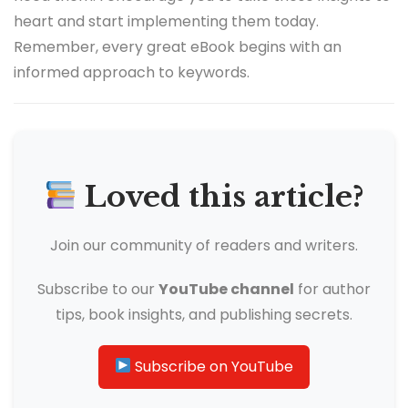
heart and start implementing them today.
Remember, every great eBook begins with an
informed approach to keywords.
Loved this article?
Join our community of readers and writers.
Subscribe to our
YouTube channel
for author
tips, book insights, and publishing secrets.
Subscribe on YouTube