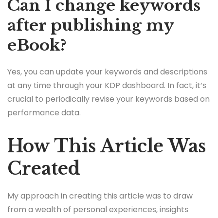
Can I change keywords
after publishing my
eBook?
Yes, you can update your keywords and descriptions
at any time through your KDP dashboard. In fact, it’s
crucial to periodically revise your keywords based on
performance data.
How This Article Was
Created
My approach in creating this article was to draw
from a wealth of personal experiences, insights