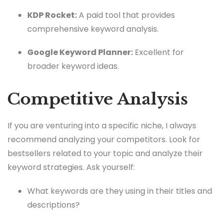
KDP Rocket:
A paid tool that provides
comprehensive keyword analysis.
Google Keyword Planner:
Excellent for
broader keyword ideas.
Competitive Analysis
If you are venturing into a specific niche, I always
recommend analyzing your competitors. Look for
bestsellers related to your topic and analyze their
keyword strategies. Ask yourself:
What keywords are they using in their titles and
descriptions?