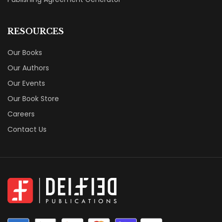
RESOURCES
Our Books
Our Authors
Our Events
Our Book Store
Careers
Contact Us