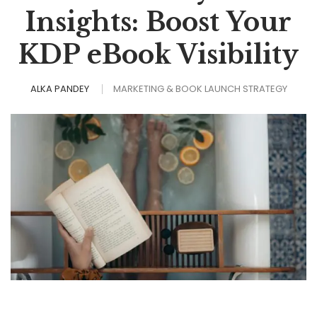
Insights: Boost Your
KDP eBook Visibility
ALKA PANDEY
MARKETING & BOOK LAUNCH STRATEGY