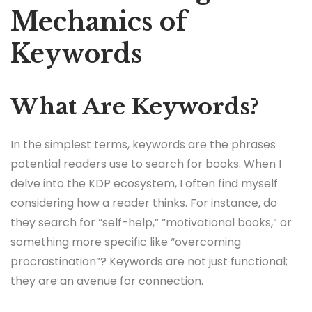
Mechanics of
Keywords
What Are Keywords?
In the simplest terms, keywords are the phrases
potential readers use to search for books. When I
delve into the KDP ecosystem, I often find myself
considering how a reader thinks. For instance, do
they search for “self-help,” “motivational books,” or
something more specific like “overcoming
procrastination”? Keywords are not just functional;
they are an avenue for connection.