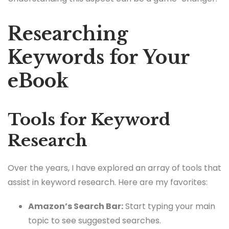
Researching
Keywords for Your
eBook
Tools for Keyword
Research
Over the years, I have explored an array of tools that
assist in keyword research. Here are my favorites:
Amazon’s Search Bar:
Start typing your main
topic to see suggested searches.