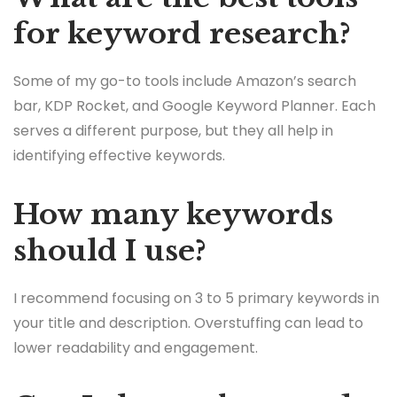
for keyword research?
Some of my go-to tools include Amazon’s search
bar, KDP Rocket, and Google Keyword Planner. Each
serves a different purpose, but they all help in
identifying effective keywords.
How many keywords
should I use?
I recommend focusing on 3 to 5 primary keywords in
your title and description. Overstuffing can lead to
lower readability and engagement.