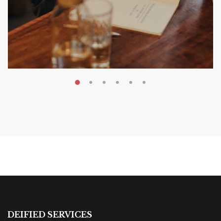
MAY 20, 2026
Nail Your KDP Strategy: Choose
Categories That Shine Bright
MARKETING & BOOK LAUNCH STRATEGY
DEIFIED SERVICES