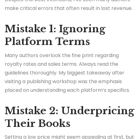
make critical errors that often result in lost revenue.
Mistake 1: Ignoring
Platform Terms
Many authors overlook the fine print regarding
royalty rates and sales terms. Always read the
guidelines thoroughly. My biggest takeaway after
visiting a publishing workshop was the emphasis
placed on understanding each platform’s specifics.
Mistake 2: Underpricing
Their Books
Setting a low price might seem appealing at first, but