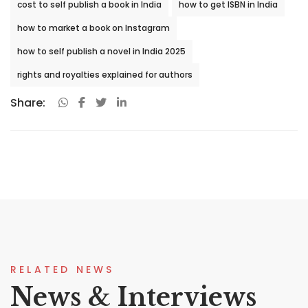
cost to self publish a book in India
how to get ISBN in India
how to market a book on Instagram
how to self publish a novel in India 2025
rights and royalties explained for authors
Share:
RELATED NEWS
News & Interviews