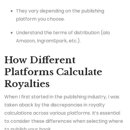
They vary depending on the publishing
platform you choose.
Understand the terms of distribution (ala
Amazon, IngramSpark, etc.).
How Different
Platforms Calculate
Royalties
When I first started in the publishing industry, I was
taken aback by the discrepancies in royalty
calculations across various platforms. It’s essential
to consider these differences when selecting where
to publish your book.