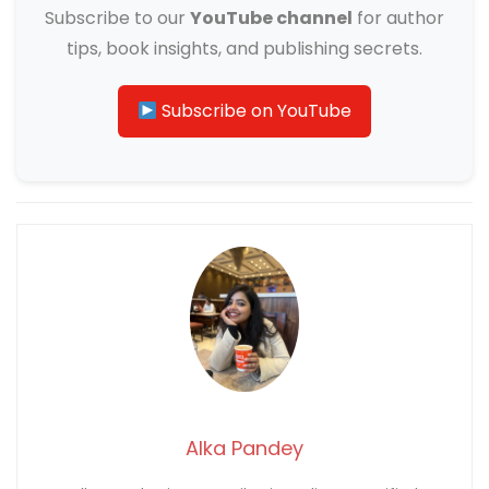
Subscribe to our
YouTube channel
for author
tips, book insights, and publishing secrets.
Subscribe on YouTube
Alka Pandey