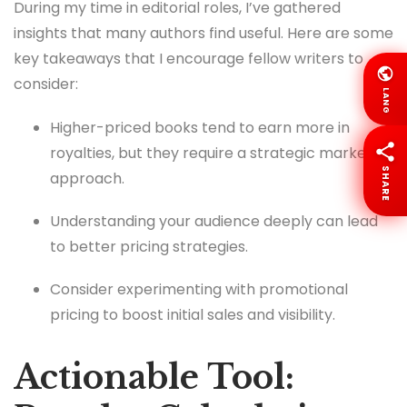
During my time in editorial roles, I’ve gathered
insights that many authors find useful. Here are some
key takeaways that I encourage fellow writers to
consider:
LANG
Higher-priced books tend to earn more in
royalties, but they require a strategic marketing
SHARE
approach.
Understanding your audience deeply can lead
to better pricing strategies.
Consider experimenting with promotional
pricing to boost initial sales and visibility.
Actionable Tool: