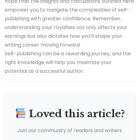
hope that the insights and calculations outlined here
empower you to navigate the complexities of self-
publishing with greater confidence. Remember,
understanding your royalties not only affects your
earnings but also dictates how you’ll shape your
writing career moving forward.
Self-publishing can be a rewarding journey, and the
right knowledge will help you maximize your
potential as a successful author.
Loved this article?
Join our community of readers and writers.