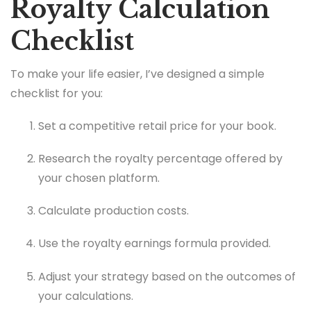
Royalty Calculation
Checklist
To make your life easier, I’ve designed a simple
checklist for you:
Set a competitive retail price for your book.
Research the royalty percentage offered by
your chosen platform.
Calculate production costs.
Use the royalty earnings formula provided.
Adjust your strategy based on the outcomes of
your calculations.