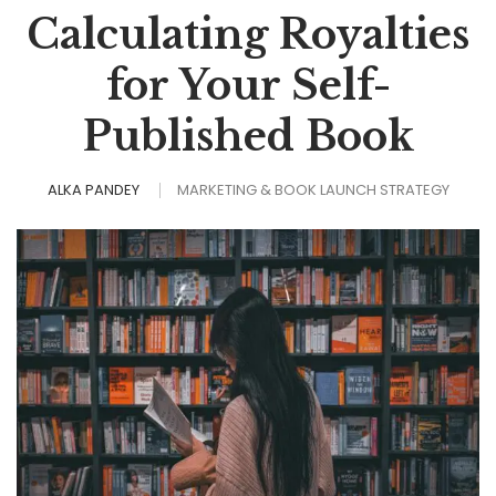
Calculating Royalties
for Your Self-
Published Book
ALKA PANDEY
MARKETING & BOOK LAUNCH STRATEGY