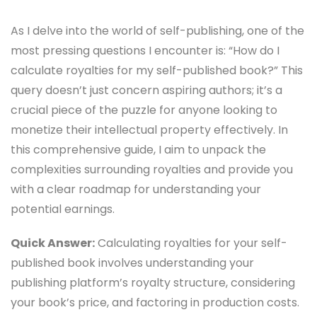
As I delve into the world of self-publishing, one of the
most pressing questions I encounter is: “How do I
calculate royalties for my self-published book?” This
query doesn’t just concern aspiring authors; it’s a
crucial piece of the puzzle for anyone looking to
monetize their intellectual property effectively. In
this comprehensive guide, I aim to unpack the
complexities surrounding royalties and provide you
with a clear roadmap for understanding your
potential earnings.
Quick Answer:
Calculating royalties for your self-
published book involves understanding your
publishing platform’s royalty structure, considering
your book’s price, and factoring in production costs.