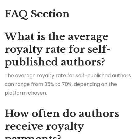
FAQ Section
What is the average
royalty rate for self-
published authors?
The average royalty rate for self-published authors
can range from 35% to 70%, depending on the
platform chosen.
How often do authors
receive royalty