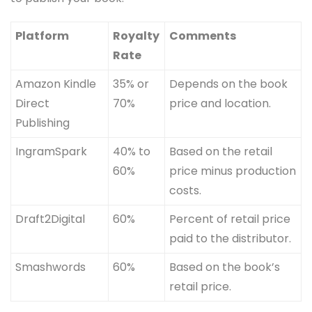
Platform
Royalty
Comments
Rate
Amazon Kindle
35% or
Depends on the book
Direct
70%
price and location.
Publishing
IngramSpark
40% to
Based on the retail
60%
price minus production
costs.
Draft2Digital
60%
Percent of retail price
paid to the distributor.
Smashwords
60%
Based on the book’s
retail price.