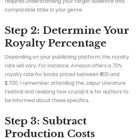
requires understanding your target audience and
comparable titles in your genre.
Step 2: Determine Your
Royalty Percentage
Depending on your publishing platform, the royalty
rate will vary. For instance, Amazon offers a 70%
royalty rate for books priced between ₹300 and
₹2,700. I remember attending the Jaipur Literature
Festival and realizing how crucial it is for authors to
be informed about these specifics.
Step 3: Subtract
Production Costs