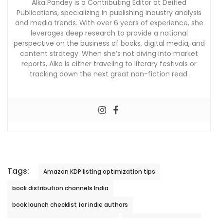
Alka Pandey is a Contributing Editor at Deified
Publications, specializing in publishing industry analysis
and media trends. With over 6 years of experience, she
leverages deep research to provide a national
perspective on the business of books, digital media, and
content strategy. When she’s not diving into market
reports, Alka is either traveling to literary festivals or
tracking down the next great non-fiction read.
Tags:
Amazon KDP listing optimization tips
book distribution channels India
book launch checklist for indie authors