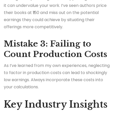
it can undervalue your work. I’ve seen authors price
their books at ₹150 and miss out on the potential
earnings they could achieve by situating their
offerings more competitively.
Mistake 3: Failing to
Count Production Costs
As I’ve learned from my own experiences, neglecting
to factor in production costs can lead to shockingly
low earnings. Always incorporate these costs into
your calculations.
Key Industry Insights