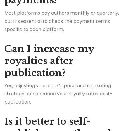
payments?
Most platforms pay authors monthly or quarterly,
but it’s essential to check the payment terms
specific to each platform.
Can I increase my
royalties after
publication?
Yes, adjusting your book’s price and marketing
strategy can enhance your royalty rates post-
publication.
Is it better to self-