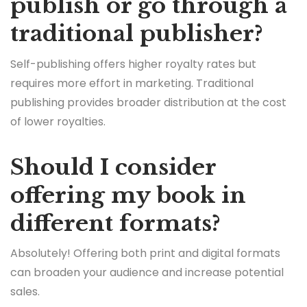
publish or go through a
traditional publisher?
Self-publishing offers higher royalty rates but
requires more effort in marketing. Traditional
publishing provides broader distribution at the cost
of lower royalties.
Should I consider
offering my book in
different formats?
Absolutely! Offering both print and digital formats
can broaden your audience and increase potential
sales.