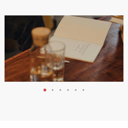
MAY 20, 2026
Nail Your KDP Strategy: Choose
Categories That Shine Bright