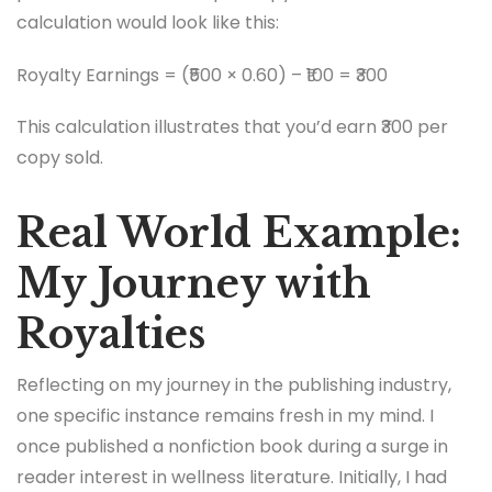
calculation would look like this:
Royalty Earnings = (₹500 × 0.60) – ₹100 = ₹300
This calculation illustrates that you’d earn ₹300 per
copy sold.
Real World Example:
My Journey with
Royalties
Reflecting on my journey in the publishing industry,
one specific instance remains fresh in my mind. I
once published a nonfiction book during a surge in
reader interest in wellness literature. Initially, I had