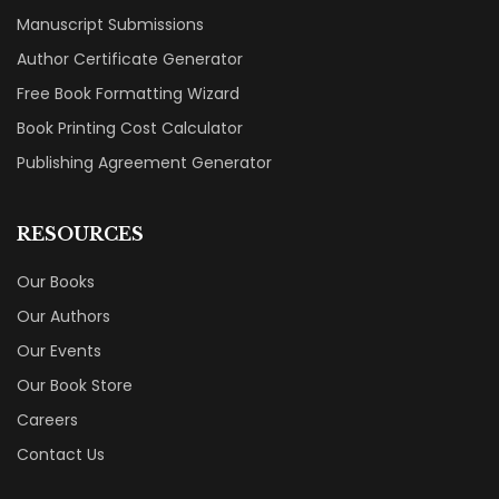
Manuscript Submissions
Author Certificate Generator
Free Book Formatting Wizard
Book Printing Cost Calculator
Publishing Agreement Generator
RESOURCES
Our Books
Our Authors
Our Events
Our Book Store
Careers
Contact Us