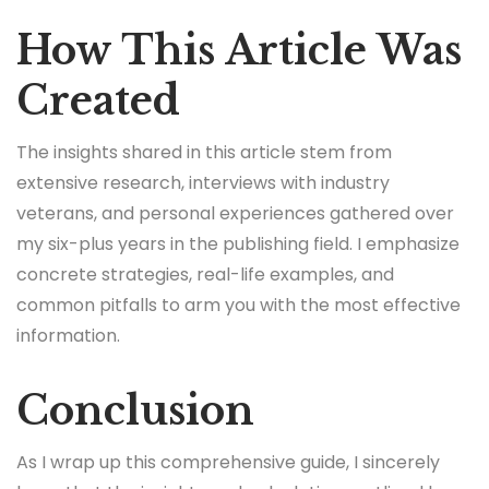
How This Article Was
Created
The insights shared in this article stem from
extensive research, interviews with industry
veterans, and personal experiences gathered over
my six-plus years in the publishing field. I emphasize
concrete strategies, real-life examples, and
common pitfalls to arm you with the most effective
information.
Conclusion
As I wrap up this comprehensive guide, I sincerely