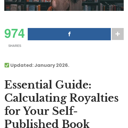
974
SHARES
Updated: January 2026.
Essential Guide:
Calculating Royalties
for Your Self-
Published Book