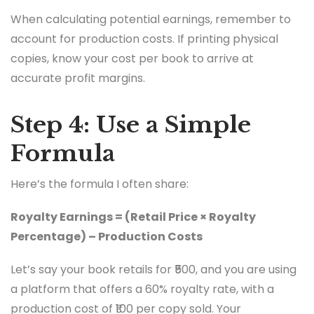
When calculating potential earnings, remember to
account for production costs. If printing physical
copies, know your cost per book to arrive at
accurate profit margins.
Step 4: Use a Simple
Formula
Here’s the formula I often share:
Royalty Earnings = (Retail Price × Royalty
Percentage) – Production Costs
Let’s say your book retails for ₹500, and you are using
a platform that offers a 60% royalty rate, with a
production cost of ₹100 per copy sold. Your