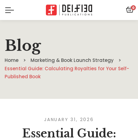
0
Blog
Home
Marketing & Book Launch Strategy
Essential Guide: Calculating Royalties for Your Self-
Published Book
JANUARY 31, 2026
Essential Guide: