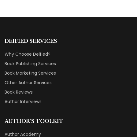
MARKETING & BOOK LAUNCH STRATEGY
DEIFIED SERVICES
Why Choose Deified?
Book Publishing Services
Book Marketing Services
Other Author Services
Book Reviews
Author Interviews
AUTHOR'S TOOLKIT
Author Academy