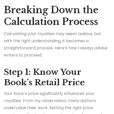
Breaking Down the
Calculation Process
Calculating your royalties may seem tedious, but
with the right understanding, it becomes a
straightforward process. Here’s how I always advise
writers to proceed:
Step 1: Know Your
Book’s Retail Price
Your book’s price significantly influences your
royalties. From my observation, many authors
undervalue their work. Setting the right price