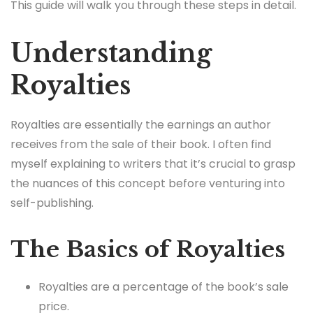
This guide will walk you through these steps in detail.
Understanding
Royalties
Royalties are essentially the earnings an author
receives from the sale of their book. I often find
myself explaining to writers that it’s crucial to grasp
the nuances of this concept before venturing into
self-publishing.
The Basics of Royalties
Royalties are a percentage of the book’s sale
price.