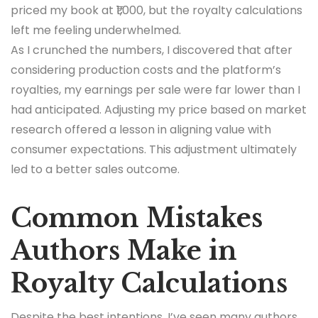
priced my book at ₹1,000, but the royalty calculations
left me feeling underwhelmed.
As I crunched the numbers, I discovered that after
considering production costs and the platform’s
royalties, my earnings per sale were far lower than I
had anticipated. Adjusting my price based on market
research offered a lesson in aligning value with
consumer expectations. This adjustment ultimately
led to a better sales outcome.
Common Mistakes
Authors Make in
Royalty Calculations
Despite the best intentions, I’ve seen many authors