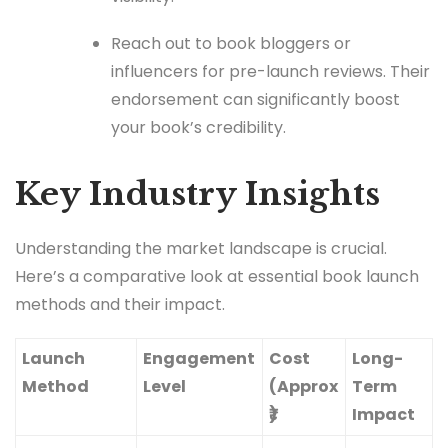
Reach out to book bloggers or
influencers for pre-launch reviews. Their
endorsement can significantly boost
your book’s credibility.
Key Industry Insights
Understanding the market landscape is crucial.
Here’s a comparative look at essential book launch
methods and their impact.
Launch
Engagement
Cost
Long-
Method
Level
(Approx
Term
₹)
Impact