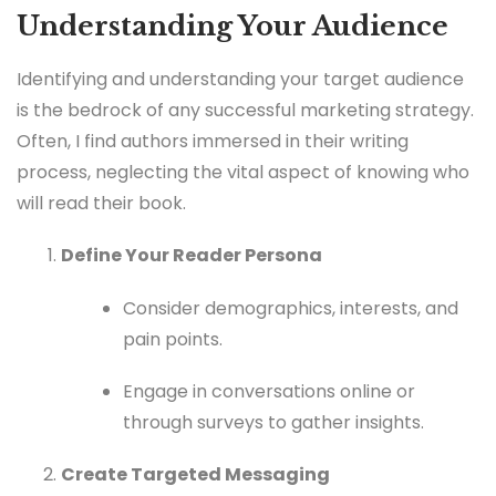
Understanding Your Audience
Identifying and understanding your target audience
is the bedrock of any successful marketing strategy.
Often, I find authors immersed in their writing
process, neglecting the vital aspect of knowing who
will read their book.
Define Your Reader Persona
Consider demographics, interests, and
pain points.
Engage in conversations online or
through surveys to gather insights.
Create Targeted Messaging