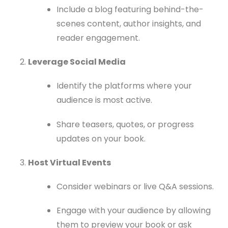
Include a blog featuring behind-the-
scenes content, author insights, and
reader engagement.
Leverage Social Media
Identify the platforms where your
audience is most active.
Share teasers, quotes, or progress
updates on your book.
Host Virtual Events
Consider webinars or live Q&A sessions.
Engage with your audience by allowing
them to preview your book or ask