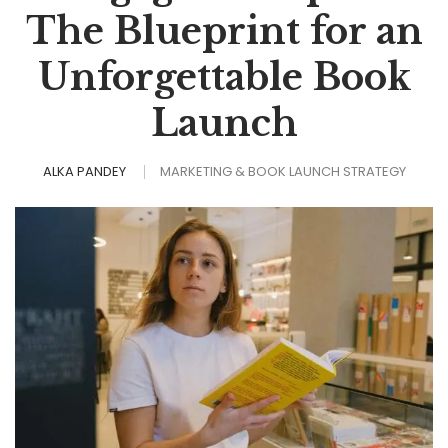
The Blueprint for an
Unforgettable Book
Launch
ALKA PANDEY
MARKETING & BOOK LAUNCH STRATEGY