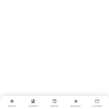
Home
Publish
Events
Reviews
Contact