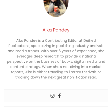
Alka Pandey
Alka Pandey is a Contributing Editor at Deified
Publications, specializing in publishing industry analysis
and media trends. With over 6 years of experience, she
leverages deep research to provide a national
perspective on the business of books, digital media, and
content strategy. When she’s not diving into market
reports, Alka is either traveling to literary festivals or
tracking down the next great non-fiction read.