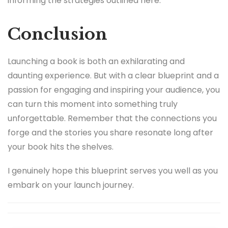
informing the strategies outlined here.
Conclusion
Launching a book is both an exhilarating and
daunting experience. But with a clear blueprint and a
passion for engaging and inspiring your audience, you
can turn this moment into something truly
unforgettable. Remember that the connections you
forge and the stories you share resonate long after
your book hits the shelves.
I genuinely hope this blueprint serves you well as you
embark on your launch journey.