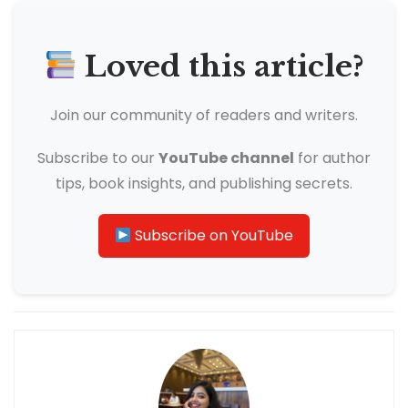
Loved this article?
Join our community of readers and writers.
Subscribe to our
YouTube channel
for author
tips, book insights, and publishing secrets.
Subscribe on YouTube