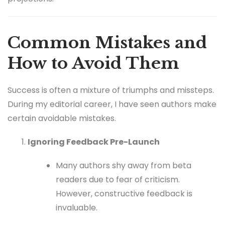
Common Mistakes and
How to Avoid Them
Success is often a mixture of triumphs and missteps.
During my editorial career, I have seen authors make
certain avoidable mistakes.
Ignoring Feedback Pre-Launch
Many authors shy away from beta
readers due to fear of criticism.
However, constructive feedback is
invaluable.