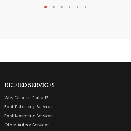
MAY 20, 2026
Nail Your KDP Strategy: Choose
Categories That Shine Bright
MARKETING & BOOK LAUNCH STRATEGY
DEIFIED SERVICES
Why Choose Deified?
Book Publishing Services
Book Marketing Services
Other Author Services