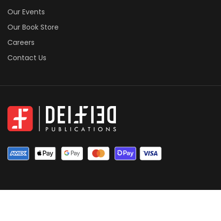
Our Events
Our Book Store
Careers
Contact Us