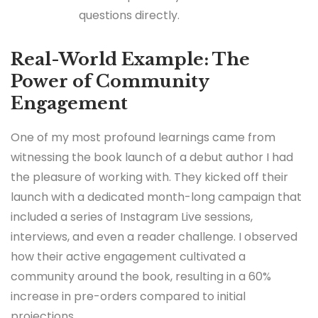
questions directly.
Real-World Example: The
Power of Community
Engagement
One of my most profound learnings came from
witnessing the book launch of a debut author I had
the pleasure of working with. They kicked off their
launch with a dedicated month-long campaign that
included a series of Instagram Live sessions,
interviews, and even a reader challenge. I observed
how their active engagement cultivated a
community around the book, resulting in a 60%
increase in pre-orders compared to initial
projections.