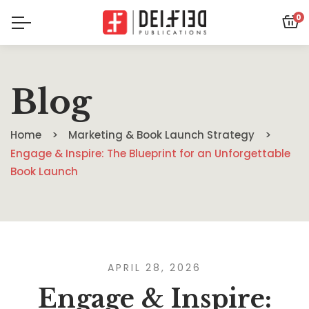
0
Blog
Home
Marketing & Book Launch Strategy
Engage & Inspire: The Blueprint for an Unforgettable
Book Launch
APRIL 28, 2026
Engage & Inspire: