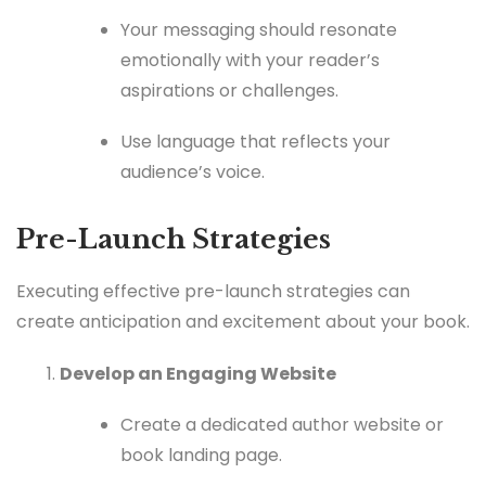
Your messaging should resonate
emotionally with your reader’s
aspirations or challenges.
Use language that reflects your
audience’s voice.
Pre-Launch Strategies
Executing effective pre-launch strategies can
create anticipation and excitement about your book.
Develop an Engaging Website
Create a dedicated author website or
book landing page.