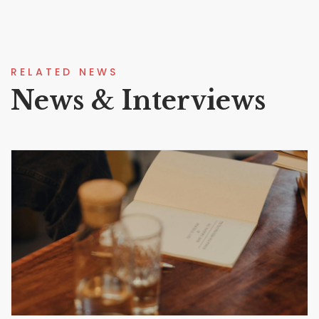
RELATED NEWS
News & Interviews