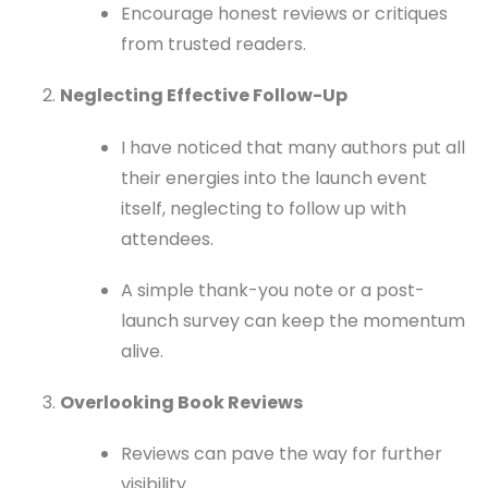
Encourage honest reviews or critiques
from trusted readers.
Neglecting Effective Follow-Up
I have noticed that many authors put all
their energies into the launch event
itself, neglecting to follow up with
attendees.
A simple thank-you note or a post-
launch survey can keep the momentum
alive.
Overlooking Book Reviews
Reviews can pave the way for further
visibility.