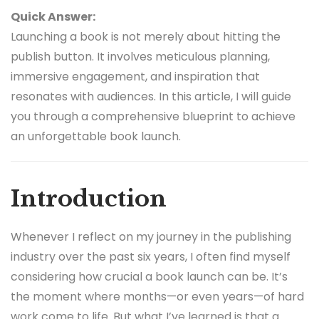
Quick Answer:
Launching a book is not merely about hitting the
publish button. It involves meticulous planning,
immersive engagement, and inspiration that
resonates with audiences. In this article, I will guide
you through a comprehensive blueprint to achieve
an unforgettable book launch.
Introduction
Whenever I reflect on my journey in the publishing
industry over the past six years, I often find myself
considering how crucial a book launch can be. It’s
the moment where months—or even years—of hard
work come to life. But what I’ve learned is that a