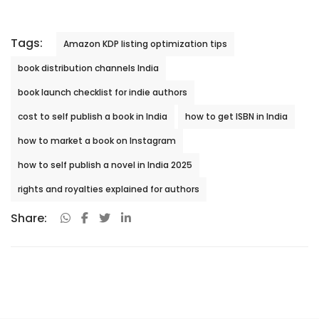
Tags:
Amazon KDP listing optimization tips
book distribution channels India
book launch checklist for indie authors
cost to self publish a book in India
how to get ISBN in India
how to market a book on Instagram
how to self publish a novel in India 2025
rights and royalties explained for authors
Share: