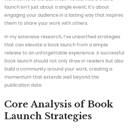
launch isn’t just about a single event; it’s about
engaging your audience in a lasting way that inspires
them to share your work with others.
In my extensive research, I’ve unearthed strategies
that can elevate a book launch from a simple
release to an unforgettable experience. A successful
book launch should not only draw in readers but also
build a community around your work, creating a
momentum that extends well beyond the
publication date.
Core Analysis of Book
Launch Strategies