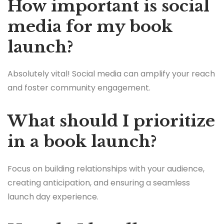
How important is social
media for my book
launch?
Absolutely vital! Social media can amplify your reach
and foster community engagement.
What should I prioritize
in a book launch?
Focus on building relationships with your audience,
creating anticipation, and ensuring a seamless
launch day experience.