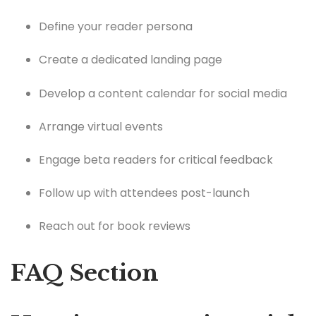
Define your reader persona
Create a dedicated landing page
Develop a content calendar for social media
Arrange virtual events
Engage beta readers for critical feedback
Follow up with attendees post-launch
Reach out for book reviews
FAQ Section