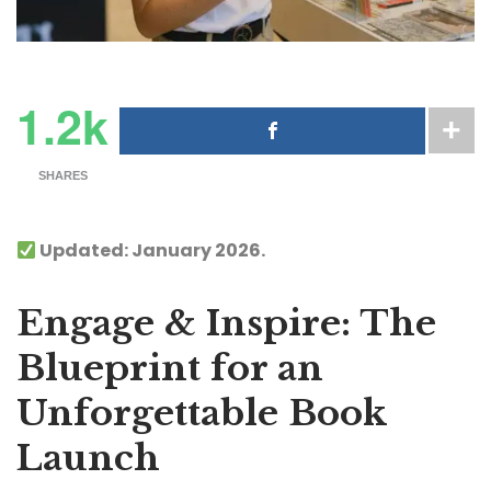
1.2k
SHARES
Updated: January 2026.
Engage & Inspire: The
Blueprint for an
Unforgettable Book
Launch