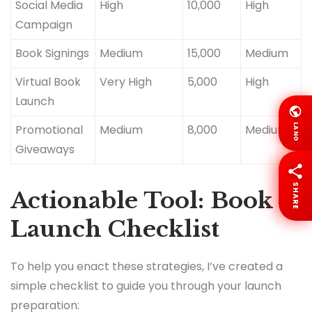
Social Media
High
10,000
High
Campaign
Book Signings
Medium
15,000
Medium
Virtual Book
Very High
5,000
High
Launch
LANG
Promotional
Medium
8,000
Medium
Giveaways
SHARE
Actionable Tool: Book
Launch Checklist
To help you enact these strategies, I’ve created a
simple checklist to guide you through your launch
preparation: