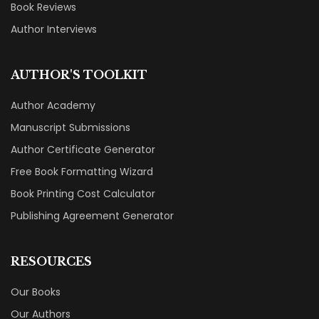
Book Reviews
Author Interviews
AUTHOR'S TOOLKIT
Author Academy
Manuscript Submissions
Author Certificate Generator
Free Book Formatting Wizard
Book Printing Cost Calculator
Publishing Agreement Generator
RESOURCES
Our Books
Our Authors