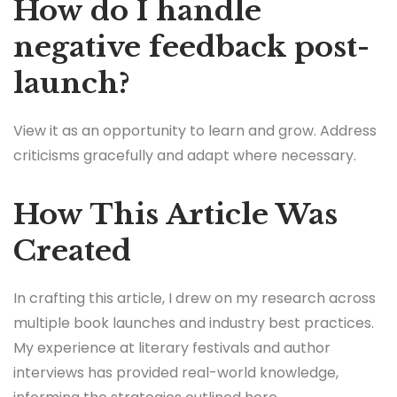
How do I handle
negative feedback post-
launch?
View it as an opportunity to learn and grow. Address
criticisms gracefully and adapt where necessary.
How This Article Was
Created
In crafting this article, I drew on my research across
multiple book launches and industry best practices.
My experience at literary festivals and author
interviews has provided real-world knowledge,