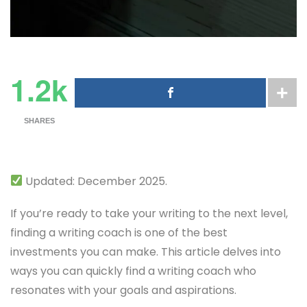
1.2k
SHARES
Updated: December 2025.
If you’re ready to take your writing to the next level,
finding a writing coach is one of the best
investments you can make. This article delves into
ways you can quickly find a writing coach who
resonates with your goals and aspirations.