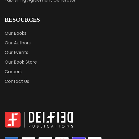
RESOURCES
Our Books
Our Authors
Our Events
Our Book Store
Careers
Contact Us