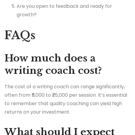
Are you open to feedback and ready for
growth?
FAQs
How much does a
writing coach cost?
The cost of a writing coach can range significantly,
often from ₹5,000 to ₹25,000 per session. It’s essential
to remember that quality coaching can yield high
returns on your investment.
What should I expect