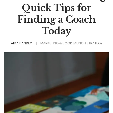
Quick Tips for
Finding a Coach
Today
ALKA PANDEY
MARKETING & BOOK LAUNCH STRATEGY