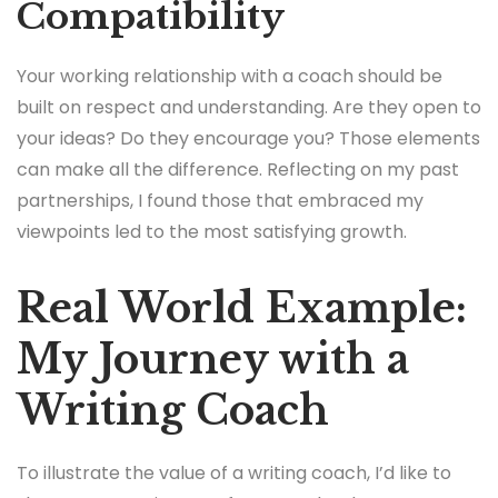
Compatibility
Your working relationship with a coach should be
built on respect and understanding. Are they open to
your ideas? Do they encourage you? Those elements
can make all the difference. Reflecting on my past
partnerships, I found those that embraced my
viewpoints led to the most satisfying growth.
Real World Example:
My Journey with a
Writing Coach
To illustrate the value of a writing coach, I’d like to