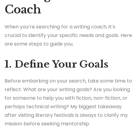
Coach
When you’re searching for a writing coach, it’s
crucial to identify your specific needs and goals. Here
are some steps to guide you.
1. Define Your Goals
Before embarking on your search, take some time to
reflect. What are your writing goals? Are you looking
for someone to help you with fiction, non-fiction, or
perhaps technical writing? My biggest takeaway
after visiting literary festivals is always to clarify my
mission before seeking mentorship.