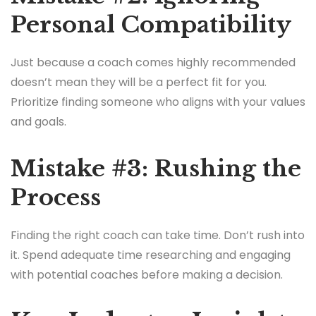
Personal Compatibility
Just because a coach comes highly recommended
doesn’t mean they will be a perfect fit for you.
Prioritize finding someone who aligns with your values
and goals.
Mistake #3: Rushing the
Process
Finding the right coach can take time. Don’t rush into
it. Spend adequate time researching and engaging
with potential coaches before making a decision.