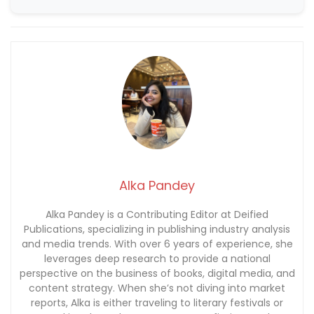
Alka Pandey
Alka Pandey is a Contributing Editor at Deified
Publications, specializing in publishing industry analysis
and media trends. With over 6 years of experience, she
leverages deep research to provide a national
perspective on the business of books, digital media, and
content strategy. When she’s not diving into market
reports, Alka is either traveling to literary festivals or