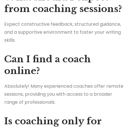
from coaching sessions?
Expect constructive feedback, structured guidance,
and a supportive environment to foster your writing
skills.
Can I find a coach
online?
Absolutely! Many experienced coaches offer remote
sessions, providing you with access to a broader
range of professionals.
Is coaching only for