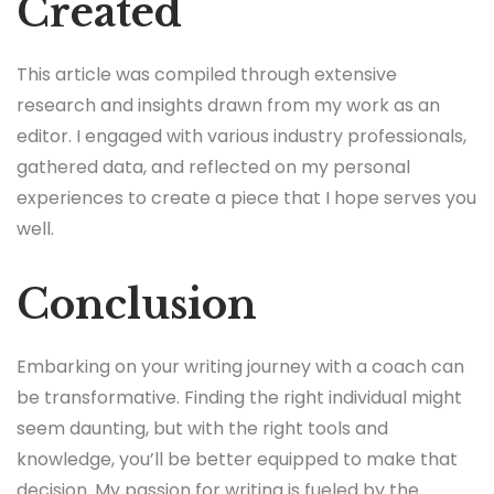
Created
This article was compiled through extensive
research and insights drawn from my work as an
editor. I engaged with various industry professionals,
gathered data, and reflected on my personal
experiences to create a piece that I hope serves you
well.
Conclusion
Embarking on your writing journey with a coach can
be transformative. Finding the right individual might
seem daunting, but with the right tools and
knowledge, you’ll be better equipped to make that
decision. My passion for writing is fueled by the