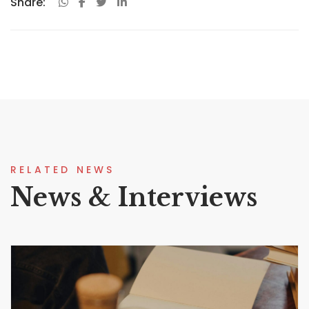
Share:
RELATED NEWS
News & Interviews