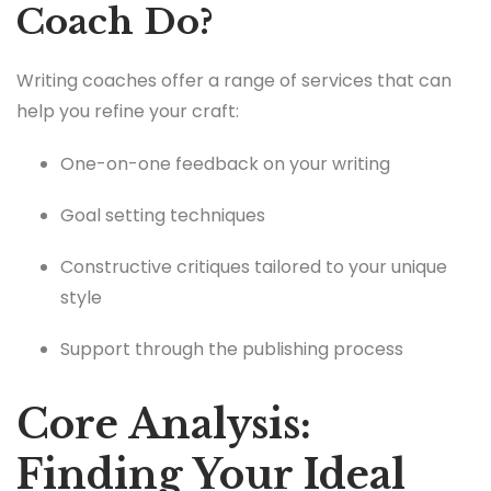
Coach Do?
Writing coaches offer a range of services that can
help you refine your craft:
One-on-one feedback on your writing
Goal setting techniques
Constructive critiques tailored to your unique
style
Support through the publishing process
Core Analysis:
Finding Your Ideal