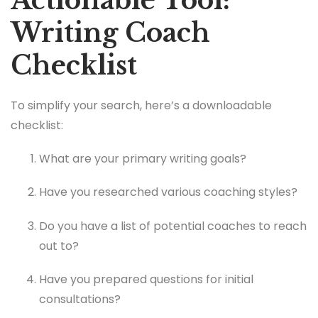
Actionable Tool:
Writing Coach
Checklist
To simplify your search, here’s a downloadable
checklist:
What are your primary writing goals?
Have you researched various coaching styles?
Do you have a list of potential coaches to reach
out to?
Have you prepared questions for initial
consultations?