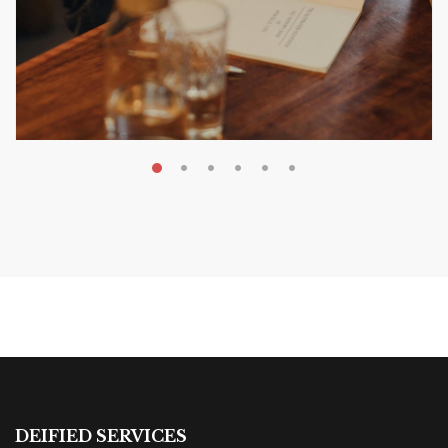
MAY 20, 2026
Nail Your KDP Strategy: Choose
Categories That Shine Bright
MARKETING & BOOK LAUNCH STRATEGY
DEIFIED SERVICES