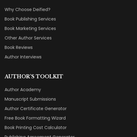
Why Choose Deified?
Book Publishing Services
Book Marketing Services
Other Author Services
Book Reviews
Author Interviews
AUTHOR'S TOOLKIT
Author Academy
Manuscript Submissions
Author Certificate Generator
Free Book Formatting Wizard
Book Printing Cost Calculator
Publishing Agreement Generator