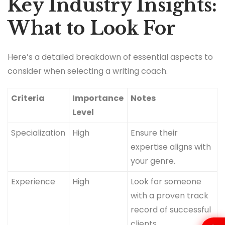
Key Industry Insights:
What to Look For
Here’s a detailed breakdown of essential aspects to
consider when selecting a writing coach.
Criteria
Importance
Notes
Level
Specialization
High
Ensure their
expertise aligns with
your genre.
Experience
High
Look for someone
with a proven track
record of successful
clients.