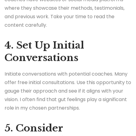
where they showcase their methods, testimonials,
and previous work. Take your time to read the
content carefully.
4. Set Up Initial
Conversations
Initiate conversations with potential coaches. Many
offer free initial consultations. Use this opportunity to
gauge their approach and see if it aligns with your
vision. I often find that gut feelings play a significant
role in my chosen partnerships.
5. Consider