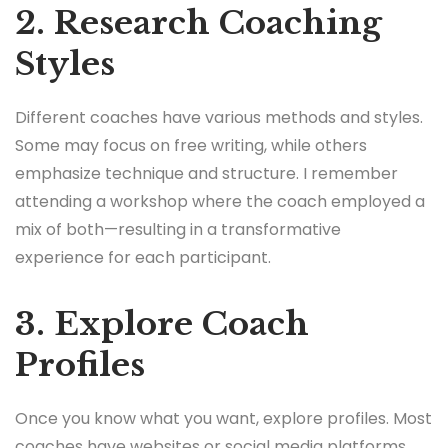
2. Research Coaching
Styles
Different coaches have various methods and styles.
Some may focus on free writing, while others
emphasize technique and structure. I remember
attending a workshop where the coach employed a
mix of both—resulting in a transformative
experience for each participant.
3. Explore Coach
Profiles
Once you know what you want, explore profiles. Most
coaches have websites or social media platforms