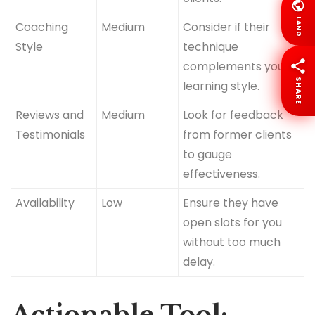
LANG
Coaching
Medium
Consider if their
Style
technique
complements your
SHARE
learning style.
Reviews and
Medium
Look for feedback
Testimonials
from former clients
to gauge
effectiveness.
Availability
Low
Ensure they have
open slots for you
without too much
delay.