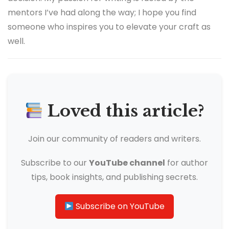
mentors I’ve had along the way; I hope you find
someone who inspires you to elevate your craft as
well.
Loved this article?
Join our community of readers and writers.
Subscribe to our
YouTube channel
for author
tips, book insights, and publishing secrets.
Subscribe on YouTube