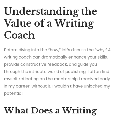
Understanding the
Value of a Writing
Coach
Before diving into the “how,” let’s discuss the “why.” A
writing coach can dramatically enhance your skills,
provide constructive feedback, and guide you
through the intricate world of publishing. I often find
myself reflecting on the mentorship I received early
in my career; without it, I wouldn’t have unlocked my
potential.
What Does a Writing