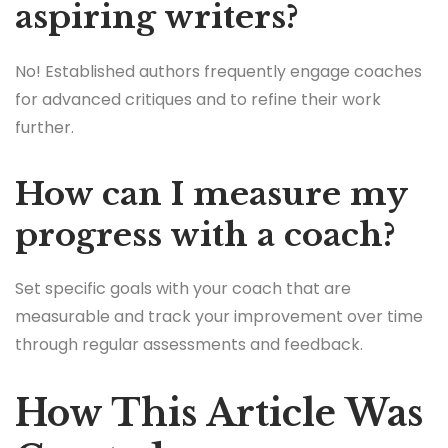
aspiring writers?
No! Established authors frequently engage coaches
for advanced critiques and to refine their work
further.
How can I measure my
progress with a coach?
Set specific goals with your coach that are
measurable and track your improvement over time
through regular assessments and feedback.
How This Article Was