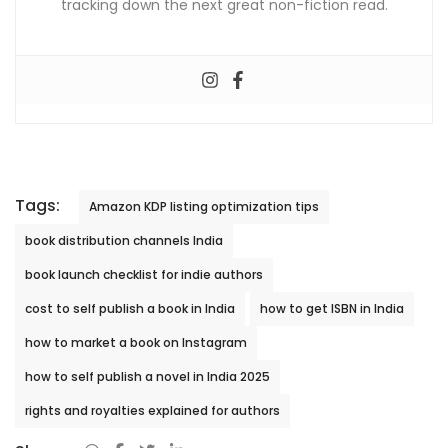
tracking down the next great non-fiction read.
Tags:
Amazon KDP listing optimization tips
book distribution channels India
book launch checklist for indie authors
cost to self publish a book in India
how to get ISBN in India
how to market a book on Instagram
how to self publish a novel in India 2025
rights and royalties explained for authors