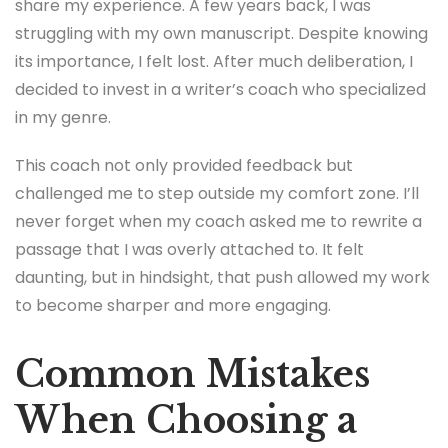
share my experience. A few years back, I was
struggling with my own manuscript. Despite knowing
its importance, I felt lost. After much deliberation, I
decided to invest in a writer’s coach who specialized
in my genre.
This coach not only provided feedback but
challenged me to step outside my comfort zone. I’ll
never forget when my coach asked me to rewrite a
passage that I was overly attached to. It felt
daunting, but in hindsight, that push allowed my work
to become sharper and more engaging.
Common Mistakes
When Choosing a