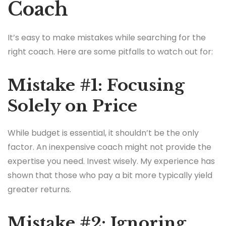
Coach
It’s easy to make mistakes while searching for the
right coach. Here are some pitfalls to watch out for:
Mistake #1: Focusing
Solely on Price
While budget is essential, it shouldn’t be the only
factor. An inexpensive coach might not provide the
expertise you need. Invest wisely. My experience has
shown that those who pay a bit more typically yield
greater returns.
Mistake #2: Ignoring