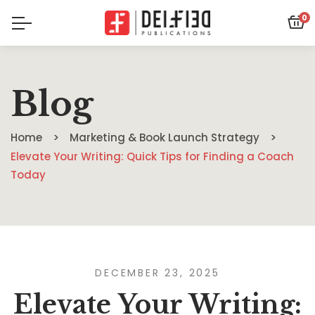
0
Blog
Home
Marketing & Book Launch Strategy
Elevate Your Writing: Quick Tips for Finding a Coach
Today
DECEMBER 23, 2025
Elevate Your Writing: