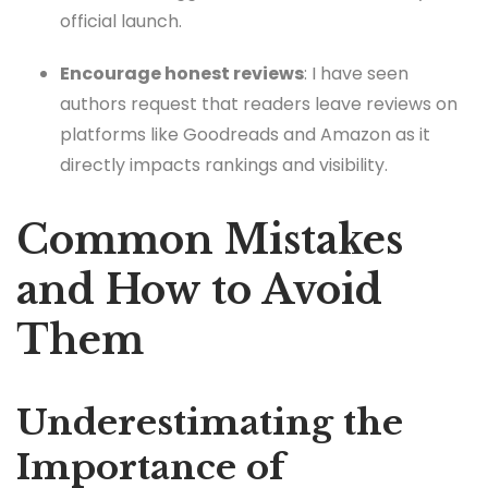
official launch.
Encourage honest reviews
: I have seen
authors request that readers leave reviews on
platforms like Goodreads and Amazon as it
directly impacts rankings and visibility.
Common Mistakes
and How to Avoid
Them
Underestimating the
Importance of