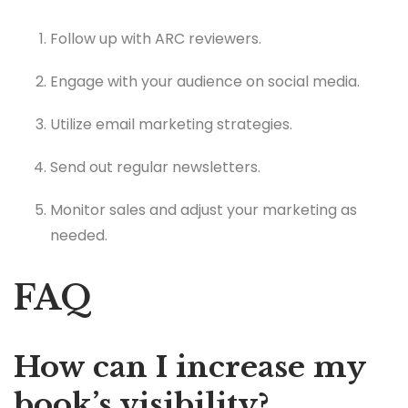
Follow up with ARC reviewers.
Engage with your audience on social media.
Utilize email marketing strategies.
Send out regular newsletters.
Monitor sales and adjust your marketing as
needed.
FAQ
How can I increase my
book’s visibility?