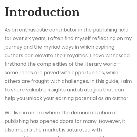
Introduction
As an enthusiastic contributor in the publishing field
for over six years, I often find myself reflecting on my
journey and the myriad ways in which aspiring
authors can elevate their royalties. I have witnessed
firsthand the complexities of the literary world—
some roads are paved with opportunities, while
others are fraught with challenges. In this guide, I aim
to share valuable insights and strategies that can
help you unlock your earning potential as an author.
We live in an era where the democratization of
publishing has opened doors for many. However, it
also means the market is saturated with