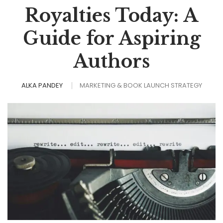
Royalties Today: A
Guide for Aspiring
Authors
ALKA PANDEY
MARKETING & BOOK LAUNCH STRATEGY