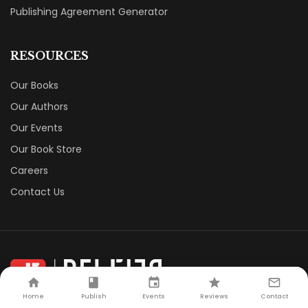
Publishing Agreement Generator
RESOURCES
Our Books
Our Authors
Our Events
Our Book Store
Careers
Contact Us
Home
Publish
Events
Reviews
Contact