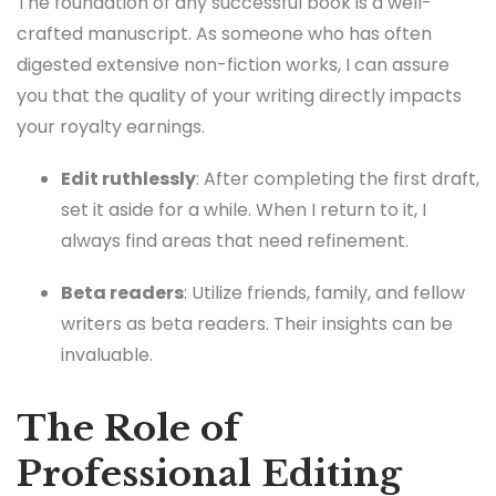
The foundation of any successful book is a well-
crafted manuscript. As someone who has often
digested extensive non-fiction works, I can assure
you that the quality of your writing directly impacts
your royalty earnings.
Edit ruthlessly
: After completing the first draft,
set it aside for a while. When I return to it, I
always find areas that need refinement.
Beta readers
: Utilize friends, family, and fellow
writers as beta readers. Their insights can be
invaluable.
The Role of
Professional Editing