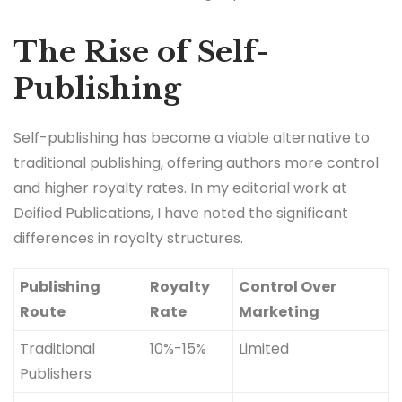
The Rise of Self-
Publishing
Self-publishing has become a viable alternative to
traditional publishing, offering authors more control
and higher royalty rates. In my editorial work at
Deified Publications, I have noted the significant
differences in royalty structures.
Publishing
Royalty
Control Over
Route
Rate
Marketing
Traditional
10%-15%
Limited
Publishers