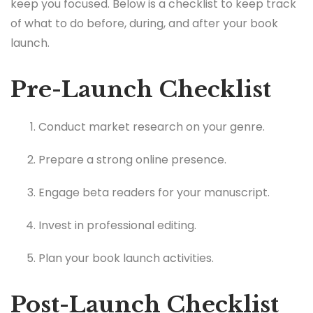
keep you focused. Below is a checklist to keep track
of what to do before, during, and after your book
launch.
Pre-Launch Checklist
Conduct market research on your genre.
Prepare a strong online presence.
Engage beta readers for your manuscript.
Invest in professional editing.
Plan your book launch activities.
Post-Launch Checklist