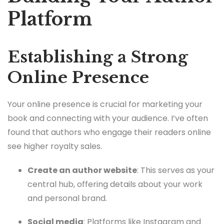
Platform
Establishing a Strong
Online Presence
Your online presence is crucial for marketing your
book and connecting with your audience. I’ve often
found that authors who engage their readers online
see higher royalty sales.
Create an author website
: This serves as your
central hub, offering details about your work
and personal brand.
Social media
: Platforms like Instagram and