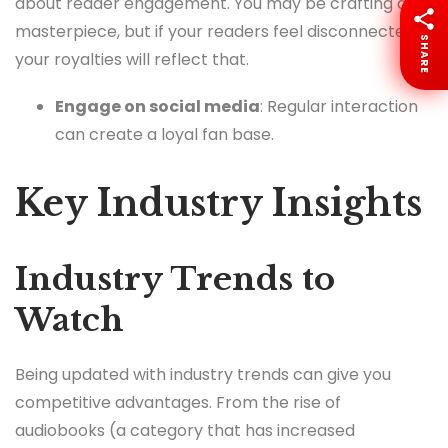
about reader engagement. You may be crafting a
masterpiece, but if your readers feel disconnected,
SHARE
your royalties will reflect that.
Engage on social media
: Regular interaction
can create a loyal fan base.
Key Industry Insights
Industry Trends to
Watch
Being updated with industry trends can give you
competitive advantages. From the rise of
audiobooks (a category that has increased