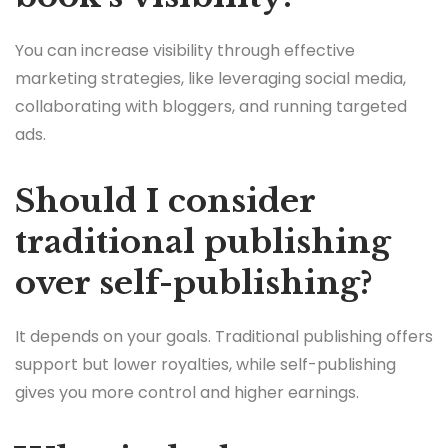
You can increase visibility through effective
marketing strategies, like leveraging social media,
collaborating with bloggers, and running targeted
ads.
Should I consider
traditional publishing
over self-publishing?
It depends on your goals. Traditional publishing offers
support but lower royalties, while self-publishing
gives you more control and higher earnings.