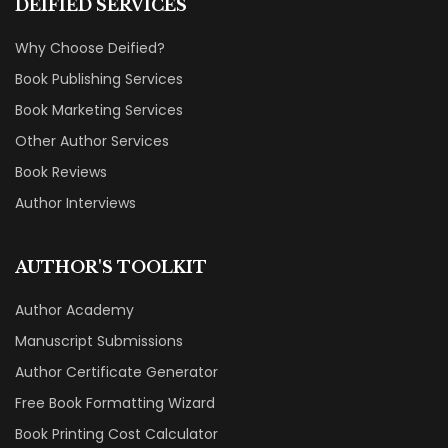
DEIFIED SERVICES
Why Choose Deified?
Book Publishing Services
Book Marketing Services
Other Author Services
Book Reviews
Author Interviews
AUTHOR'S TOOLKIT
Author Academy
Manuscript Submissions
Author Certificate Generator
Free Book Formatting Wizard
Book Printing Cost Calculator