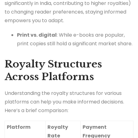
significantly in India, contributing to higher royalties)
to changing reader preferences, staying informed
empowers you to adapt.
Print vs. digital
: While e-books are popular,
print copies still hold a significant market share.
Royalty Structures
Across Platforms
Understanding the royalty structures for various
platforms can help you make informed decisions.
Here’s a brief comparison:
Platform
Royalty
Payment
Rate
Frequency