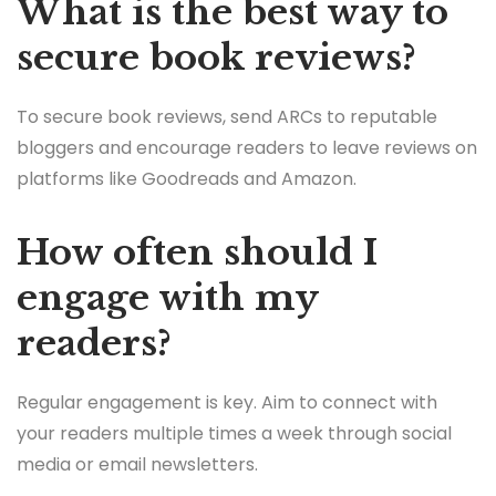
What is the best way to
secure book reviews?
To secure book reviews, send ARCs to reputable
bloggers and encourage readers to leave reviews on
platforms like Goodreads and Amazon.
How often should I
engage with my
readers?
Regular engagement is key. Aim to connect with
your readers multiple times a week through social
media or email newsletters.