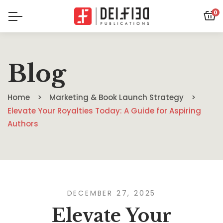
0
Blog
Home
Marketing & Book Launch Strategy
Elevate Your Royalties Today: A Guide for Aspiring
Authors
DECEMBER 27, 2025
Elevate Your