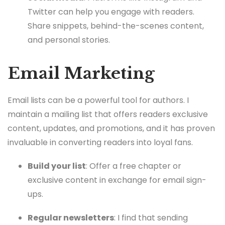
Twitter can help you engage with readers.
Share snippets, behind-the-scenes content,
and personal stories.
Email Marketing
Email lists can be a powerful tool for authors. I
maintain a mailing list that offers readers exclusive
content, updates, and promotions, and it has proven
invaluable in converting readers into loyal fans.
Build your list
: Offer a free chapter or
exclusive content in exchange for email sign-
ups.
Regular newsletters
: I find that sending