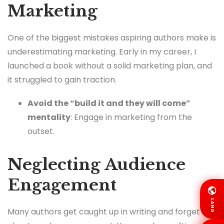
Marketing
One of the biggest mistakes aspiring authors make is
underestimating marketing. Early in my career, I
launched a book without a solid marketing plan, and
it struggled to gain traction.
Avoid the “build it and they will come”
mentality
: Engage in marketing from the
outset.
Neglecting Audience
Engagement
LANG
Many authors get caught up in writing and forget