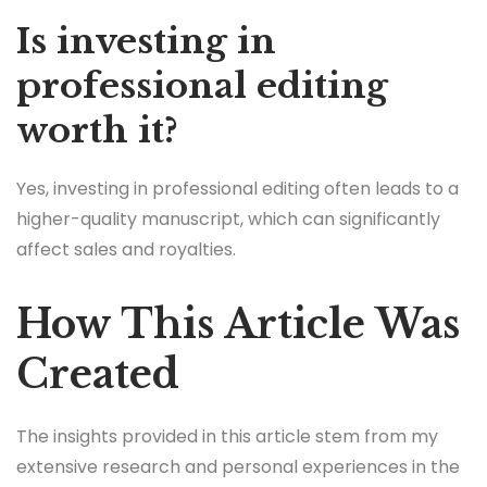
Is investing in
professional editing
worth it?
Yes, investing in professional editing often leads to a
higher-quality manuscript, which can significantly
affect sales and royalties.
How This Article Was
Created
The insights provided in this article stem from my
extensive research and personal experiences in the