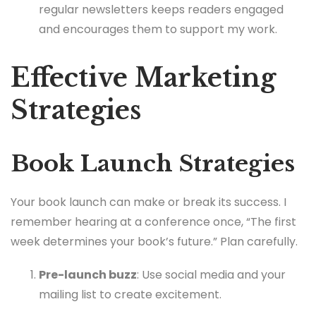
regular newsletters keeps readers engaged
and encourages them to support my work.
Effective Marketing
Strategies
Book Launch Strategies
Your book launch can make or break its success. I
remember hearing at a conference once, “The first
week determines your book’s future.” Plan carefully.
Pre-launch buzz
: Use social media and your
mailing list to create excitement.