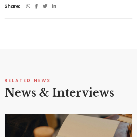
Share:
RELATED NEWS
News & Interviews