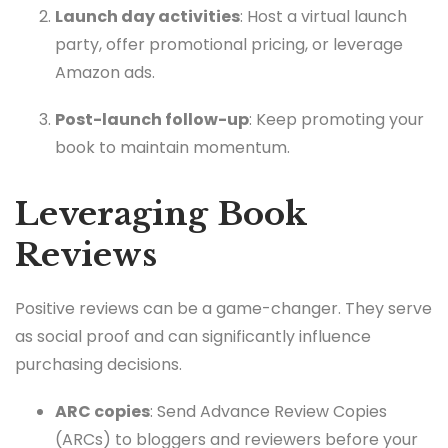
Launch day activities
: Host a virtual launch
party, offer promotional pricing, or leverage
Amazon ads.
Post-launch follow-up
: Keep promoting your
book to maintain momentum.
Leveraging Book
Reviews
Positive reviews can be a game-changer. They serve
as social proof and can significantly influence
purchasing decisions.
ARC copies
: Send Advance Review Copies
(ARCs) to bloggers and reviewers before your