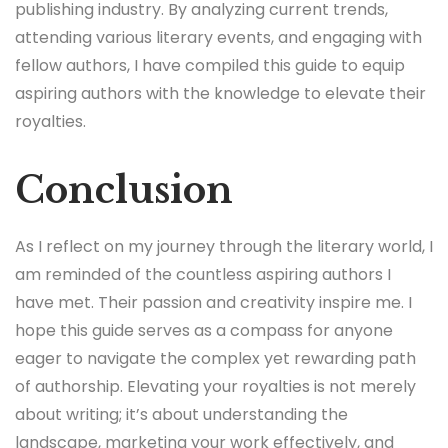
publishing industry. By analyzing current trends,
attending various literary events, and engaging with
fellow authors, I have compiled this guide to equip
aspiring authors with the knowledge to elevate their
royalties.
Conclusion
As I reflect on my journey through the literary world, I
am reminded of the countless aspiring authors I
have met. Their passion and creativity inspire me. I
hope this guide serves as a compass for anyone
eager to navigate the complex yet rewarding path
of authorship. Elevating your royalties is not merely
about writing; it’s about understanding the
landscape, marketing your work effectively, and