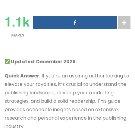
1.1k
SHARES
Updated: December 2025.
Quick Answer:
If you’re an aspiring author looking to
elevate your royalties, it’s crucial to understand the
publishing landscape, develop your marketing
strategies, and build a solid readership. This guide
provides actionable insights based on extensive
research and personal experience in the publishing
industry.