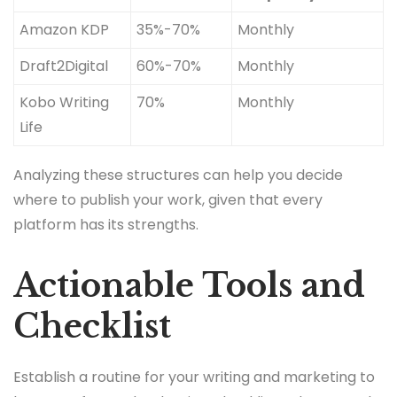
Amazon KDP
35%-70%
Monthly
Draft2Digital
60%-70%
Monthly
Kobo Writing
70%
Monthly
Life
Analyzing these structures can help you decide
where to publish your work, given that every
platform has its strengths.
Actionable Tools and
Checklist
Establish a routine for your writing and marketing to