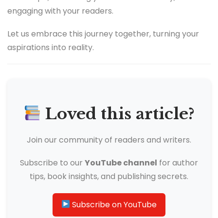
engaging with your readers.
Let us embrace this journey together, turning your
aspirations into reality.
Loved this article?
Join our community of readers and writers.
Subscribe to our
YouTube channel
for author
tips, book insights, and publishing secrets.
Subscribe on YouTube