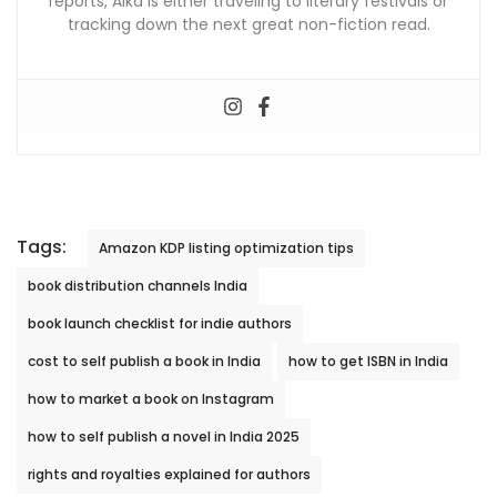
reports, Alka is either traveling to literary festivals or
tracking down the next great non-fiction read.
Tags:
Amazon KDP listing optimization tips
book distribution channels India
book launch checklist for indie authors
cost to self publish a book in India
how to get ISBN in India
how to market a book on Instagram
how to self publish a novel in India 2025
rights and royalties explained for authors