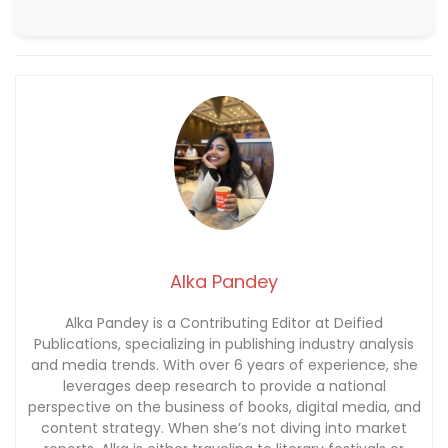
Alka Pandey
Alka Pandey is a Contributing Editor at Deified
Publications, specializing in publishing industry analysis
and media trends. With over 6 years of experience, she
leverages deep research to provide a national
perspective on the business of books, digital media, and
content strategy. When she’s not diving into market