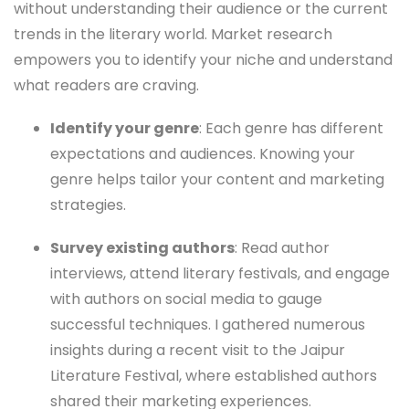
without understanding their audience or the current
trends in the literary world. Market research
empowers you to identify your niche and understand
what readers are craving.
Identify your genre
: Each genre has different
expectations and audiences. Knowing your
genre helps tailor your content and marketing
strategies.
Survey existing authors
: Read author
interviews, attend literary festivals, and engage
with authors on social media to gauge
successful techniques. I gathered numerous
insights during a recent visit to the Jaipur
Literature Festival, where established authors
shared their marketing experiences.