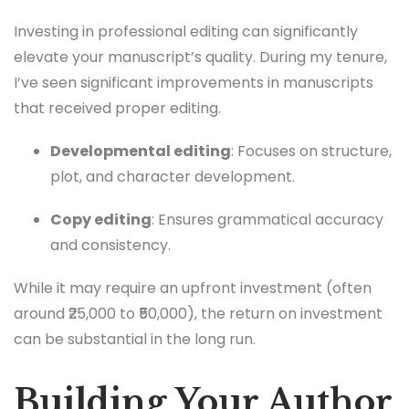
Investing in professional editing can significantly
elevate your manuscript’s quality. During my tenure,
I’ve seen significant improvements in manuscripts
that received proper editing.
Developmental editing
: Focuses on structure,
plot, and character development.
Copy editing
: Ensures grammatical accuracy
and consistency.
While it may require an upfront investment (often
around ₹25,000 to ₹50,000), the return on investment
can be substantial in the long run.
Building Your Author