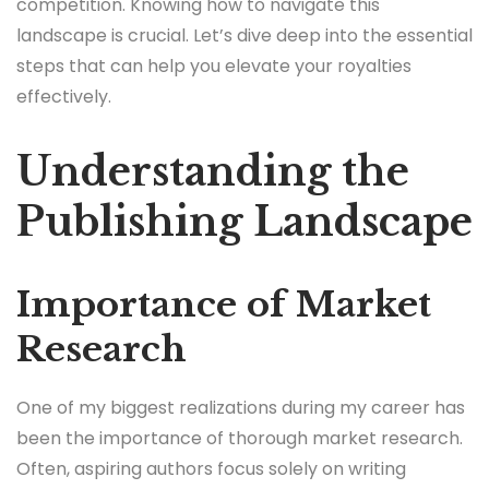
competition. Knowing how to navigate this
landscape is crucial. Let’s dive deep into the essential
steps that can help you elevate your royalties
effectively.
Understanding the
Publishing Landscape
Importance of Market
Research
One of my biggest realizations during my career has
been the importance of thorough market research.
Often, aspiring authors focus solely on writing