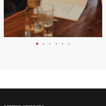
MAY 20, 2026
Nail Your KDP Strategy: Choose
Categories That Shine Bright
MARKETING & BOOK LAUNCH STRATEGY