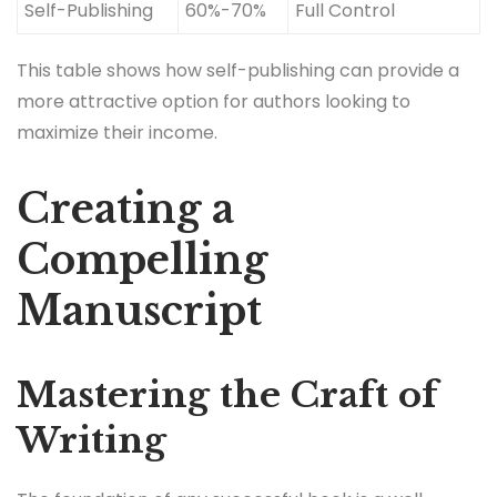
Self-Publishing
60%-70%
Full Control
This table shows how self-publishing can provide a
more attractive option for authors looking to
maximize their income.
Creating a
Compelling
Manuscript
Mastering the Craft of
Writing